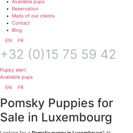
Available pups
Reservation
Mails of our clients
Contact
Blog
EN
FR
+32 (0)15 75 59 42
Puppy alert
Available pups
EN
FR
Pomsky Puppies for
Sale in Luxembourg
Looking for a
Pomsky puppy in Luxembourg
? At