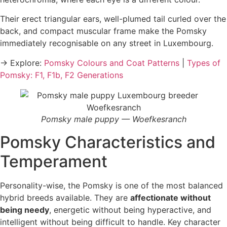
Their erect triangular ears, well-plumed tail curled over the
back, and compact muscular frame make the Pomsky
immediately recognisable on any street in Luxembourg.
→ Explore:
Pomsky Colours and Coat Patterns
|
Types of
Pomsky: F1, F1b, F2 Generations
Pomsky male puppy — Woefkesranch
Pomsky Characteristics and
Temperament
Personality-wise, the Pomsky is one of the most balanced
hybrid breeds available. They are
affectionate without
being needy
, energetic without being hyperactive, and
intelligent without being difficult to handle. Key character