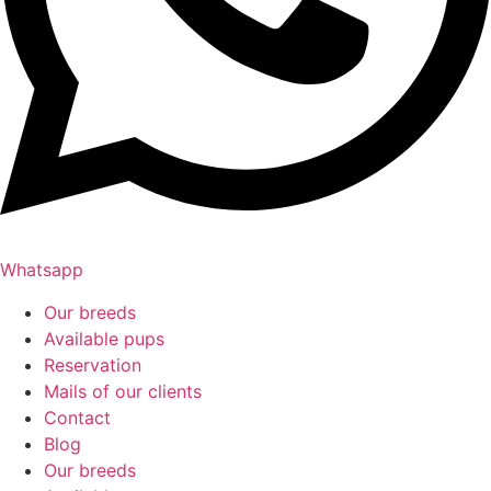
Whatsapp
Our breeds
Available pups
Reservation
Mails of our clients
Contact
Blog
Our breeds