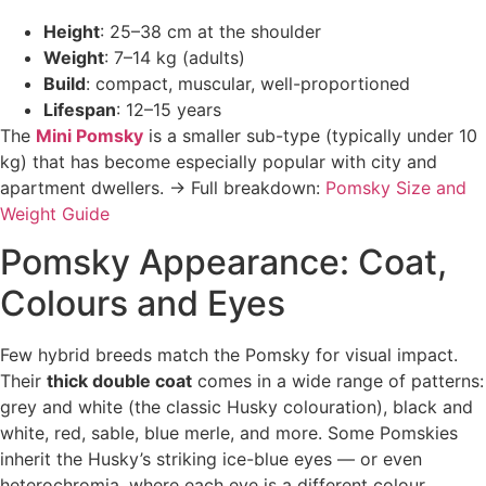
Height
: 25–38 cm at the shoulder
Weight
: 7–14 kg (adults)
Build
: compact, muscular, well-proportioned
Lifespan
: 12–15 years
The
Mini Pomsky
is a smaller sub-type (typically under 10
kg) that has become especially popular with city and
apartment dwellers. → Full breakdown:
Pomsky Size and
Weight Guide
Pomsky Appearance: Coat,
Colours and Eyes
Few hybrid breeds match the Pomsky for visual impact.
Their
thick double coat
comes in a wide range of patterns:
grey and white (the classic Husky colouration), black and
white, red, sable, blue merle, and more. Some Pomskies
inherit the Husky’s striking ice-blue eyes — or even
heterochromia, where each eye is a different colour.