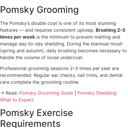
Pomsky Grooming
The Pomsky’s double coat is one of its most stunning
features — and requires consistent upkeep.
Brushing 2–3
times per week
is the minimum to prevent matting and
manage day-to-day shedding. During the biannual moult
(spring and autumn), daily brushing becomes necessary to
handle the volume of loose undercoat.
Professional grooming sessions 2–3 times per year are
recommended. Regular ear checks, nail trims, and dental
care complete the grooming routine.
→ Read:
Pomsky Grooming Guide
|
Pomsky Shedding:
What to Expect
Pomsky Exercise
Requirements