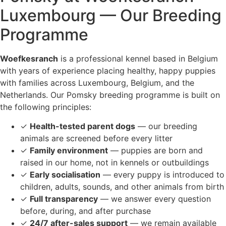
Luxembourg — Our Breeding
Programme
Woefkesranch
is a professional kennel based in Belgium
with years of experience placing healthy, happy puppies
with families across Luxembourg, Belgium, and the
Netherlands. Our Pomsky breeding programme is built on
the following principles:
✓
Health-tested parent dogs
— our breeding
animals are screened before every litter
✓
Family environment
— puppies are born and
raised in our home, not in kennels or outbuildings
✓
Early socialisation
— every puppy is introduced to
children, adults, sounds, and other animals from birth
✓
Full transparency
— we answer every question
before, during, and after purchase
✓
24/7 after-sales support
— we remain available