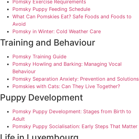
Pomsky Exercise Requirements
Pomsky Puppy Feeding Schedule
What Can Pomskies Eat? Safe Foods and Foods to
Avoid
Pomsky in Winter: Cold Weather Care
Training and Behaviour
Pomsky Training Guide
Pomsky Howling and Barking: Managing Vocal
Behaviour
Pomsky Separation Anxiety: Prevention and Solutions
Pomskies with Cats: Can They Live Together?
Puppy Development
Pomsky Puppy Development: Stages from Birth to
Adult
Pomsky Puppy Socialisation: Early Steps That Matter
Life in Luxembourg