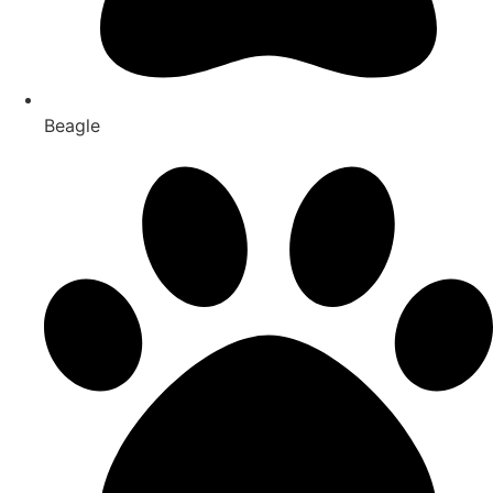
Beagle