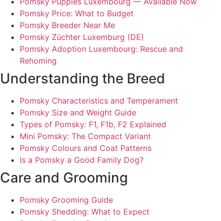
Pomsky Puppies Luxembourg — Available Now
Pomsky Price: What to Budget
Pomsky Breeder Near Me
Pomsky Züchter Luxemburg (DE)
Pomsky Adoption Luxembourg: Rescue and
Rehoming
Understanding the Breed
Pomsky Characteristics and Temperament
Pomsky Size and Weight Guide
Types of Pomsky: F1, F1b, F2 Explained
Mini Pomsky: The Compact Variant
Pomsky Colours and Coat Patterns
Is a Pomsky a Good Family Dog?
Care and Grooming
Pomsky Grooming Guide
Pomsky Shedding: What to Expect