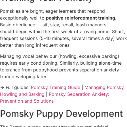
Pomskies are bright, eager learners that respond
exceptionally well to
positive reinforcement training
.
Basic obedience — sit, stay, recall, leash manners —
should begin within the first week of arriving home. Short,
frequent sessions (5–10 minutes, several times a day) work
better than long infrequent ones.
Managing vocal behaviour (howling, excessive barking)
requires early conditioning. Similarly, building alone-time
tolerance from puppyhood prevents separation anxiety
from developing later.
→ Full guides:
Pomsky Training Guide
|
Managing Pomsky
Howling and Barking
|
Pomsky Separation Anxiety:
Prevention and Solutions
Pomsky Puppy Development