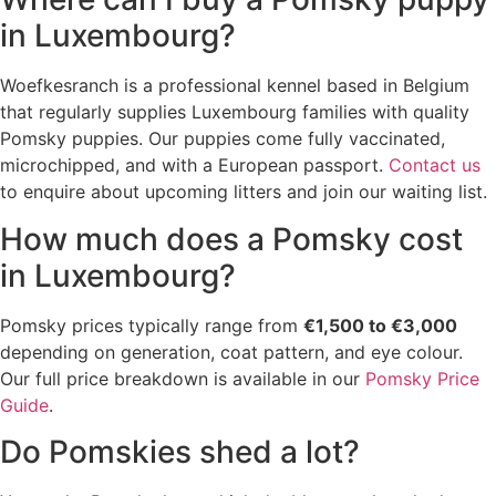
in Luxembourg?
Woefkesranch is a professional kennel based in Belgium
that regularly supplies Luxembourg families with quality
Pomsky puppies. Our puppies come fully vaccinated,
microchipped, and with a European passport.
Contact us
to enquire about upcoming litters and join our waiting list.
How much does a Pomsky cost
in Luxembourg?
Pomsky prices typically range from
€1,500 to €3,000
depending on generation, coat pattern, and eye colour.
Our full price breakdown is available in our
Pomsky Price
Guide
.
Do Pomskies shed a lot?