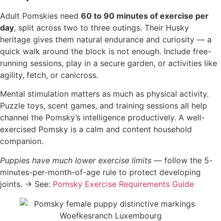
Adult Pomskies need
60 to 90 minutes of exercise per
day
, split across two to three outings. Their Husky
heritage gives them natural endurance and curiosity — a
quick walk around the block is not enough. Include free-
running sessions, play in a secure garden, or activities like
agility, fetch, or canicross.
Mental stimulation matters as much as physical activity.
Puzzle toys, scent games, and training sessions all help
channel the Pomsky’s intelligence productively. A well-
exercised Pomsky is a calm and content household
companion.
Puppies have much lower exercise limits
— follow the 5-
minutes-per-month-of-age rule to protect developing
joints. → See:
Pomsky Exercise Requirements Guide