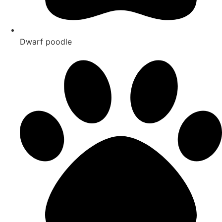
Dwarf poodle