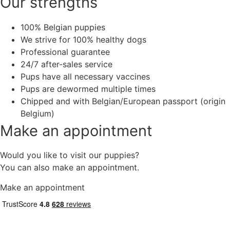
Our strengths
100% Belgian puppies
We strive for 100% healthy dogs
Professional guarantee
24/7 after-sales service
Pups have all necessary vaccines
Pups are dewormed multiple times
Chipped and with Belgian/European passport (origin
Belgium)
Make an appointment
Would you like to visit our puppies?
You can also make an appointment.
Make an appointment