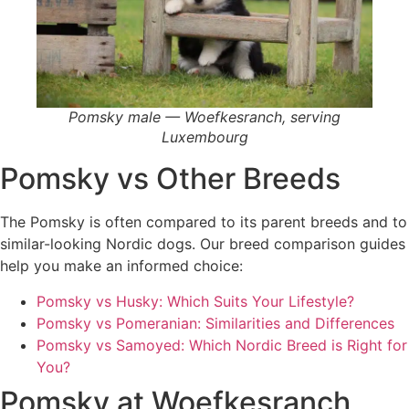
Pomsky male — Woefkesranch, serving
Luxembourg
Pomsky vs Other Breeds
The Pomsky is often compared to its parent breeds and to
similar-looking Nordic dogs. Our breed comparison guides
help you make an informed choice:
Pomsky vs Husky: Which Suits Your Lifestyle?
Pomsky vs Pomeranian: Similarities and Differences
Pomsky vs Samoyed: Which Nordic Breed is Right for
You?
Pomsky at Woefkesranch