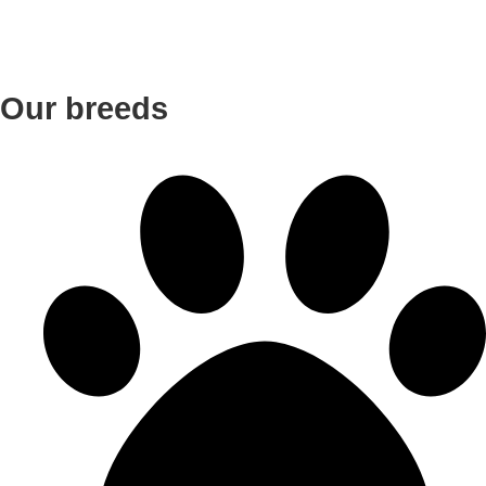
Our breeds