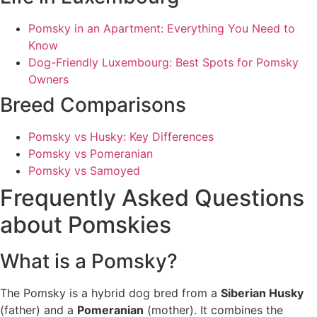
Pomsky in an Apartment: Everything You Need to
Know
Dog-Friendly Luxembourg: Best Spots for Pomsky
Owners
Breed Comparisons
Pomsky vs Husky: Key Differences
Pomsky vs Pomeranian
Pomsky vs Samoyed
Frequently Asked Questions
about Pomskies
What is a Pomsky?
The Pomsky is a hybrid dog bred from a
Siberian Husky
(father) and a
Pomeranian
(mother). It combines the