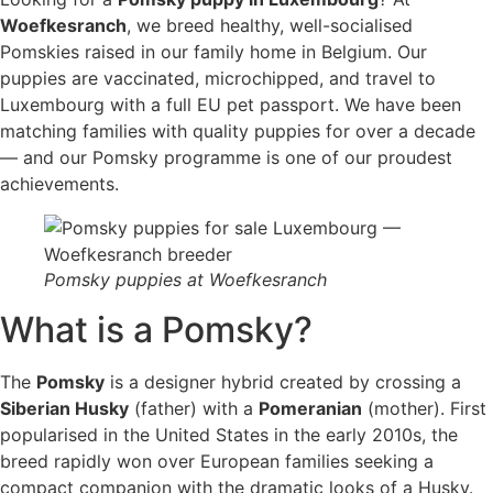
Woefkesranch
, we breed healthy, well-socialised
Pomskies raised in our family home in Belgium. Our
puppies are vaccinated, microchipped, and travel to
Luxembourg with a full EU pet passport. We have been
matching families with quality puppies for over a decade
— and our Pomsky programme is one of our proudest
achievements.
Pomsky puppies at Woefkesranch
What is a Pomsky?
The
Pomsky
is a designer hybrid created by crossing a
Siberian Husky
(father) with a
Pomeranian
(mother). First
popularised in the United States in the early 2010s, the
breed rapidly won over European families seeking a
compact companion with the dramatic looks of a Husky.