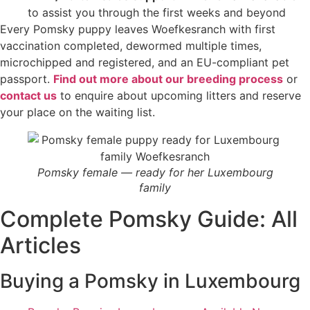
to assist you through the first weeks and beyond
Every Pomsky puppy leaves Woefkesranch with first
vaccination completed, dewormed multiple times,
microchipped and registered, and an EU-compliant pet
passport.
Find out more about our breeding process
or
contact us
to enquire about upcoming litters and reserve
your place on the waiting list.
Pomsky female — ready for her Luxembourg
family
Complete Pomsky Guide: All
Articles
Buying a Pomsky in Luxembourg