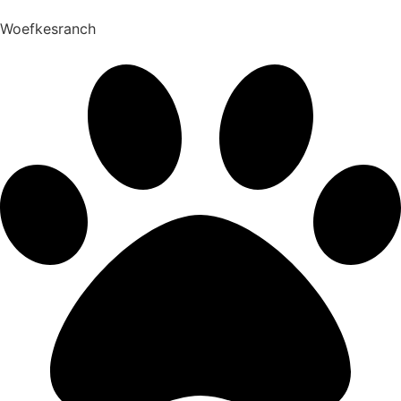
Woefkesranch