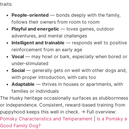
traits:
People-oriented
— bonds deeply with the family,
follows their owners from room to room
Playful and energetic
— loves games, outdoor
adventures, and mental challenges
Intelligent and trainable
— responds well to positive
reinforcement from an early age
Vocal
— may howl or bark, especially when bored or
under-stimulated
Social
— generally gets on well with other dogs and,
with proper introduction, with cats too
Adaptable
— thrives in houses or apartments, with
families or individuals
The Husky heritage occasionally surfaces as stubbornness
or independence. Consistent, reward-based training from
puppyhood keeps this well in check. → Full overview:
Pomsky Characteristics and Temperament
|
Is a Pomsky a
Good Family Dog?