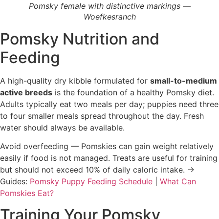
Pomsky female with distinctive markings —
Woefkesranch
Pomsky Nutrition and
Feeding
A high-quality dry kibble formulated for
small-to-medium
active breeds
is the foundation of a healthy Pomsky diet.
Adults typically eat two meals per day; puppies need three
to four smaller meals spread throughout the day. Fresh
water should always be available.
Avoid overfeeding — Pomskies can gain weight relatively
easily if food is not managed. Treats are useful for training
but should not exceed 10% of daily caloric intake. →
Guides:
Pomsky Puppy Feeding Schedule
|
What Can
Pomskies Eat?
Training Your Pomsky