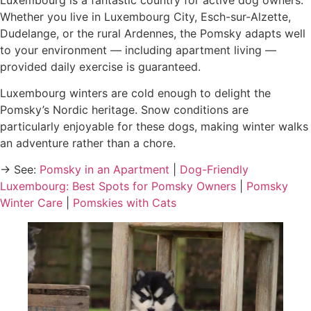
Whether you live in Luxembourg City, Esch-sur-Alzette,
Dudelange, or the rural Ardennes, the Pomsky adapts well
to your environment — including apartment living —
provided daily exercise is guaranteed.
Luxembourg winters are cold enough to delight the
Pomsky’s Nordic heritage. Snow conditions are
particularly enjoyable for these dogs, making winter walks
an adventure rather than a chore.
→ See:
Pomsky in an Apartment
|
Dog-Friendly
Luxembourg: Best Spots for Pomsky Owners
|
Pomsky
Winter Care
|
Pomskies with Cats