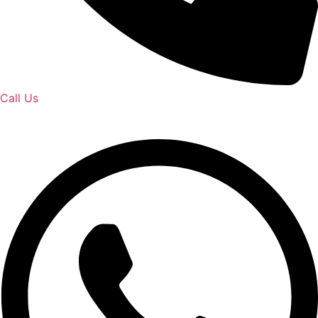
Call Us