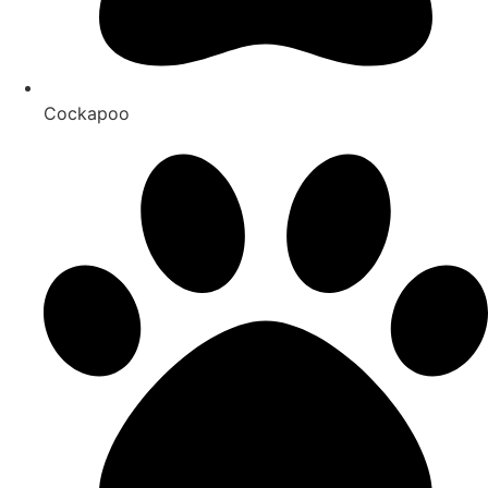
Cockapoo