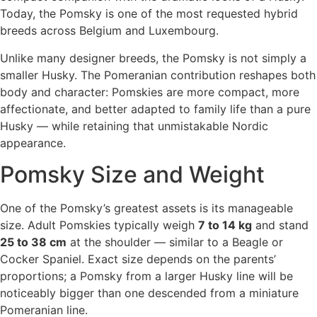
Today, the Pomsky is one of the most requested hybrid
breeds across Belgium and Luxembourg.
Unlike many designer breeds, the Pomsky is not simply a
smaller Husky. The Pomeranian contribution reshapes both
body and character: Pomskies are more compact, more
affectionate, and better adapted to family life than a pure
Husky — while retaining that unmistakable Nordic
appearance.
Pomsky Size and Weight
One of the Pomsky’s greatest assets is its manageable
size. Adult Pomskies typically weigh
7 to 14 kg
and stand
25 to 38 cm
at the shoulder — similar to a Beagle or
Cocker Spaniel. Exact size depends on the parents’
proportions; a Pomsky from a larger Husky line will be
noticeably bigger than one descended from a miniature
Pomeranian line.