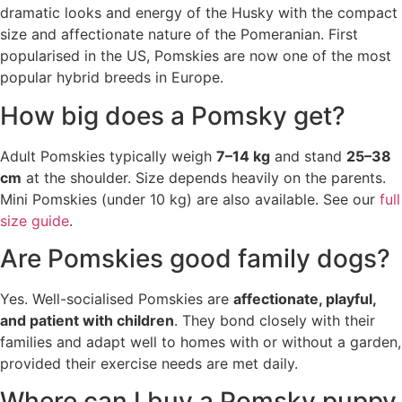
dramatic looks and energy of the Husky with the compact
size and affectionate nature of the Pomeranian. First
popularised in the US, Pomskies are now one of the most
popular hybrid breeds in Europe.
How big does a Pomsky get?
Adult Pomskies typically weigh
7–14 kg
and stand
25–38
cm
at the shoulder. Size depends heavily on the parents.
Mini Pomskies (under 10 kg) are also available. See our
full
size guide
.
Are Pomskies good family dogs?
Yes. Well-socialised Pomskies are
affectionate, playful,
and patient with children
. They bond closely with their
families and adapt well to homes with or without a garden,
provided their exercise needs are met daily.
Where can I buy a Pomsky puppy