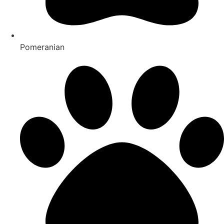
Pomeranian