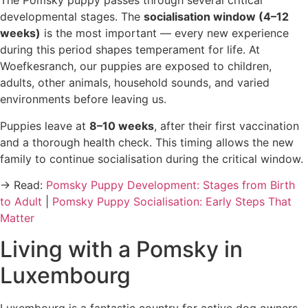
The Pomsky puppy passes through several critical
developmental stages. The
socialisation window (4–12
weeks)
is the most important — every new experience
during this period shapes temperament for life. At
Woefkesranch, our puppies are exposed to children,
adults, other animals, household sounds, and varied
environments before leaving us.
Puppies leave at
8–10 weeks
, after their first vaccination
and a thorough health check. This timing allows the new
family to continue socialisation during the critical window.
→ Read:
Pomsky Puppy Development: Stages from Birth
to Adult
|
Pomsky Puppy Socialisation: Early Steps That
Matter
Living with a Pomsky in
Luxembourg
Luxembourg is a fantastic country for active dog owners.