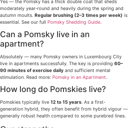
Yes — the Pomsky has a thick double coat that sheds
moderately year-round and heavily during the spring and
autumn moults.
Regular brushing (2–3 times per week)
is
essential. See our full
Pomsky Shedding Guide
.
Can a Pomsky live in an
apartment?
Absolutely — many Pomsky owners in Luxembourg City
live in apartments successfully. The key is providing
60–
90 minutes of exercise daily
and sufficient mental
stimulation. Read more:
Pomsky in an Apartment
.
How long do Pomskies live?
Pomskies typically live
12 to 15 years
. As a first-
generation hybrid, they often benefit from hybrid vigour —
generally robust health compared to some purebred lines.