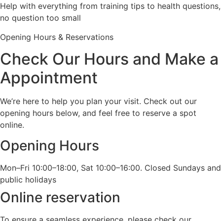
Help with everything from training tips to health questions,
no question too small
Opening Hours & Reservations
Check Our Hours and Make a
Appointment
We’re here to help you plan your visit. Check out our
opening hours below, and feel free to reserve a spot
online.
Opening Hours
Mon–Fri 10:00–18:00, Sat 10:00–16:00. Closed Sundays and
public holidays
Online reservation
To ensure a seamless experience, please check our