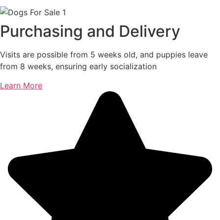
Purchasing and Delivery
Visits are possible from 5 weeks old, and puppies leave
from 8 weeks, ensuring early socialization
Learn More