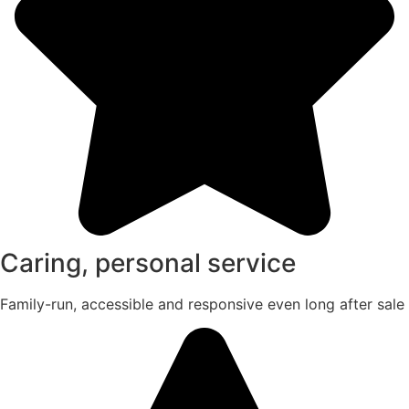
Caring, personal service
Family-run, accessible and responsive even long after sale