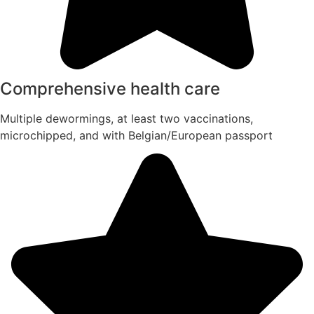
Comprehensive health care
Multiple dewormings, at least two vaccinations,
microchipped, and with Belgian/European passport