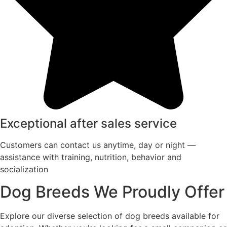
Exceptional after sales service
Customers can contact us anytime, day or night —
assistance with training, nutrition, behavior and
socialization
Dog Breeds We Proudly Offer
Explore our diverse selection of dog breeds available for