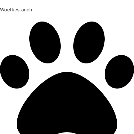
Woefkesranch