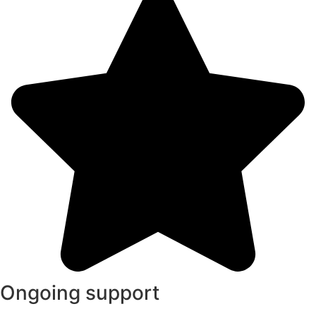
Ongoing support