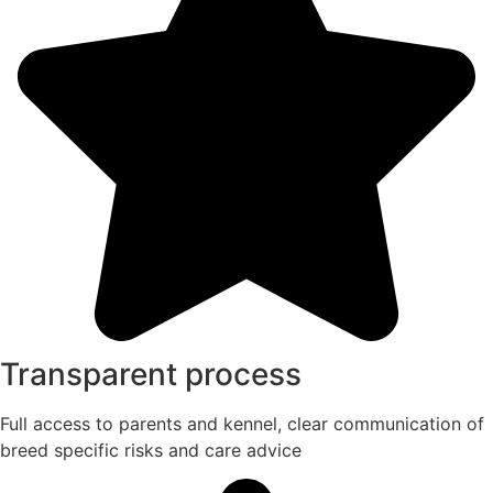
Transparent process
Full access to parents and kennel, clear communication of
breed specific risks and care advice