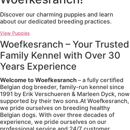
Discover our charming puppies and learn
about our dedicated breeding practices.
View Puppies
Woefkesranch – Your Trusted
Family Kennel with Over 30
Years Experience
Welcome to Woefkesranch
– a fully certified
Belgian dog breeder, family-run kennel since
1991 by Erik Verschueren & Marleen Dyck, now
supported by their two sons.At Woefkesranch,
we pride ourselves on breeding healthy
Belgian dogs. With over three decades of
experience, we pride ourselves on our
professional service and 24/7 customer