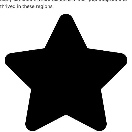
thrived in these regions.