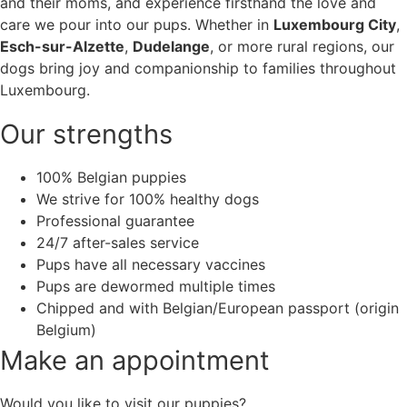
and their moms, and experience firsthand the love and
care we pour into our pups. Whether in
Luxembourg City
,
Esch-sur-Alzette
,
Dudelange
, or more rural regions, our
dogs bring joy and companionship to families throughout
Luxembourg.
Our strengths
100% Belgian puppies
We strive for 100% healthy dogs
Professional guarantee
24/7 after-sales service
Pups have all necessary vaccines
Pups are dewormed multiple times
Chipped and with Belgian/European passport (origin
Belgium)
Make an appointment
Would you like to visit our puppies?