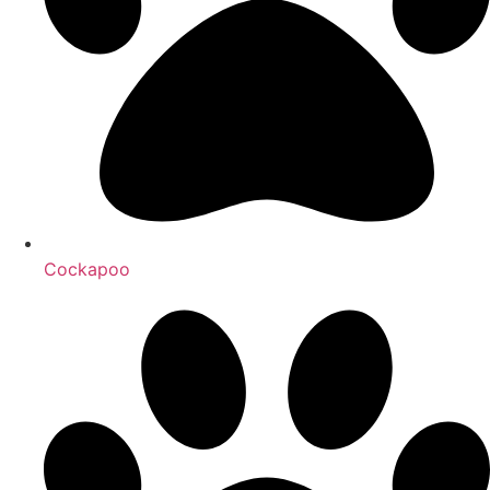
Cockapoo