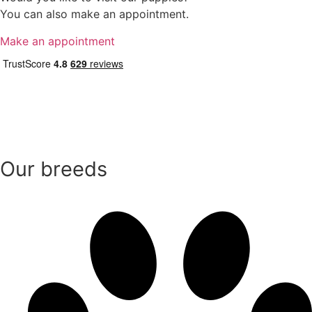
You can also make an appointment.
Make an appointment
Our breeds