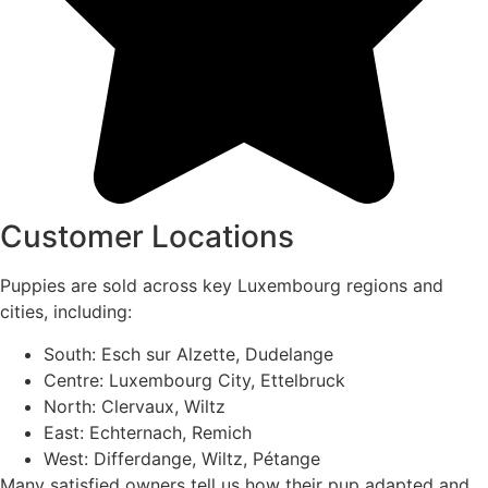
Customer Locations
Puppies are sold across key Luxembourg regions and
cities, including:
South: Esch sur Alzette, Dudelange
Centre: Luxembourg City, Ettelbruck
North: Clervaux, Wiltz
East: Echternach, Remich
West: Differdange, Wiltz, Pétange
Many satisfied owners tell us how their pup adapted and