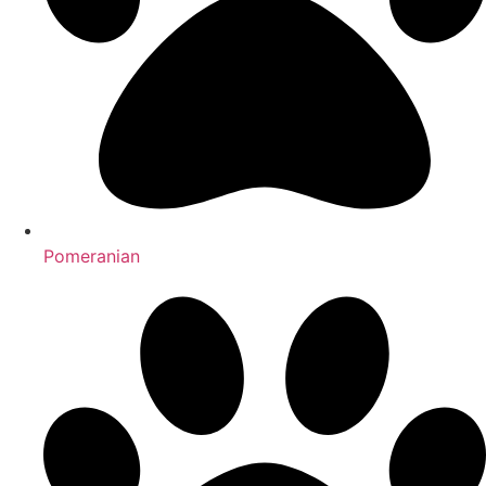
Pomeranian