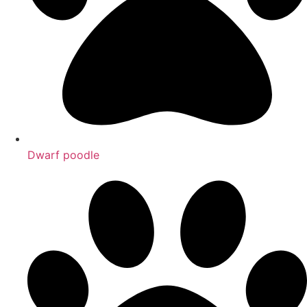
Dwarf poodle