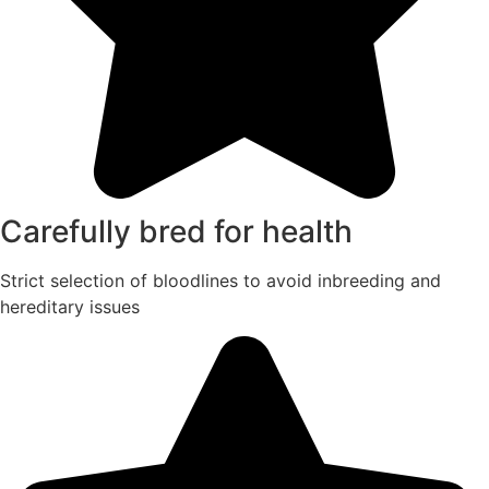
Carefully bred for health
Strict selection of bloodlines to avoid inbreeding and
hereditary issues