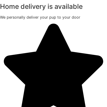
Home delivery is available
We personally deliver your pup to your door