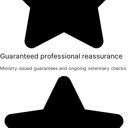
Guaranteed professional reassurance
Ministry issued guarantees and ongoing veterinary checks