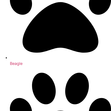
Beagle