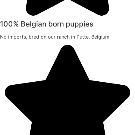
100% Belgian born puppies
No imports, bred on our ranch in Putte, Belgium