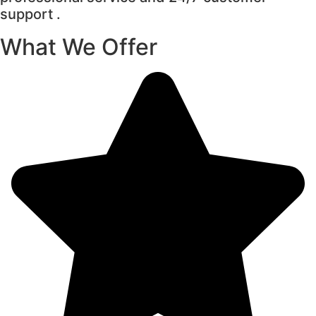
support .
What We Offer