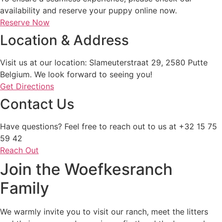
availability and reserve your puppy online now.
Reserve Now
Location & Address
Visit us at our location: Slameuterstraat 29, 2580 Putte
Belgium. We look forward to seeing you!
Get Directions
Contact Us
Have questions? Feel free to reach out to us at +32 15 75
59 42
Reach Out
Join the Woefkesranch
Family
We warmly invite you to visit our ranch, meet the litters