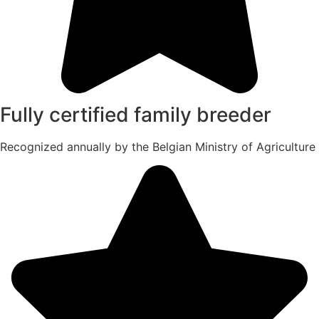
Fully certified family breeder
Recognized annually by the Belgian Ministry of Agriculture