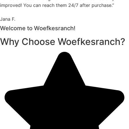
improved! You can reach them 24/7 after purchase.”
Jana F.
Welcome to Woefkesranch!
Why Choose Woefkesranch?