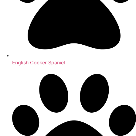
English Cocker Spaniel