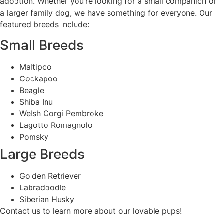
adoption. Whether you’re looking for a small companion or
a larger family dog, we have something for everyone. Our
featured breeds include:
Small Breeds
Maltipoo
Cockapoo
Beagle
Shiba Inu
Welsh Corgi Pembroke
Lagotto Romagnolo
Pomsky
Large Breeds
Golden Retriever
Labradoodle
Siberian Husky
Contact us to learn more about our lovable pups!