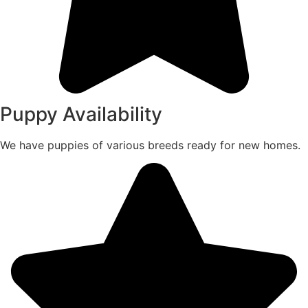
Puppy Availability
We have puppies of various breeds ready for new homes.