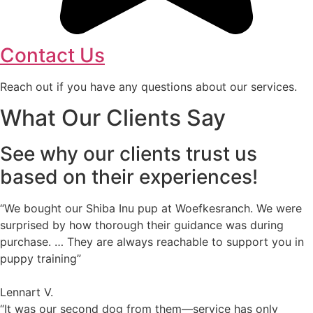
Contact Us
Reach out if you have any questions about our services.
What Our Clients Say
See why our clients trust us
based on their experiences!
“We bought our Shiba Inu pup at Woefkesranch. We were
surprised by how thorough their guidance was during
purchase. … They are always reachable to support you in
puppy training”
Lennart V.
“It was our second dog from them—service has only