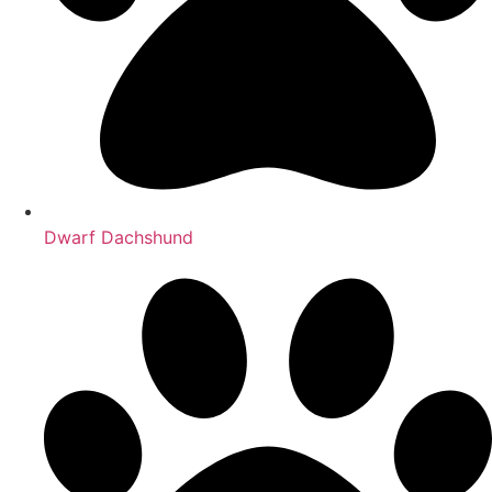
Dwarf Dachshund