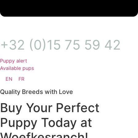
+32 (0)15 75 59 42
Puppy alert
Available pups
EN
FR
Quality Breeds with Love
Buy Your Perfect
Puppy Today at
Woefkesranch!