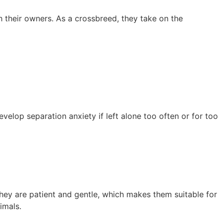
 their owners. As a crossbreed, they take on the
velop separation anxiety if left alone too often or for too
They are patient and gentle, which makes them suitable for
imals.