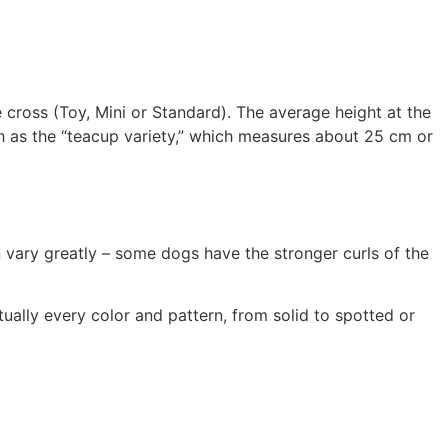
cross (Toy, Mini or Standard). The average height at the
ch as the “teacup variety,” which measures about 25 cm or
n vary greatly – some dogs have the stronger curls of the
ually every color and pattern, from solid to spotted or