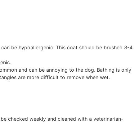
d can be hypoallergenic. This coat should be brushed 3-4
enic.
 common and can be annoying to the dog. Bathing is only
s tangles are more difficult to remove when wet.
s be checked weekly and cleaned with a veterinarian-