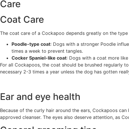
Care
Coat Care
The coat care of a Cockapoo depends greatly on the type o
Poodle-type coat
: Dogs with a stronger Poodle influ
times a week to prevent tangles.
Cocker Spaniel-like coat
: Dogs with a coat more like
For all Cockapoos, the coat should be brushed regularly to
necessary 2-3 times a year unless the dog has gotten really
Ear and eye health
Because of the curly hair around the ears, Cockapoos can 
approved cleanser. The eyes also deserve attention, as C