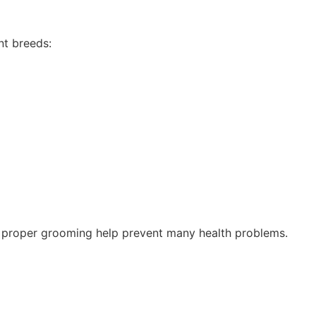
nt breeds:
nd proper grooming help prevent many health problems.