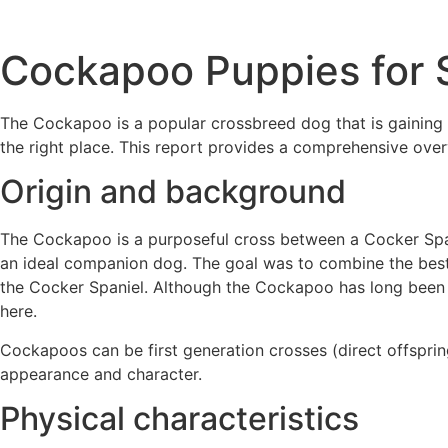
Cockapoo Puppies for 
The Cockapoo is a popular crossbreed dog that is gaining 
the right place. This report provides a comprehensive over
Origin and background
The Cockapoo is a purposeful cross between a Cocker Span
an ideal companion dog. The goal was to combine the best t
the Cocker Spaniel. Although the Cockapoo has long been lo
here.
Cockapoos can be first generation crosses (direct offspri
appearance and character.
Physical characteristics