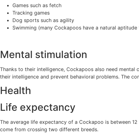
Games such as fetch
Tracking games
Dog sports such as agility
Swimming (many Cockapoos have a natural aptitude 
Mental stimulation
Thanks to their intelligence, Cockapoos also need mental c
their intelligence and prevent behavioral problems. The com
Health
Life expectancy
The average life expectancy of a Cockapoo is between 12 an
come from crossing two different breeds.