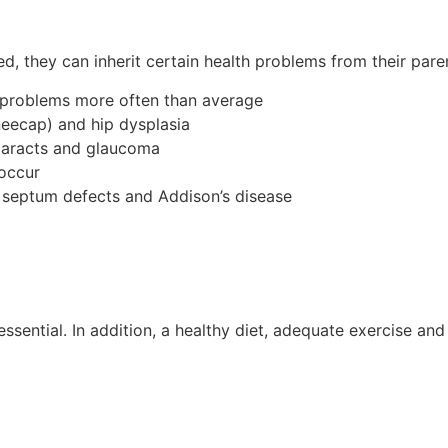
d, they can inherit certain health problems from their pare
 problems more often than average
neecap) and hip dysplasia
ataracts and glaucoma
 occur
al septum defects and Addison’s disease
ssential. In addition, a healthy diet, adequate exercise a