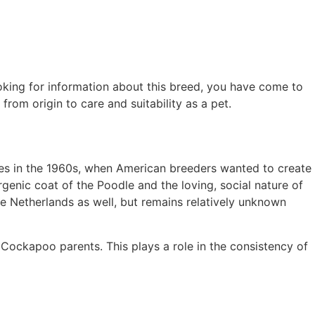
oking for information about this breed, you have come to
om origin to care and suitability as a pet.
tes in the 1960s, when American breeders wanted to create
genic coat of the Poodle and the loving, social nature of
e Netherlands as well, but remains relatively unknown
Cockapoo parents. This plays a role in the consistency of