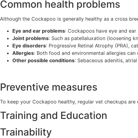
Common health problems
Although the Cockapoo is generally healthy as a cross bree
Eye and ear problems
: Cockapoos have eye and ear
Joint problems
: Such as patellaluxation (loosening k
Eye disorders
: Progressive Retinal Atrophy (PRA), c
Allergies
: Both food and environmental allergies can
Other possible conditions
: Sebaceous adenitis, atri
Preventive measures
To keep your Cockapoo healthy, regular vet checkups are e
Training and Education
Trainability