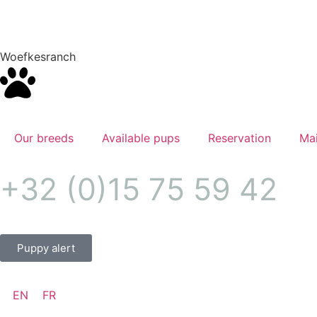
Woefkesranch
Our breeds
Available pups
Reservation
Mai
+32 (0)15 75 59 42
Puppy alert
EN
FR