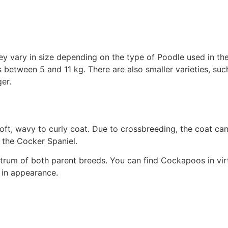
 vary in size depending on the type of Poodle used in the 
 between 5 and 11 kg. There are also smaller varieties, su
er.
soft, wavy to curly coat. Due to crossbreeding, the coat ca
 the Cocker Spaniel.
trum of both parent breeds. You can find Cockapoos in virt
 in appearance.