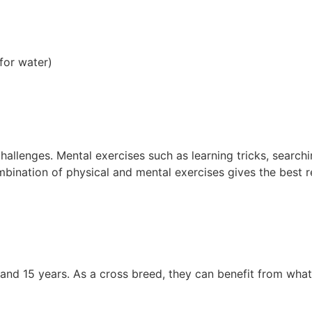
for water)
hallenges. Mental exercises such as learning tricks, search
bination of physical and mental exercises gives the best res
d 15 years. As a cross breed, they can benefit from what is