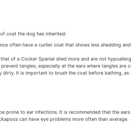
f coat the dog has inherited:
ence often have a curlier coat that shows less shedding an
 that of a Cocker Spaniel shed more and are not hypoallerg
 prevent tangles, especially at the ears where tangles are
 dirty. It is important to brush the coat before bathing, a
be prone to ear infections. It is recommended that the ear
ockapoos can have eye problems more often than average.