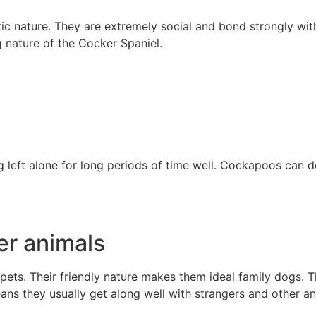
c nature. They are extremely social and bond strongly with
g nature of the Cocker Spaniel.
 left alone for long periods of time well. Cockapoos can de
er animals
pets. Their friendly nature makes them ideal family dogs. 
eans they usually get along well with strangers and other an