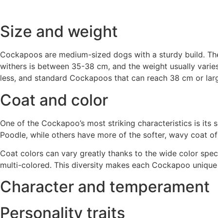
Size and weight
Cockapoos are medium-sized dogs with a sturdy build. They
withers is between 35-38 cm, and the weight usually varies
less, and standard Cockapoos that can reach 38 cm or larg
Coat and color
One of the Cockapoo’s most striking characteristics is its 
Poodle, while others have more of the softer, wavy coat of
Coat colors can vary greatly thanks to the wide color spec
multi-colored. This diversity makes each Cockapoo unique
Character and temperament
Personality traits