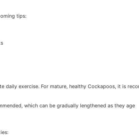
ooming tips:
ks
 daily exercise. For mature, healthy Cockapoos, it is re
ommended, which can be gradually lengthened as they age
ies: