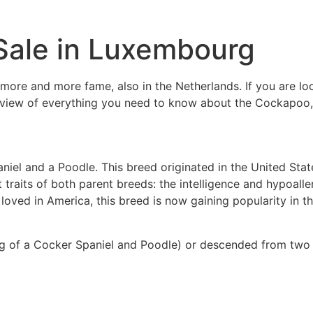
Sale in Luxembourg
more and more fame, also in the Netherlands. If you are lo
view of everything you need to know about the Cockapoo, fr
iel and a Poodle. This breed originated in the United Sta
raits of both parent breeds: the intelligence and hypoaller
ved in America, this breed is now gaining popularity in th
ng of a Cocker Spaniel and Poodle) or descended from two 