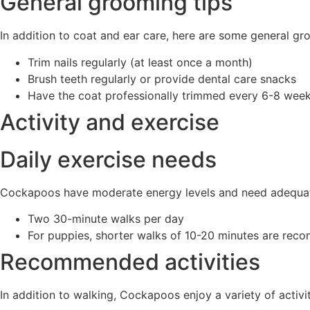
General grooming tips
In addition to coat and ear care, here are some general gr
Trim nails regularly (at least once a month)
Brush teeth regularly or provide dental care snacks
Have the coat professionally trimmed every 6-8 wee
Activity and exercise
Daily exercise needs
Cockapoos have moderate energy levels and need adequate
Two 30-minute walks per day
For puppies, shorter walks of 10-20 minutes are rec
Recommended activities
In addition to walking, Cockapoos enjoy a variety of activit