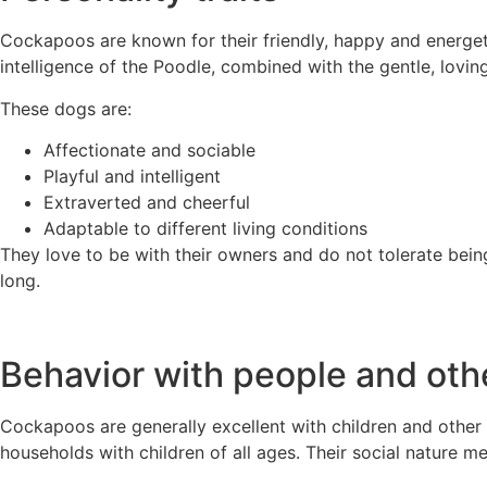
Cockapoos are known for their friendly, happy and energeti
intelligence of the Poodle, combined with the gentle, lovin
These dogs are:
Affectionate and sociable
Playful and intelligent
Extraverted and cheerful
Adaptable to different living conditions
They love to be with their owners and do not tolerate being
long.
Behavior with people and oth
Cockapoos are generally excellent with children and other 
households with children of all ages. Their social nature m