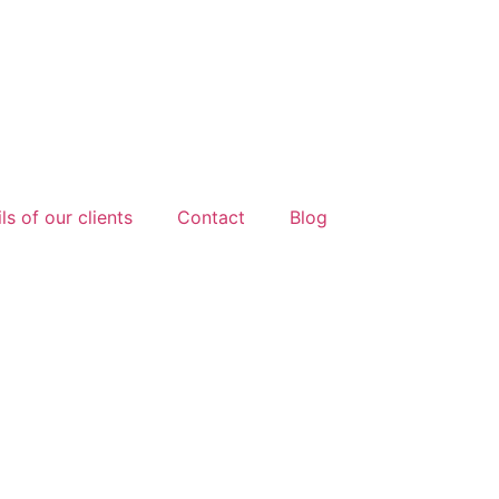
ls of our clients
Contact
Blog