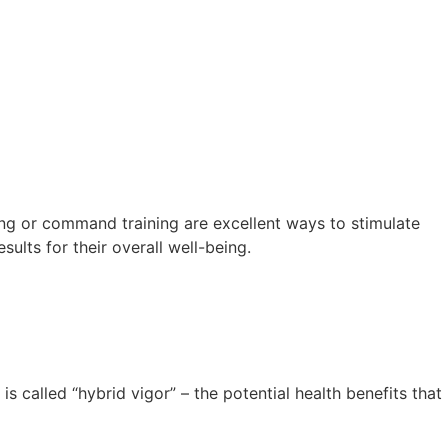
ing or command training are excellent ways to stimulate
ults for their overall well-being.
 called “hybrid vigor” – the potential health benefits that