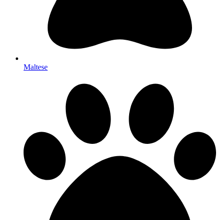
Maltese