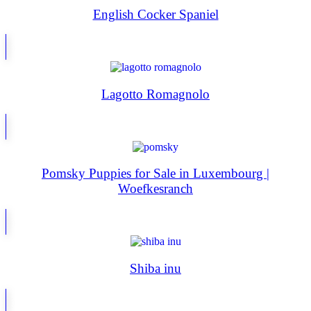
English Cocker Spaniel
Lagotto Romagnolo
Pomsky Puppies for Sale in Luxembourg |
Woefkesranch
Shiba inu