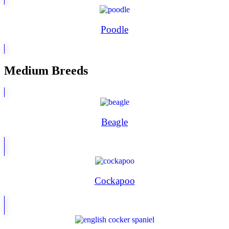
Poodle
Medium Breeds
Beagle
Cockapoo