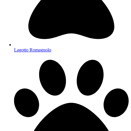
Lagotto Romagnolo