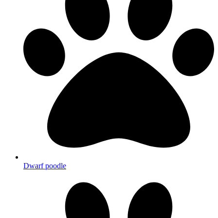
Dwarf poodle