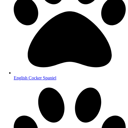
English Cocker Spaniel