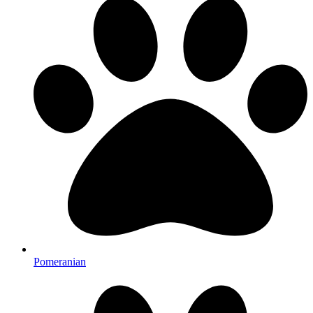
Pomeranian