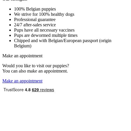
100% Belgian puppies
We strive for 100% healthy dogs
Professional guarantee
24/7 after-sales service
Pups have all necessary vaccines
Pups are dewormed multiple times
Chipped and with Belgian/European passport (origin
Belgium)
Make an appointment
Would you like to visit our puppies?
You can also make an appointment.
Make an appointment