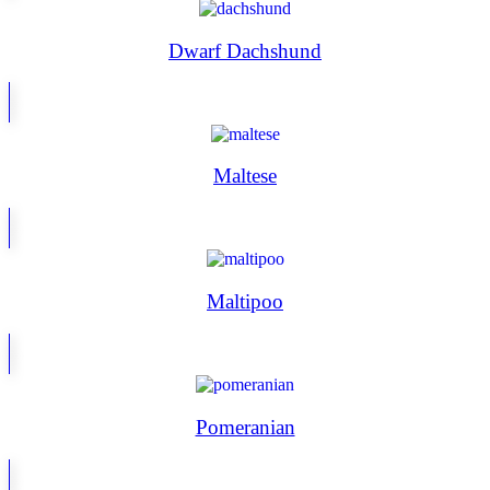
Dwarf Dachshund
Maltese
Maltipoo
Pomeranian