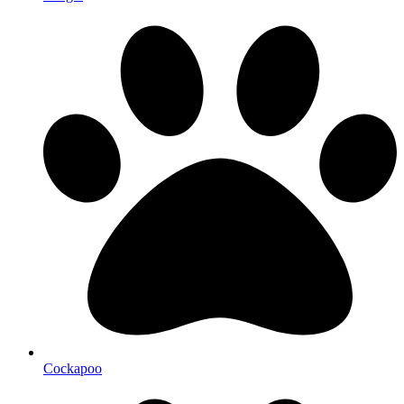
Cockapoo