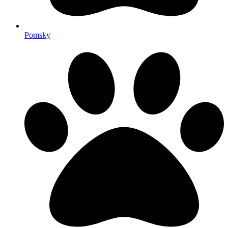
Pomsky