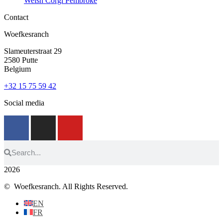
Welsh Corgi Pembroke
Contact
Woefkesranch
Slameuterstraat 29
2580 Putte
Belgium
+32 15 75 59 42
Social media
2026
© Woefkesranch. All Rights Reserved.
EN
FR