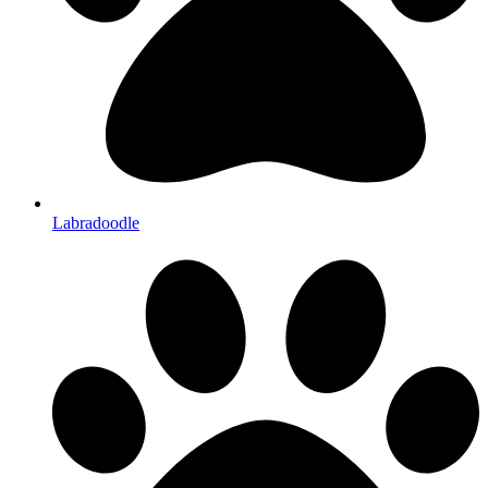
Labradoodle