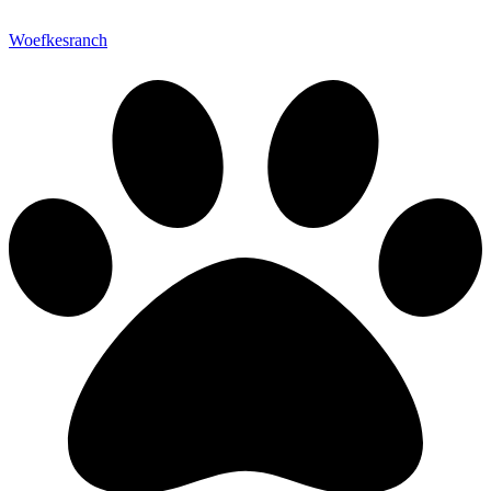
Woefkesranch