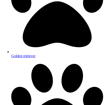
Golden retriever