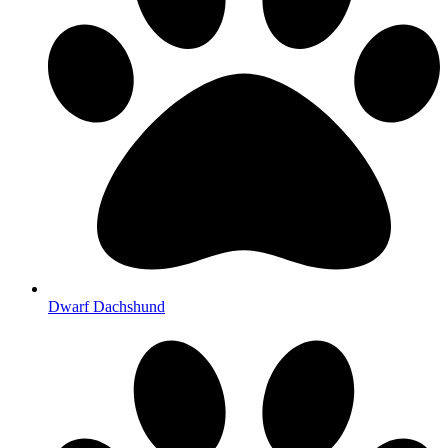
Dwarf Dachshund