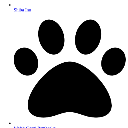
Shiba Inu