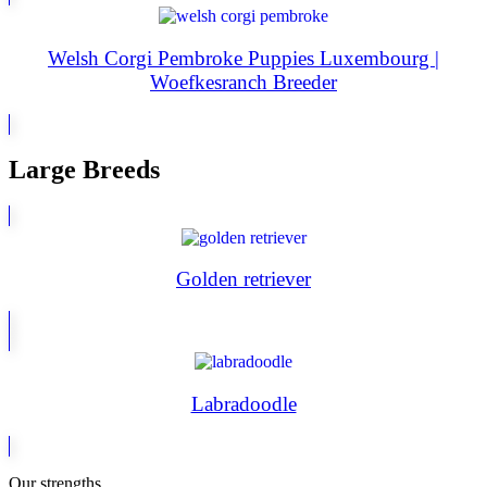
Welsh Corgi Pembroke Puppies Luxembourg |
Woefkesranch Breeder
Large Breeds
Golden retriever
Labradoodle
Our strengths