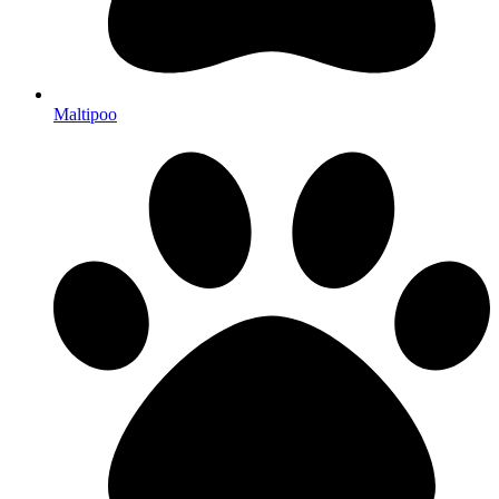
Maltipoo