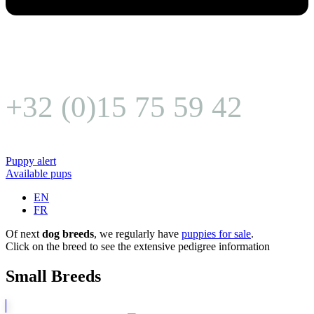
+32 (0)15 75 59 42
Puppy alert
Available pups
EN
FR
Of next
dog breeds
, we regularly have
puppies for sale
.
Click on the breed to see the extensive pedigree information
Small Breeds