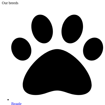
Our breeds
Beagle