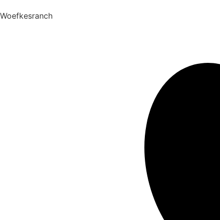
Woefkesranch