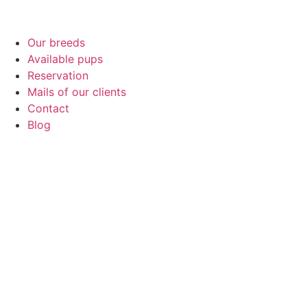
Our breeds
Available pups
Reservation
Mails of our clients
Contact
Blog