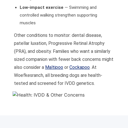
Low-impact exercise
— Swimming and
controlled walking strengthen supporting
muscles
Other conditions to monitor: dental disease,
patellar luxation, Progressive Retinal Atrophy
(PRA), and obesity. Families who want a similarly
sized companion with fewer back concerns might
also consider a
Maltipoo
or
Cockapoo
. At
Woefkesranch, all breeding dogs are health-
tested and screened for IVDD genetics.