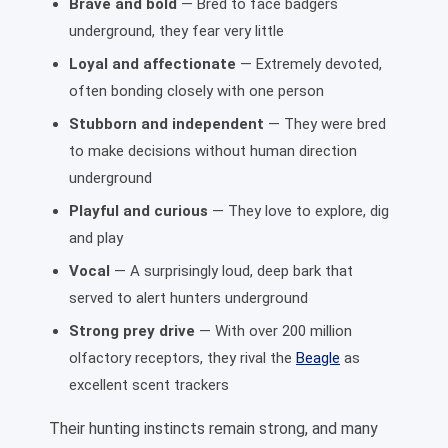
Brave and bold
— Bred to face badgers
underground, they fear very little
Loyal and affectionate
— Extremely devoted,
often bonding closely with one person
Stubborn and independent
— They were bred
to make decisions without human direction
underground
Playful and curious
— They love to explore, dig
and play
Vocal
— A surprisingly loud, deep bark that
served to alert hunters underground
Strong prey drive
— With over 200 million
olfactory receptors, they rival the
Beagle
as
excellent scent trackers
Their hunting instincts remain strong, and many