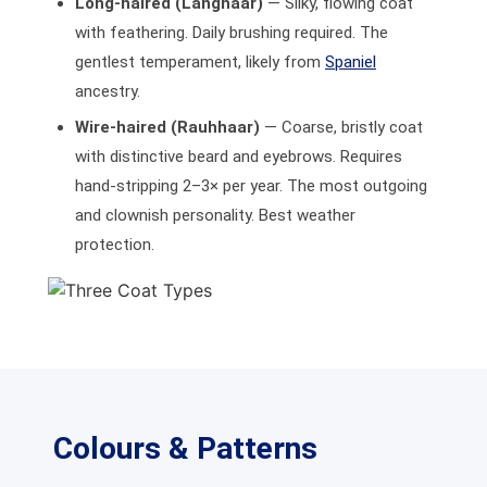
Long-haired (Langhaar)
— Silky, flowing coat
with feathering. Daily brushing required. The
gentlest temperament, likely from
Spaniel
ancestry.
Wire-haired (Rauhhaar)
— Coarse, bristly coat
with distinctive beard and eyebrows. Requires
hand-stripping 2–3× per year. The most outgoing
and clownish personality. Best weather
protection.
Colours & Patterns