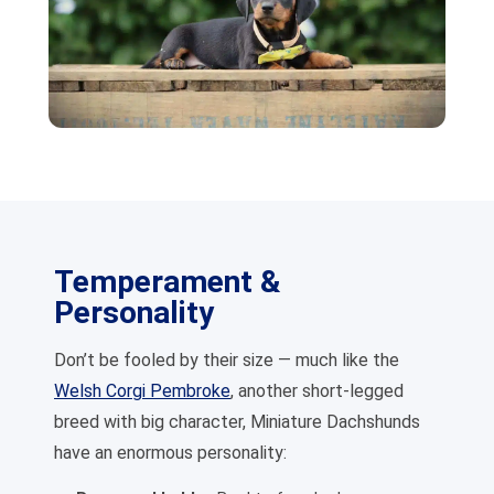
Temperament &
Personality
Don’t be fooled by their size — much like the
Welsh Corgi Pembroke
, another short-legged
breed with big character, Miniature Dachshunds
have an enormous personality: