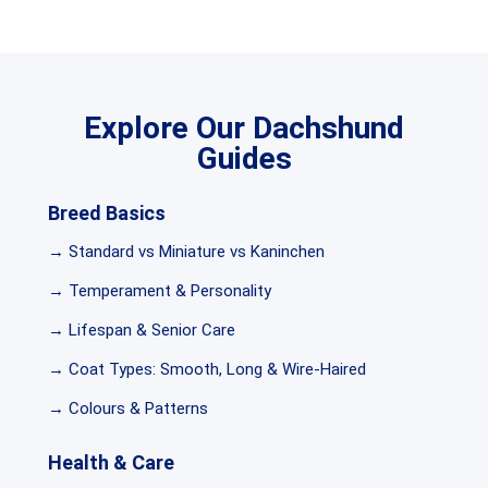
Explore Our Dachshund
Guides
Breed Basics
→ Standard vs Miniature vs Kaninchen
→ Temperament & Personality
→ Lifespan & Senior Care
→ Coat Types: Smooth, Long & Wire-Haired
→ Colours & Patterns
Health & Care