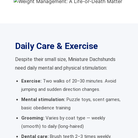
Daily Care & Exercise
Despite their small size, Miniature Dachshunds
need daily mental and physical stimulation:
Exercise:
Two walks of 20–30 minutes. Avoid
jumping and sudden direction changes.
Mental stimulation:
Puzzle toys, scent games,
basic obedience training
Grooming:
Varies by coat type — weekly
(smooth) to daily (long-haired)
Dental care:
Brush teeth 2–3 times weekly.