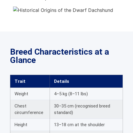
Breed Characteristics at a
Glance
Trait
Details
Weight
4–5 kg (8–11 lbs)
Chest
30–35 cm (recognised breed
circumference
standard)
Height
13–18 cm at the shoulder