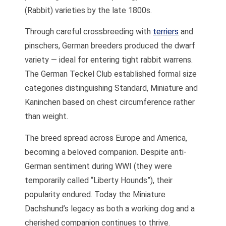
(Rabbit) varieties by the late 1800s.
Through careful crossbreeding with
terriers
and
pinschers, German breeders produced the dwarf
variety — ideal for entering tight rabbit warrens.
The German Teckel Club established formal size
categories distinguishing Standard, Miniature and
Kaninchen based on chest circumference rather
than weight.
The breed spread across Europe and America,
becoming a beloved companion. Despite anti-
German sentiment during WWI (they were
temporarily called “Liberty Hounds”), their
popularity endured. Today the Miniature
Dachshund’s legacy as both a working dog and a
cherished companion continues to thrive.