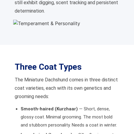
still exhibit digging, scent tracking and persistent
determination.
Three Coat Types
The Miniature Dachshund comes in three distinct
coat varieties, each with its own genetics and
grooming needs:
Smooth-haired (Kurzhaar)
— Short, dense,
glossy coat. Minimal grooming. The most bold
and stubborn personality. Needs a coat in winter.