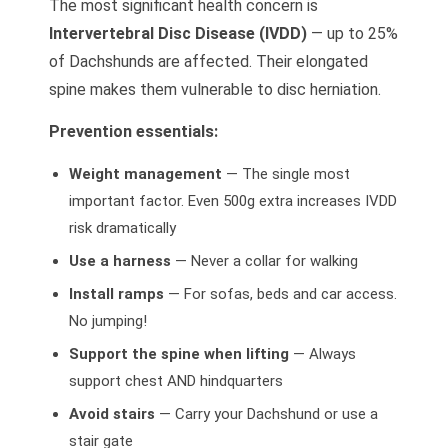
The most significant health concern is
Intervertebral Disc Disease (IVDD)
— up to 25%
of Dachshunds are affected. Their elongated
spine makes them vulnerable to disc herniation.
Prevention essentials:
Weight management
— The single most
important factor. Even 500g extra increases IVDD
risk dramatically
Use a harness
— Never a collar for walking
Install ramps
— For sofas, beds and car access.
No jumping!
Support the spine when lifting
— Always
support chest AND hindquarters
Avoid stairs
— Carry your Dachshund or use a
stair gate