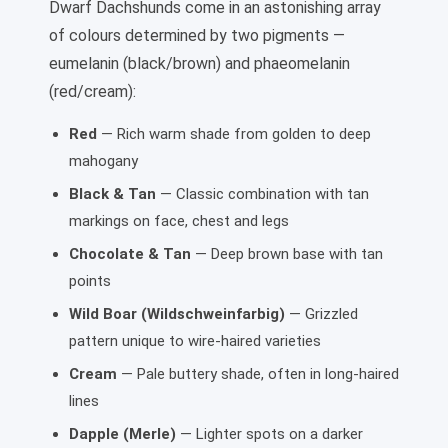
Dwarf Dachshunds come in an astonishing array
of colours determined by two pigments —
eumelanin (black/brown) and phaeomelanin
(red/cream):
Red
— Rich warm shade from golden to deep
mahogany
Black & Tan
— Classic combination with tan
markings on face, chest and legs
Chocolate & Tan
— Deep brown base with tan
points
Wild Boar (Wildschweinfarbig)
— Grizzled
pattern unique to wire-haired varieties
Cream
— Pale buttery shade, often in long-haired
lines
Dapple (Merle)
— Lighter spots on a darker