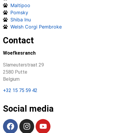
Maltipoo
Pomsky
Shiba Inu
Welsh Corgi Pembroke
Contact
Woefkesranch
Slameuterstraat 29
2580 Putte
Belgium
+32 15 75 59 42
Social media