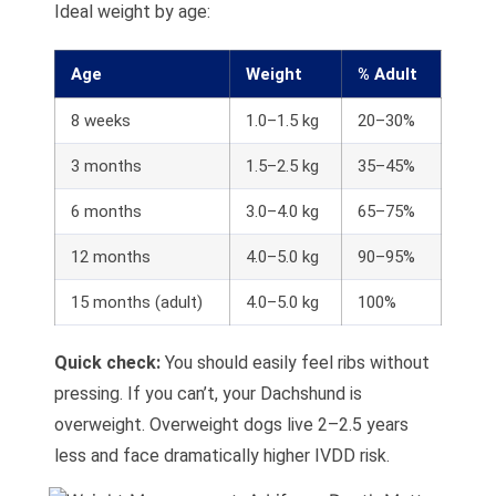
Ideal weight by age:
Age
Weight
% Adult
8 weeks
1.0–1.5 kg
20–30%
3 months
1.5–2.5 kg
35–45%
6 months
3.0–4.0 kg
65–75%
12 months
4.0–5.0 kg
90–95%
15 months (adult)
4.0–5.0 kg
100%
Quick check:
You should easily feel ribs without
pressing. If you can’t, your Dachshund is
overweight. Overweight dogs live 2–2.5 years
less and face dramatically higher IVDD risk.