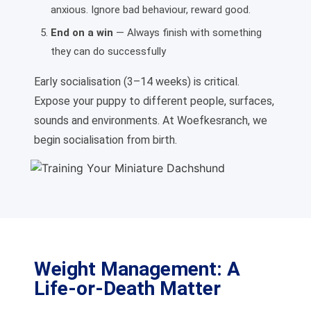
anxious. Ignore bad behaviour, reward good.
End on a win
— Always finish with something
they can do successfully
Early socialisation (3–14 weeks) is critical.
Expose your puppy to different people, surfaces,
sounds and environments. At Woefkesranch, we
begin socialisation from birth.
Weight Management: A
Life-or-Death Matter