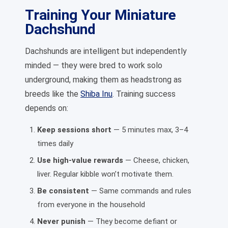
Training Your Miniature
Dachshund
Dachshunds are intelligent but independently
minded — they were bred to work solo
underground, making them as headstrong as
breeds like the
Shiba Inu
. Training success
depends on:
Keep sessions short
— 5 minutes max, 3–4
times daily
Use high-value rewards
— Cheese, chicken,
liver. Regular kibble won’t motivate them.
Be consistent
— Same commands and rules
from everyone in the household
Never punish
— They become defiant or