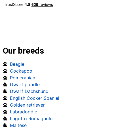
Our breeds
Beagle
Cockapoo
Pomeranian
Dwarf poodle
Dwarf Dachshund
English Cocker Spaniel
Golden retriever
Labradoodle
Lagotto Romagnolo
Maltese