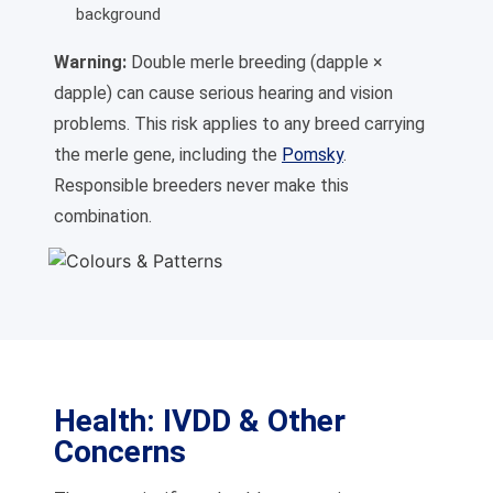
background
Warning:
Double merle breeding (dapple ×
dapple) can cause serious hearing and vision
problems. This risk applies to any breed carrying
the merle gene, including the
Pomsky
.
Responsible breeders never make this
combination.
Health: IVDD & Other
Concerns