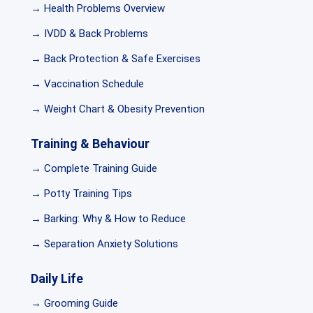
→ Health Problems Overview
→ IVDD & Back Problems
→ Back Protection & Safe Exercises
→ Vaccination Schedule
→ Weight Chart & Obesity Prevention
Training & Behaviour
→ Complete Training Guide
→ Potty Training Tips
→ Barking: Why & How to Reduce
→ Separation Anxiety Solutions
Daily Life
→ Grooming Guide