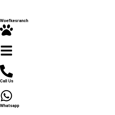
Woefkesranch
Call Us
Whatsapp