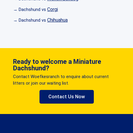
Corgi
→ Dachshund vs
Chihuahua
→ Dachshund vs
Ready to welcome a Miniature
Dachshund?
Contact Woefkesranch to enquire about current
litters or join our waiting list.
Contact Us Now