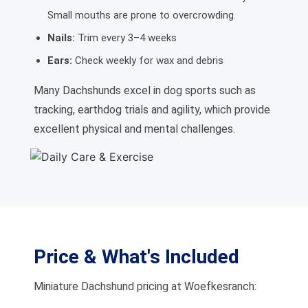
Small mouths are prone to overcrowding.
Nails:
Trim every 3–4 weeks
Ears:
Check weekly for wax and debris
Many Dachshunds excel in dog sports such as
tracking, earthdog trials and agility, which provide
excellent physical and mental challenges.
Price & What's Included
Miniature Dachshund pricing at Woefkesranch: