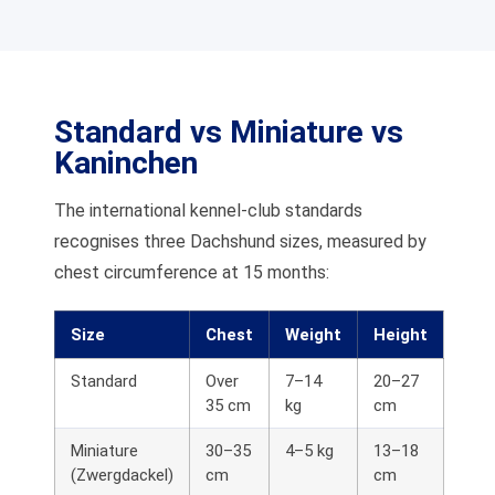
Standard vs Miniature vs
Kaninchen
The international kennel-club standards
recognises three Dachshund sizes, measured by
chest circumference at 15 months:
Size
Chest
Weight
Height
Standard
Over
7–14
20–27
35 cm
kg
cm
Miniature
30–35
4–5 kg
13–18
(Zwergdackel)
cm
cm