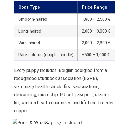
Coat Type
Price Range
Smooth-haired
1,800 – 2,500 €
Long-haired
2,000 – 3,000 €
Wire-haired
2,000 – 2,800 €
Rare colours (dapple, brindle)
+500 – 1,000 €
Every puppy includes: Belgian pedigree from a
recognised studbook association (BSPB),
veterinary health check, first vaccinations,
deworming, microchip, EU pet passport, starter
kit, written health guarantee and lifetime breeder
support.