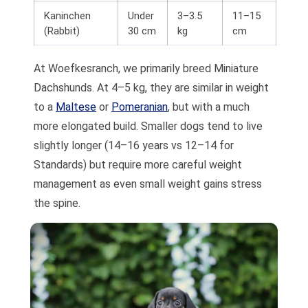
Kaninchen
Under
3–3.5
11–15
(Rabbit)
30 cm
kg
cm
At Woefkesranch, we primarily breed Miniature
Dachshunds. At 4–5 kg, they are similar in weight
to a
Maltese
or
Pomeranian
, but with a much
more elongated build. Smaller dogs tend to live
slightly longer (14–16 years vs 12–14 for
Standards) but require more careful weight
management as even small weight gains stress
the spine.