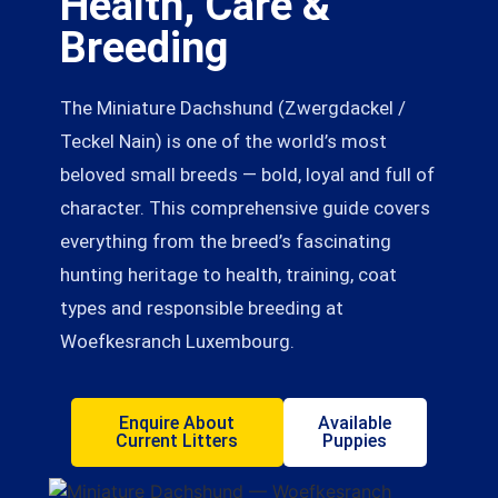
Health, Care &
Breeding
The Miniature Dachshund (Zwergdackel /
Teckel Nain) is one of the world’s most
beloved small breeds — bold, loyal and full of
character. This comprehensive guide covers
everything from the breed’s fascinating
hunting heritage to health, training, coat
types and responsible breeding at
Woefkesranch Luxembourg.
Enquire About
Available
Current Litters
Puppies