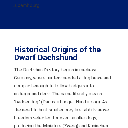
Historical Origins of the
Dwarf Dachshund
The Dachshund’s story begins in medieval
Germany, where hunters needed a dog brave and
compact enough to follow badgers into
underground dens. The name literally means
“badger dog” (Dachs = badger, Hund = dog). As
the need to hunt smaller prey like rabbits arose,
breeders selected for even smaller dogs,
producing the Miniature (Zwerg) and Kaninchen