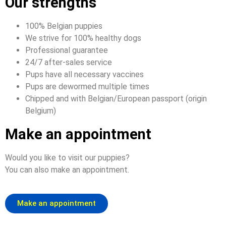
Our strengths
100% Belgian puppies
We strive for 100% healthy dogs
Professional guarantee
24/7 after-sales service
Pups have all necessary vaccines
Pups are dewormed multiple times
Chipped and with Belgian/European passport (origin
Belgium)
Make an appointment
Would you like to visit our puppies?
You can also make an appointment.
Make an appointment