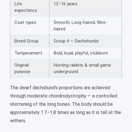
Life
12–16 years
expectancy
Coat types
Smooth, Long-haired, Wire-
haired
Breed Group
Group 4 — Dachshunds
Temperament
Bold, loyal, playful, stubborn
Original
Hunting rabbits & small game
purpose
underground
The dwarf dachshund’s proportions are achieved
through moderate chondrodystrophy — a controlled
shortening of the long bones. The body should be
approximately 1.7–1.8 times as long as it is tall at the
withers.