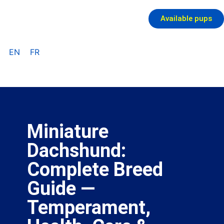
Available pups
EN
FR
Miniature
Dachshund:
Complete Breed
Guide —
Temperament,