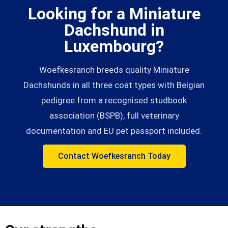
Looking for a Miniature
Dachshund in
Luxembourg?
Woefkesranch breeds quality Miniature
Dachshunds in all three coat types with Belgian
pedigree from a recognised studbook
association (BSPB), full veterinary
documentation and EU pet passport included.
Contact Woefkesranch Today