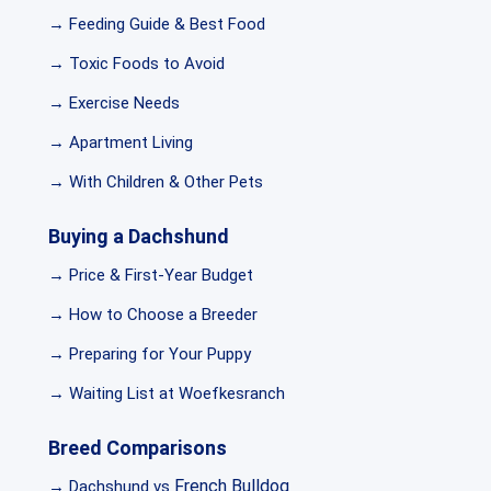
→ Feeding Guide & Best Food
→ Toxic Foods to Avoid
→ Exercise Needs
→ Apartment Living
→ With Children & Other Pets
Buying a Dachshund
→ Price & First-Year Budget
→ How to Choose a Breeder
→ Preparing for Your Puppy
→ Waiting List at Woefkesranch
Breed Comparisons
French Bulldog
→ Dachshund vs