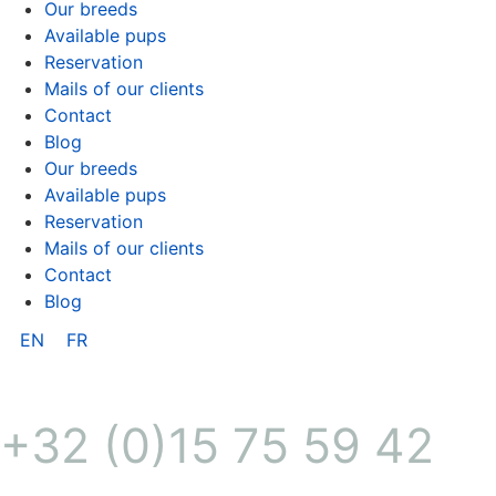
Our breeds
Available pups
Reservation
Mails of our clients
Contact
Blog
Our breeds
Available pups
Reservation
Mails of our clients
Contact
Blog
EN
FR
+32 (0)15 75 59 42