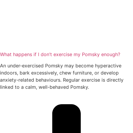
What happens if I don’t exercise my Pomsky enough?
An under-exercised Pomsky may become hyperactive
indoors, bark excessively, chew furniture, or develop
anxiety-related behaviours. Regular exercise is directly
linked to a calm, well-behaved Pomsky.