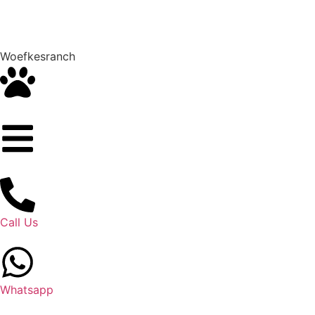
Woefkesranch
Call Us
Whatsapp