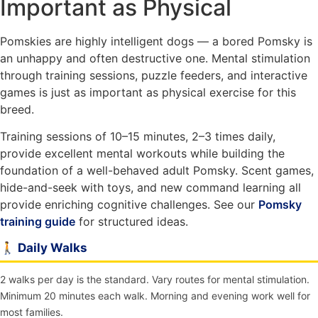
Important as Physical
Pomskies are highly intelligent dogs — a bored Pomsky is
an unhappy and often destructive one. Mental stimulation
through training sessions, puzzle feeders, and interactive
games is just as important as physical exercise for this
breed.
Training sessions of 10–15 minutes, 2–3 times daily,
provide excellent mental workouts while building the
foundation of a well-behaved adult Pomsky. Scent games,
hide-and-seek with toys, and new command learning all
provide enriching cognitive challenges. See our
Pomsky
training guide
for structured ideas.
🚶 Daily Walks
2 walks per day is the standard. Vary routes for mental stimulation.
Minimum 20 minutes each walk. Morning and evening work well for
most families.