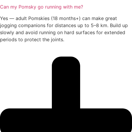
Can my Pomsky go running with me?
Yes — adult Pomskies (18 months+) can make great
jogging companions for distances up to 5–8 km. Build up
slowly and avoid running on hard surfaces for extended
periods to protect the joints.