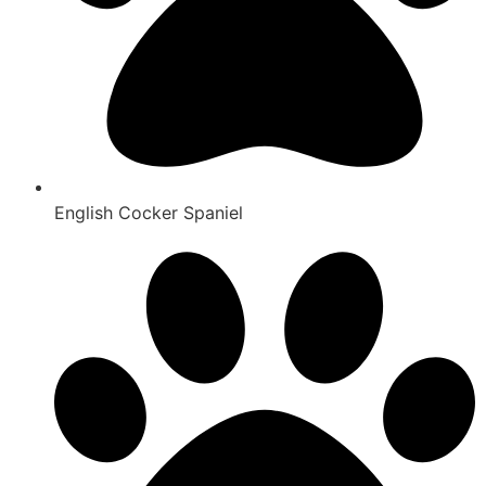
English Cocker Spaniel