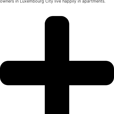
owners in Luxembourg City live happily in apartments.