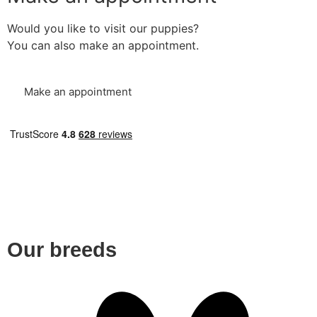
Would you like to visit our puppies?
You can also make an appointment.
Make an appointment
Our breeds