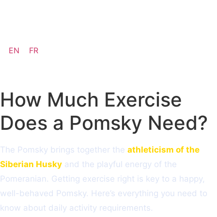
Available pups
EN
FR
How Much Exercise
Does a Pomsky Need?
The Pomsky brings together the
athleticism of the
Siberian Husky
and the playful energy of the
Pomeranian. Getting exercise right is key to a happy,
well-behaved Pomsky. Here’s everything you need to
know about daily activity requirements.