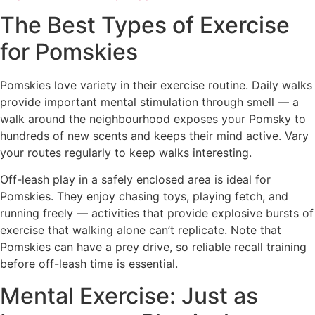
The Best Types of Exercise
for Pomskies
Pomskies love variety in their exercise routine. Daily walks
provide important mental stimulation through smell — a
walk around the neighbourhood exposes your Pomsky to
hundreds of new scents and keeps their mind active. Vary
your routes regularly to keep walks interesting.
Off-leash play in a safely enclosed area is ideal for
Pomskies. They enjoy chasing toys, playing fetch, and
running freely — activities that provide explosive bursts of
exercise that walking alone can’t replicate. Note that
Pomskies can have a prey drive, so reliable recall training
before off-leash time is essential.
Mental Exercise: Just as