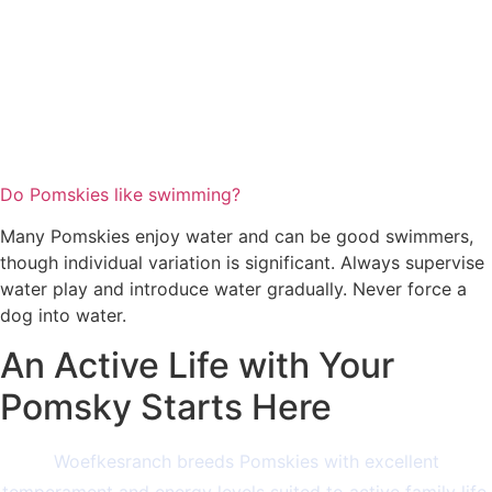
Do Pomskies like swimming?
Many Pomskies enjoy water and can be good swimmers,
though individual variation is significant. Always supervise
water play and introduce water gradually. Never force a
dog into water.
An Active Life with Your
Pomsky Starts Here
Woefkesranch breeds Pomskies with excellent
temperament and energy levels suited to active family life.