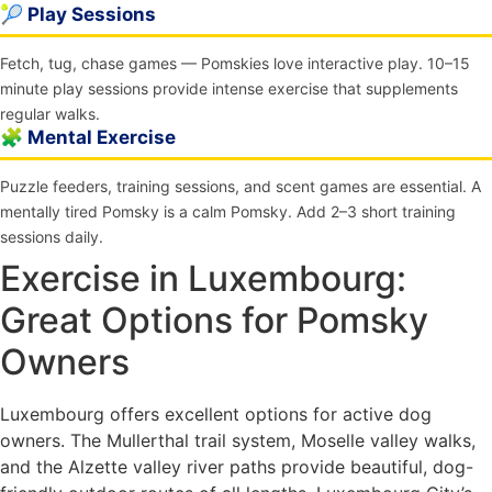
🎾 Play Sessions
Fetch, tug, chase games — Pomskies love interactive play. 10–15
minute play sessions provide intense exercise that supplements
regular walks.
🧩 Mental Exercise
Puzzle feeders, training sessions, and scent games are essential. A
mentally tired Pomsky is a calm Pomsky. Add 2–3 short training
sessions daily.
Exercise in Luxembourg:
Great Options for Pomsky
Owners
Luxembourg offers excellent options for active dog
owners. The Mullerthal trail system, Moselle valley walks,
and the Alzette valley river paths provide beautiful, dog-