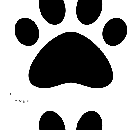
Beagle