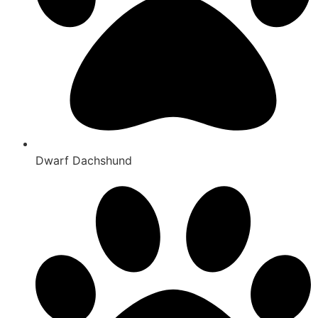
Dwarf Dachshund