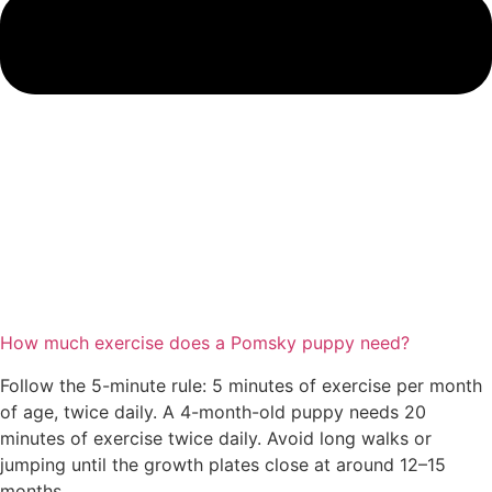
How much exercise does a Pomsky puppy need?
Follow the 5-minute rule: 5 minutes of exercise per month
of age, twice daily. A 4-month-old puppy needs 20
minutes of exercise twice daily. Avoid long walks or
jumping until the growth plates close at around 12–15
months.