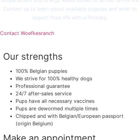
Contact us to learn about available puppies and what to
expect from life with a Pomsky.
Contact Woefkesranch
Our strengths
100% Belgian puppies
We strive for 100% healthy dogs
Professional guarantee
24/7 after-sales service
Pups have all necessary vaccines
Pups are dewormed multiple times
Chipped and with Belgian/European passport
(origin Belgium)
Make an appointment