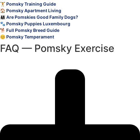
🏋️ Pomsky Training Guide
🏠 Pomsky Apartment Living
👨‍👩‍👧 Are Pomskies Good Family Dogs?
🐾 Pomsky Puppies Luxembourg
🐕 Full Pomsky Breed Guide
😊 Pomsky Temperament
FAQ — Pomsky Exercise