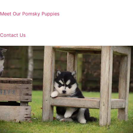
Meet Our Pomsky Puppies
Contact Us