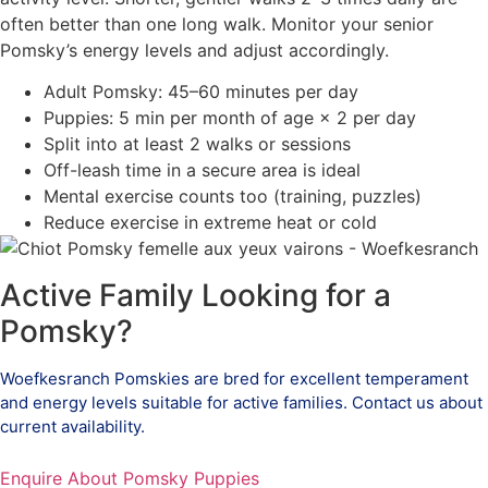
often better than one long walk. Monitor your senior
Pomsky’s energy levels and adjust accordingly.
Adult Pomsky: 45–60 minutes per day
Puppies: 5 min per month of age × 2 per day
Split into at least 2 walks or sessions
Off-leash time in a secure area is ideal
Mental exercise counts too (training, puzzles)
Reduce exercise in extreme heat or cold
Active Family Looking for a
Pomsky?
Woefkesranch Pomskies are bred for excellent temperament
and energy levels suitable for active families. Contact us about
current availability.
Enquire About Pomsky Puppies