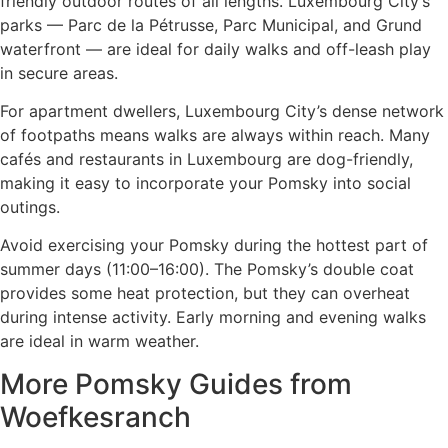
friendly outdoor routes of all lengths. Luxembourg City’s
parks — Parc de la Pétrusse, Parc Municipal, and Grund
waterfront — are ideal for daily walks and off-leash play
in secure areas.
For apartment dwellers, Luxembourg City’s dense network
of footpaths means walks are always within reach. Many
cafés and restaurants in Luxembourg are dog-friendly,
making it easy to incorporate your Pomsky into social
outings.
Avoid exercising your Pomsky during the hottest part of
summer days (11:00–16:00). The Pomsky’s double coat
provides some heat protection, but they can overheat
during intense activity. Early morning and evening walks
are ideal in warm weather.
More Pomsky Guides from
Woefkesranch