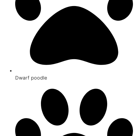
Dwarf poodle