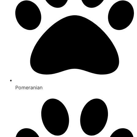
Pomeranian