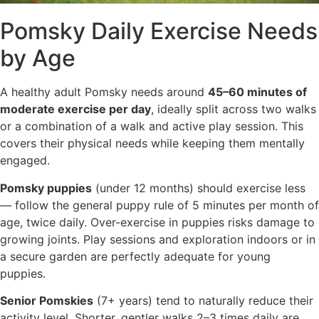
Pomsky Daily Exercise Needs
by Age
A healthy adult Pomsky needs around
45–60 minutes of
moderate exercise per day
, ideally split across two walks
or a combination of a walk and active play session. This
covers their physical needs while keeping them mentally
engaged.
Pomsky puppies
(under 12 months) should exercise less
— follow the general puppy rule of 5 minutes per month of
age, twice daily. Over-exercise in puppies risks damage to
growing joints. Play sessions and exploration indoors or in
a secure garden are perfectly adequate for young
puppies.
Senior Pomskies
(7+ years) tend to naturally reduce their
activity level. Shorter, gentler walks 2–3 times daily are