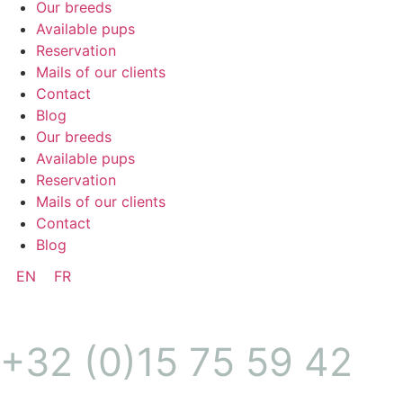
Our breeds
Available pups
Reservation
Mails of our clients
Contact
Blog
Our breeds
Available pups
Reservation
Mails of our clients
Contact
Blog
EN
FR
+32 (0)15 75 59 42