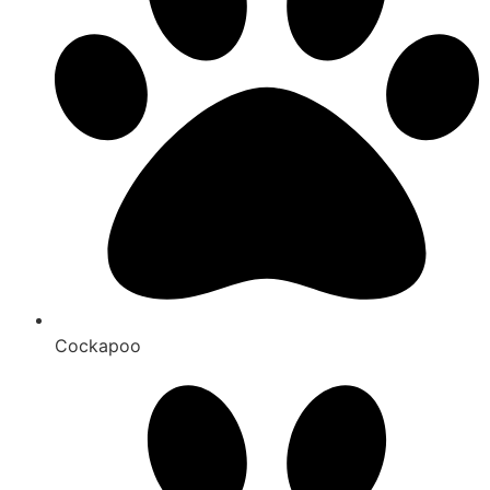
Cockapoo