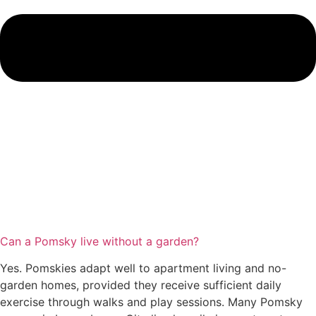
Can a Pomsky live without a garden?
Yes. Pomskies adapt well to apartment living and no-
garden homes, provided they receive sufficient daily
exercise through walks and play sessions. Many Pomsky