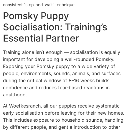
consistent “stop-and-wait” technique.
Pomsky Puppy
Socialisation: Training’s
Essential Partner
Training alone isn’t enough — socialisation is equally
important for developing a well-rounded Pomsky.
Exposing your Pomsky puppy to a wide variety of
people, environments, sounds, animals, and surfaces
during the critical window of 8–16 weeks builds
confidence and reduces fear-based reactions in
adulthood.
At Woefkesranch, all our puppies receive systematic
early socialisation before leaving for their new homes.
This includes exposure to household sounds, handling
by different people, and gentle introduction to other