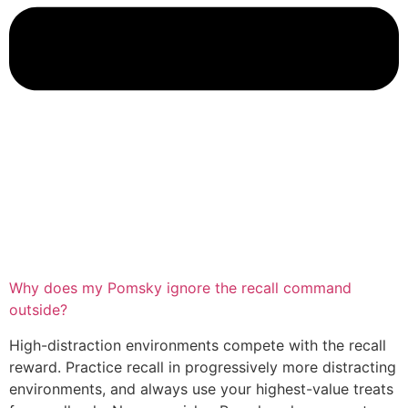
Why does my Pomsky ignore the recall command
outside?
High-distraction environments compete with the recall
reward. Practice recall in progressively more distracting
environments, and always use your highest-value treats