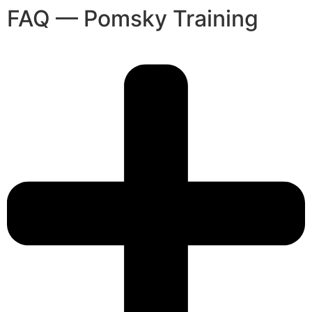
FAQ — Pomsky Training