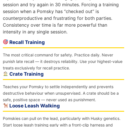
session and try again in 30 minutes. Forcing a training
session when a Pomsky has “checked out” is
counterproductive and frustrating for both parties.
Consistency over time is far more powerful than
intensity in any single session.
Recall Training
The most critical command for safety. Practice daily. Never
punish late recall — it destroys reliability. Use your highest-value
treats exclusively for recall practice.
Crate Training
Teaches your Pomsky to settle independently and prevents
destructive behaviour when unsupervised. A crate should be a
safe, positive space — never used as punishment.
Loose Leash Walking
Pomskies can pull on the lead, particularly with Husky genetics.
Start loose leash training early with a front-clip harness and