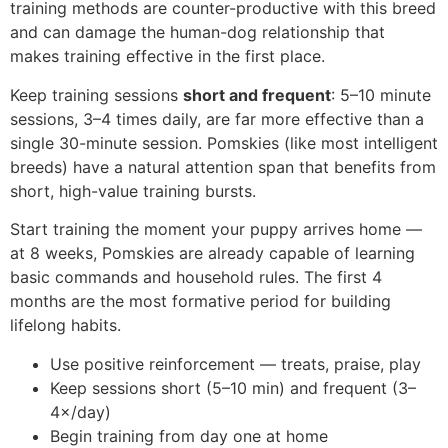
training methods are counter-productive with this breed
and can damage the human-dog relationship that
makes training effective in the first place.
Keep training sessions
short and frequent
: 5–10 minute
sessions, 3–4 times daily, are far more effective than a
single 30-minute session. Pomskies (like most intelligent
breeds) have a natural attention span that benefits from
short, high-value training bursts.
Start training the moment your puppy arrives home —
at 8 weeks, Pomskies are already capable of learning
basic commands and household rules. The first 4
months are the most formative period for building
lifelong habits.
Use positive reinforcement — treats, praise, play
Keep sessions short (5–10 min) and frequent (3–
4×/day)
Begin training from day one at home