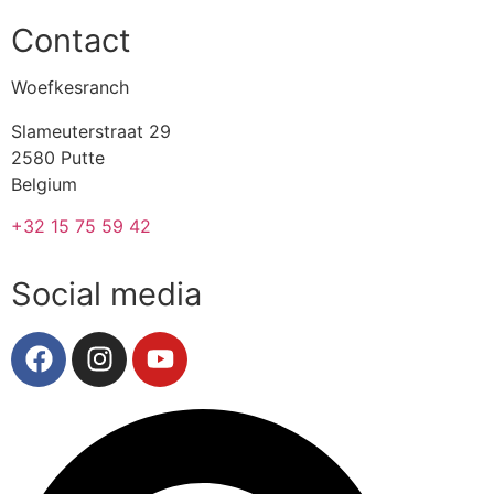
Contact
Woefkesranch
Slameuterstraat 29
2580 Putte
Belgium
+32 15 75 59 42
Social media