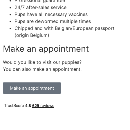
Professional guarantee
24/7 after-sales service
Pups have all necessary vaccines
Pups are dewormed multiple times
Chipped and with Belgian/European passport
(origin Belgium)
Make an appointment
Would you like to visit our puppies?
You can also make an appointment.
Make an appointment