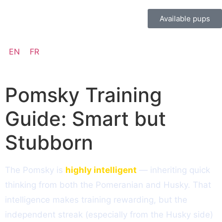
Available pups
EN
FR
Pomsky Training
Guide: Smart but
Stubborn
The Pomsky is
highly intelligent
— inheriting quick
thinking from both the Pomeranian and Husky. That
intelligence makes training rewarding, but the
independent streak (especially from the Husky side)