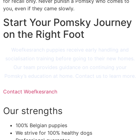
for recall only. Never punish a Pomsky who comes to
you, even if they came slowly.
Start Your Pomsky Journey
on the Right Foot
Woefkesranch puppies receive early handling and
socialisation training before going to their new homes.
Our team provides guidance on continuing your
Pomsky’s education at home. Contact us to learn more.
Contact Woefkesranch
Our strengths
100% Belgian puppies
We strive for 100% healthy dogs