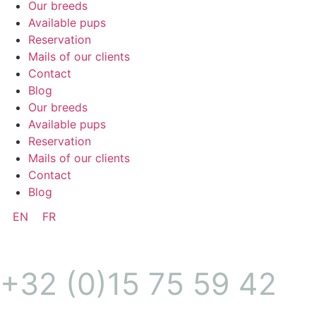
Our breeds
Available pups
Reservation
Mails of our clients
Contact
Blog
Our breeds
Available pups
Reservation
Mails of our clients
Contact
Blog
EN
FR
+32 (0)15 75 59 42