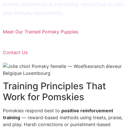
means consistency is everything. Here’s how to train
your Pomsky successfully.
Meet Our Trained Pomsky Puppies
Contact Us
Training Principles That
Work for Pomskies
Pomskies respond best to
positive reinforcement
training
— reward-based methods using treats, praise,
and play. Harsh corrections or punishment-based