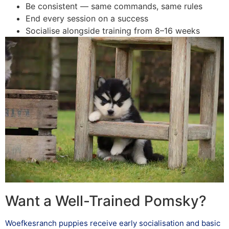
Be consistent — same commands, same rules
End every session on a success
Socialise alongside training from 8–16 weeks
Want a Well-Trained Pomsky?
Woefkesranch puppies receive early socialisation and basic