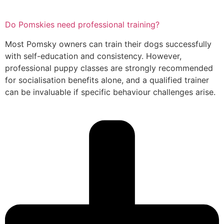
Do Pomskies need professional training?
Most Pomsky owners can train their dogs successfully
with self-education and consistency. However,
professional puppy classes are strongly recommended
for socialisation benefits alone, and a qualified trainer
can be invaluable if specific behaviour challenges arise.