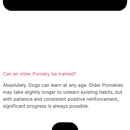
Can an older Pomsky be trained?
Absolutely. Dogs can learn at any age. Older Pomskies
may take slightly longer to unlearn existing habits, but
with patience and consistent positive reinforcement,
significant progress is always possible.