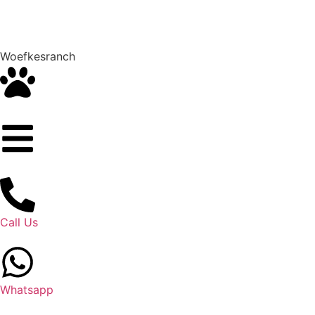
Woefkesranch
Call Us
Whatsapp