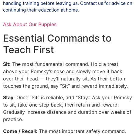
handling training before leaving us. Contact us for advice on
continuing their education at home.
Ask About Our Puppies
Essential Commands to
Teach First
Sit:
The most fundamental command. Hold a treat
above your Pomsky’s nose and slowly move it back
over their head — they’ll naturally sit. As their bottom
touches the ground, say “Sit” and reward immediately.
Stay:
Once “Sit” is reliable, add “Stay.” Ask your Pomsky
to sit, take one step back, then return and reward.
Gradually increase distance and duration over weeks of
practice.
Come / Recall:
The most important safety command.