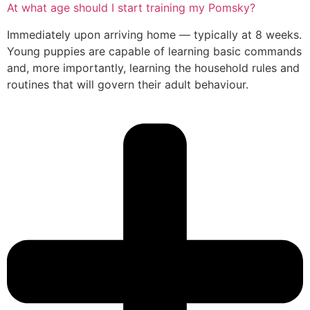
At what age should I start training my Pomsky?
Immediately upon arriving home — typically at 8 weeks.
Young puppies are capable of learning basic commands
and, more importantly, learning the household rules and
routines that will govern their adult behaviour.