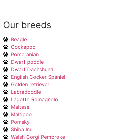
Our breeds
Beagle
Cockapoo
Pomeranian
Dwarf poodle
Dwarf Dachshund
English Cocker Spaniel
Golden retriever
Labradoodle
Lagotto Romagnolo
Maltese
Maltipoo
Pomsky
Shiba Inu
Welsh Corgi Pembroke