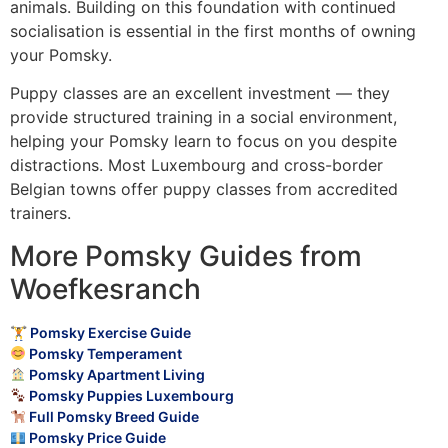
animals. Building on this foundation with continued
socialisation is essential in the first months of owning
your Pomsky.
Puppy classes are an excellent investment — they
provide structured training in a social environment,
helping your Pomsky learn to focus on you despite
distractions. Most Luxembourg and cross-border
Belgian towns offer puppy classes from accredited
trainers.
More Pomsky Guides from
Woefkesranch
🏋️ Pomsky Exercise Guide
Pomsky Temperament
Pomsky Apartment Living
Pomsky Puppies Luxembourg
Full Pomsky Breed Guide
Pomsky Price Guide