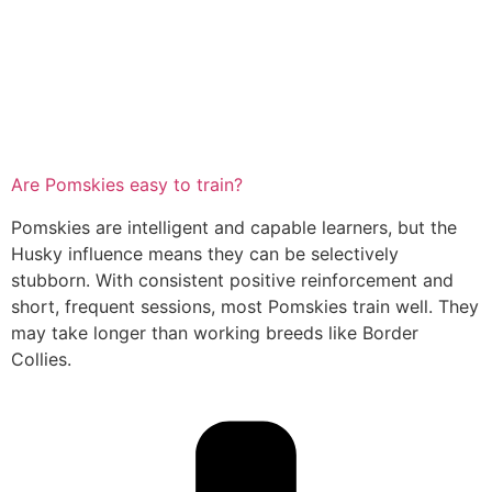
Are Pomskies easy to train?
Pomskies are intelligent and capable learners, but the
Husky influence means they can be selectively
stubborn. With consistent positive reinforcement and
short, frequent sessions, most Pomskies train well. They
may take longer than working breeds like Border
Collies.