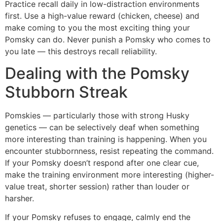
Practice recall daily in low-distraction environments
first. Use a high-value reward (chicken, cheese) and
make coming to you the most exciting thing your
Pomsky can do. Never punish a Pomsky who comes to
you late — this destroys recall reliability.
Dealing with the Pomsky
Stubborn Streak
Pomskies — particularly those with strong Husky
genetics — can be selectively deaf when something
more interesting than training is happening. When you
encounter stubbornness, resist repeating the command.
If your Pomsky doesn’t respond after one clear cue,
make the training environment more interesting (higher-
value treat, shorter session) rather than louder or
harsher.
If your Pomsky refuses to engage, calmly end the