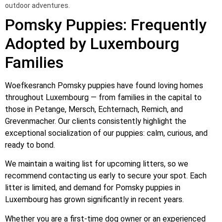
outdoor adventures.
Pomsky Puppies: Frequently
Adopted by Luxembourg
Families
Woefkesranch Pomsky puppies have found loving homes
throughout Luxembourg — from families in the capital to
those in Petange, Mersch, Echternach, Remich, and
Grevenmacher. Our clients consistently highlight the
exceptional socialization of our puppies: calm, curious, and
ready to bond.
We maintain a waiting list for upcoming litters, so we
recommend contacting us early to secure your spot. Each
litter is limited, and demand for Pomsky puppies in
Luxembourg has grown significantly in recent years.
Whether you are a first-time dog owner or an experienced