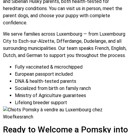
and Siberian Husky parents, both health-tested for
hereditary conditions. You can visit us in person, meet the
parent dogs, and choose your puppy with complete
confidence.
We serve families across Luxembourg — from Luxembourg
City to Esch-sur-Alzette, Differdange, Dudelange, and all
surrounding municipalities. Our team speaks French, English,
Dutch, and German to support you throughout the process.
Fully vaccinated & microchipped
European passport included
DNA & health-tested parents
Socialized from birth on family ranch
Ministry of Agriculture guarantees
Lifelong breeder support
Ready to Welcome a Pomsky into