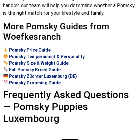
handler, our team will help you determine whether a Pomsky
is the right match for your lifestyle and family.
More Pomsky Guides from
Woefkesranch
Pomsky Price Guide
Pomsky Temperament & Personality
Pomsky Size & Weight Guide
Full Pomsky Breed Guide
Pomsky Züchter Luxemburg (DE)
Pomsky Grooming Guide
Frequently Asked Questions
— Pomsky Puppies
Luxembourg