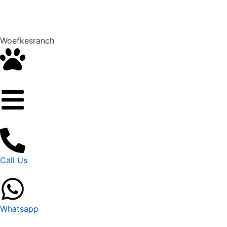
Woefkesranch
Call Us
Whatsapp