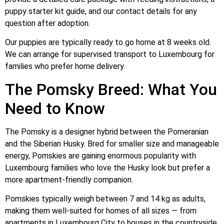
puppy starter kit guide, and our contact details for any
question after adoption.
Our puppies are typically ready to go home at 8 weeks old.
We can arrange for supervised transport to Luxembourg for
families who prefer home delivery.
The Pomsky Breed: What You
Need to Know
The Pomsky is a designer hybrid between the Pomeranian
and the Siberian Husky. Bred for smaller size and manageable
energy, Pomskies are gaining enormous popularity with
Luxembourg families who love the Husky look but prefer a
more apartment-friendly companion.
Pomskies typically weigh between 7 and 14 kg as adults,
making them well-suited for homes of all sizes — from
apartments in Luxembourg City to houses in the countryside.