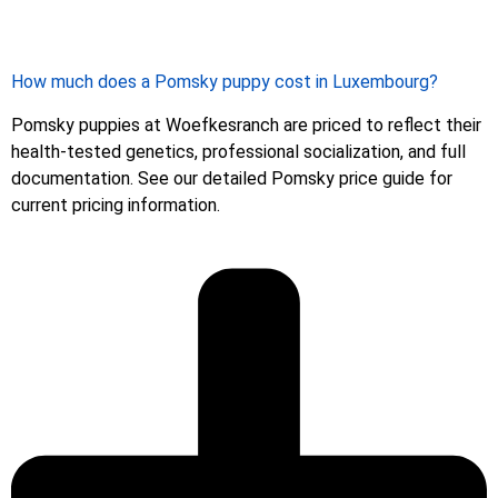
How much does a Pomsky puppy cost in Luxembourg?
Pomsky puppies at Woefkesranch are priced to reflect their
health-tested genetics, professional socialization, and full
documentation. See our detailed Pomsky price guide for
current pricing information.