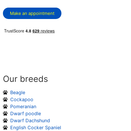
Make an appointment
Our breeds
Beagle
Cockapoo
Pomeranian
Dwarf poodle
Dwarf Dachshund
English Cocker Spaniel