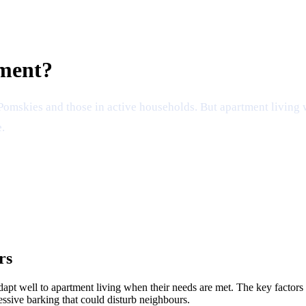
tment?
i Pomskies and those in active households. But apartment living
.
rs
pt well to apartment living when their needs are met. The key factors a
essive barking that could disturb neighbours.