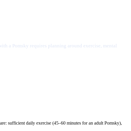
 with a Pomsky requires planning around exercise, mental
re: sufficient daily exercise (45–60 minutes for an adult Pomsky),