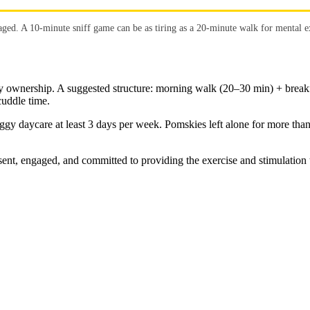
ged. A 10-minute sniff game can be as tiring as a 20-minute walk for mental e
y ownership. A suggested structure: morning walk (20–30 min) + breakf
uddle time.
ggy daycare at least 3 days per week. Pomskies left alone for more tha
t, engaged, and committed to providing the exercise and stimulation th