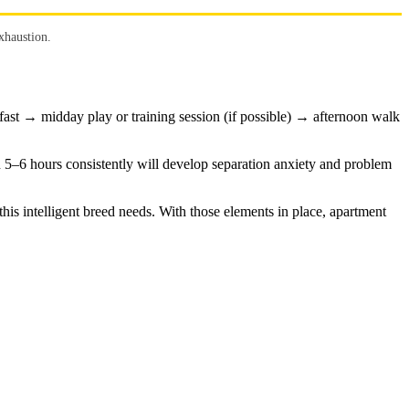
xhaustion.
ast → midday play or training session (if possible) → afternoon walk
n 5–6 hours consistently will develop separation anxiety and problem
is intelligent breed needs. With those elements in place, apartment