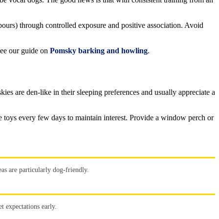
ours) through controlled exposure and positive association. Avoid
see our guide on
Pomsky barking and howling
.
ies are den-like in their sleeping preferences and usually appreciate a
te toys every few days to maintain interest. Provide a window perch or
s are particularly dog-friendly.
t expectations early.