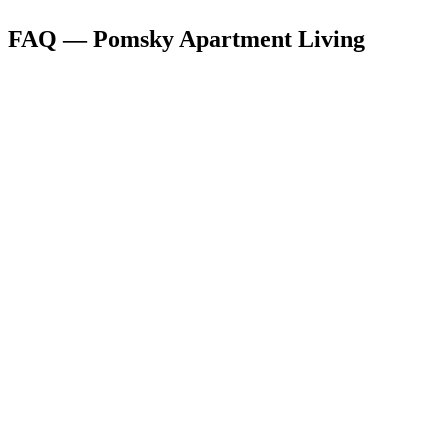
FAQ — Pomsky Apartment Living