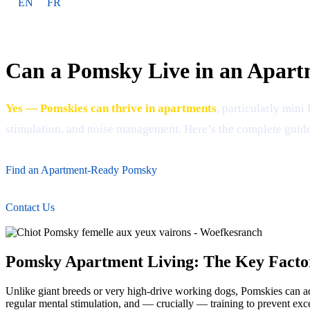
EN
FR
Can a Pomsky Live in an Apar
Yes — Pomskies can thrive in apartments
, particularly min
stimulation, and noise management. Here’s the complete guide
Find an Apartment-Ready Pomsky
Contact Us
Pomsky Apartment Living: The Key Facto
Unlike giant breeds or very high-drive working dogs, Pomskies can ada
regular mental stimulation, and — crucially — training to prevent exc