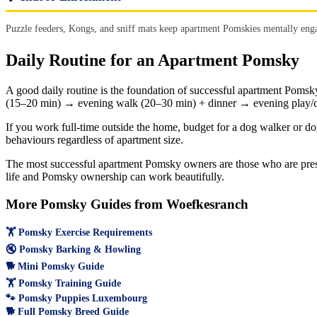
Puzzle feeders, Kongs, and sniff mats keep apartment Pomskies mentally enga
Daily Routine for an Apartment Pomsky
A good daily routine is the foundation of successful apartment Pomsk
(15–20 min) → evening walk (20–30 min) + dinner → evening play/c
If you work full-time outside the home, budget for a dog walker or do
behaviours regardless of apartment size.
The most successful apartment Pomsky owners are those who are presen
life and Pomsky ownership can work beautifully.
More Pomsky Guides from Woefkesranch
🏋️ Pomsky Exercise Requirements
🔇 Pomsky Barking & Howling
🐕 Mini Pomsky Guide
🏋️ Pomsky Training Guide
🐾 Pomsky Puppies Luxembourg
🐕 Full Pomsky Breed Guide