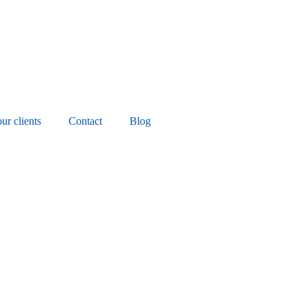
ur clients
Contact
Blog