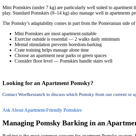
Mini Pomskies (under 7 kg) are particularly well suited to apartment l
play. Standard Pomskies (9–14 kg) also manage well in apartments pro
The Pomsky’s adaptability comes in part from the Pomeranian side of 
Mini Pomskies are most apartment-suitable
Exercise outside is essential — 2 walks daily minimum
Mental stimulation prevents boredom-barking
Crate training helps manage alone time
Choose an apartment near parks or green spaces
Consider floor level — Pomskies handle stairs well
Looking for an Apartment Pomsky?
Contact Woefkesranch to discuss which Pomsky from our current or upc
Ask About Apartment-Friendly Pomskies
Managing Pomsky Barking in an Apartme
Barking is the most common concern for apartment Pomsky owners. Po