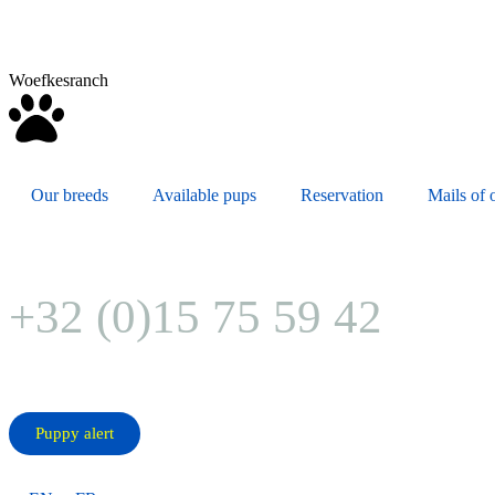
Woefkesranch
Our breeds
Available pups
Reservation
Mails of o
+32 (0)15 75 59 42
Puppy alert