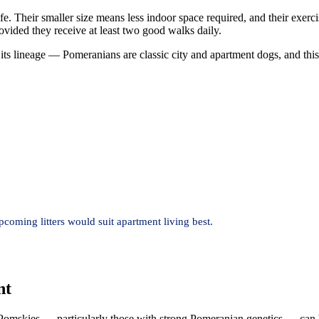
ife. Their smaller size means less indoor space required, and their exe
vided they receive at least two good walks daily.
its lineage — Pomeranians are classic city and apartment dogs, and this
oming litters would suit apartment living best.
nt
mskies — particularly those with strong Pomeranian genetics — can be