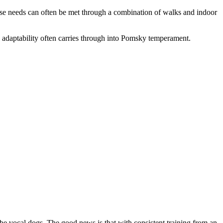
rcise needs can often be met through a combination of walks and indoor
 adaptability often carries through into Pomsky temperament.
 vocal dogs. The good news is that with consistent training from an