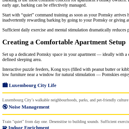
early age, barking can be effectively managed.
Start with “quiet” command training as soon as your Pomsky arrives h
inadvertently rewarding barking by going to your Pomsky or giving a
Sufficient daily exercise and mental stimulation dramatically reduce
Creating a Comfortable Apartment Setup
Set up a dedicated Pomsky space in your apartment — ideally with a com
defined sleeping area.
Interactive puzzle feeders, Kong toys (filled with peanut butter or k
low furniture near a window for natural stimulation — Pomskies enjoy
🏙️ Luxembourg City Life
Luxembourg City’s walkable neighbourhoods, parks, and pet-friendly culture 
🔇 Noise Management
Train “quiet” from day one. Desensitise to building sounds. Sufficient exerci
🧩 Indoor Enrichment