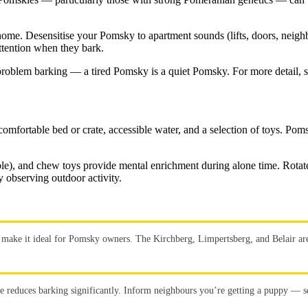
ome. Desensitise your Pomsky to apartment sounds (lifts, doors, neighb
ttention when they bark.
s problem barking — a tired Pomsky is a quiet Pomsky. For more detail, 
fortable bed or crate, accessible water, and a selection of toys. Pomsk
ibble), and chew toys provide mental enrichment during alone time. Rota
 observing outdoor activity.
make it ideal for Pomsky owners. The Kirchberg, Limpertsberg, and Belair area
se reduces barking significantly. Inform neighbours you’re getting a puppy — se