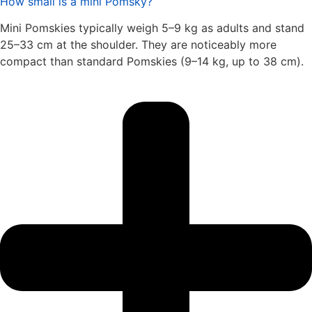
How small is a mini Pomsky?
Mini Pomskies typically weigh 5–9 kg as adults and stand
25–33 cm at the shoulder. They are noticeably more
compact than standard Pomskies (9–14 kg, up to 38 cm).