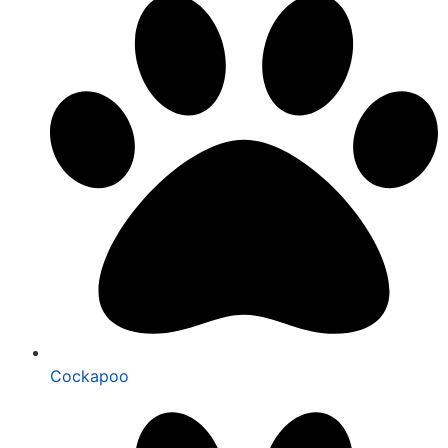
Cockapoo