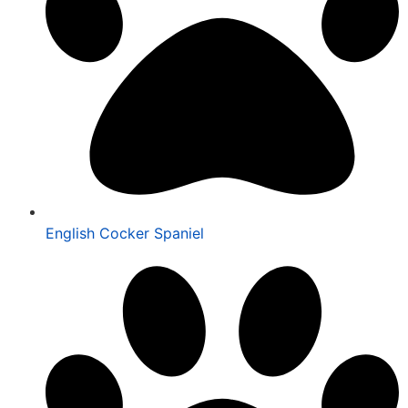
English Cocker Spaniel