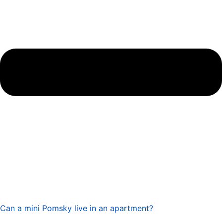
Can a mini Pomsky live in an apartment?