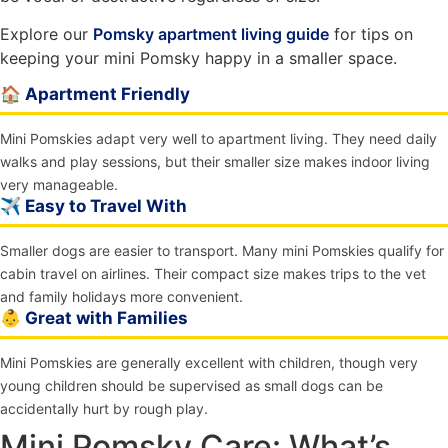
Explore our
Pomsky apartment living guide
for tips on
keeping your mini Pomsky happy in a smaller space.
🏠 Apartment Friendly
Mini Pomskies adapt very well to apartment living. They need daily
walks and play sessions, but their smaller size makes indoor living
very manageable.
✈️ Easy to Travel With
Smaller dogs are easier to transport. Many mini Pomskies qualify for
cabin travel on airlines. Their compact size makes trips to the vet
and family holidays more convenient.
👶 Great with Families
Mini Pomskies are generally excellent with children, though very
young children should be supervised as small dogs can be
accidentally hurt by rough play.
Mini Pomsky Care: What’s