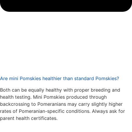
Are mini Pomskies healthier than standard Pomskies?
Both can be equally healthy with proper breeding and
health testing. Mini Pomskies produced through
backcrossing to Pomeranians may carry slightly higher
rates of Pomeranian-specific conditions. Always ask for
parent health certificates.