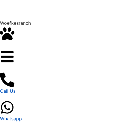
Woefkesranch
Call Us
Whatsapp