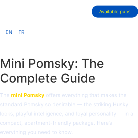
Available pups
EN
FR
Mini Pomsky: The
Complete Guide
The
mini Pomsky
offers everything that makes the
standard Pomsky so desirable — the striking Husky
looks, playful intelligence, and loyal personality — in a
compact, apartment-friendly package. Here’s
everything you need to know.