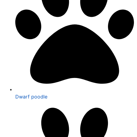
Dwarf poodle