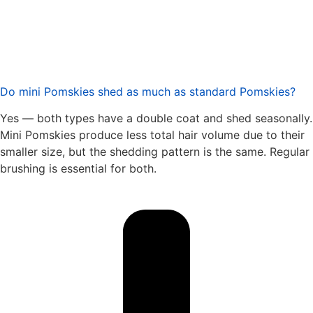
Do mini Pomskies shed as much as standard Pomskies?
Yes — both types have a double coat and shed seasonally.
Mini Pomskies produce less total hair volume due to their
smaller size, but the shedding pattern is the same. Regular
brushing is essential for both.