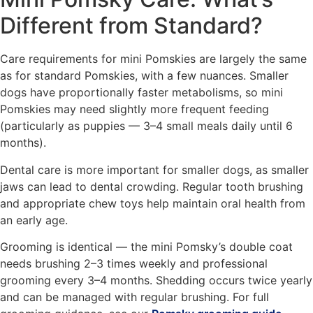
Different from Standard?
Care requirements for mini Pomskies are largely the same
as for standard Pomskies, with a few nuances. Smaller
dogs have proportionally faster metabolisms, so mini
Pomskies may need slightly more frequent feeding
(particularly as puppies — 3–4 small meals daily until 6
months).
Dental care is more important for smaller dogs, as smaller
jaws can lead to dental crowding. Regular tooth brushing
and appropriate chew toys help maintain oral health from
an early age.
Grooming is identical — the mini Pomsky’s double coat
needs brushing 2–3 times weekly and professional
grooming every 3–4 months. Shedding occurs twice yearly
and can be managed with regular brushing. For full