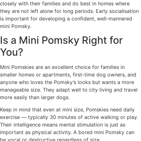
closely with their families and do best in homes where
they are not left alone for long periods. Early socialisation
is important for developing a confident, well-mannered
mini Pomsky.
Is a Mini Pomsky Right for
You?
Mini Pomskies are an excellent choice for families in
smaller homes or apartments, first-time dog owners, and
anyone who loves the Pomsky’s looks but wants a more
manageable size. They adapt well to city living and travel
more easily than larger dogs.
Keep in mind that even at mini size, Pomskies need daily
exercise — typically 30 minutes of active walking or play.
Their intelligence means mental stimulation is just as
important as physical activity. A bored mini Pomsky can
be vocal or destructive regardless of size.