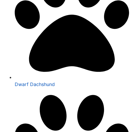
Dwarf Dachshund