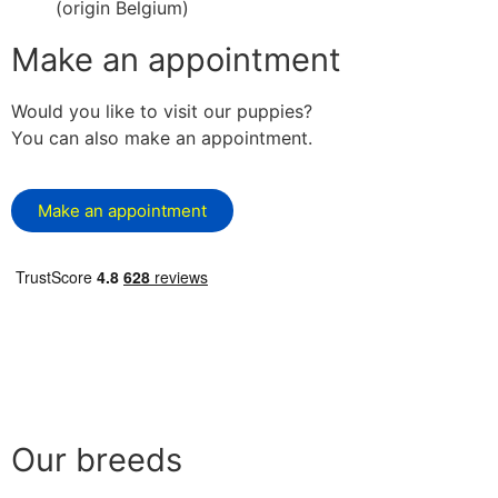
(origin Belgium)
Make an appointment
Would you like to visit our puppies?
You can also make an appointment.
Make an appointment
Our breeds