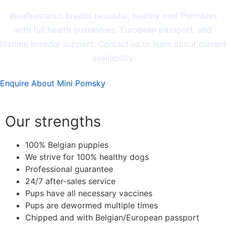
Woefkesranch breeds beautiful, healthy mini Pomskies
with full health guarantees, European passport, and
lifetime breeder support. Contact us to learn about current
availability.
Enquire About Mini Pomsky
Our strengths
100% Belgian puppies
We strive for 100% healthy dogs
Professional guarantee
24/7 after-sales service
Pups have all necessary vaccines
Pups are dewormed multiple times
Chipped and with Belgian/European passport