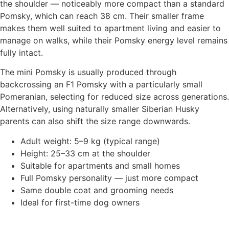
the shoulder — noticeably more compact than a standard
Pomsky, which can reach 38 cm. Their smaller frame
makes them well suited to apartment living and easier to
manage on walks, while their Pomsky energy level remains
fully intact.
The mini Pomsky is usually produced through
backcrossing an F1 Pomsky with a particularly small
Pomeranian, selecting for reduced size across generations.
Alternatively, using naturally smaller Siberian Husky
parents can also shift the size range downwards.
Adult weight: 5–9 kg (typical range)
Height: 25–33 cm at the shoulder
Suitable for apartments and small homes
Full Pomsky personality — just more compact
Same double coat and grooming needs
Ideal for first-time dog owners