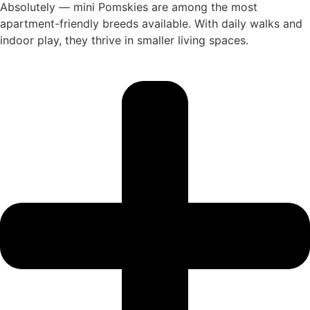
Absolutely — mini Pomskies are among the most
apartment-friendly breeds available. With daily walks and
indoor play, they thrive in smaller living spaces.