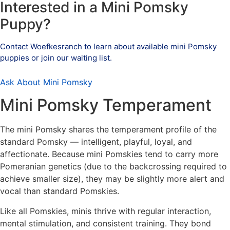
Interested in a Mini Pomsky
Puppy?
Contact Woefkesranch to learn about available mini Pomsky
puppies or join our waiting list.
Ask About Mini Pomsky
Mini Pomsky Temperament
The mini Pomsky shares the temperament profile of the
standard Pomsky — intelligent, playful, loyal, and
affectionate. Because mini Pomskies tend to carry more
Pomeranian genetics (due to the backcrossing required to
achieve smaller size), they may be slightly more alert and
vocal than standard Pomskies.
Like all Pomskies, minis thrive with regular interaction,
mental stimulation, and consistent training. They bond