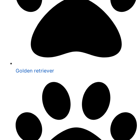
Golden retriever