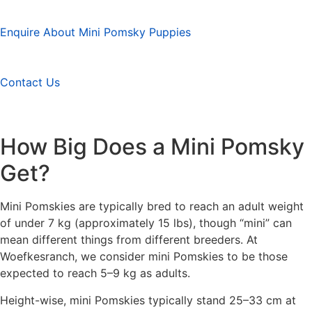
Enquire About Mini Pomsky Puppies
Contact Us
How Big Does a Mini Pomsky
Get?
Mini Pomskies are typically bred to reach an adult weight
of under 7 kg (approximately 15 lbs), though “mini” can
mean different things from different breeders. At
Woefkesranch, we consider mini Pomskies to be those
expected to reach 5–9 kg as adults.
Height-wise, mini Pomskies typically stand 25–33 cm at