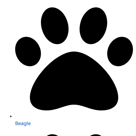
Beagle