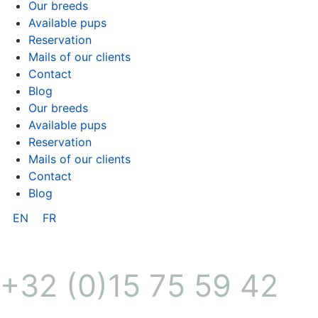
Our breeds
Available pups
Reservation
Mails of our clients
Contact
Blog
Our breeds
Available pups
Reservation
Mails of our clients
Contact
Blog
EN
FR
+32 (0)15 75 59 42