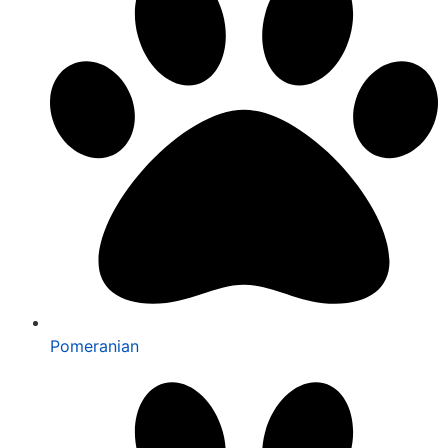
Pomeranian