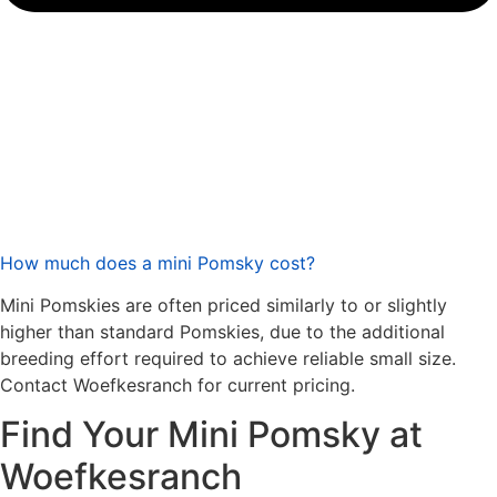
How much does a mini Pomsky cost?
Mini Pomskies are often priced similarly to or slightly
higher than standard Pomskies, due to the additional
breeding effort required to achieve reliable small size.
Contact Woefkesranch for current pricing.
Find Your Mini Pomsky at
Woefkesranch