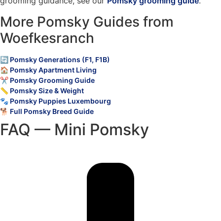
grooming guidance, see our
Pomsky grooming guide
.
More Pomsky Guides from
Woefkesranch
🔄 Pomsky Generations (F1, F1B)
🏠 Pomsky Apartment Living
✂️ Pomsky Grooming Guide
📏 Pomsky Size & Weight
🐾 Pomsky Puppies Luxembourg
🐕 Full Pomsky Breed Guide
FAQ — Mini Pomsky