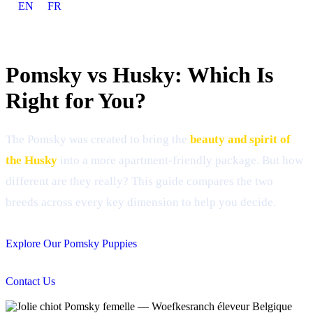
EN
FR
Pomsky vs Husky: Which Is
Right for You?
The Pomsky was created to bring the
beauty and spirit of
the Husky
into a more apartment-friendly package. But how
different are they really? This guide compares the two
breeds across every key dimension to help you decide.
Explore Our Pomsky Puppies
Contact Us