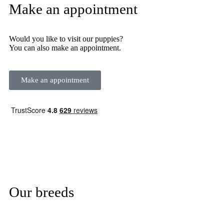
Make an appointment
Would you like to visit our puppies?
You can also make an appointment.
Make an appointment
Our breeds