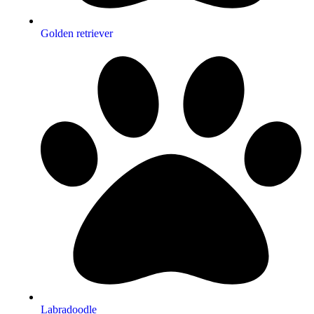
Golden retriever
Labradoodle