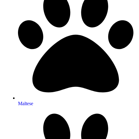
Maltese