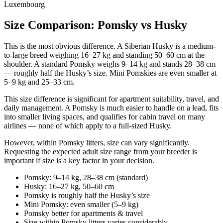
Size Comparison: Pomsky vs Husky
This is the most obvious difference. A Siberian Husky is a medium-
to-large breed weighing 16–27 kg and standing 50–60 cm at the
shoulder. A standard Pomsky weighs 9–14 kg and stands 28–38 cm
— roughly half the Husky’s size. Mini Pomskies are even smaller at
5–9 kg and 25–33 cm.
This size difference is significant for apartment suitability, travel, and
daily management. A Pomsky is much easier to handle on a lead, fits
into smaller living spaces, and qualifies for cabin travel on many
airlines — none of which apply to a full-sized Husky.
However, within Pomsky litters, size can vary significantly.
Requesting the expected adult size range from your breeder is
important if size is a key factor in your decision.
Pomsky: 9–14 kg, 28–38 cm (standard)
Husky: 16–27 kg, 50–60 cm
Pomsky is roughly half the Husky’s size
Mini Pomsky: even smaller (5–9 kg)
Pomsky better for apartments & travel
Size within Pomsky litters varies considerably