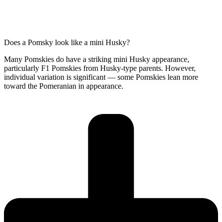
Does a Pomsky look like a mini Husky?
Many Pomskies do have a striking mini Husky appearance,
particularly F1 Pomskies from Husky-type parents. However,
individual variation is significant — some Pomskies lean more
toward the Pomeranian in appearance.