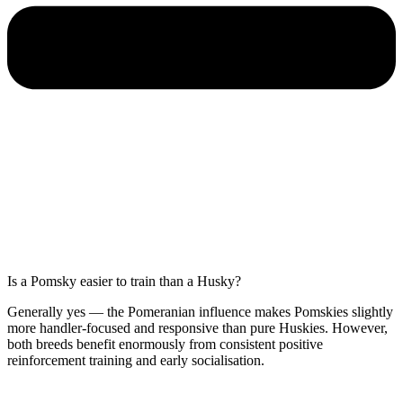
Is a Pomsky easier to train than a Husky?
Generally yes — the Pomeranian influence makes Pomskies slightly
more handler-focused and responsive than pure Huskies. However,
both breeds benefit enormously from consistent positive
reinforcement training and early socialisation.