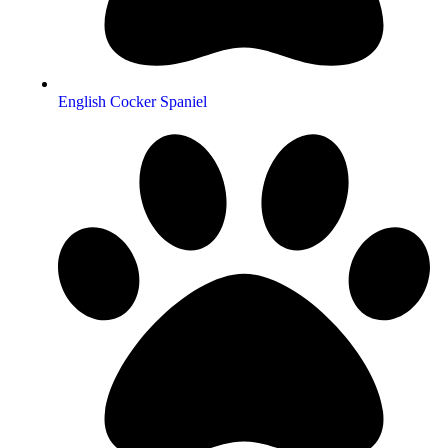
English Cocker Spaniel