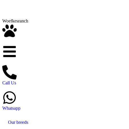
Woefkesranch
Call Us
Whatsapp
Our breeds