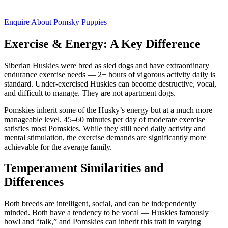
Enquire About Pomsky Puppies
Exercise & Energy: A Key Difference
Siberian Huskies were bred as sled dogs and have extraordinary
endurance exercise needs — 2+ hours of vigorous activity daily is
standard. Under-exercised Huskies can become destructive, vocal,
and difficult to manage. They are not apartment dogs.
Pomskies inherit some of the Husky’s energy but at a much more
manageable level. 45–60 minutes per day of moderate exercise
satisfies most Pomskies. While they still need daily activity and
mental stimulation, the exercise demands are significantly more
achievable for the average family.
Temperament Similarities and
Differences
Both breeds are intelligent, social, and can be independently
minded. Both have a tendency to be vocal — Huskies famously
howl and “talk,” and Pomskies can inherit this trait in varying