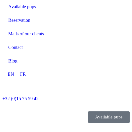
Available pups
Reservation
Mails of our clients
Contact
Blog
EN
FR
+32 (0)15 75 59 42
Available pups