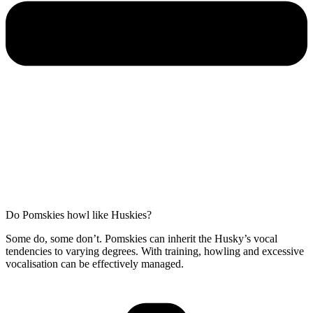
Do Pomskies howl like Huskies?
Some do, some don’t. Pomskies can inherit the Husky’s vocal
tendencies to varying degrees. With training, howling and excessive
vocalisation can be effectively managed.