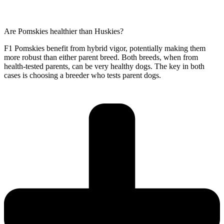
Are Pomskies healthier than Huskies?
F1 Pomskies benefit from hybrid vigor, potentially making them
more robust than either parent breed. Both breeds, when from
health-tested parents, can be very healthy dogs. The key in both
cases is choosing a breeder who tests parent dogs.