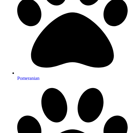
Pomeranian