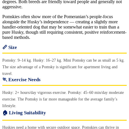
degrees. Both breeds are friendly toward people and generally not
aggressive.
Pomskies often show more of the Pomeranian’s people-focus
alongside the Husky’s independence — creating a slightly more
handler-oriented dog that may be somewhat easier to train than a
pure Husky, though still requiring consistent, positive reinforcement-
based methods.
📏 Size
Pomsky: 9–14 kg. Husky: 16–27 kg. Mini Pomsky can be as small as 5 kg.
The size advantage of a Pomsky is significant for apartment living and
travel.
🏃 Exercise Needs
Husky: 2+ hours/day vigorous exercise. Pomsky: 45–60 min/day moderate
exercise. The Pomsky is far more manageable for the average family’s
lifestyle.
🏠 Living Suitability
Huskies need a home with secure outdoor space. Pomskies can thrive in