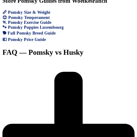
More Pomsky Guides from Woefkesranch
📏 Pomsky Size & Weight
😊 Pomsky Temperament
🏃 Pomsky Exercise Guide
🐾 Pomsky Puppies Luxembourg
🐕 Full Pomsky Breed Guide
💶 Pomsky Price Guide
FAQ — Pomsky vs Husky