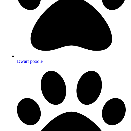
Dwarf poodle