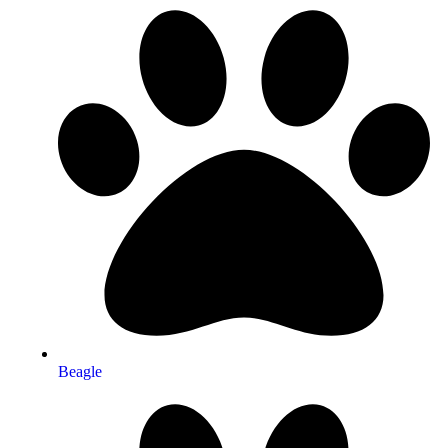
Beagle