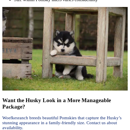
Want the Husky Look in a More Manageable
Package?
Woefkesranch breeds beautiful Pomskies that capture the Husky’s
stunning appearance in a family-friendly size. Contact us about
availability.