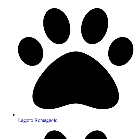
Lagotto Romagnolo