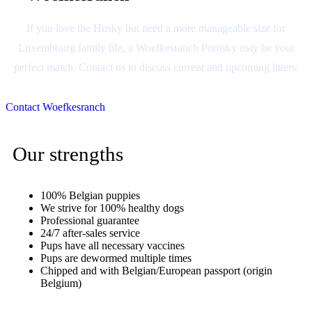
If you love the Husky but need a more manageable size for
Luxembourg family life, a Woefkesranch Pomsky may be your
perfect match. Contact us to discuss current and upcoming litters.
Contact Woefkesranch
Our strengths
100% Belgian puppies
We strive for 100% healthy dogs
Professional guarantee
24/7 after-sales service
Pups have all necessary vaccines
Pups are dewormed multiple times
Chipped and with Belgian/European passport (origin
Belgium)