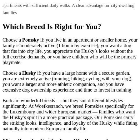
apartments with sufficient daily walks. A clear advantage for city-dwelling
families.
Which Breed Is Right for You?
Choose a
Pomsky
if: you live in an apartment or smaller home, your
family is moderately active (1 hour/day exercise), you want a dog
that fits into city life, you appreciate the Husky’s looks without the
full exercise demands, or you have children who will be the primary
playmate.
Choose a
Husky
if: you have a large home with a secure garden,
you are extremely active (running, hiking, cycling with your dog),
you want a larger and more athletic companion, and you have
extensive dog ownership experience and time to invest in training.
Both are wonderful breeds — but they suit different lifestyles
significantly. At Woefkesranch, we breed Pomskies specifically for
the Luxembourg and wider European market — families who want
the Husky’s spirit in a more practical package. Our Pomskies carry
the striking looks, intelligence, and loyalty of the Husky while fitting
naturally into modern European family life.