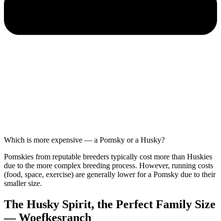
Which is more expensive — a Pomsky or a Husky?
Pomskies from reputable breeders typically cost more than Huskies
due to the more complex breeding process. However, running costs
(food, space, exercise) are generally lower for a Pomsky due to their
smaller size.
The Husky Spirit, the Perfect Family Size
— Woefkesranch