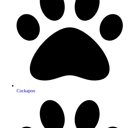
Cockapoo