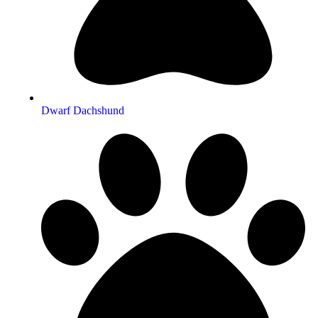
Dwarf Dachshund