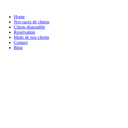
Home
Nos races de chiens
Chiots disponible
Reservation
Mails de nos clients
Contact
Blog