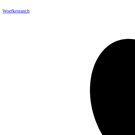
Woefkesranch