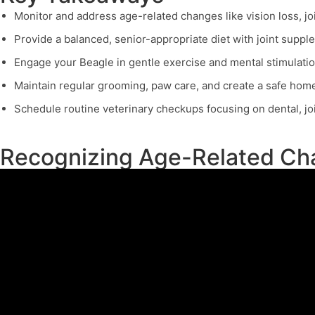
Monitor and address age-related changes like vision loss, joi
Provide a balanced, senior-appropriate diet with joint suppl
Engage your Beagle in gentle exercise and mental stimulatio
Maintain regular grooming, paw care, and create a safe home
Schedule routine veterinary checkups focusing on dental, join
Recognizing Age-Related Cha