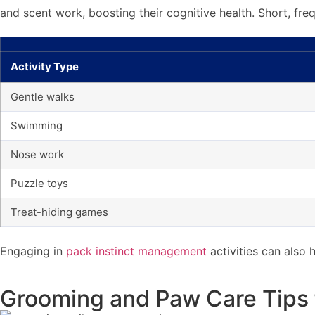
and scent work, boosting their cognitive health. Short, fre
Activity Type
Gentle walks
Swimming
Nose work
Puzzle toys
Treat-hiding games
Engaging in
pack instinct management
activities can also
Grooming and Paw Care Tips 