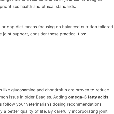
ioritizes health and ethical standards.
ior dog diet means focusing on balanced nutrition tailored
joint support, consider these practical tips:
like glucosamine and chondroitin are proven to reduce
mon issue in older Beagles. Adding
omega-3 fatty acids
s follow your veterinarian’s dosing recommendations.
 better quality of life. By carefully incorporating joint