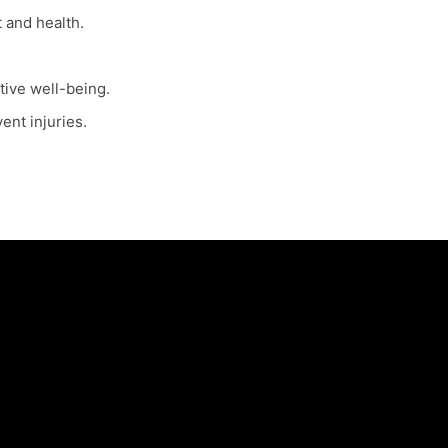
 and health.
tive well-being.
ent injuries.