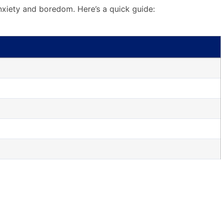
 anxiety and boredom. Here’s a quick guide: