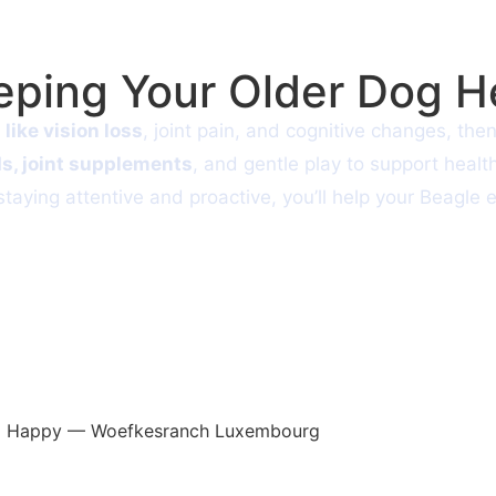
eeping Your Older Dog 
 like vision loss
, joint pain, and cognitive changes, the
ds, joint supplements
, and gentle play to support heal
aying attentive and proactive, you’ll help your Beagle 