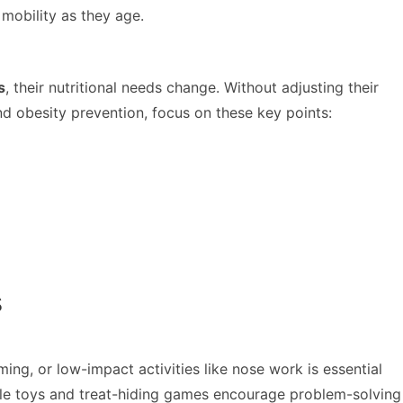
 mobility as they age.
s
, their nutritional needs change. Without adjusting their
d obesity prevention, focus on these key points:
s
ng, or low-impact activities like nose work is essential
Puzzle toys and treat-hiding games encourage problem-solving