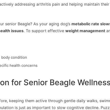
ctively addressing arthritis pain and helping maintain their
ur senior Beagle? As your aging dog’s
metabolic rate slow
ealth issues
. To support effective
weight management
an
d body condition
ecific health concerns
ion for Senior Beagle Wellnes
re, keeping them active through gentle daily walks, swimmi
timulation is just as important to slow cognitive decline. 