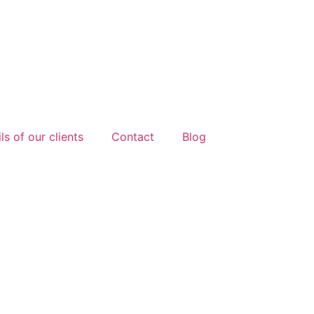
ls of our clients
Contact
Blog