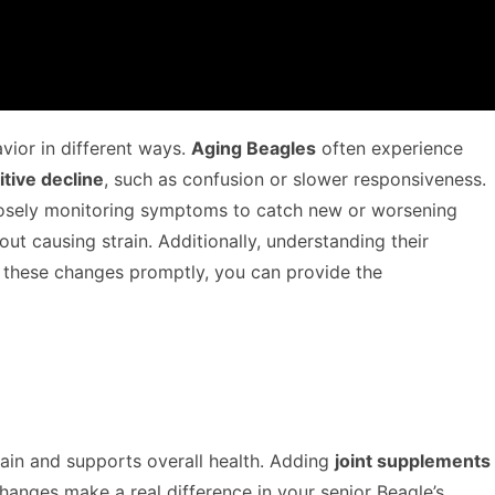
avior in different ways.
Aging Beagles
often experience
itive decline
, such as confusion or slower responsiveness.
sely monitoring symptoms to catch new or worsening
 causing strain. Additionally, understanding their
g these changes promptly, you can provide the
ain and supports overall health. Adding
joint supplements
changes make a real difference in your senior Beagle’s