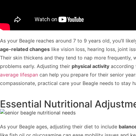
As your Beagle reaches around 7 to 9 years old, you’ll likel
age-related changes
like vision loss, hearing loss, joint 
Their skin thickens and they tend to nap more frequently, 
problems early. Adjusting their
physical activity
according t
average lifespan
can help you prepare for their senior yea
compassionate, practical care your Beagle needs to stay ha
Essential Nutritional Adjustm
As your Beagle ages, adjusting their diet to include
balanc
like fish oil or glucosamine can ease mobility issues and k