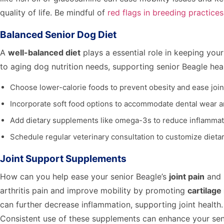
quality of life. Be mindful of
red flags in breeding practices
Balanced Senior Dog Diet
A
well-balanced diet
plays a essential role in keeping you
to aging dog nutrition needs, supporting senior Beagle hea
Choose lower-calorie foods to prevent obesity and ease joint
Incorporate soft food options to accommodate dental wear 
Add dietary supplements like omega-3s to reduce inflammati
Schedule regular veterinary consultation to customize dieta
Joint Support Supplements
How can you help ease your senior Beagle’s
joint pain
and 
arthritis pain and improve mobility by promoting
cartilage
can further decrease inflammation, supporting joint health
Consistent use of these supplements can enhance your senior