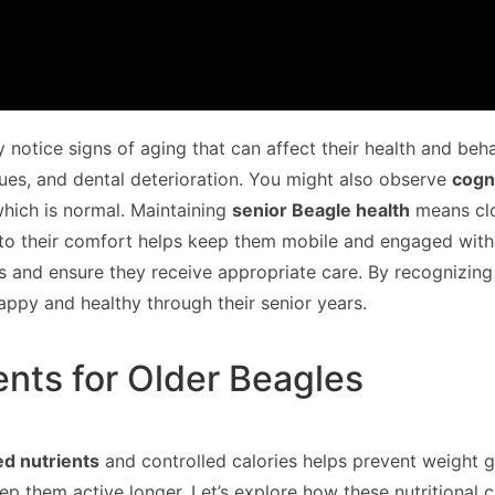
y notice signs of aging that can affect their health and beh
issues, and dental deterioration. You might also observe
cogn
which is normal. Maintaining
senior Beagle health
means clo
o their comfort helps keep them mobile and engaged without
rs and ensure they receive appropriate care. By recognizin
ppy and healthy through their senior years.
ents for Older Beagles
ed nutrients
and controlled calories helps prevent weight g
eep them active longer. Let’s explore how these nutritional 