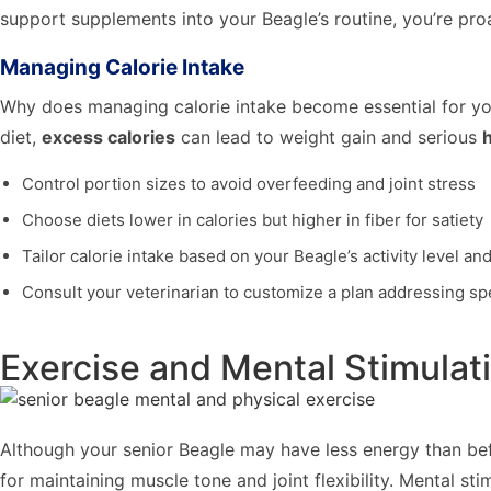
support supplements into your Beagle’s routine, you’re proa
Managing Calorie Intake
Why does managing calorie intake become essential for yo
diet,
excess calories
can lead to weight gain and serious
h
Control portion sizes to avoid overfeeding and joint stress
Choose diets lower in calories but higher in fiber for satiety
Tailor calorie intake based on your Beagle’s activity level an
Consult your veterinarian to customize a plan addressing sp
Exercise and Mental Stimulat
Although your senior Beagle may have less energy than befo
for maintaining muscle tone and joint flexibility. Mental s