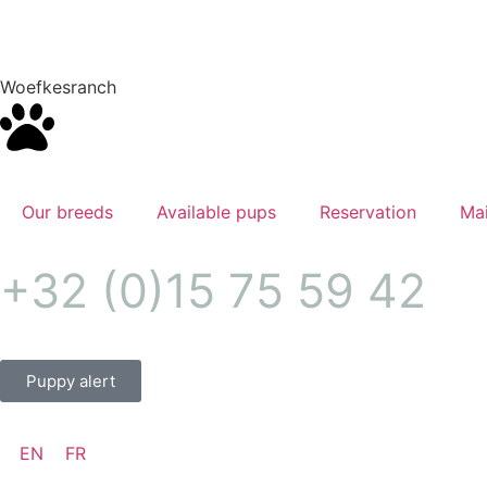
Woefkesranch
Our breeds
Available pups
Reservation
Mai
+32 (0)15 75 59 42
Puppy alert
EN
FR