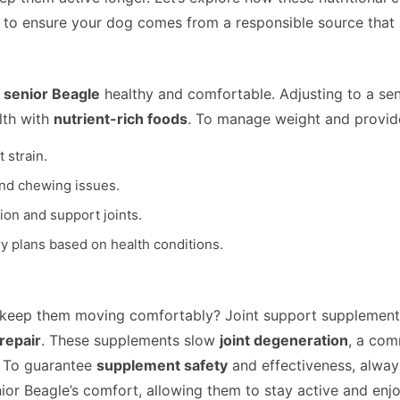
to ensure your dog comes from a responsible source that pr
r
senior Beagle
healthy and comfortable. Adjusting to a sen
lth with
nutrient-rich foods
. To manage weight and provide 
 strain.
and chewing issues.
on and support joints.
ry plans based on health conditions.
keep them moving comfortably? Joint support supplements 
 repair
. These supplements slow
joint degeneration
, a com
. To guarantee
supplement safety
and effectiveness, alway
 Beagle’s comfort, allowing them to stay active and enjoy a