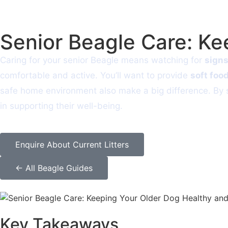
Senior Beagle Care: K
Caring for your senior Beagle means watching for
signs
comfortable and active. You’ll want to provide
soft foo
safe home environment also make a big difference. By st
in supporting their well-being.
Enquire About Current Litters
← All Beagle Guides
Key Takeaways