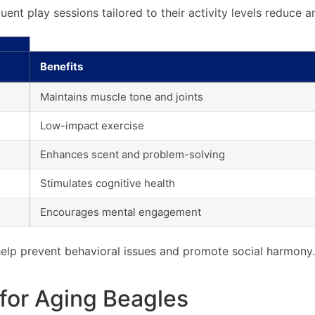
quent play sessions tailored to their activity levels reduce
Benefits
Maintains muscle tone and joints
Low-impact exercise
Enhances scent and problem-solving
Stimulates cognitive health
Encourages mental engagement
 help prevent behavioral issues and promote social harmony.
for Aging Beagles