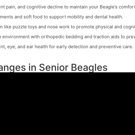
nt pain, and cognitive decline to maintain your Beagle’s comfort
ements and soft food to support mobility and dental health.
n like puzzle toys and nose work to promote physical and cogni
 environment with orthopedic bedding and traction aids to prev
t, eye, and ear health for early detection and preventive care.
nges in Senior Beagles