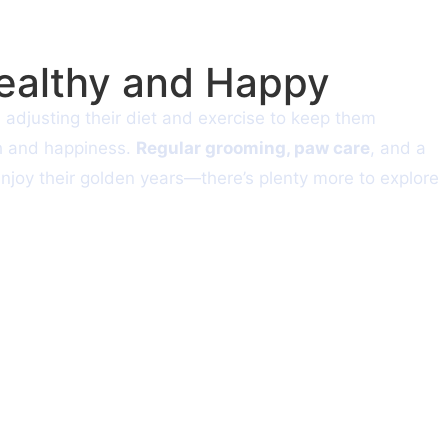
Healthy and Happy
n adjusting their diet and exercise to keep them
th and happiness.
Regular grooming, paw care
, and a
enjoy their golden years—there’s plenty more to explore