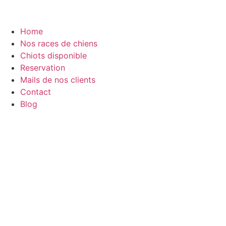
Home
Nos races de chiens
Chiots disponible
Reservation
Mails de nos clients
Contact
Blog