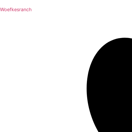
Woefkesranch