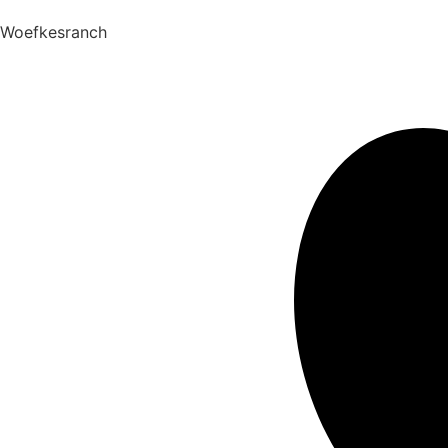
Woefkesranch