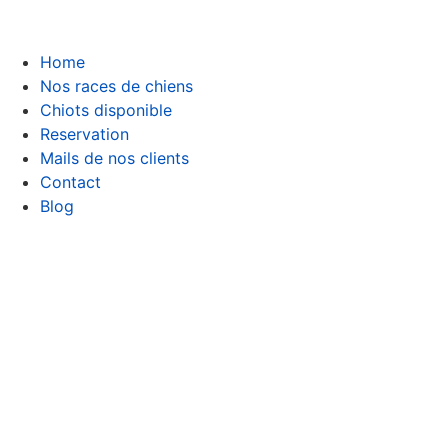
Home
Nos races de chiens
Chiots disponible
Reservation
Mails de nos clients
Contact
Blog