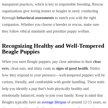
transparent practices, which is key to responsible breeding. Rescue
organizations give loving homes to beagles in need, conducting
thorough
behavioral assessments
to match you with the right
companion. Whether you choose a breeder or rescue, make sure
they follow ethical standards and prioritize puppy welfare.
Recognizing Healthy and Well-Tempered
Beagle Puppies
When you meet Beagle puppies, pay close attention to their
clear
eyes
, clean ears, and shiny coats as
signs of good health
. Notice
how they respond to your presence—well-tempered puppies will be
curious, friendly, and comfortable with gentle handling. These traits
help you identify a pup that’s both physically healthy and
emotionally balanced, ready to join your family. Keep in mind that
Beagles typically have an
average lifespan
of around 12-15 years, so