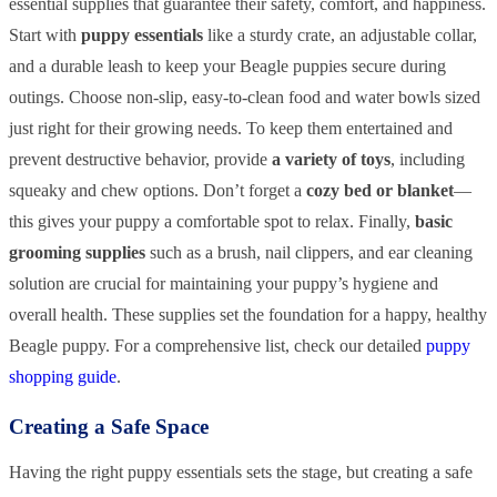
essential supplies that guarantee their safety, comfort, and happiness.
Start with
puppy essentials
like a sturdy crate, an adjustable collar,
and a durable leash to keep your Beagle puppies secure during
outings. Choose non-slip, easy-to-clean food and water bowls sized
just right for their growing needs. To keep them entertained and
prevent destructive behavior, provide
a variety of toys
, including
squeaky and chew options. Don’t forget a
cozy bed or blanket
—
this gives your puppy a comfortable spot to relax. Finally,
basic
grooming supplies
such as a brush, nail clippers, and ear cleaning
solution are crucial for maintaining your puppy’s hygiene and
overall health. These supplies set the foundation for a happy, healthy
Beagle puppy. For a comprehensive list, check our detailed
puppy
shopping guide
.
Creating a Safe Space
Having the right puppy essentials sets the stage, but creating a safe