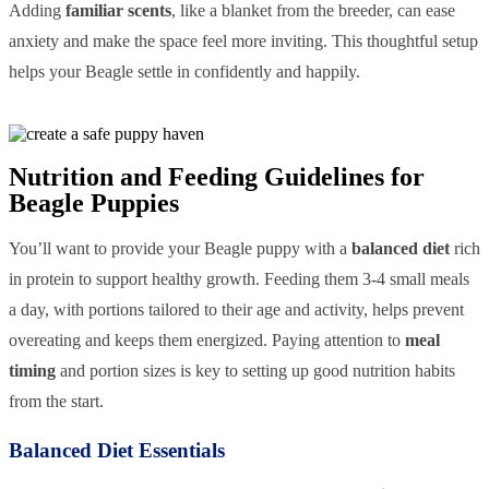
Adding
familiar scents
, like a blanket from the breeder, can ease
anxiety and make the space feel more inviting. This thoughtful setup
helps your Beagle settle in confidently and happily.
Nutrition and Feeding Guidelines for
Beagle Puppies
You’ll want to provide your Beagle puppy with a
balanced diet
rich
in protein to support healthy growth. Feeding them 3-4 small meals
a day, with portions tailored to their age and activity, helps prevent
overeating and keeps them energized. Paying attention to
meal
timing
and portion sizes is key to setting up good nutrition habits
from the start.
Balanced Diet Essentials