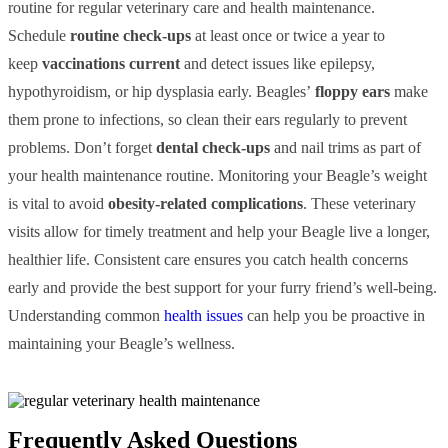
routine for regular veterinary care and health maintenance.
Schedule
routine check-ups
at least once or twice a year to
keep
vaccinations current
and detect issues like epilepsy,
hypothyroidism, or hip dysplasia early. Beagles’
floppy ears
make
them prone to infections, so clean their ears regularly to prevent
problems. Don’t forget
dental check-ups
and nail trims as part of
your health maintenance routine. Monitoring your Beagle’s weight
is vital to avoid
obesity-related complications
. These veterinary
visits allow for timely treatment and help your Beagle live a longer,
healthier life. Consistent care ensures you catch health concerns
early and provide the best support for your furry friend’s well-being.
Understanding common
health issues
can help you be proactive in
maintaining your Beagle’s wellness.
Frequently Asked Questions