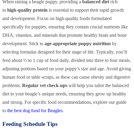
When raising a beagle puppy, providing a
balanced diet
rich
in
high-quality protein
is essential to support their rapid growth
and development. Focus on high-quality foods formulated
specifically for puppies, ensuring they contain crucial nutrients like
DHA, vitamins, and minerals that promote healthy brain and bone
development. Stick to
age-appropriate puppy nutrition
by
selecting formulas designed for their stage of life. Typically, you’ll
feed about ½ to 1 cup of food daily, divided into three to four meals,
adjusting portions based on your puppy’s size and age. Avoid giving
human food or table scraps, as these can cause obesity and digestive
problems.
Regular vet check-ups
will help you tailor the balanced
diet to your beagle’s unique needs, ensuring they grow up healthy
and strong. For specific food recommendations, explore our guide
to
the best dog food for Beagles
.
Feeding Schedule Tips