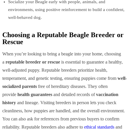
Socialize your Beagle early with people, animals, and
environments, using positive reinforcement to build a confident,
well-behaved dog.
Choosing a Reputable Beagle Breeder or
Rescue
When you’re looking to bring a beagle into your home, choosing
a
reputable breeder or rescue
is essential to guarantee a healthy,
well-adjusted puppy. Reputable breeders prioritize health,
temperament, and genetic testing, ensuring puppies come from
well-
socialized parents
free of hereditary diseases. They often
provide
health guarantees
and detailed records of
vaccination
history
and lineage. Visiting breeders in person lets you check
cleanliness, how puppies are handled, and the overall environment.
You can also ask for references from previous buyers to confirm
reliability. Reputable breeders also adhere to
ethical standards
and