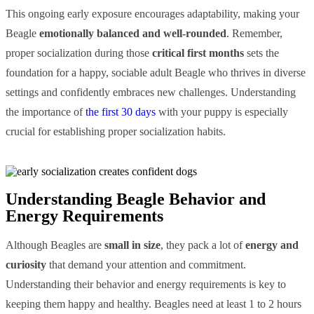
This ongoing early exposure encourages adaptability, making your
Beagle
emotionally balanced and well-rounded
. Remember,
proper socialization during those
critical first months
sets the
foundation for a happy, sociable adult Beagle who thrives in diverse
settings and confidently embraces new challenges. Understanding
the importance of
the first 30 days
with your puppy is especially
crucial for establishing proper socialization habits.
Understanding Beagle Behavior and
Energy Requirements
Although Beagles are
small in size
, they pack a lot of
energy and
curiosity
that demand your attention and commitment.
Understanding their behavior and energy requirements is key to
keeping them happy and healthy. Beagles need at least 1 to 2 hours