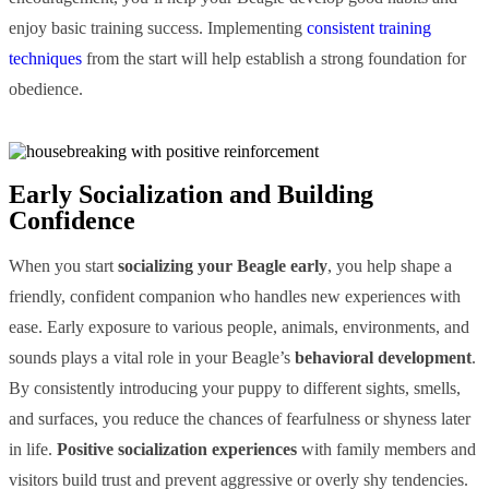
enjoy basic training success. Implementing
consistent training
techniques
from the start will help establish a strong foundation for
obedience.
Early Socialization and Building
Confidence
When you start
socializing your Beagle early
, you help shape a
friendly, confident companion who handles new experiences with
ease. Early exposure to various people, animals, environments, and
sounds plays a vital role in your Beagle’s
behavioral development
.
By consistently introducing your puppy to different sights, smells,
and surfaces, you reduce the chances of fearfulness or shyness later
in life.
Positive socialization experiences
with family members and
visitors build trust and prevent aggressive or overly shy tendencies.