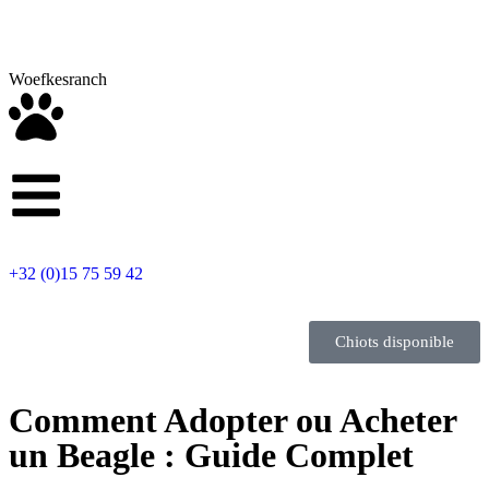
Woefkesranch
+32 (0)15 75 59 42
Chiots disponible
Comment Adopter ou Acheter
un Beagle : Guide Complet