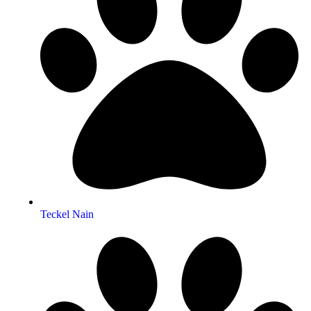
Teckel Nain