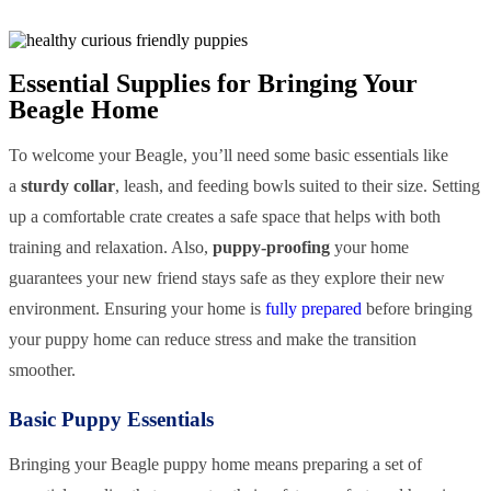
Essential Supplies for Bringing Your
Beagle Home
To welcome your Beagle, you’ll need some basic essentials like
a
sturdy collar
, leash, and feeding bowls suited to their size. Setting
up a comfortable crate creates a safe space that helps with both
training and relaxation. Also,
puppy-proofing
your home
guarantees your new friend stays safe as they explore their new
environment. Ensuring your home is
fully prepared
before bringing
your puppy home can reduce stress and make the transition
smoother.
Basic Puppy Essentials
Bringing your Beagle puppy home means preparing a set of