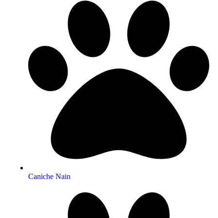
Caniche Nain