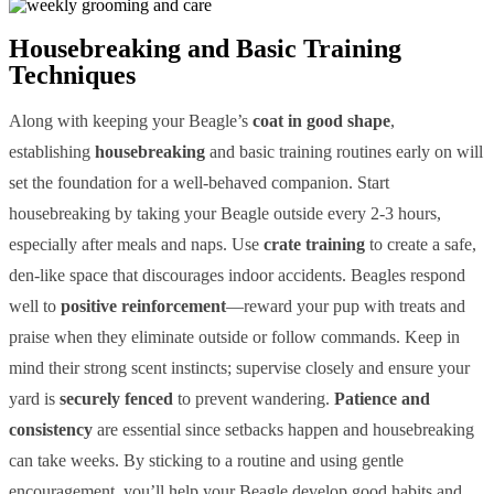
Housebreaking and Basic Training
Techniques
Along with keeping your Beagle’s
coat in good shape
,
establishing
housebreaking
and basic training routines early on will
set the foundation for a well-behaved companion. Start
housebreaking by taking your Beagle outside every 2-3 hours,
especially after meals and naps. Use
crate training
to create a safe,
den-like space that discourages indoor accidents. Beagles respond
well to
positive reinforcement
—reward your pup with treats and
praise when they eliminate outside or follow commands. Keep in
mind their strong scent instincts; supervise closely and ensure your
yard is
securely fenced
to prevent wandering.
Patience and
consistency
are essential since setbacks happen and housebreaking
can take weeks. By sticking to a routine and using gentle
encouragement, you’ll help your Beagle develop good habits and