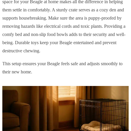
space for your Beagle at home makes all the difference in helping
them settle in comfortably. A sturdy crate serves as a cozy den and
supports housebreaking. Make sure the area is puppy-proofed by
removing hazards like electrical cords and toxic plants. Providing a
comfy bed and non-slip food bowls adds to their security and well-
being. Durable toys keep your Beagle entertained and prevent
destructive chewing.
This setup ensures your Beagle feels safe and adjusts smoothly to
their new home.