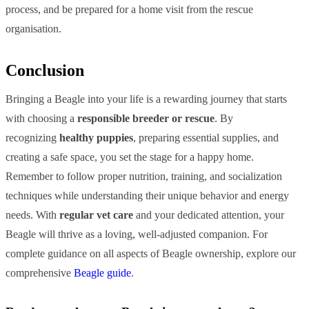
process, and be prepared for a home visit from the rescue
organisation.
Conclusion
Bringing a Beagle into your life is a rewarding journey that starts
with choosing a
responsible breeder or rescue
. By
recognizing
healthy puppies
, preparing essential supplies, and
creating a safe space, you set the stage for a happy home.
Remember to follow proper nutrition, training, and socialization
techniques while understanding their unique behavior and energy
needs. With
regular vet care
and your dedicated attention, your
Beagle will thrive as a loving, well-adjusted companion. For
complete guidance on all aspects of Beagle ownership, explore our
comprehensive
Beagle guide
.