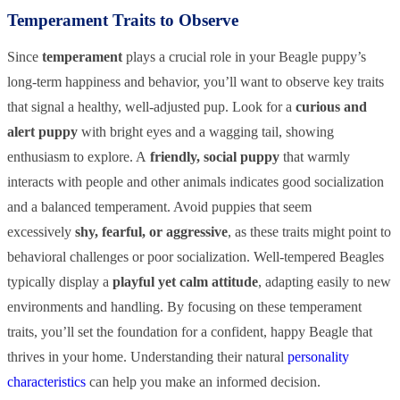
Temperament Traits to Observe
Since
temperament
plays a crucial role in your Beagle puppy’s
long-term happiness and behavior, you’ll want to observe key traits
that signal a healthy, well-adjusted pup. Look for a
curious and
alert puppy
with bright eyes and a wagging tail, showing
enthusiasm to explore. A
friendly, social puppy
that warmly
interacts with people and other animals indicates good socialization
and a balanced temperament. Avoid puppies that seem
excessively
shy, fearful, or aggressive
, as these traits might point to
behavioral challenges or poor socialization. Well-tempered Beagles
typically display a
playful yet calm attitude
, adapting easily to new
environments and handling. By focusing on these temperament
traits, you’ll set the foundation for a confident, happy Beagle that
thrives in your home. Understanding their natural
personality
characteristics
can help you make an informed decision.