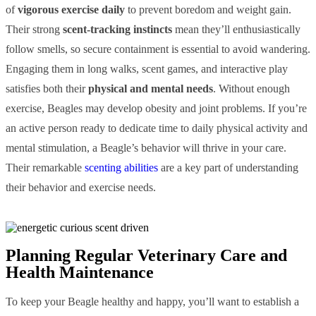
of
vigorous exercise daily
to prevent boredom and weight gain.
Their strong
scent-tracking instincts
mean they’ll enthusiastically
follow smells, so secure containment is essential to avoid wandering.
Engaging them in long walks, scent games, and interactive play
satisfies both their
physical and mental needs
. Without enough
exercise, Beagles may develop obesity and joint problems. If you’re
an active person ready to dedicate time to daily physical activity and
mental stimulation, a Beagle’s behavior will thrive in your care.
Their remarkable
scenting abilities
are a key part of understanding
their behavior and exercise needs.
Planning Regular Veterinary Care and
Health Maintenance
To keep your Beagle healthy and happy, you’ll want to establish a