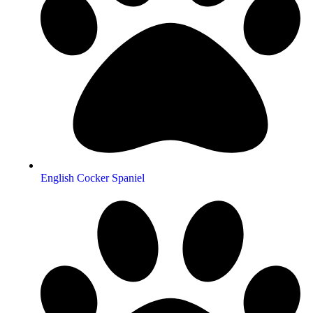
English Cocker Spaniel