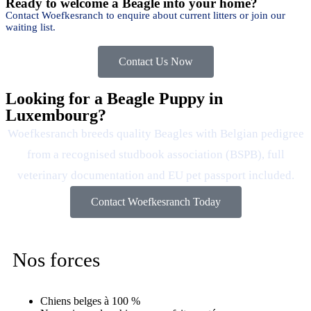
Ready to welcome a Beagle into your home?
Contact Woefkesranch to enquire about current litters or join our
waiting list.
Contact Us Now
Looking for a Beagle Puppy in
Luxembourg?
Woefkesranch breeds quality Beagles with Belgian pedigree
from a recognised studbook association (BSPB), full
veterinary documentation and EU pet passport included.
Contact Woefkesranch Today
Nos forces
Chiens belges à 100 %