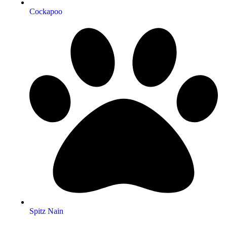
Cockapoo
Spitz Nain