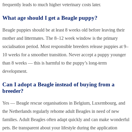
frequently leads to much higher veterinary costs later.
What age should I get a Beagle puppy?
Beagle puppies should be at least 8 weeks old before leaving their
mother and littermates. The 8–12 week window is the primary
socialisation period. Most responsible breeders release puppies at 9–
10 weeks for a smoother transition. Never accept a puppy younger
than 8 weeks — this is harmful to the puppy’s long-term
development.
Can I adopt a Beagle instead of buying from a
breeder?
Yes — Beagle rescue organisations in Belgium, Luxembourg, and
the Netherlands regularly rehome adult Beagles in need of new
families. Adult Beagles often adapt quickly and can make wonderful
pets. Be transparent about your lifestyle during the application