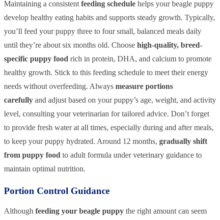
Maintaining a consistent
feeding schedule
helps your beagle puppy
develop healthy eating habits and supports steady growth. Typically,
you’ll feed your puppy three to four small, balanced meals daily
until they’re about six months old. Choose
high-quality, breed-
specific puppy food
rich in protein, DHA, and calcium to promote
healthy growth. Stick to this feeding schedule to meet their energy
needs without overfeeding. Always
measure portions
carefully
and adjust based on your puppy’s age, weight, and activity
level, consulting your veterinarian for tailored advice. Don’t forget
to provide fresh water at all times, especially during and after meals,
to keep your puppy hydrated. Around 12 months,
gradually shift
from puppy food
to adult formula under veterinary guidance to
maintain optimal nutrition.
Portion Control Guidance
Although
feeding your beagle puppy
the right amount can seem