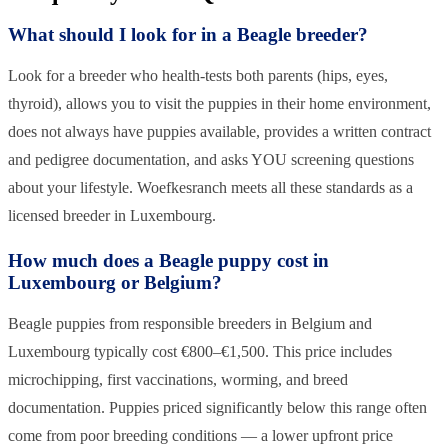
What should I look for in a Beagle breeder?
Look for a breeder who health-tests both parents (hips, eyes,
thyroid), allows you to visit the puppies in their home environment,
does not always have puppies available, provides a written contract
and pedigree documentation, and asks YOU screening questions
about your lifestyle. Woefkesranch meets all these standards as a
licensed breeder in Luxembourg.
How much does a Beagle puppy cost in
Luxembourg or Belgium?
Beagle puppies from responsible breeders in Belgium and
Luxembourg typically cost €800–€1,500. This price includes
microchipping, first vaccinations, worming, and breed
documentation. Puppies priced significantly below this range often
come from poor breeding conditions — a lower upfront price