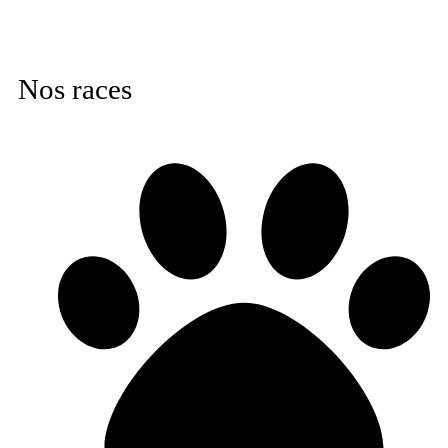
Nos races