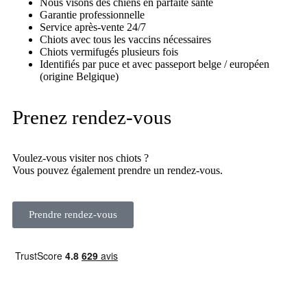
Nous visons des chiens en parfaite santé
Garantie professionnelle
Service après-vente 24/7
Chiots avec tous les vaccins nécessaires
Chiots vermifugés plusieurs fois
Identifiés par puce et avec passeport belge / européen
(origine Belgique)
Prenez rendez-vous
Voulez-vous visiter nos chiots ?
Vous pouvez également prendre un rendez-vous.
Prendre rendez-vous