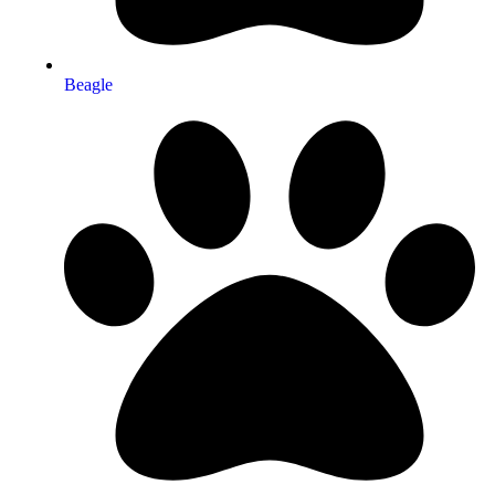
Beagle