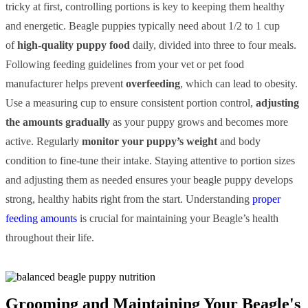
tricky at first, controlling portions is key to keeping them healthy
and energetic. Beagle puppies typically need about 1/2 to 1 cup
of
high-quality puppy food
daily, divided into three to four meals.
Following feeding guidelines from your vet or pet food
manufacturer helps prevent
overfeeding
, which can lead to obesity.
Use a measuring cup to ensure consistent portion control,
adjusting
the amounts gradually
as your puppy grows and becomes more
active. Regularly
monitor your puppy’s weight
and body
condition to fine-tune their intake. Staying attentive to portion sizes
and adjusting them as needed ensures your beagle puppy develops
strong, healthy habits right from the start. Understanding
proper
feeding amounts
is crucial for maintaining your Beagle’s health
throughout their life.
Grooming and Maintaining Your Beagle's