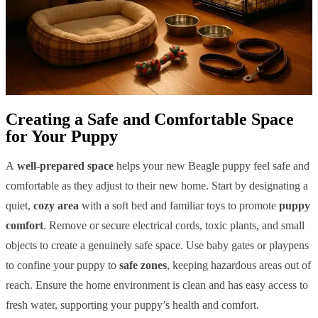
Creating a Safe and Comfortable Space
for Your Puppy
A
well-prepared space
helps your new Beagle puppy feel safe and
comfortable as they adjust to their new home. Start by designating a
quiet,
cozy area
with a soft bed and familiar toys to promote
puppy
comfort
. Remove or secure electrical cords, toxic plants, and small
objects to create a genuinely safe space. Use baby gates or playpens
to confine your puppy to
safe zones
, keeping hazardous areas out of
reach. Ensure the home environment is clean and has easy access to
fresh water, supporting your puppy’s health and comfort.