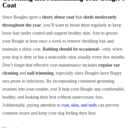
Coat
Since Beagles sport a
short, dense coat
that
sheds moderately
throughout the year
, you’ll want to brush them regularly to keep
loose hair under control and support healthy skin. Aim to groom
your Beagle at least once a week to remove shedding hair and
maintain a shiny coat.
Bathing should be occasional
—only when
your dog is dirty or has a noticeable odor, usually every few months.
Don’t forget that effective coat maintenance includes
regular ear
cleaning
and
nail trimming
, especially since Beagles have floppy
ears prone to infections. By incorporating consistent grooming
sessions into your routine, you’ll help your Beagle stay comfortable,
healthy, and looking their best without unnecessary fuss.
Additionally, paying attention to
coat, skin, and nails
can prevent
common issues and keep your dog feeling their best.