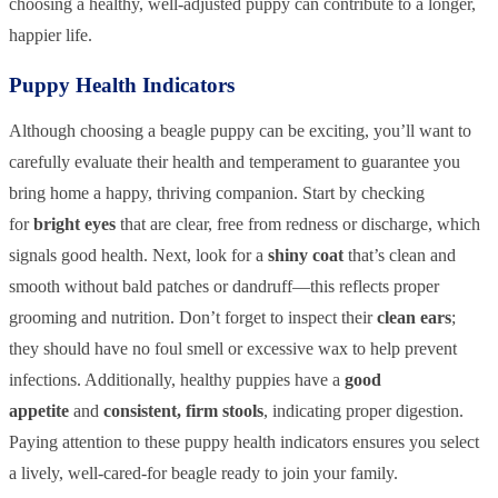
choosing a healthy, well-adjusted puppy can contribute to a longer,
happier life.
Puppy Health Indicators
Although choosing a beagle puppy can be exciting, you’ll want to
carefully evaluate their health and temperament to guarantee you
bring home a happy, thriving companion. Start by checking
for
bright eyes
that are clear, free from redness or discharge, which
signals good health. Next, look for a
shiny coat
that’s clean and
smooth without bald patches or dandruff—this reflects proper
grooming and nutrition. Don’t forget to inspect their
clean ears
;
they should have no foul smell or excessive wax to help prevent
infections. Additionally, healthy puppies have a
good
appetite
and
consistent, firm stools
, indicating proper digestion.
Paying attention to these puppy health indicators ensures you select
a lively, well-cared-for beagle ready to join your family.