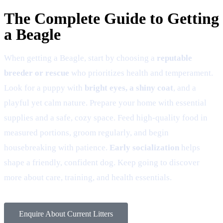
The Complete Guide to Getting
a Beagle
When getting a Beagle, start by choosing a
reputable
breeder or rescue
who prioritizes health and temperament.
Look for a puppy with
bright eyes, a shiny coat
, and a
playful yet calm nature. Prepare your home with essential
supplies and a safe, cozy space. Feed high-quality food in
measured portions, groom regularly, and begin
housebreaking with patience.
Early socialization
helps
shape a friendly, confident dog. Keep going to discover
more about care, training, and health essentials.
Enquire About Current Litters