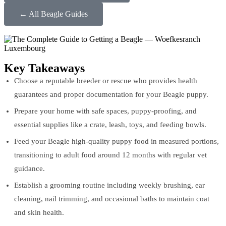
← All Beagle Guides
Key Takeaways
Choose a reputable breeder or rescue who provides health
guarantees and proper documentation for your Beagle puppy.
Prepare your home with safe spaces, puppy-proofing, and
essential supplies like a crate, leash, toys, and feeding bowls.
Feed your Beagle high-quality puppy food in measured portions,
transitioning to adult food around 12 months with regular vet
guidance.
Establish a grooming routine including weekly brushing, ear
cleaning, nail trimming, and occasional baths to maintain coat
and skin health.