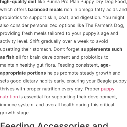
high-quality diet
like Purina Pro Plan Puppy Dry Dog Food,
which offers
balanced meals
rich in omega fatty acids and
probiotics to support skin, coat, and digestion. You might
also consider personalized options like The Farmer’s Dog,
providing fresh meals tailored to your puppy’s age and
activity level. Shift gradually over a week to avoid
upsetting their stomach. Don’t forget
supplements such
as fish oil
for brain development and probiotics to
maintain healthy gut flora. Feeding consistent,
age-
appropriate portions
helps promote steady growth and
sets good dietary habits early, ensuring your Beagle puppy
thrives with proper nutrition every day. Proper
puppy
nutrition
is essential for supporting their development,
immune system, and overall health during this critical
growth stage.
Feeding Accessories and