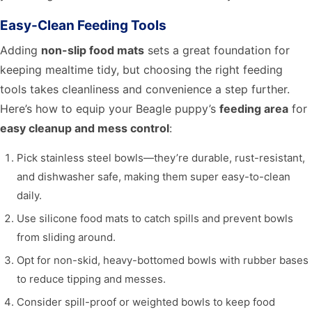
Easy-Clean Feeding Tools
Adding
non-slip food mats
sets a great foundation for
keeping mealtime tidy, but choosing the right feeding
tools takes cleanliness and convenience a step further.
Here’s how to equip your Beagle puppy’s
feeding area
for
easy cleanup and mess control
:
Pick stainless steel bowls—they’re durable, rust-resistant,
and dishwasher safe, making them super easy-to-clean
daily.
Use silicone food mats to catch spills and prevent bowls
from sliding around.
Opt for non-skid, heavy-bottomed bowls with rubber bases
to reduce tipping and messes.
Consider spill-proof or weighted bowls to keep food