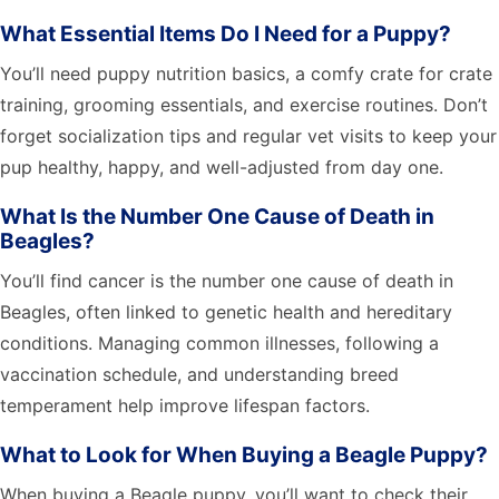
What Essential Items Do I Need for a Puppy?
You’ll need puppy nutrition basics, a comfy crate for crate
training, grooming essentials, and exercise routines. Don’t
forget socialization tips and regular vet visits to keep your
pup healthy, happy, and well-adjusted from day one.
What Is the Number One Cause of Death in
Beagles?
You’ll find cancer is the number one cause of death in
Beagles, often linked to genetic health and hereditary
conditions. Managing common illnesses, following a
vaccination schedule, and understanding breed
temperament help improve lifespan factors.
What to Look for When Buying a Beagle Puppy?
When buying a Beagle puppy, you’ll want to check their