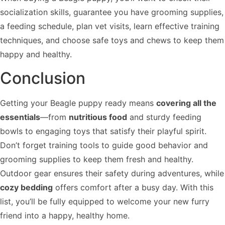
socialization skills, guarantee you have grooming supplies,
a feeding schedule, plan vet visits, learn effective training
techniques, and choose safe toys and chews to keep them
happy and healthy.
Conclusion
Getting your Beagle puppy ready means
covering all the
essentials
—from
nutritious food
and sturdy feeding
bowls to engaging toys that satisfy their playful spirit.
Don’t forget training tools to guide good behavior and
grooming supplies to keep them fresh and healthy.
Outdoor gear ensures their safety during adventures, while
cozy bedding
offers comfort after a busy day. With this
list, you’ll be fully equipped to welcome your new furry
friend into a happy, healthy home.