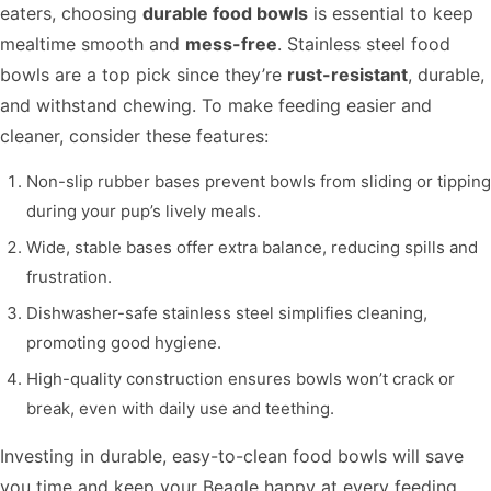
eaters, choosing
durable food bowls
is essential to keep
mealtime smooth and
mess-free
. Stainless steel food
bowls are a top pick since they’re
rust-resistant
, durable,
and withstand chewing. To make feeding easier and
cleaner, consider these features:
Non-slip rubber bases prevent bowls from sliding or tipping
during your pup’s lively meals.
Wide, stable bases offer extra balance, reducing spills and
frustration.
Dishwasher-safe stainless steel simplifies cleaning,
promoting good hygiene.
High-quality construction ensures bowls won’t crack or
break, even with daily use and teething.
Investing in durable, easy-to-clean food bowls will save
you time and keep your Beagle happy at every feeding.