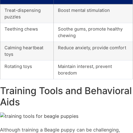
Treat-dispensing
Boost mental stimulation
puzzles
Teething chews
Soothe gums, promote healthy
chewing
Calming heartbeat
Reduce anxiety, provide comfort
toys
Rotating toys
Maintain interest, prevent
boredom
Training Tools and Behavioral
Aids
Although training a Beagle puppy can be challenging,