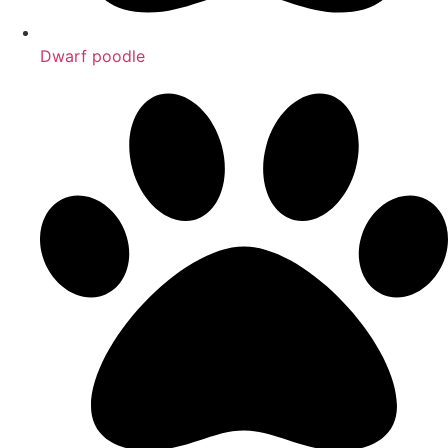
Dwarf poodle