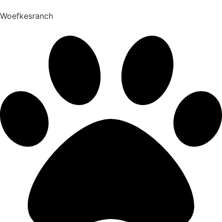
Woefkesranch