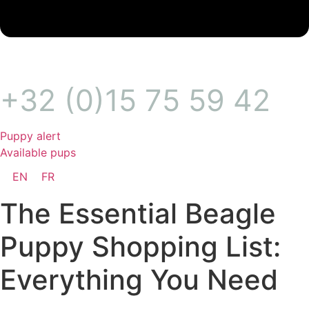
+32 (0)15 75 59 42
Puppy alert
Available pups
EN
FR
The Essential Beagle
Puppy Shopping List:
Everything You Need