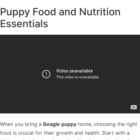
Puppy Food and Nutrition
Essentials
When you bring a
Beagle puppy
home, choosing the right
food is crucial for their growth and health. Start with a