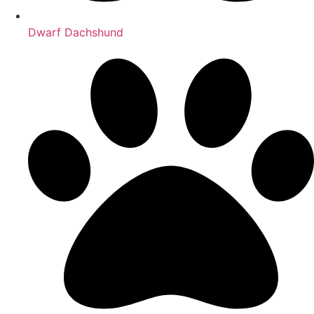
Dwarf Dachshund