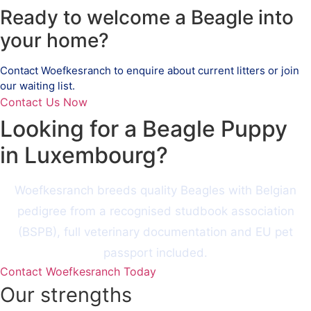
Ready to welcome a Beagle into
your home?
Contact Woefkesranch to enquire about current litters or join
our waiting list.
Contact Us Now
Looking for a Beagle Puppy
in Luxembourg?
Woefkesranch breeds quality Beagles with Belgian
pedigree from a recognised studbook association
(BSPB), full veterinary documentation and EU pet
passport included.
Contact Woefkesranch Today
Our strengths