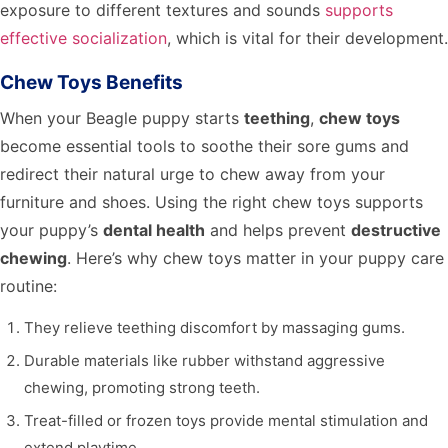
exposure to different textures and sounds
supports
effective socialization
, which is vital for their development.
Chew Toys Benefits
When your Beagle puppy starts
teething
,
chew toys
become essential tools to soothe their sore gums and
redirect their natural urge to chew away from your
furniture and shoes. Using the right chew toys supports
your puppy’s
dental health
and helps prevent
destructive
chewing
. Here’s why chew toys matter in your puppy care
routine:
They relieve teething discomfort by massaging gums.
Durable materials like rubber withstand aggressive
chewing, promoting strong teeth.
Treat-filled or frozen toys provide mental stimulation and
extend playtime.