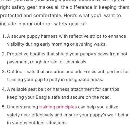
right safety gear makes all the difference in keeping them
protected and comfortable. Here’s what you’ll want to
include in your outdoor safety gear kit:
A secure puppy harness with reflective strips to enhance
visibility during early morning or evening walks.
Protective booties that shield your puppy’s paws from hot
pavement, rough terrain, or chemicals.
Outdoor mats that are urine and odor-resistant, perfect for
training your pup to potty in designated areas.
A reliable seat belt or harness attachment for car trips,
keeping your Beagle safe and secure on the road.
Understanding
training principles
can help you utilize
safety gear effectively and ensure your puppy’s well-being
in various outdoor situations.