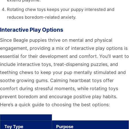
Rotating chew toys keeps your puppy interested and
reduces boredom-related anxiety.
Interactive Play Options
Since Beagle puppies thrive on mental and physical
engagement, providing a mix of interactive play options is
essential for their development and comfort. You’ll want to
include interactive toys, treat-dispensing puzzles, and
teething chews to keep your pup mentally stimulated and
soothe growing gums. Calming heartbeat toys offer
comfort during stressful moments, while rotating toys
prevent boredom and encourage positive play habits.
Here’s a quick guide to choosing the best options:
Toy Type
Purpose