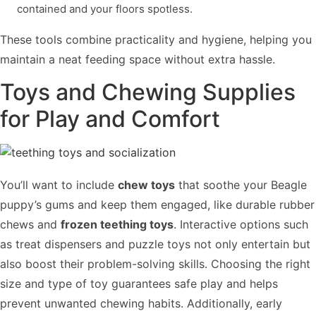
contained and your floors spotless.
These tools combine practicality and hygiene, helping you
maintain a neat feeding space without extra hassle.
Toys and Chewing Supplies
for Play and Comfort
You’ll want to include
chew toys
that soothe your Beagle
puppy’s gums and keep them engaged, like durable rubber
chews and
frozen teething toys
. Interactive options such
as treat dispensers and puzzle toys not only entertain but
also boost their problem-solving skills. Choosing the right
size and type of toy guarantees safe play and helps
prevent unwanted chewing habits. Additionally, early