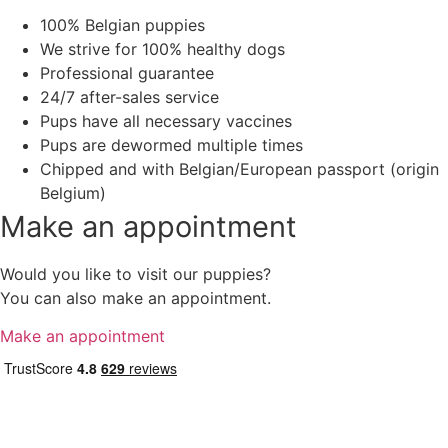
100% Belgian puppies
We strive for 100% healthy dogs
Professional guarantee
24/7 after-sales service
Pups have all necessary vaccines
Pups are dewormed multiple times
Chipped and with Belgian/European passport (origin
Belgium)
Make an appointment
Would you like to visit our puppies?
You can also make an appointment.
Make an appointment