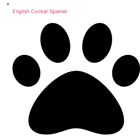
English Cocker Spaniel