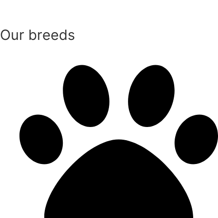
Our breeds