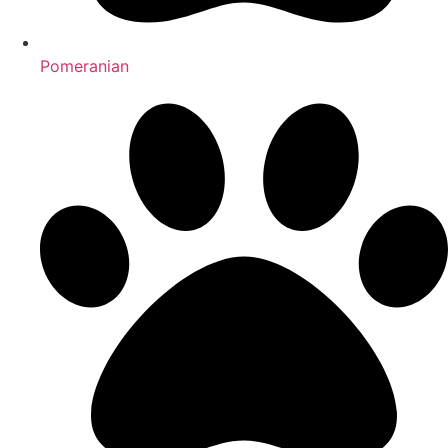
Pomeranian