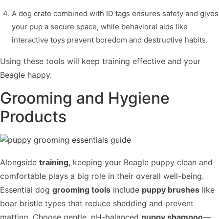
A dog crate combined with ID tags ensures safety and gives
your pup a secure space, while behavioral aids like
interactive toys prevent boredom and destructive habits.
Using these tools will keep training effective and your
Beagle happy.
Grooming and Hygiene
Products
Alongside
training
, keeping your Beagle puppy clean and
comfortable plays a big role in their overall well-being.
Essential dog
grooming tools
include
puppy brushes
like
boar bristle types that reduce shedding and prevent
matting. Choose gentle, pH-balanced
puppy shampoo
—