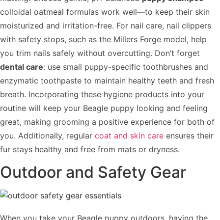
colloidal oatmeal formulas work well—to keep their skin
moisturized and irritation-free. For nail care, nail clippers
with safety stops, such as the Millers Forge model, help
you trim nails safely without overcutting. Don’t forget
dental care
: use small puppy-specific toothbrushes and
enzymatic toothpaste to maintain healthy teeth and fresh
breath. Incorporating these hygiene products into your
routine will keep your Beagle puppy looking and feeling
great, making grooming a positive experience for both of
you. Additionally, regular
coat and skin care
ensures their
fur stays healthy and free from mats or dryness.
Outdoor and Safety Gear
When you take your Beagle puppy outdoors, having the