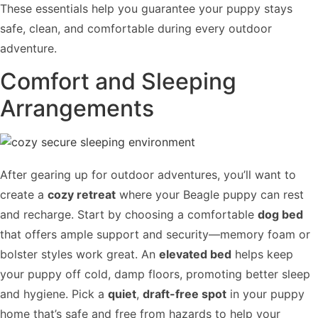
These essentials help you guarantee your puppy stays
safe, clean, and comfortable during every outdoor
adventure.
Comfort and Sleeping
Arrangements
After gearing up for outdoor adventures, you’ll want to
create a
cozy retreat
where your Beagle puppy can rest
and recharge. Start by choosing a comfortable
dog bed
that offers ample support and security—memory foam or
bolster styles work great. An
elevated bed
helps keep
your puppy off cold, damp floors, promoting better sleep
and hygiene. Pick a
quiet
,
draft-free spot
in your puppy
home that’s safe and free from hazards to help your