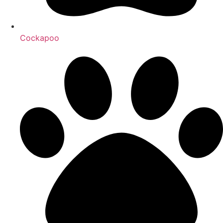
Cockapoo