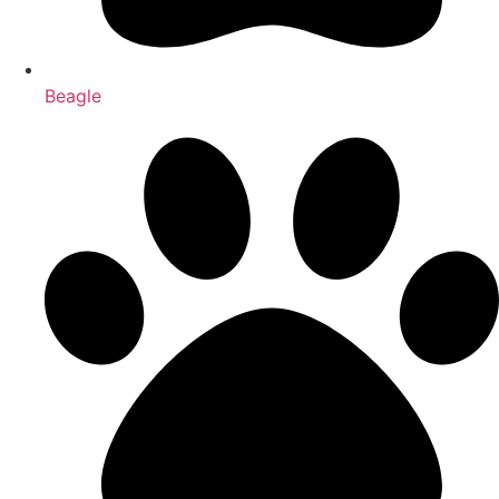
Beagle