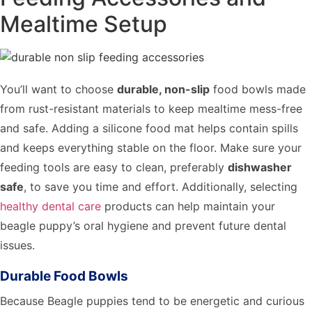
Mealtime Setup
You’ll want to choose
durable, non-slip
food bowls made
from rust-resistant materials to keep mealtime mess-free
and safe. Adding a silicone food mat helps contain spills
and keeps everything stable on the floor. Make sure your
feeding tools are easy to clean, preferably
dishwasher
safe
, to save you time and effort. Additionally, selecting
healthy dental care
products can help maintain your
beagle puppy’s oral hygiene and prevent future dental
issues.
Durable Food Bowls
Because Beagle puppies tend to be energetic and curious