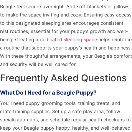
Beagle feel secure overnight. Add soft blankets or pillows
to make the space inviting and cozy. Ensuring easy access
to this designated sleeping area encourages consistent
rest routines, essential for your puppy’s growth and well-
being. Creating a
dedicated sleeping space
helps reinforce
a routine that supports your puppy’s health and happiness.
With these thoughtful arrangements, your Beagle’s comfort
and security will be well cared for.
Frequently Asked Questions
What Do I Need for a Beagle Puppy?
You’ll need puppy grooming tools, training treats, and
crate training supplies. Set up a safe play area, follow
socialization tips, and schedule regular health checkups to
keep your Beagle puppy happy, healthy, and well-behaved.