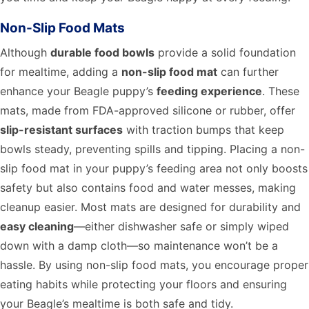
Non-Slip Food Mats
Although
durable food bowls
provide a solid foundation
for mealtime, adding a
non-slip food mat
can further
enhance your Beagle puppy’s
feeding experience
. These
mats, made from FDA-approved silicone or rubber, offer
slip-resistant surfaces
with traction bumps that keep
bowls steady, preventing spills and tipping. Placing a non-
slip food mat in your puppy’s feeding area not only boosts
safety but also contains food and water messes, making
cleanup easier. Most mats are designed for durability and
easy cleaning
—either dishwasher safe or simply wiped
down with a damp cloth—so maintenance won’t be a
hassle. By using non-slip food mats, you encourage proper
eating habits while protecting your floors and ensuring
your Beagle’s mealtime is both safe and tidy.