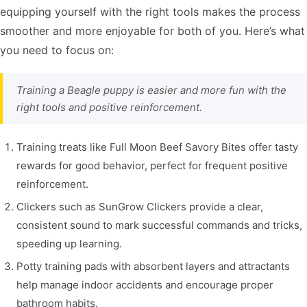
equipping yourself with the right tools makes the process
smoother and more enjoyable for both of you. Here’s what
you need to focus on:
Training a Beagle puppy is easier and more fun with the
right tools and positive reinforcement.
Training treats like Full Moon Beef Savory Bites offer tasty
rewards for good behavior, perfect for frequent positive
reinforcement.
Clickers such as SunGrow Clickers provide a clear,
consistent sound to mark successful commands and tricks,
speeding up learning.
Potty training pads with absorbent layers and attractants
help manage indoor accidents and encourage proper
bathroom habits.