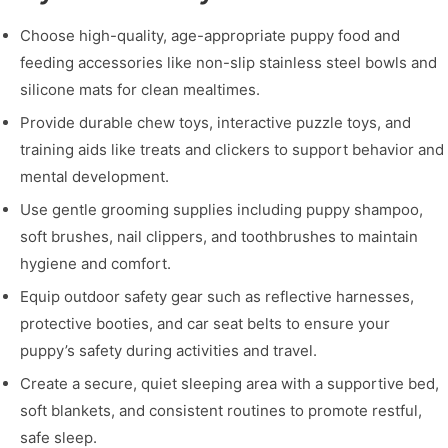
Choose high-quality, age-appropriate puppy food and
feeding accessories like non-slip stainless steel bowls and
silicone mats for clean mealtimes.
Provide durable chew toys, interactive puzzle toys, and
training aids like treats and clickers to support behavior and
mental development.
Use gentle grooming supplies including puppy shampoo,
soft brushes, nail clippers, and toothbrushes to maintain
hygiene and comfort.
Equip outdoor safety gear such as reflective harnesses,
protective booties, and car seat belts to ensure your
puppy’s safety during activities and travel.
Create a secure, quiet sleeping area with a supportive bed,
soft blankets, and consistent routines to promote restful,
safe sleep.