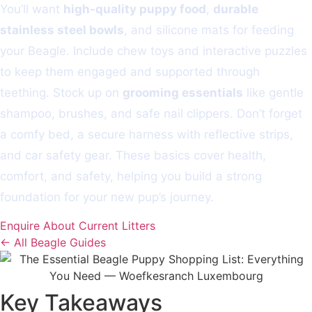
You’ll want
high-quality puppy food
,
durable
stainless steel bowls
, and silicone mats for feeding
your Beagle. Include chew toys and interactive puzzles
to keep them engaged and supported through
teething. Stock up on
grooming essentials
like gentle
shampoo, brushes, and safe nail clippers. Don’t forget
a comfy bed, a secure harness with reflective strips,
and car safety gear. These basics cover health,
comfort, and safety, helping you build a strong
foundation for your new pup’s journey.
Enquire About Current Litters
← All Beagle Guides
Key Takeaways