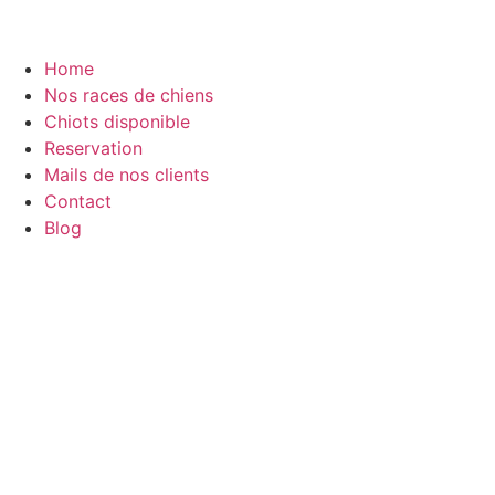
Home
Nos races de chiens
Chiots disponible
Reservation
Mails de nos clients
Contact
Blog