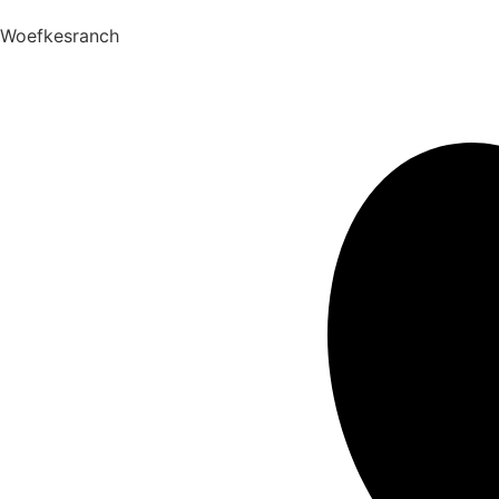
Woefkesranch