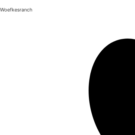
Woefkesranch