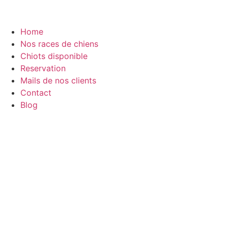
Home
Nos races de chiens
Chiots disponible
Reservation
Mails de nos clients
Contact
Blog