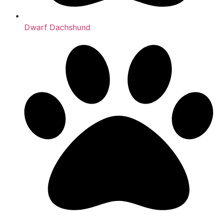
Dwarf Dachshund