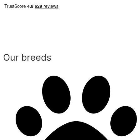
Our breeds