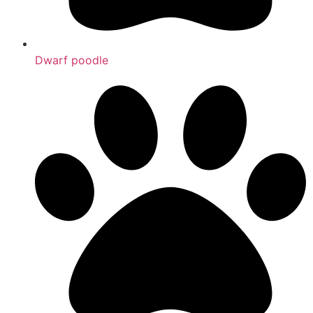
Dwarf poodle