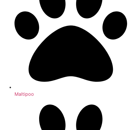
Maltipoo