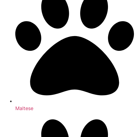
Maltese