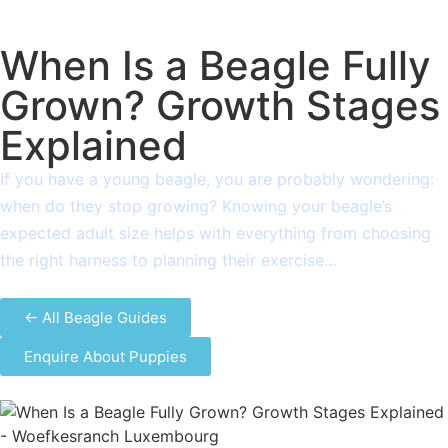
When Is a Beagle Fully
Grown? Growth Stages
Explained
If you have a young beagle, you are probably wondering:
when do they stop growing? Knowing your beagle’s
expected adult size helps with everything from choosing
the right harness to planning their exercise…
← All Beagle Guides
Enquire About Puppies