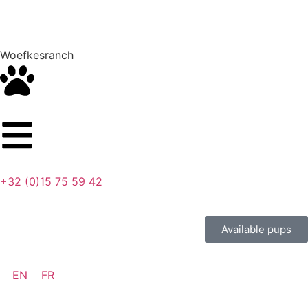
Woefkesranch
+32 (0)15 75 59 42
Available pups
EN
FR