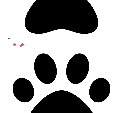
Beagle