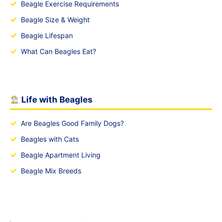
✓
Beagle Exercise Requirements
✓
Beagle Size & Weight
✓
Beagle Lifespan
✓
What Can Beagles Eat?
Life with Beagles
✓
Are Beagles Good Family Dogs?
✓
Beagles with Cats
✓
Beagle Apartment Living
✓
Beagle Mix Breeds