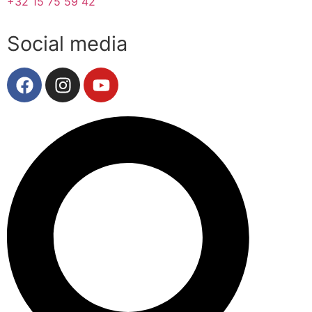
+32 15 75 59 42
Social media