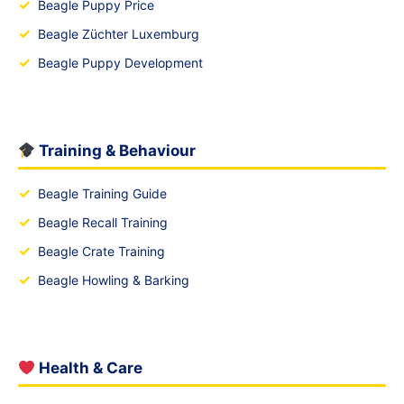
✓
Beagle Puppy Price
✓
Beagle Züchter Luxemburg
✓
Beagle Puppy Development
Training & Behaviour
✓
Beagle Training Guide
✓
Beagle Recall Training
✓
Beagle Crate Training
✓
Beagle Howling & Barking
Health & Care