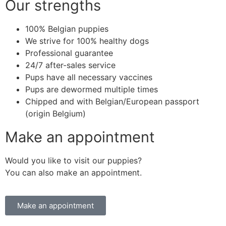
Our strengths
100% Belgian puppies
We strive for 100% healthy dogs
Professional guarantee
24/7 after-sales service
Pups have all necessary vaccines
Pups are dewormed multiple times
Chipped and with Belgian/European passport
(origin Belgium)
Make an appointment
Would you like to visit our puppies?
You can also make an appointment.
Make an appointment