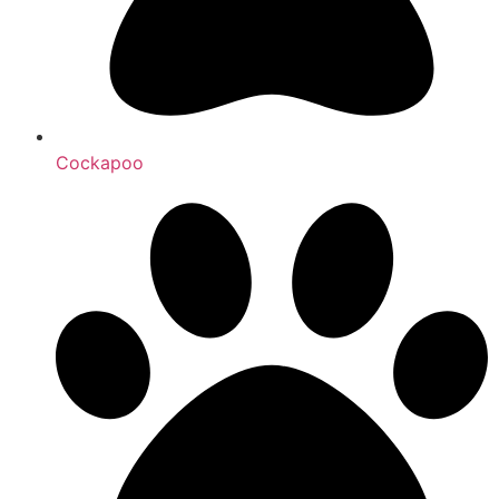
Cockapoo