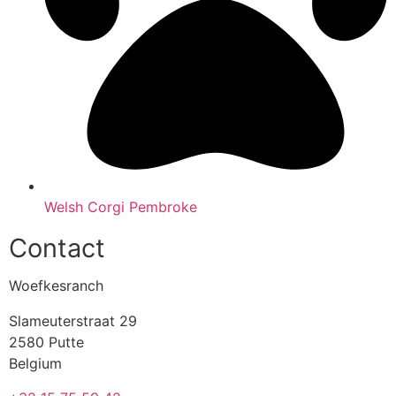
Welsh Corgi Pembroke
Contact
Woefkesranch
Slameuterstraat 29
2580 Putte
Belgium