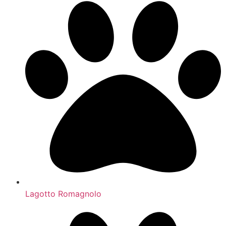
Lagotto Romagnolo