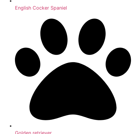
English Cocker Spaniel
Golden retriever