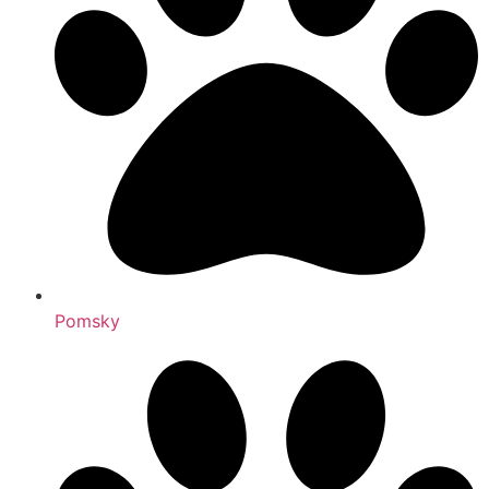
Pomsky