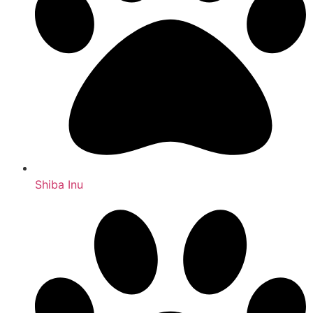
Shiba Inu