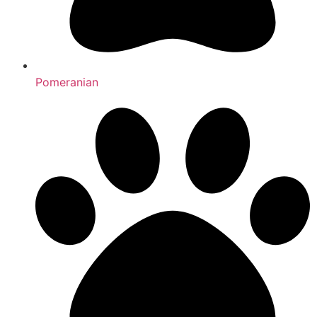
Pomeranian