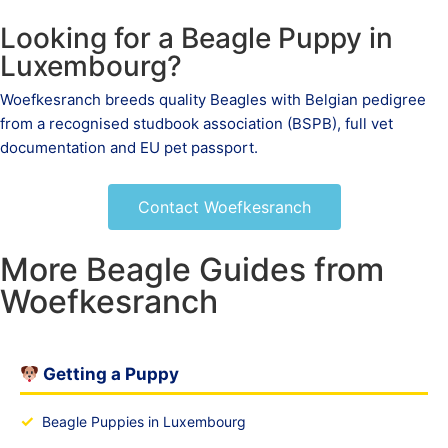
Looking for a Beagle Puppy in
Luxembourg?
Woefkesranch breeds quality Beagles with Belgian pedigree
from a recognised studbook association (BSPB), full vet
documentation and EU pet passport.
Contact Woefkesranch
More Beagle Guides from
Woefkesranch
Getting a Puppy
✓
Beagle Puppies in Luxembourg