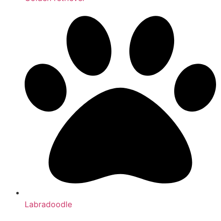
Labradoodle