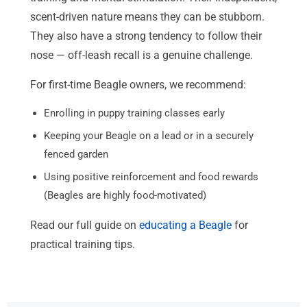
scent-driven nature means they can be stubborn.
They also have a strong tendency to follow their
nose — off-leash recall is a genuine challenge.
For first-time Beagle owners, we recommend:
Enrolling in puppy training classes early
Keeping your Beagle on a lead or in a securely
fenced garden
Using positive reinforcement and food rewards
(Beagles are highly food-motivated)
Read our full guide on
educating a Beagle
for
practical training tips.