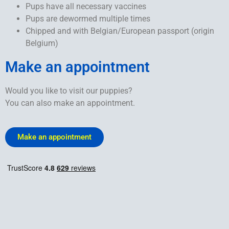
Pups have all necessary vaccines
Pups are dewormed multiple times
Chipped and with Belgian/European passport (origin
Belgium)
Make an appointment
Would you like to visit our puppies?
You can also make an appointment.
Make an appointment