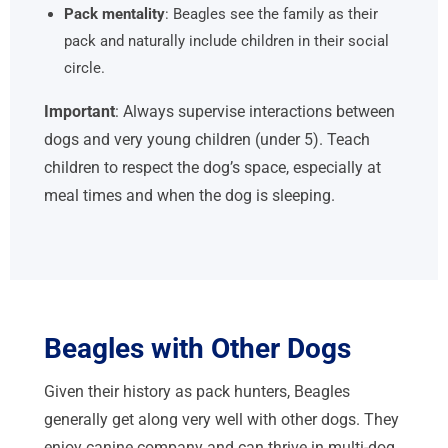
Pack mentality
: Beagles see the family as their
pack and naturally include children in their social
circle.
Important
: Always supervise interactions between
dogs and very young children (under 5). Teach
children to respect the dog’s space, especially at
meal times and when the dog is sleeping.
Beagles with Other Dogs
Given their history as pack hunters, Beagles
generally get along very well with other dogs. They
enjoy canine company and can thrive in multi-dog