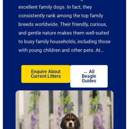
excellent family dogs. In fact, they
consistently rank among the top family
breeds worldwide. Their friendly, curious,
and gentle nature makes them well-suited
to busy family households, including those
with young children and other pets. At…
Enquire About
← All
Current Litters
Beagle
Guides