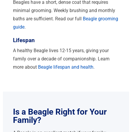
Beagles have a short, dense coat that requires
minimal grooming. Weekly brushing and monthly
baths are sufficient. Read our full
Beagle grooming
guide
.
Lifespan
A healthy Beagle lives 12-15 years, giving your
family over a decade of companionship. Learn
more about
Beagle lifespan and health
.
Is a Beagle Right for Your
Family?