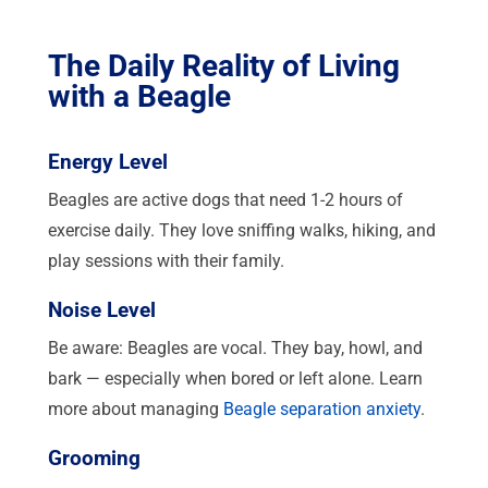
The Daily Reality of Living
with a Beagle
Energy Level
Beagles are active dogs that need 1-2 hours of
exercise daily. They love sniffing walks, hiking, and
play sessions with their family.
Noise Level
Be aware: Beagles are vocal. They bay, howl, and
bark — especially when bored or left alone. Learn
more about managing
Beagle separation anxiety
.
Grooming