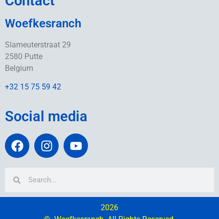
Contact
Woefkesranch
Slameuterstraat 29
2580 Putte
Belgium
+32 15 75 59 42
Social media
2026