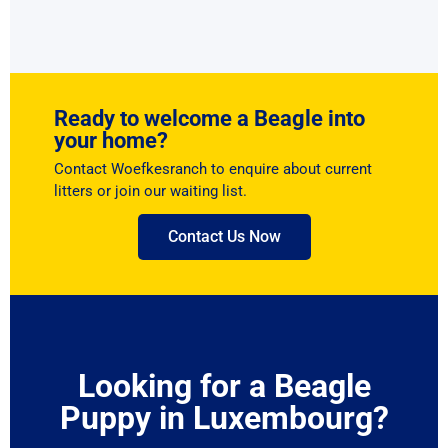
Ready to welcome a Beagle into
your home?
Contact Woefkesranch to enquire about current
litters or join our waiting list.
Contact Us Now
Looking for a Beagle
Puppy in Luxembourg?