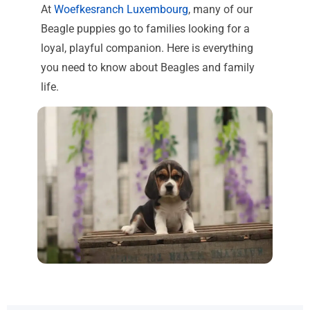
At
Woefkesranch Luxembourg
, many of our
Beagle puppies go to families looking for a
loyal, playful companion. Here is everything
you need to know about Beagles and family
life.