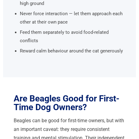
high ground
Never force interaction — let them approach each
other at their own pace
Feed them separately to avoid food-related
conflicts
Reward calm behaviour around the cat generously
Are Beagles Good for First-
Time Dog Owners?
Beagles can be good for first-time owners, but with
an important caveat: they require consistent
training and mental stimulation. Their independent,