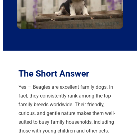
The Short Answer
Yes — Beagles are excellent family dogs. In
fact, they consistently rank among the top
family breeds worldwide. Their friendly,
curious, and gentle nature makes them well-
suited to busy family households, including
those with young children and other pets.