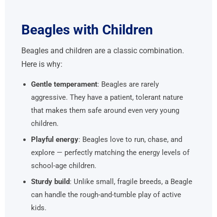
Beagles with Children
Beagles and children are a classic combination.
Here is why:
Gentle temperament
: Beagles are rarely
aggressive. They have a patient, tolerant nature
that makes them safe around even very young
children.
Playful energy
: Beagles love to run, chase, and
explore — perfectly matching the energy levels of
school-age children.
Sturdy build
: Unlike small, fragile breeds, a Beagle
can handle the rough-and-tumble play of active
kids.