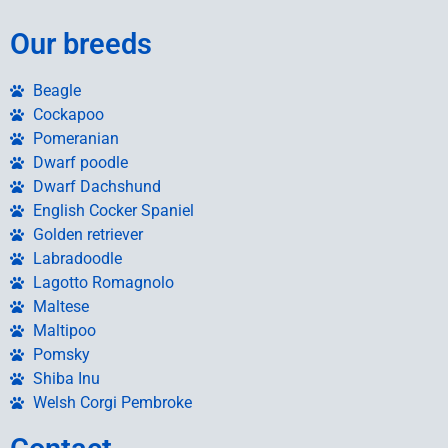
Our breeds
Beagle
Cockapoo
Pomeranian
Dwarf poodle
Dwarf Dachshund
English Cocker Spaniel
Golden retriever
Labradoodle
Lagotto Romagnolo
Maltese
Maltipoo
Pomsky
Shiba Inu
Welsh Corgi Pembroke