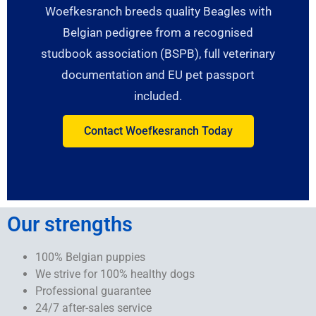
Woefkesranch breeds quality Beagles with
Belgian pedigree from a recognised
studbook association (BSPB), full veterinary
documentation and EU pet passport
included.
Contact Woefkesranch Today
Our strengths
100% Belgian puppies
We strive for 100% healthy dogs
Professional guarantee
24/7 after-sales service