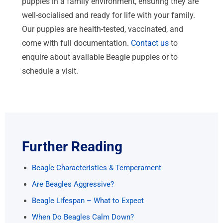
puppies in a family environment, ensuring they are
well-socialised and ready for life with your family.
Our puppies are health-tested, vaccinated, and
come with full documentation.
Contact us
to
enquire about available Beagle puppies or to
schedule a visit.
Further Reading
Beagle Characteristics & Temperament
Are Beagles Aggressive?
Beagle Lifespan – What to Expect
When Do Beagles Calm Down?