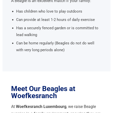
A Beagle is an excellent match if your family:
Has children who love to play outdoors
Can provide at least 1-2 hours of daily exercise
Has a securely fenced garden or is committed to
lead walking
Can be home regularly (Beagles do not do well
with very long periods alone)
Meet Our Beagles at
Woefkesranch
At
Woefkesranch Luxembourg
, we raise Beagle