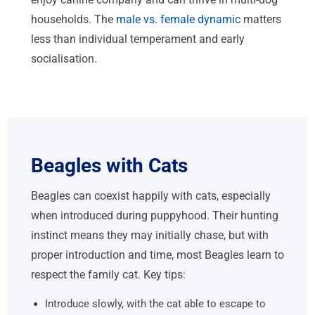
households. The
male vs. female dynamic
matters
less than individual temperament and early
socialisation.
Beagles with Cats
Beagles can coexist happily with cats, especially
when introduced during puppyhood. Their hunting
instinct means they may initially chase, but with
proper introduction and time, most Beagles learn to
respect the family cat. Key tips:
Introduce slowly, with the cat able to escape to