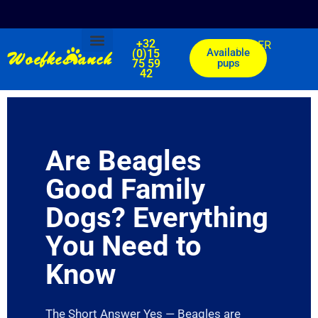
+32
EN
FR
Woefkesranch
Available
(0)15
75 59
pups
Our breeds
Available pups
Mails of our clients
42
Are Beagles
Good Family
Dogs? Everything
You Need to
Know
The Short Answer Yes — Beagles are