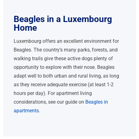
Beagles in a Luxembourg
Home
Luxembourg offers an excellent environment for
Beagles. The country’s many parks, forests, and
walking trails give these active dogs plenty of
opportunity to explore with their nose. Beagles
adapt well to both urban and rural living, as long
as they receive adequate exercise (at least 1-2
hours per day). For apartment living
considerations, see our guide on
Beagles in
apartments
.