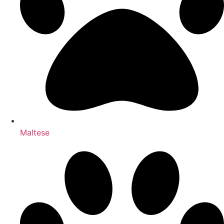
Maltese