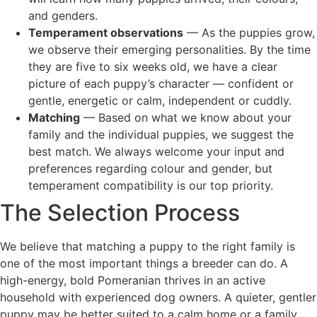
and genders.
Temperament observations
— As the puppies grow,
we observe their emerging personalities. By the time
they are five to six weeks old, we have a clear
picture of each puppy’s character — confident or
gentle, energetic or calm, independent or cuddly.
Matching
— Based on what we know about your
family and the individual puppies, we suggest the
best match. We always welcome your input and
preferences regarding colour and gender, but
temperament compatibility is our top priority.
The Selection Process
We believe that matching a puppy to the right family is
one of the most important things a breeder can do. A
high-energy, bold Pomeranian thrives in an active
household with experienced dog owners. A quieter, gentler
puppy may be better suited to a calm home or a family