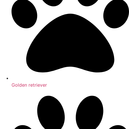
Golden retriever