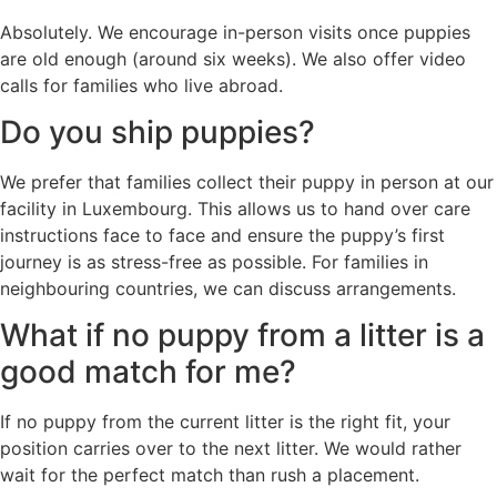
Absolutely. We encourage in-person visits once puppies
are old enough (around six weeks). We also offer video
calls for families who live abroad.
Do you ship puppies?
We prefer that families collect their puppy in person at our
facility in Luxembourg. This allows us to hand over care
instructions face to face and ensure the puppy’s first
journey is as stress-free as possible. For families in
neighbouring countries, we can discuss arrangements.
What if no puppy from a litter is a
good match for me?
If no puppy from the current litter is the right fit, your
position carries over to the next litter. We would rather
wait for the perfect match than rush a placement.