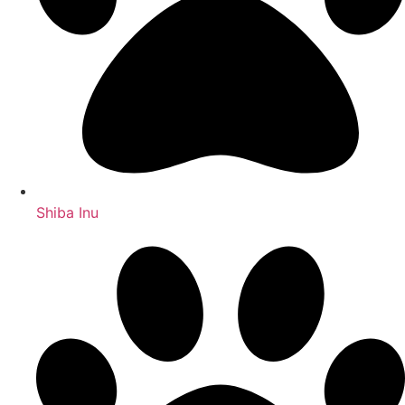
Shiba Inu