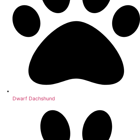
Dwarf Dachshund