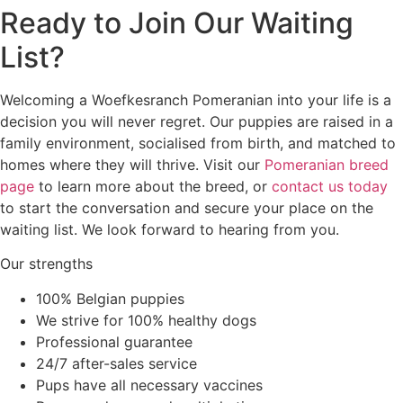
Ready to Join Our Waiting
List?
Welcoming a Woefkesranch Pomeranian into your life is a
decision you will never regret. Our puppies are raised in a
family environment, socialised from birth, and matched to
homes where they will thrive. Visit our
Pomeranian breed
page
to learn more about the breed, or
contact us today
to start the conversation and secure your place on the
waiting list. We look forward to hearing from you.
Our strengths
100% Belgian puppies
We strive for 100% healthy dogs
Professional guarantee
24/7 after-sales service
Pups have all necessary vaccines