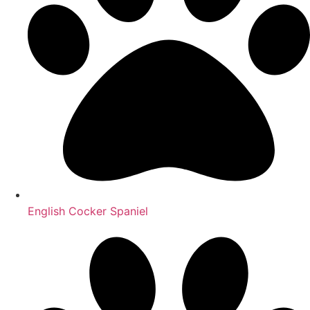
English Cocker Spaniel