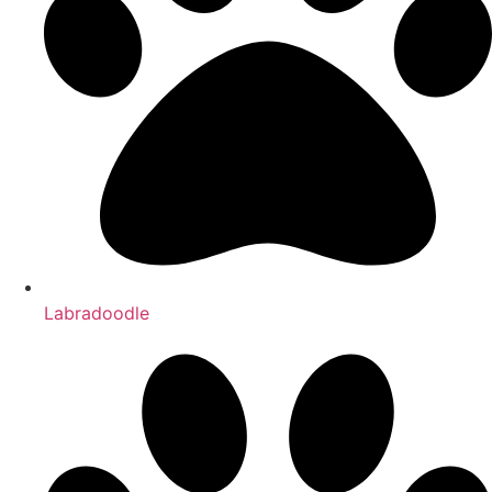
Labradoodle