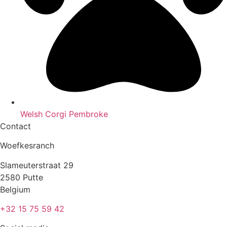
Welsh Corgi Pembroke
Contact
Woefkesranch
Slameuterstraat 29
2580 Putte
Belgium
+32 15 75 59 42