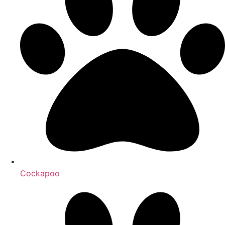
Cockapoo