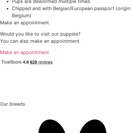
Pups are dewormed multiple times
Chipped and with Belgian/European passport (origin
Belgium)
Make an appointment
Would you like to visit our puppies?
You can also make an appointment.
Make an appointment
Our breeds