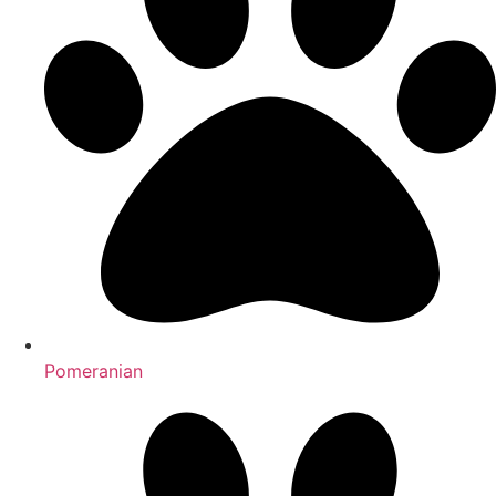
Pomeranian