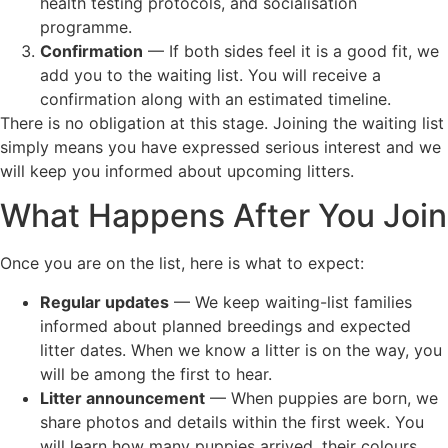
health testing protocols, and socialisation
programme.
Confirmation
— If both sides feel it is a good fit, we
add you to the waiting list. You will receive a
confirmation along with an estimated timeline.
There is no obligation at this stage. Joining the waiting list
simply means you have expressed serious interest and we
will keep you informed about upcoming litters.
What Happens After You Join
Once you are on the list, here is what to expect:
Regular updates
— We keep waiting-list families
informed about planned breedings and expected
litter dates. When we know a litter is on the way, you
will be among the first to hear.
Litter announcement
— When puppies are born, we
share photos and details within the first week. You
will learn how many puppies arrived, their colours,