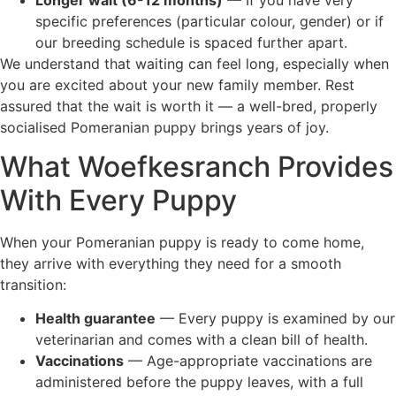
specific preferences (particular colour, gender) or if
our breeding schedule is spaced further apart.
We understand that waiting can feel long, especially when
you are excited about your new family member. Rest
assured that the wait is worth it — a well-bred, properly
socialised Pomeranian puppy brings years of joy.
What Woefkesranch Provides
With Every Puppy
When your Pomeranian puppy is ready to come home,
they arrive with everything they need for a smooth
transition:
Health guarantee
— Every puppy is examined by our
veterinarian and comes with a clean bill of health.
Vaccinations
— Age-appropriate vaccinations are
administered before the puppy leaves, with a full