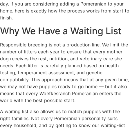
day. If you are considering adding a Pomeranian to your
home, here is exactly how the process works from start to
finish.
Why We Have a Waiting List
Responsible breeding is not a production line. We limit the
number of litters each year to ensure that every mother
dog receives the rest, nutrition, and veterinary care she
needs. Each litter is carefully planned based on health
testing, temperament assessment, and genetic
compatibility. This approach means that at any given time,
we may not have puppies ready to go home — but it also
means that every Woefkesranch Pomeranian enters the
world with the best possible start.
A waiting list also allows us to match puppies with the
right families. Not every Pomeranian personality suits
every household, and by getting to know our waiting-list