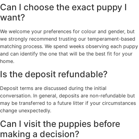
Can I choose the exact puppy I
want?
We welcome your preferences for colour and gender, but
we strongly recommend trusting our temperament-based
matching process. We spend weeks observing each puppy
and can identify the one that will be the best fit for your
home.
Is the deposit refundable?
Deposit terms are discussed during the initial
conversation. In general, deposits are non-refundable but
may be transferred to a future litter if your circumstances
change unexpectedly.
Can I visit the puppies before
making a decision?