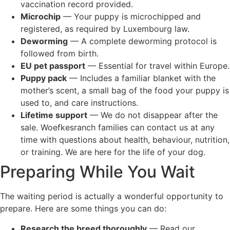
vaccination record provided.
Microchip
— Your puppy is microchipped and
registered, as required by Luxembourg law.
Deworming
— A complete deworming protocol is
followed from birth.
EU pet passport
— Essential for travel within Europe.
Puppy pack
— Includes a familiar blanket with the
mother’s scent, a small bag of the food your puppy is
used to, and care instructions.
Lifetime support
— We do not disappear after the
sale. Woefkesranch families can contact us at any
time with questions about health, behaviour, nutrition,
or training. We are here for the life of your dog.
Preparing While You Wait
The waiting period is actually a wonderful opportunity to
prepare. Here are some things you can do:
Research the breed thoroughly
— Read our