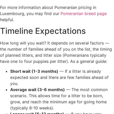
For more information about Pomeranian pricing in
Luxembourg, you may find our
Pomeranian breed page
helpful.
Timeline Expectations
How long will you wait? It depends on several factors —
the number of families ahead of you on the list, the timing
of planned litters, and litter size (Pomeranians typically
have one to four puppies per litter). As a general guide:
Short wait (1-3 months)
— If a litter is already
expected soon and there are few families ahead of
you.
Average wait (3-6 months)
— The most common
scenario. This allows time for a litter to be born,
grow, and reach the minimum age for going home
(typically 8-10 weeks).
Longer wait (6-12 months)
— If you have very