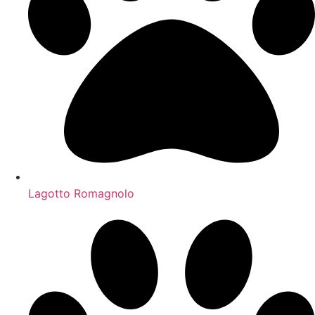
Lagotto Romagnolo