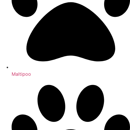
Maltipoo