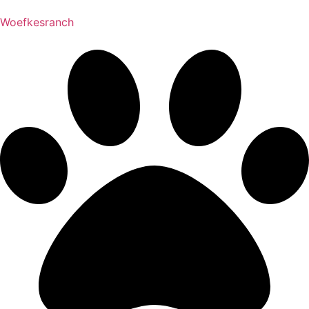
Woefkesranch