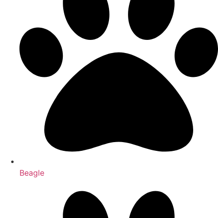
Beagle