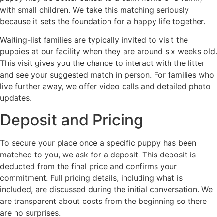
with small children. We take this matching seriously
because it sets the foundation for a happy life together.
Waiting-list families are typically invited to visit the
puppies at our facility when they are around six weeks old.
This visit gives you the chance to interact with the litter
and see your suggested match in person. For families who
live further away, we offer video calls and detailed photo
updates.
Deposit and Pricing
To secure your place once a specific puppy has been
matched to you, we ask for a deposit. This deposit is
deducted from the final price and confirms your
commitment. Full pricing details, including what is
included, are discussed during the initial conversation. We
are transparent about costs from the beginning so there
are no surprises.