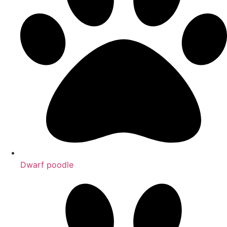
Dwarf poodle