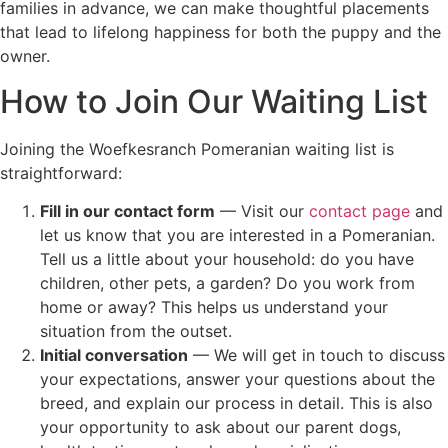
families in advance, we can make thoughtful placements
that lead to lifelong happiness for both the puppy and the
owner.
How to Join Our Waiting List
Joining the Woefkesranch Pomeranian waiting list is
straightforward:
Fill in our contact form
— Visit our
contact page
and
let us know that you are interested in a Pomeranian.
Tell us a little about your household: do you have
children, other pets, a garden? Do you work from
home or away? This helps us understand your
situation from the outset.
Initial conversation
— We will get in touch to discuss
your expectations, answer your questions about the
breed, and explain our process in detail. This is also
your opportunity to ask about our parent dogs,