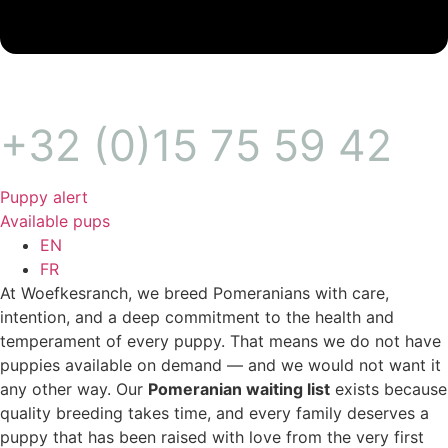
+32 (0)15 75 59 42
Puppy alert
Available pups
EN
FR
At Woefkesranch, we breed Pomeranians with care,
intention, and a deep commitment to the health and
temperament of every puppy. That means we do not have
puppies available on demand — and we would not want it
any other way. Our
Pomeranian waiting list
exists because
quality breeding takes time, and every family deserves a
puppy that has been raised with love from the very first