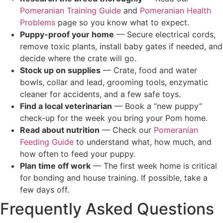
Pomeranian Training Guide
and
Pomeranian Health
Problems
page so you know what to expect.
Puppy-proof your home
— Secure electrical cords,
remove toxic plants, install baby gates if needed, and
decide where the crate will go.
Stock up on supplies
— Crate, food and water
bowls, collar and lead, grooming tools, enzymatic
cleaner for accidents, and a few safe toys.
Find a local veterinarian
— Book a “new puppy”
check-up for the week you bring your Pom home.
Read about nutrition
— Check our
Pomeranian
Feeding Guide
to understand what, how much, and
how often to feed your puppy.
Plan time off work
— The first week home is critical
for bonding and house training. If possible, take a
few days off.
Frequently Asked Questions