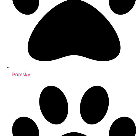
Pomsky