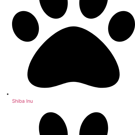
Shiba Inu