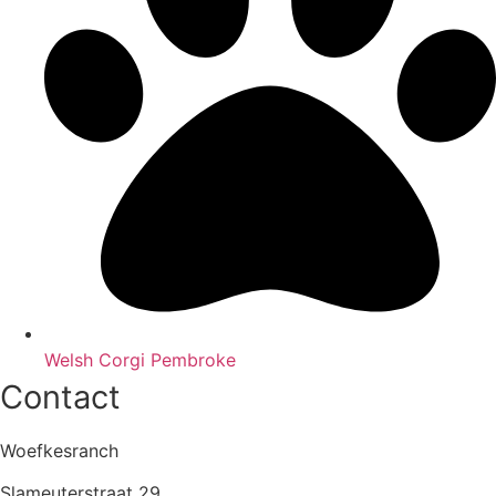
Welsh Corgi Pembroke
Contact
Woefkesranch
Slameuterstraat 29