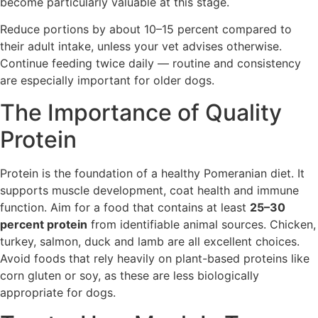
become particularly valuable at this stage.
Reduce portions by about 10–15 percent compared to
their adult intake, unless your vet advises otherwise.
Continue feeding twice daily — routine and consistency
are especially important for older dogs.
The Importance of Quality
Protein
Protein is the foundation of a healthy Pomeranian diet. It
supports muscle development, coat health and immune
function. Aim for a food that contains at least
25–30
percent protein
from identifiable animal sources. Chicken,
turkey, salmon, duck and lamb are all excellent choices.
Avoid foods that rely heavily on plant-based proteins like
corn gluten or soy, as these are less biologically
appropriate for dogs.