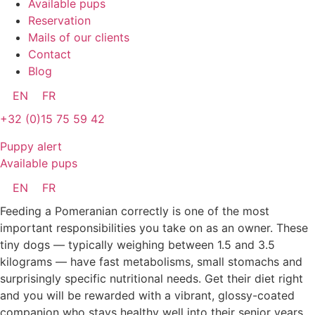
Available pups
Reservation
Mails of our clients
Contact
Blog
EN
FR
+32 (0)15 75 59 42
Puppy alert
Available pups
EN
FR
Feeding a Pomeranian correctly is one of the most
important responsibilities you take on as an owner. These
tiny dogs — typically weighing between 1.5 and 3.5
kilograms — have fast metabolisms, small stomachs and
surprisingly specific nutritional needs. Get their diet right
and you will be rewarded with a vibrant, glossy-coated
companion who stays healthy well into their senior years.