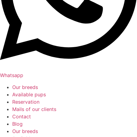
Whatsapp
Our breeds
Available pups
Reservation
Mails of our clients
Contact
Blog
Our breeds