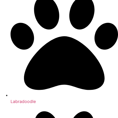
Labradoodle