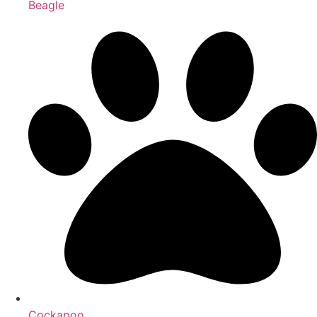
Beagle
Cockapoo