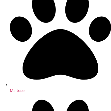
Maltese