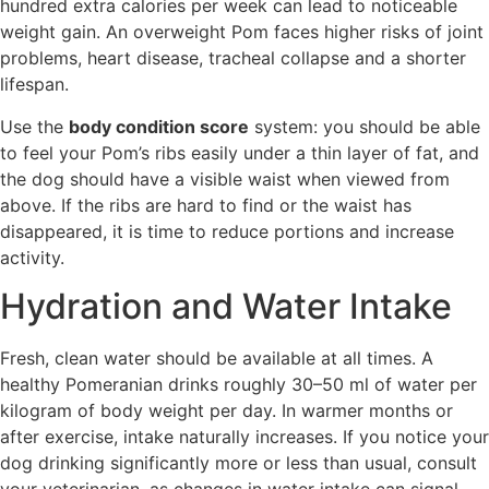
hundred extra calories per week can lead to noticeable
weight gain. An overweight Pom faces higher risks of joint
problems, heart disease, tracheal collapse and a shorter
lifespan.
Use the
body condition score
system: you should be able
to feel your Pom’s ribs easily under a thin layer of fat, and
the dog should have a visible waist when viewed from
above. If the ribs are hard to find or the waist has
disappeared, it is time to reduce portions and increase
activity.
Hydration and Water Intake
Fresh, clean water should be available at all times. A
healthy Pomeranian drinks roughly 30–50 ml of water per
kilogram of body weight per day. In warmer months or
after exercise, intake naturally increases. If you notice your
dog drinking significantly more or less than usual, consult