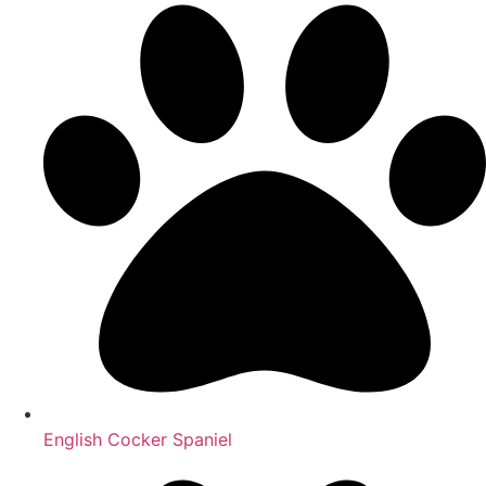
English Cocker Spaniel