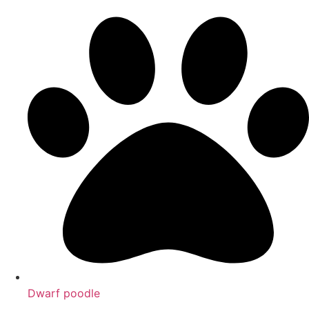
Dwarf poodle