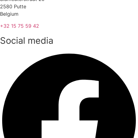
2580 Putte
Belgium
+32 15 75 59 42
Social media