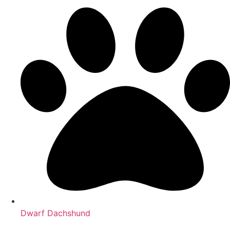
Dwarf Dachshund