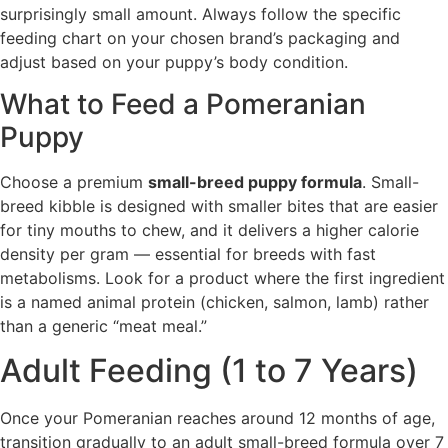
surprisingly small amount. Always follow the specific
feeding chart on your chosen brand’s packaging and
adjust based on your puppy’s body condition.
What to Feed a Pomeranian
Puppy
Choose a premium
small-breed puppy formula
. Small-
breed kibble is designed with smaller bites that are easier
for tiny mouths to chew, and it delivers a higher calorie
density per gram — essential for breeds with fast
metabolisms. Look for a product where the first ingredient
is a named animal protein (chicken, salmon, lamb) rather
than a generic “meat meal.”
Adult Feeding (1 to 7 Years)
Once your Pomeranian reaches around 12 months of age,
transition gradually to an adult small-breed formula over 7