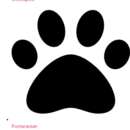
Pomeranian