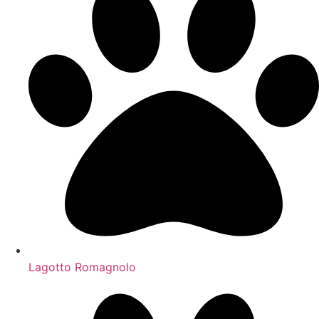
Lagotto Romagnolo