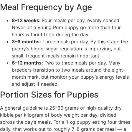
Meal Frequency by Age
8–12 weeks:
Four meals per day, evenly spaced.
Never let a young Pom puppy go more than four
hours without food during the day.
3–6 months:
Three meals per day. By this stage the
puppy’s blood-sugar regulation is improving, but
small, frequent meals remain important.
6–12 months:
Two to three meals per day. Many
breeders transition to two meals around the eight-
month mark, but monitor your puppy’s energy levels
and adjust if needed.
Portion Sizes for Puppies
A general guideline is 25–30 grams of high-quality dry
kibble per kilogram of body weight per day, divided
across the day’s meals. For a 1 kg puppy eating four times
daily, that works out to roughly 7–8 grams per meal — a