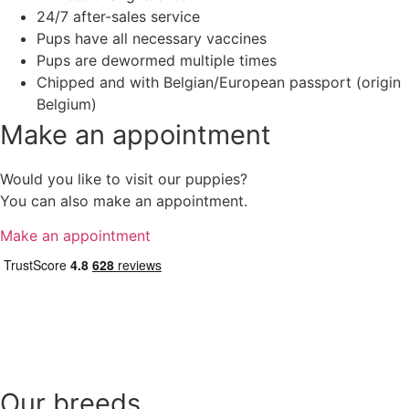
24/7 after-sales service
Pups have all necessary vaccines
Pups are dewormed multiple times
Chipped and with Belgian/European passport (origin
Belgium)
Make an appointment
Would you like to visit our puppies?
You can also make an appointment.
Make an appointment
Our breeds