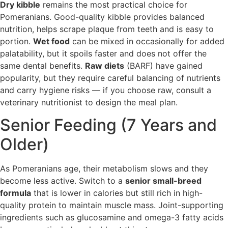
Dry kibble
remains the most practical choice for
Pomeranians. Good-quality kibble provides balanced
nutrition, helps scrape plaque from teeth and is easy to
portion.
Wet food
can be mixed in occasionally for added
palatability, but it spoils faster and does not offer the
same dental benefits.
Raw diets
(BARF) have gained
popularity, but they require careful balancing of nutrients
and carry hygiene risks — if you choose raw, consult a
veterinary nutritionist to design the meal plan.
Senior Feeding (7 Years and
Older)
As Pomeranians age, their metabolism slows and they
become less active. Switch to a
senior small-breed
formula
that is lower in calories but still rich in high-
quality protein to maintain muscle mass. Joint-supporting
ingredients such as glucosamine and omega-3 fatty acids