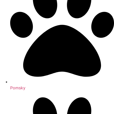
Pomsky