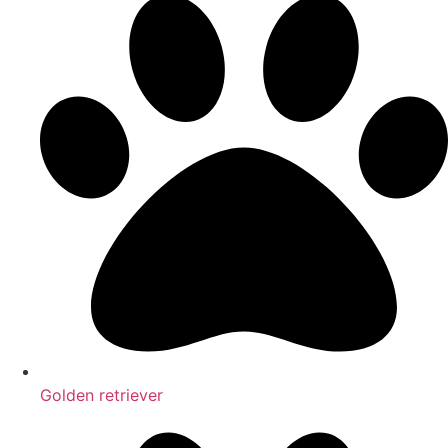
Golden retriever