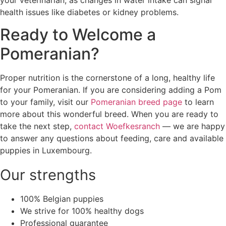
your veterinarian, as changes in water intake can signal
health issues like diabetes or kidney problems.
Ready to Welcome a
Pomeranian?
Proper nutrition is the cornerstone of a long, healthy life
for your Pomeranian. If you are considering adding a Pom
to your family, visit our
Pomeranian breed page
to learn
more about this wonderful breed. When you are ready to
take the next step,
contact Woefkesranch
— we are happy
to answer any questions about feeding, care and available
puppies in Luxembourg.
Our strengths
100% Belgian puppies
We strive for 100% healthy dogs
Professional guarantee