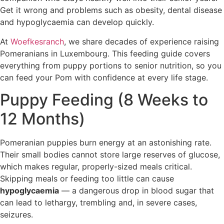
Get it wrong and problems such as obesity, dental disease
and hypoglycaemia can develop quickly.
At
Woefkesranch
, we share decades of experience raising
Pomeranians in Luxembourg. This feeding guide covers
everything from puppy portions to senior nutrition, so you
can feed your Pom with confidence at every life stage.
Puppy Feeding (8 Weeks to
12 Months)
Pomeranian puppies burn energy at an astonishing rate.
Their small bodies cannot store large reserves of glucose,
which makes regular, properly-sized meals critical.
Skipping meals or feeding too little can cause
hypoglycaemia
— a dangerous drop in blood sugar that
can lead to lethargy, trembling and, in severe cases,
seizures.