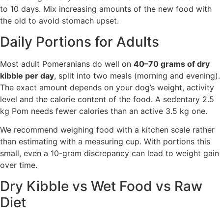
to 10 days. Mix increasing amounts of the new food with
the old to avoid stomach upset.
Daily Portions for Adults
Most adult Pomeranians do well on
40–70 grams of dry
kibble per day
, split into two meals (morning and evening).
The exact amount depends on your dog’s weight, activity
level and the calorie content of the food. A sedentary 2.5
kg Pom needs fewer calories than an active 3.5 kg one.
We recommend weighing food with a kitchen scale rather
than estimating with a measuring cup. With portions this
small, even a 10-gram discrepancy can lead to weight gain
over time.
Dry Kibble vs Wet Food vs Raw
Diet