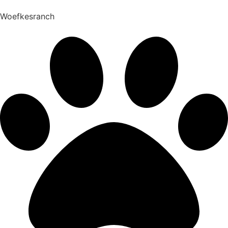
Woefkesranch