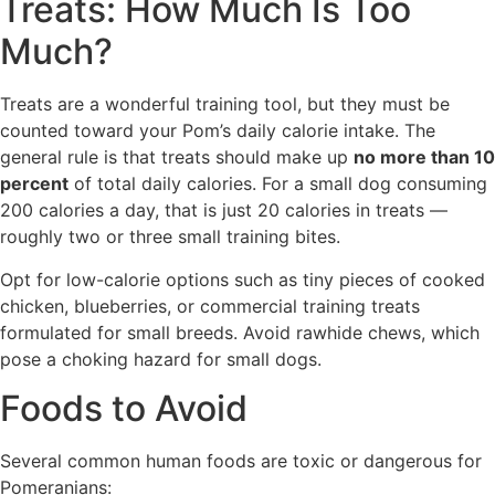
Treats: How Much Is Too
Much?
Treats are a wonderful training tool, but they must be
counted toward your Pom’s daily calorie intake. The
general rule is that treats should make up
no more than 10
percent
of total daily calories. For a small dog consuming
200 calories a day, that is just 20 calories in treats —
roughly two or three small training bites.
Opt for low-calorie options such as tiny pieces of cooked
chicken, blueberries, or commercial training treats
formulated for small breeds. Avoid rawhide chews, which
pose a choking hazard for small dogs.
Foods to Avoid
Several common human foods are toxic or dangerous for
Pomeranians: