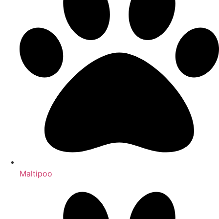
Maltipoo