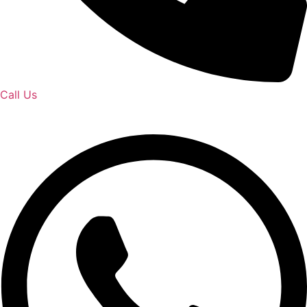
Call Us