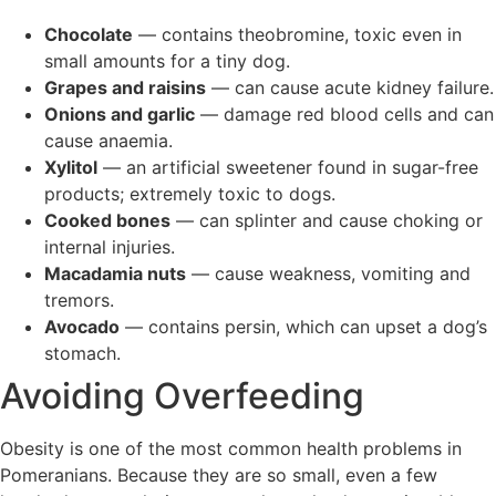
Chocolate
— contains theobromine, toxic even in
small amounts for a tiny dog.
Grapes and raisins
— can cause acute kidney failure.
Onions and garlic
— damage red blood cells and can
cause anaemia.
Xylitol
— an artificial sweetener found in sugar-free
products; extremely toxic to dogs.
Cooked bones
— can splinter and cause choking or
internal injuries.
Macadamia nuts
— cause weakness, vomiting and
tremors.
Avocado
— contains persin, which can upset a dog’s
stomach.
Avoiding Overfeeding
Obesity is one of the most common health problems in
Pomeranians. Because they are so small, even a few