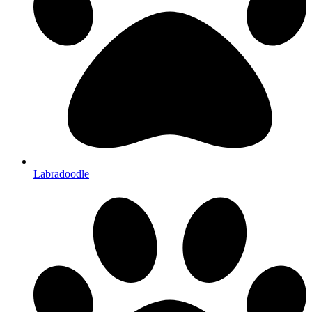
Labradoodle