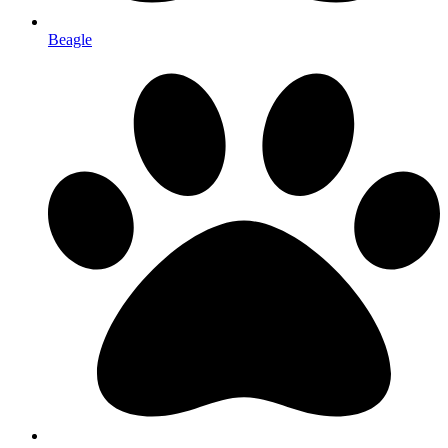
Beagle