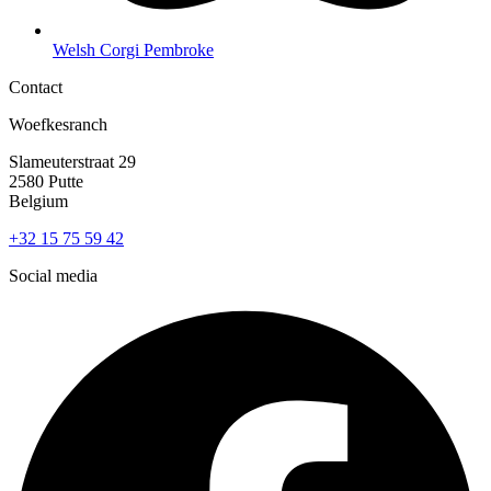
Welsh Corgi Pembroke
Contact
Woefkesranch
Slameuterstraat 29
2580 Putte
Belgium
+32 15 75 59 42
Social media