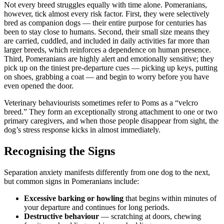
Not every breed struggles equally with time alone. Pomeranians,
however, tick almost every risk factor. First, they were selectively
bred as companion dogs — their entire purpose for centuries has
been to stay close to humans. Second, their small size means they
are carried, cuddled, and included in daily activities far more than
larger breeds, which reinforces a dependence on human presence.
Third, Pomeranians are highly alert and emotionally sensitive; they
pick up on the tiniest pre-departure cues — picking up keys, putting
on shoes, grabbing a coat — and begin to worry before you have
even opened the door.
Veterinary behaviourists sometimes refer to Poms as a “velcro
breed.” They form an exceptionally strong attachment to one or two
primary caregivers, and when those people disappear from sight, the
dog’s stress response kicks in almost immediately.
Recognising the Signs
Separation anxiety manifests differently from one dog to the next,
but common signs in Pomeranians include:
Excessive barking or howling
that begins within minutes of
your departure and continues for long periods.
Destructive behaviour
— scratching at doors, chewing