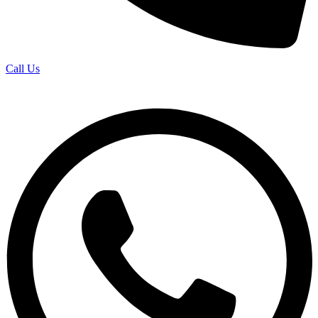
Call Us