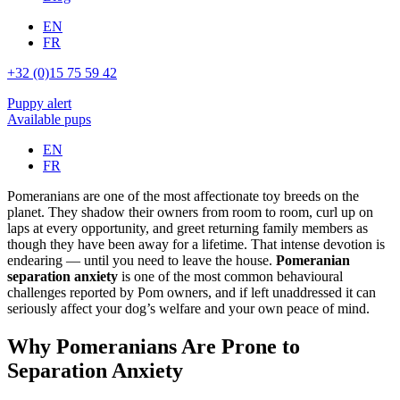
EN
FR
+32 (0)15 75 59 42
Puppy alert
Available pups
EN
FR
Pomeranians are one of the most affectionate toy breeds on the
planet. They shadow their owners from room to room, curl up on
laps at every opportunity, and greet returning family members as
though they have been away for a lifetime. That intense devotion is
endearing — until you need to leave the house.
Pomeranian
separation anxiety
is one of the most common behavioural
challenges reported by Pom owners, and if left unaddressed it can
seriously affect your dog’s welfare and your own peace of mind.
Why Pomeranians Are Prone to
Separation Anxiety