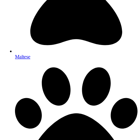
Maltese