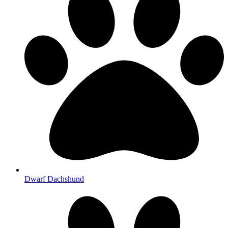
Dwarf Dachshund