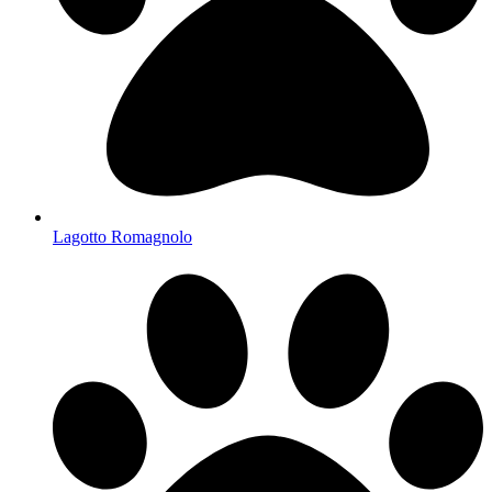
Lagotto Romagnolo