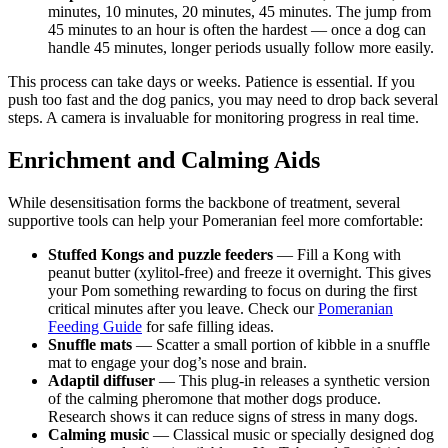
minutes, 10 minutes, 20 minutes, 45 minutes. The jump from
45 minutes to an hour is often the hardest — once a dog can
handle 45 minutes, longer periods usually follow more easily.
This process can take days or weeks. Patience is essential. If you
push too fast and the dog panics, you may need to drop back several
steps. A camera is invaluable for monitoring progress in real time.
Enrichment and Calming Aids
While desensitisation forms the backbone of treatment, several
supportive tools can help your Pomeranian feel more comfortable:
Stuffed Kongs and puzzle feeders
— Fill a Kong with
peanut butter (xylitol-free) and freeze it overnight. This gives
your Pom something rewarding to focus on during the first
critical minutes after you leave. Check our
Pomeranian
Feeding Guide
for safe filling ideas.
Snuffle mats
— Scatter a small portion of kibble in a snuffle
mat to engage your dog’s nose and brain.
Adaptil diffuser
— This plug-in releases a synthetic version
of the calming pheromone that mother dogs produce.
Research shows it can reduce signs of stress in many dogs.
Calming music
— Classical music or specially designed dog