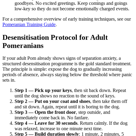
goodbyes. No excited greetings. Keep comings and goings
low-key so they do not become emotionally charged events.
For a comprehensive overview of early training techniques, see our
Pomeranian Training Guide
.
Desensitisation Protocol for Adult
Pomeranians
If your adult Pom already shows signs of separation anxiety, a
structured desensitisation programme is the gold standard treatment.
The principle is simple: expose the dog to gradually increasing
periods of absence, always staying below the threshold where panic
sets in.
Step 1 — Pick up your keys
, then sit back down. Repeat
until the dog shows no reaction to the sound of keys.
Step 2 — Put on your coat and shoes
, then take them off
and sit down. Again, repeat until it is boring to the dog.
Step 3 — Open the front door
, step outside, and
immediately come back in. No fanfare.
Step 4 — Leave for 30 seconds
. Return calmly. If the dog
was relaxed, increase to one minute next time.
Step 5 — Build duration slowly
: 1 minute, 2 minutes, 5