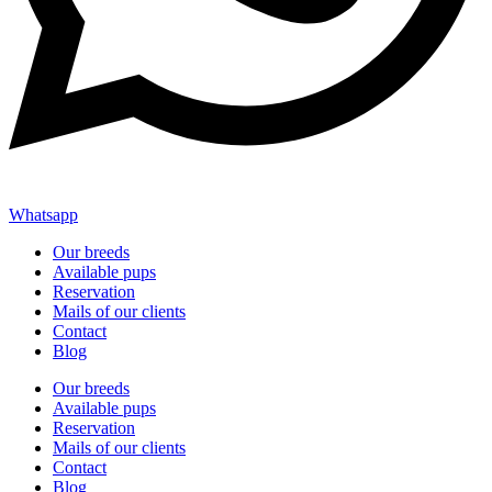
Whatsapp
Our breeds
Available pups
Reservation
Mails of our clients
Contact
Blog
Our breeds
Available pups
Reservation
Mails of our clients
Contact
Blog