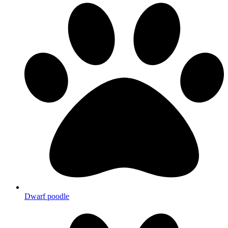
Dwarf poodle