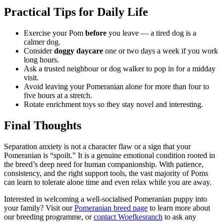
Practical Tips for Daily Life
Exercise your Pom
before
you leave — a tired dog is a
calmer dog.
Consider
doggy daycare
one or two days a week if you work
long hours.
Ask a trusted neighbour or dog walker to pop in for a midday
visit.
Avoid leaving your Pomeranian alone for more than four to
five hours at a stretch.
Rotate enrichment toys so they stay novel and interesting.
Final Thoughts
Separation anxiety is not a character flaw or a sign that your
Pomeranian is “spoilt.” It is a genuine emotional condition rooted in
the breed’s deep need for human companionship. With patience,
consistency, and the right support tools, the vast majority of Poms
can learn to tolerate alone time and even relax while you are away.
Interested in welcoming a well-socialised Pomeranian puppy into
your family? Visit our
Pomeranian breed page
to learn more about
our breeding programme, or
contact Woefkesranch
to ask any