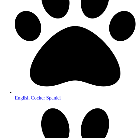
English Cocker Spaniel