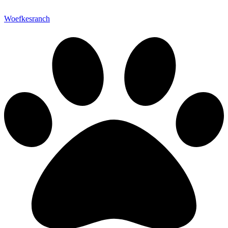
Woefkesranch