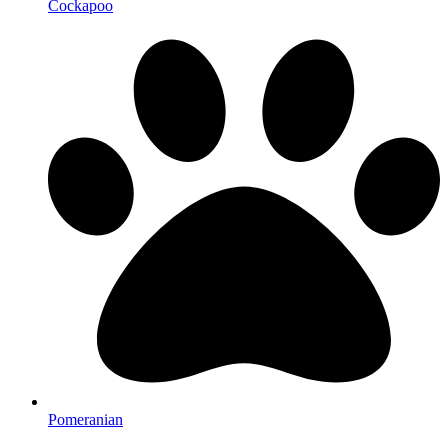
Cockapoo
Pomeranian