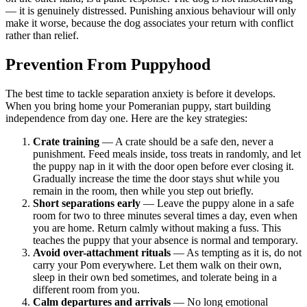
— it is genuinely distressed. Punishing anxious behaviour will only
make it worse, because the dog associates your return with conflict
rather than relief.
Prevention From Puppyhood
The best time to tackle separation anxiety is before it develops.
When you bring home your Pomeranian puppy, start building
independence from day one. Here are the key strategies:
Crate training
— A crate should be a safe den, never a
punishment. Feed meals inside, toss treats in randomly, and let
the puppy nap in it with the door open before ever closing it.
Gradually increase the time the door stays shut while you
remain in the room, then while you step out briefly.
Short separations early
— Leave the puppy alone in a safe
room for two to three minutes several times a day, even when
you are home. Return calmly without making a fuss. This
teaches the puppy that your absence is normal and temporary.
Avoid over-attachment rituals
— As tempting as it is, do not
carry your Pom everywhere. Let them walk on their own,
sleep in their own bed sometimes, and tolerate being in a
different room from you.
Calm departures and arrivals
— No long emotional