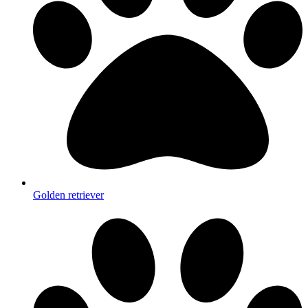
Golden retriever