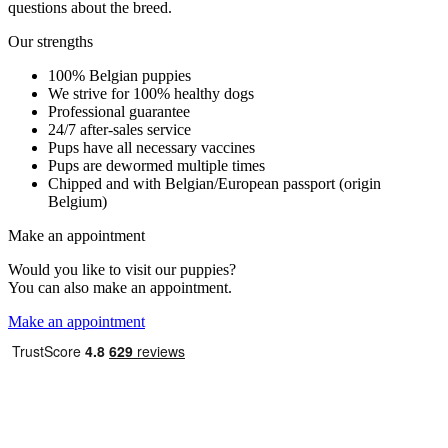
questions about the breed.
Our strengths
100% Belgian puppies
We strive for 100% healthy dogs
Professional guarantee
24/7 after-sales service
Pups have all necessary vaccines
Pups are dewormed multiple times
Chipped and with Belgian/European passport (origin
Belgium)
Make an appointment
Would you like to visit our puppies?
You can also make an appointment.
Make an appointment