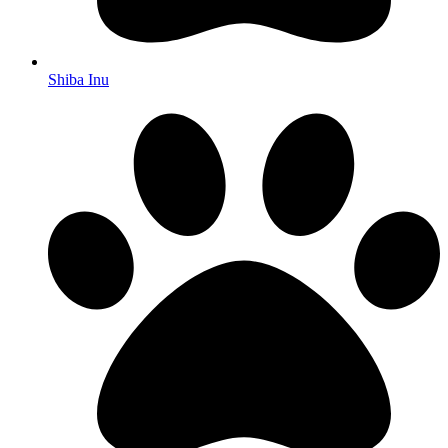
Shiba Inu