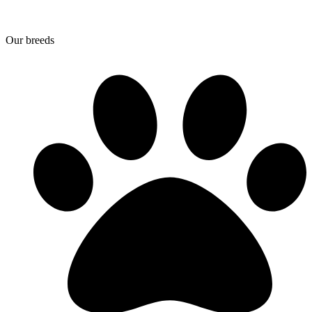
Our breeds