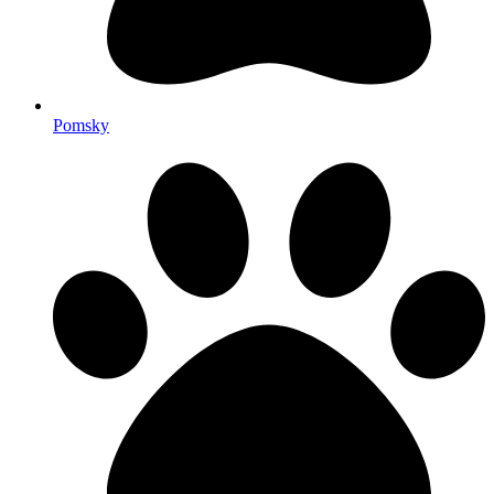
Pomsky