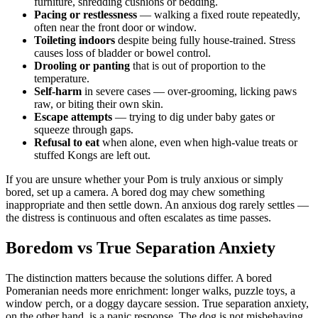
furniture, shredding cushions or bedding.
Pacing or restlessness
— walking a fixed route repeatedly,
often near the front door or window.
Toileting indoors
despite being fully house-trained. Stress
causes loss of bladder or bowel control.
Drooling or panting
that is out of proportion to the
temperature.
Self-harm
in severe cases — over-grooming, licking paws
raw, or biting their own skin.
Escape attempts
— trying to dig under baby gates or
squeeze through gaps.
Refusal to eat
when alone, even when high-value treats or
stuffed Kongs are left out.
If you are unsure whether your Pom is truly anxious or simply
bored, set up a camera. A bored dog may chew something
inappropriate and then settle down. An anxious dog rarely settles —
the distress is continuous and often escalates as time passes.
Boredom vs True Separation Anxiety
The distinction matters because the solutions differ. A bored
Pomeranian needs more enrichment: longer walks, puzzle toys, a
window perch, or a doggy daycare session. True separation anxiety,
on the other hand, is a panic response. The dog is not misbehaving