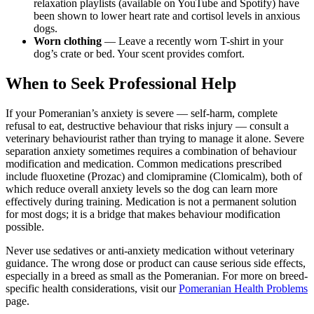
relaxation playlists (available on YouTube and Spotify) have
been shown to lower heart rate and cortisol levels in anxious
dogs.
Worn clothing
— Leave a recently worn T-shirt in your
dog’s crate or bed. Your scent provides comfort.
When to Seek Professional Help
If your Pomeranian’s anxiety is severe — self-harm, complete
refusal to eat, destructive behaviour that risks injury — consult a
veterinary behaviourist rather than trying to manage it alone. Severe
separation anxiety sometimes requires a combination of behaviour
modification and medication. Common medications prescribed
include fluoxetine (Prozac) and clomipramine (Clomicalm), both of
which reduce overall anxiety levels so the dog can learn more
effectively during training. Medication is not a permanent solution
for most dogs; it is a bridge that makes behaviour modification
possible.
Never use sedatives or anti-anxiety medication without veterinary
guidance. The wrong dose or product can cause serious side effects,
especially in a breed as small as the Pomeranian. For more on breed-
specific health considerations, visit our
Pomeranian Health Problems
page.