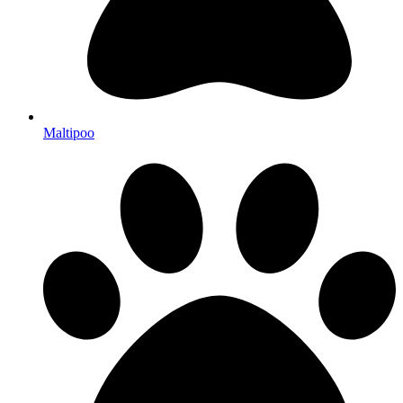
Maltipoo