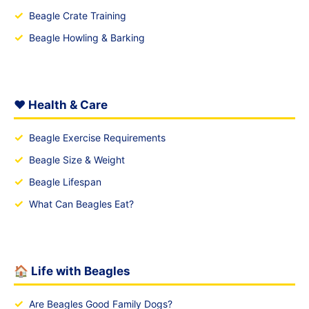
✓
Beagle Crate Training
✓
Beagle Howling & Barking
❤️ Health & Care
✓
Beagle Exercise Requirements
✓
Beagle Size & Weight
✓
Beagle Lifespan
✓
What Can Beagles Eat?
🏠 Life with Beagles
✓
Are Beagles Good Family Dogs?