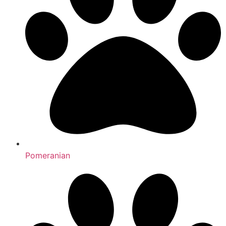
Pomeranian