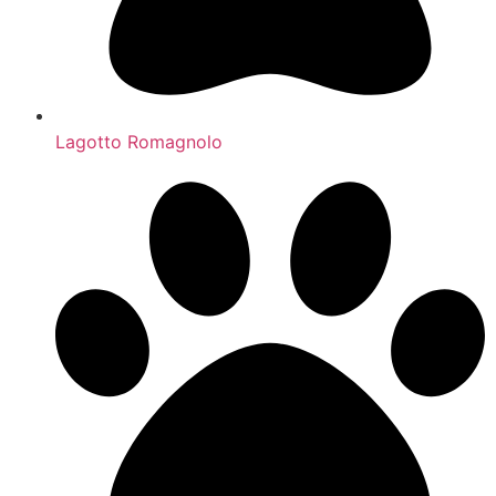
Lagotto Romagnolo