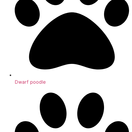
Dwarf poodle