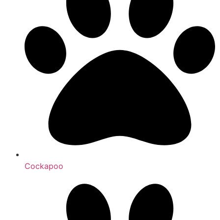
Cockapoo