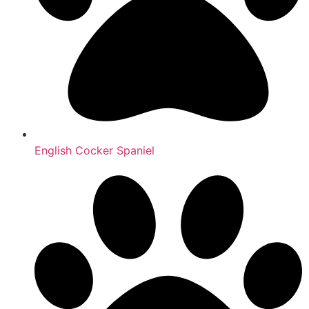
English Cocker Spaniel