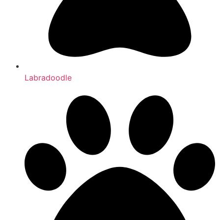
Labradoodle