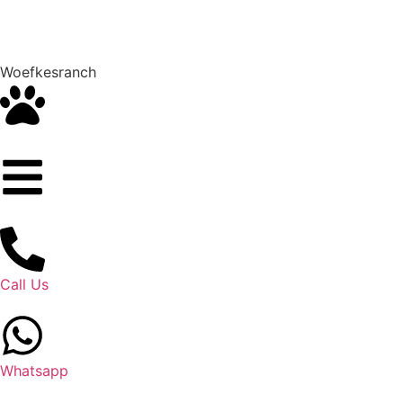
Woefkesranch
Call Us
Whatsapp