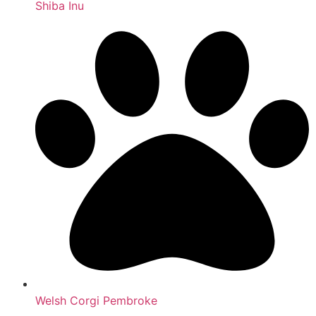
Shiba Inu
Welsh Corgi Pembroke