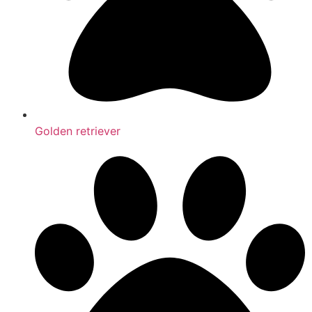
Golden retriever