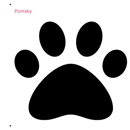
Pomsky