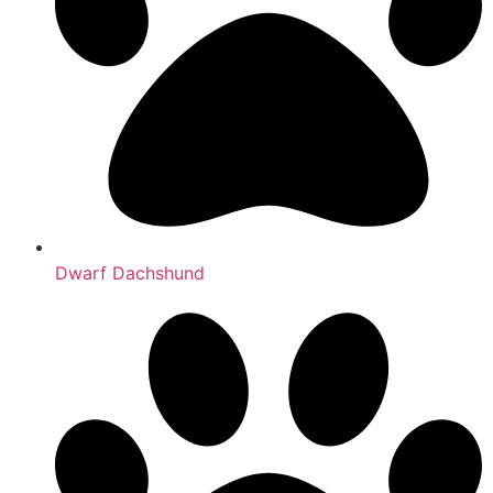
Dwarf Dachshund