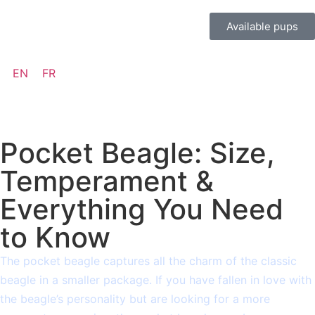
Available pups
EN
FR
Pocket Beagle: Size,
Temperament &
Everything You Need
to Know
The pocket beagle captures all the charm of the classic
beagle in a smaller package. If you have fallen in love with
the beagle’s personality but are looking for a more