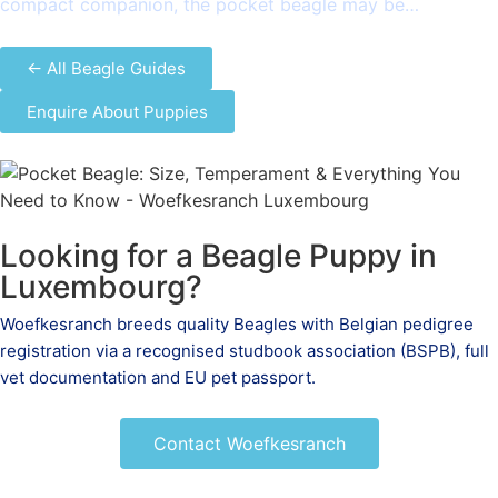
compact companion, the pocket beagle may be…
← All Beagle Guides
Enquire About Puppies
Looking for a Beagle Puppy in
Luxembourg?
Woefkesranch breeds quality Beagles with Belgian pedigree
registration via a recognised studbook association (BSPB), full
vet documentation and EU pet passport.
Contact Woefkesranch