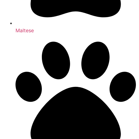
Maltese