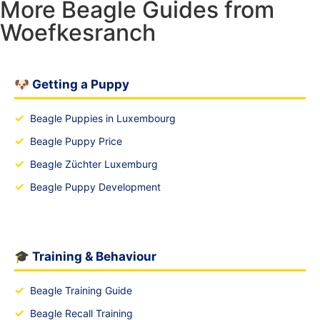
More Beagle Guides from
Woefkesranch
🐶 Getting a Puppy
✓
Beagle Puppies in Luxembourg
✓
Beagle Puppy Price
✓
Beagle Züchter Luxemburg
✓
Beagle Puppy Development
🎓 Training & Behaviour
✓
Beagle Training Guide
✓
Beagle Recall Training