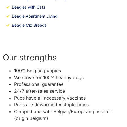
✓
Beagles with Cats
✓
Beagle Apartment Living
✓
Beagle Mix Breeds
Our strengths
100% Belgian puppies
We strive for 100% healthy dogs
Professional guarantee
24/7 after-sales service
Pups have all necessary vaccines
Pups are dewormed multiple times
Chipped and with Belgian/European passport
(origin Belgium)