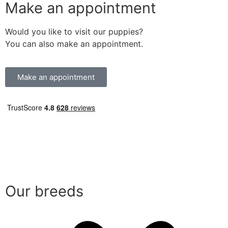
Make an appointment
Would you like to visit our puppies?
You can also make an appointment.
Make an appointment
Our breeds