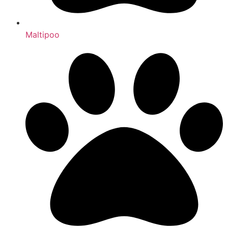
Maltipoo