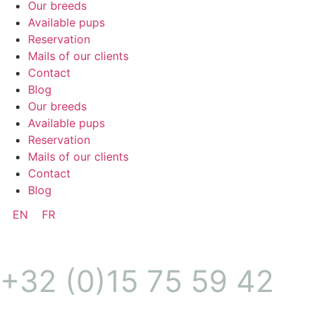
Our breeds
Available pups
Reservation
Mails of our clients
Contact
Blog
Our breeds
Available pups
Reservation
Mails of our clients
Contact
Blog
EN
FR
+32 (0)15 75 59 42