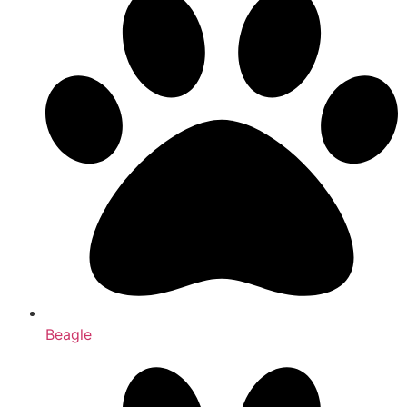
Beagle