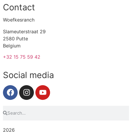
Contact
Woefkesranch
Slameuterstraat 29
2580 Putte
Belgium
+32 15 75 59 42
Social media
2026