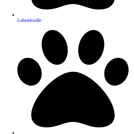
Labradoodle