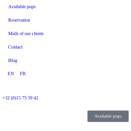
Available pups
Reservation
Mails of our clients
Contact
Blog
EN
FR
+32 (0)15 75 59 42
Available pups