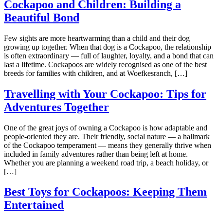
Cockapoo and Children: Building a
Beautiful Bond
Few sights are more heartwarming than a child and their dog
growing up together. When that dog is a Cockapoo, the relationship
is often extraordinary — full of laughter, loyalty, and a bond that can
last a lifetime. Cockapoos are widely recognised as one of the best
breeds for families with children, and at Woefkesranch, […]
Travelling with Your Cockapoo: Tips for
Adventures Together
One of the great joys of owning a Cockapoo is how adaptable and
people-oriented they are. Their friendly, social nature — a hallmark
of the Cockapoo temperament — means they generally thrive when
included in family adventures rather than being left at home.
Whether you are planning a weekend road trip, a beach holiday, or
[…]
Best Toys for Cockapoos: Keeping Them
Entertained