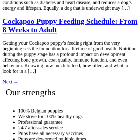
conditions such as diabetes and heart disease, and reduces a dog’s
energy and lifespan. Equally, a dog that is underweight may […]
Cockapoo Puppy Feeding Schedule: From
8 Weeks to Adult
Getting your Cockapoo puppy’s feeding right from the very
beginning sets the foundation for a lifetime of good health. Nutrition
during the puppy stage has a profound impact on development —
affecting bone growth, coat quality, immune function, and even
behaviour. Knowing how much to feed, how often, and what to
look for in a […]
Next
→
Our strengths
100% Belgian puppies
We strive for 100% healthy dogs
Professional guarantee
24/7 after-sales service
Pups have all necessary vaccines
Pups are dewormed multiple times