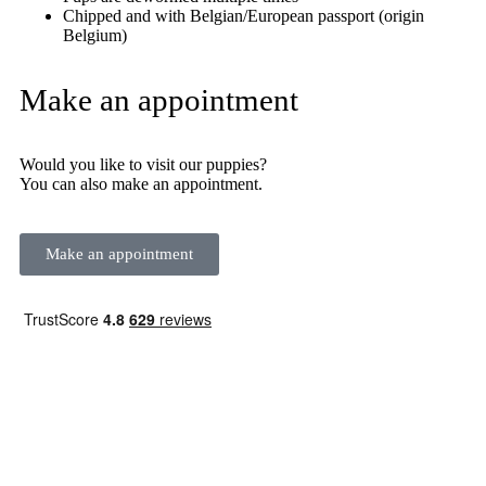
Chipped and with Belgian/European passport (origin
Belgium)
Make an appointment
Would you like to visit our puppies?
You can also make an appointment.
Make an appointment