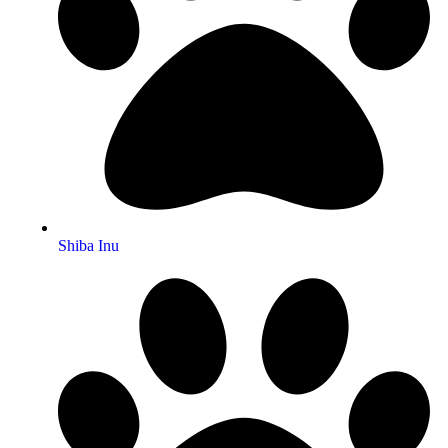
Shiba Inu