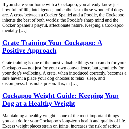
If you share your home with a Cockapoo, you already know just
how full of life, intelligence, and enthusiasm these wonderful dogs
are. A cross between a Cocker Spaniel and a Poodle, the Cockapoo
inherits the best of both worlds: the Poodle’s sharp mind and the
Cocker Spaniel’s playful, affectionate nature. Keeping a Cockapoo
mentally […]
Crate Training Your Cockapoo: A
Positive Approach
Crate training is one of the most valuable things you can do for your
Cockapoo — not just for your own convenience, but genuinely for
your dog’s wellbeing. A crate, when introduced correctly, becomes a
safe haven: a place your dog chooses to relax, sleep, and
decompress. It is not a prison. It is, in […]
Cockapoo Weight Guide: Keeping Your
Dog at a Healthy Weight
Maintaining a healthy weight is one of the most important things
you can do for your Cockapoo’s long-term health and quality of life.
Excess weight places strain on joints, increases the risk of serious