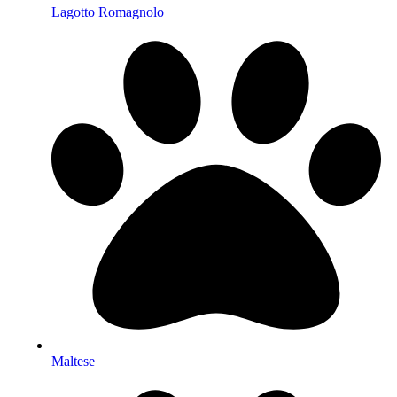
Lagotto Romagnolo
Maltese