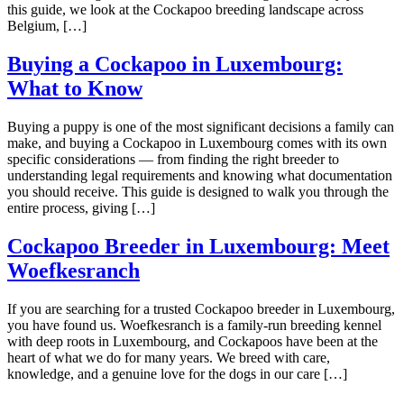
this guide, we look at the Cockapoo breeding landscape across
Belgium, […]
Buying a Cockapoo in Luxembourg:
What to Know
Buying a puppy is one of the most significant decisions a family can
make, and buying a Cockapoo in Luxembourg comes with its own
specific considerations — from finding the right breeder to
understanding legal requirements and knowing what documentation
you should receive. This guide is designed to walk you through the
entire process, giving […]
Cockapoo Breeder in Luxembourg: Meet
Woefkesranch
If you are searching for a trusted Cockapoo breeder in Luxembourg,
you have found us. Woefkesranch is a family-run breeding kennel
with deep roots in Luxembourg, and Cockapoos have been at the
heart of what we do for many years. We breed with care,
knowledge, and a genuine love for the dogs in our care […]