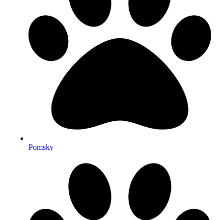
Pomsky