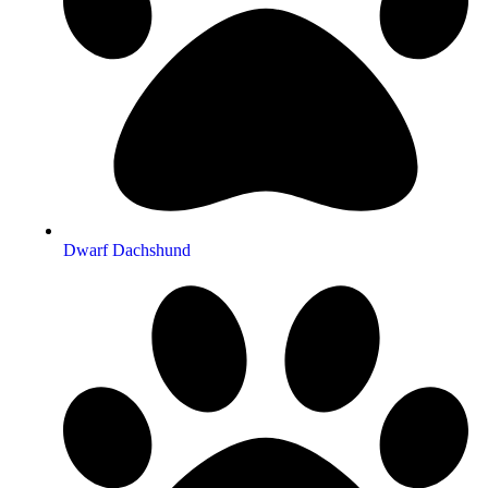
Dwarf Dachshund