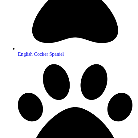
English Cocker Spaniel