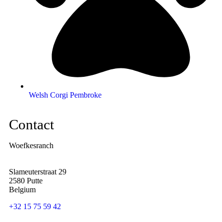
Welsh Corgi Pembroke
Contact
Woefkesranch
Slameuterstraat 29
2580 Putte
Belgium
+32 15 75 59 42