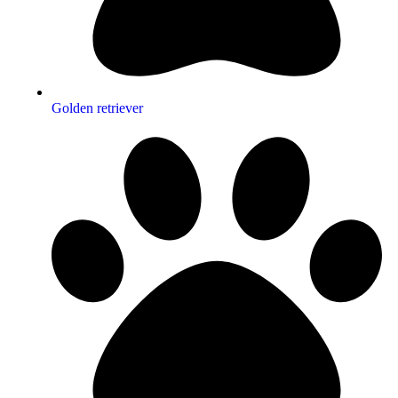
Golden retriever