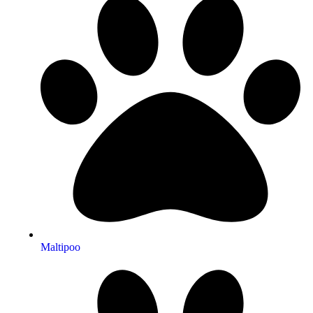
Maltipoo