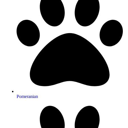
Pomeranian