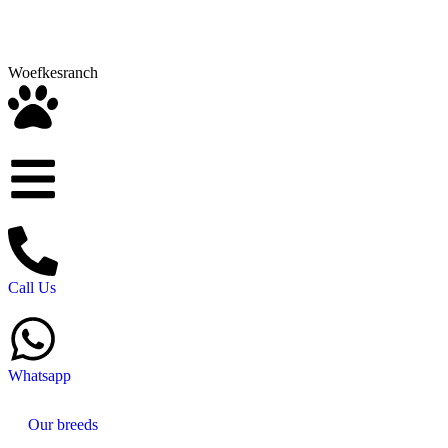
Woefkesranch
Call Us
Whatsapp
Our breeds