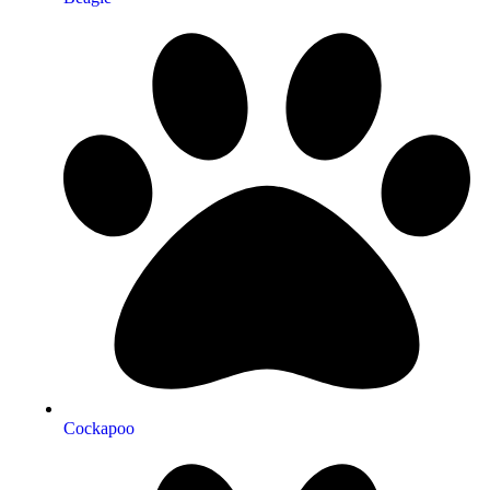
Cockapoo