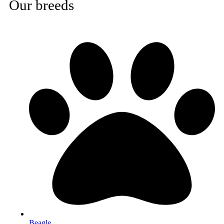
Our breeds
Beagle