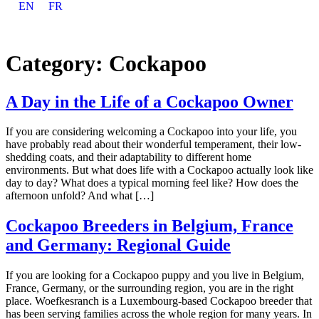
EN
FR
Category:
Cockapoo
A Day in the Life of a Cockapoo Owner
If you are considering welcoming a Cockapoo into your life, you
have probably read about their wonderful temperament, their low-
shedding coats, and their adaptability to different home
environments. But what does life with a Cockapoo actually look like
day to day? What does a typical morning feel like? How does the
afternoon unfold? And what […]
Cockapoo Breeders in Belgium, France
and Germany: Regional Guide
If you are looking for a Cockapoo puppy and you live in Belgium,
France, Germany, or the surrounding region, you are in the right
place. Woefkesranch is a Luxembourg-based Cockapoo breeder that
has been serving families across the whole region for many years. In