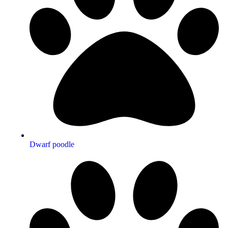
Dwarf poodle