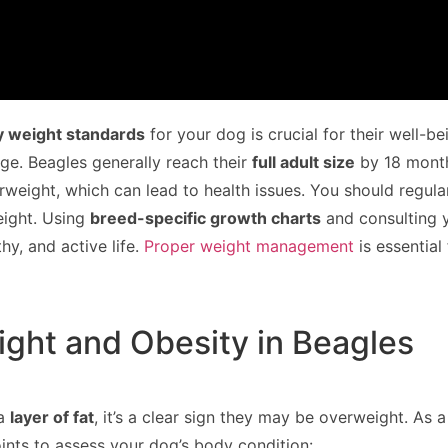
y weight standards
for your dog is crucial for their well-b
e. Beagles generally reach their
full adult size
by 18 month
eight, which can lead to health issues. You should regula
eight. Using
breed-specific growth charts
and consulting y
hy, and active life.
Proper weight management
is essential
ght and Obesity in Beagles
 a
layer of fat
, it’s a clear sign they may be overweight. As 
ints to assess your dog’s body condition: