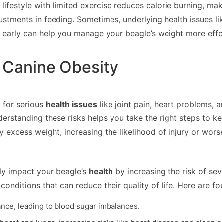
y lifestyle with limited exercise reduces calorie burning, m
ustments in feeding. Sometimes, underlying health issues l
early can help you manage your beagle’s weight more effec
 Canine Obesity
k for serious
health issues
like joint pain, heart problems, 
derstanding these risks helps you take the right steps to ke
xcess weight, increasing the likelihood of injury or worse
ly impact your beagle’s
health
by increasing the risk of se
onditions that can reduce their quality of life. Here are f
ance, leading to blood sugar imbalances.