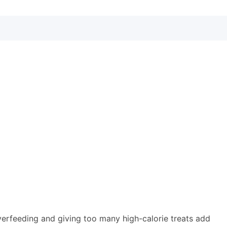
verfeeding and giving too many high-calorie treats add