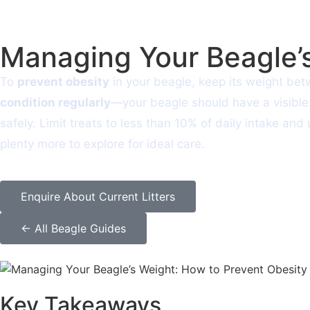
Managing Your Beagle’s
To
prevent obesity
in your beagle, keep its weight be
condition regularly
—your beagle should have a visible 
safely. Limit treats to less than 10% of daily intake an
plenty more to explore for ideal care.
Enquire About Current Litters
← All Beagle Guides
Key Takeaways