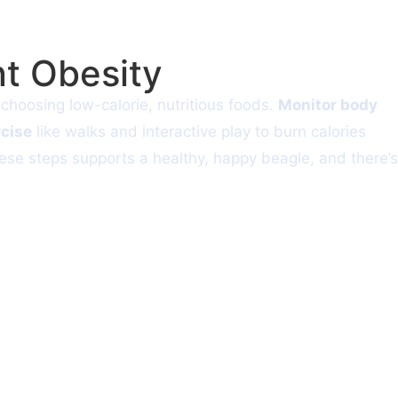
t Obesity
hoosing low-calorie, nutritious foods.
Monitor body
rcise
like walks and interactive play to burn calories
these steps supports a healthy, happy beagle, and there’s