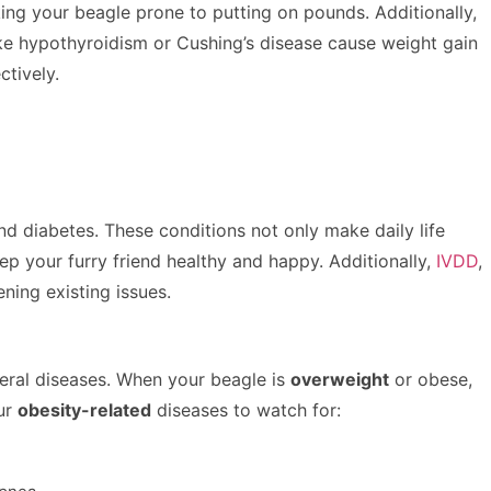
aking your beagle prone to putting on pounds. Additionally,
ike hypothyroidism or Cushing’s disease cause weight gain
tively.
and diabetes. These conditions not only make daily life
ep your furry friend healthy and happy. Additionally,
IVDD
,
ning existing issues.
veral diseases. When your beagle is
overweight
or obese,
our
obesity-related
diseases to watch for: