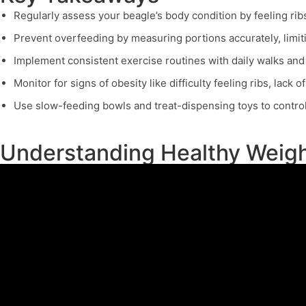
Regularly assess your beagle’s body condition by feeling rib
Prevent overfeeding by measuring portions accurately, limitin
Implement consistent exercise routines with daily walks and 
Monitor for signs of obesity like difficulty feeling ribs, lack 
Use slow-feeding bowls and treat-dispensing toys to control
Understanding Healthy Weigh