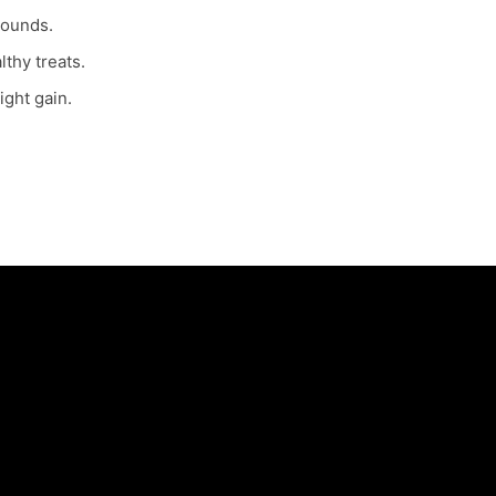
pounds.
lthy treats.
ight gain.