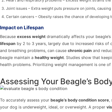
Heart and respiratory problems – Excess weight strains the 
Joint issues – Extra weight puts pressure on joints, causing 
Certain cancers – Obesity raises the chance of developing
Impact on Lifespan
Because
excess weight
dramatically affects your beagle’s 
lifespan
by 2 to 3 years, largely due to increased risks of 
and breathing problems, can cause
chronic pain
and reduce
beagle maintain a
healthy weight
. Studies show that keepi
health problems. Prioritizing weight management is one of 
Assessing Your Beagle’s Bod
To accurately assess your
beagle’s body condition score
,
your dog is underweight, ideal, or overweight. A proper
vi