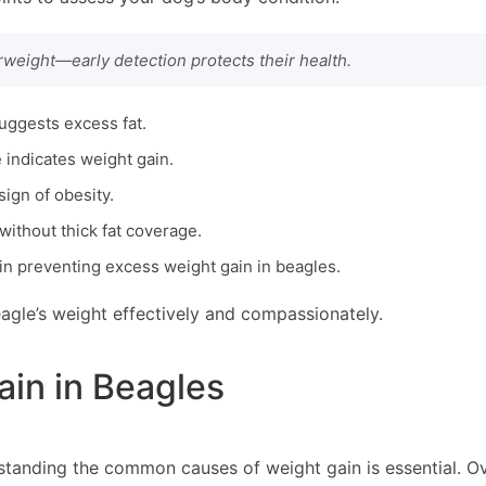
erweight—early detection protects their health.
suggests excess fat.
e indicates weight gain.
sign of obesity.
without thick fat coverage.
in preventing excess weight gain in beagles.
agle’s weight effectively and compassionately.
in in Beagles
rstanding the common causes of weight gain is essential. O