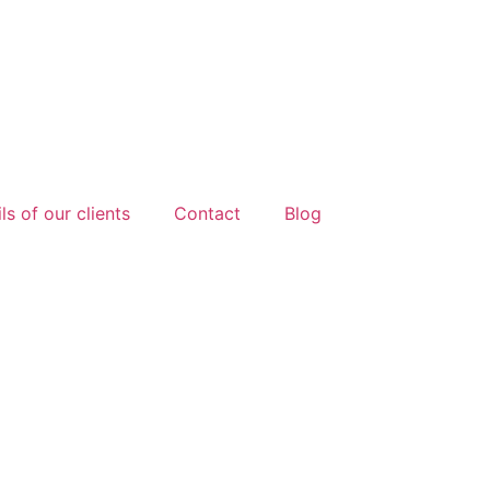
ls of our clients
Contact
Blog