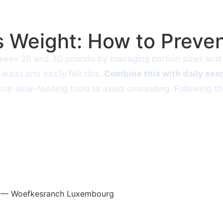
 Weight: How to Preven
tween 20 and 30 pounds by managing portion sizes and c
waist and easily felt ribs.
Combine this with daily exe
d use slow-feeding tools to avoid overeating. Following 