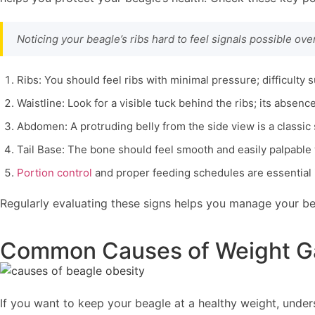
Noticing your beagle’s ribs hard to feel signals possible ov
Ribs: You should feel ribs with minimal pressure; difficulty 
Waistline: Look for a visible tuck behind the ribs; its absenc
Abdomen: A protruding belly from the side view is a classic 
Tail Base: The bone should feel smooth and easily palpable 
Portion control
and proper feeding schedules are essential 
Regularly evaluating these signs helps you manage your be
Common Causes of Weight Ga
If you want to keep your beagle at a healthy weight, unde