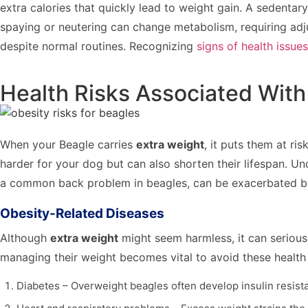
extra calories that quickly lead to weight gain. A sedentar
spaying or neutering can change metabolism, requiring adj
despite normal routines. Recognizing
signs of health issues
Health Risks Associated With
When your Beagle carries
extra weight
, it puts them at ris
harder for your dog but can also shorten their lifespan. Un
a common back problem in beagles, can be exacerbated by e
Obesity-Related Diseases
Although
extra weight
might seem harmless, it can serious
managing their weight becomes vital to avoid these health c
Diabetes – Overweight beagles often develop insulin resist