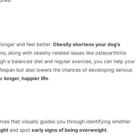
apnea.
 longer and feel better.
Obesity shortens your dog’s
s, along with obesity-related issues like osteoarthritis
gh a balanced diet and regular exercise, you can help your
lifespan but also lowers the chances of developing serious
 a
longer, happier life
.
urces that visually guides you through identifying whether
ight
and spot
early signs of being overweight
.