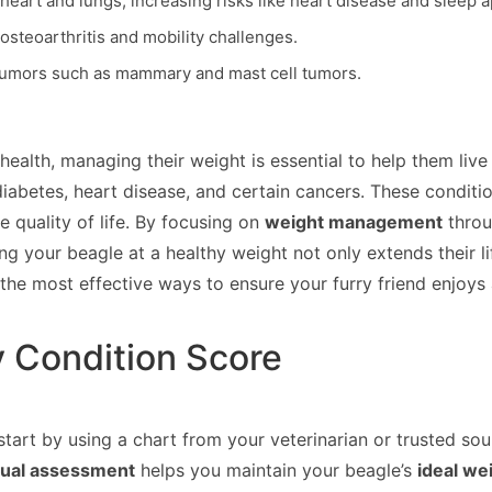
heart and lungs, increasing risks like heart disease and sleep 
osteoarthritis and mobility challenges.
 tumors such as mammary and mast cell tumors.
health, managing their weight is essential to help them live
diabetes, heart disease, and certain cancers. These condition
 quality of life. By focusing on
weight management
throu
ng your beagle at a healthy weight not only extends their 
the most effective ways to ensure your furry friend enjoys
y Condition Score
 start by using a chart from your veterinarian or trusted so
sual assessment
helps you maintain your beagle’s
ideal we