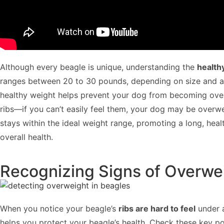
Although every beagle is unique, understanding the
health
ranges between 20 to 30 pounds, depending on size and ag
healthy weight helps prevent your dog from becoming overw
ribs—if you can’t easily feel them, your dog may be overw
stays within the ideal weight range, promoting a long, healt
overall health.
Recognizing Signs of Overwei
When you notice your beagle’s
ribs are hard to feel
under
helps you protect your beagle’s health. Check these key po