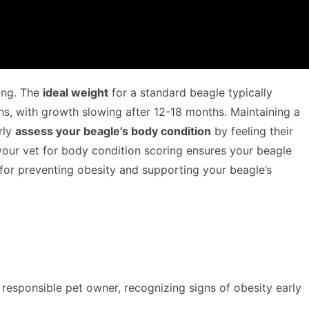
eing. The
ideal weight
for a standard beagle typically
s, with growth slowing after 12-18 months. Maintaining a
rly
assess your beagle’s body condition
by feeling their
our vet for body condition scoring ensures your beagle
 for preventing obesity and supporting your beagle’s
a responsible pet owner, recognizing signs of obesity early