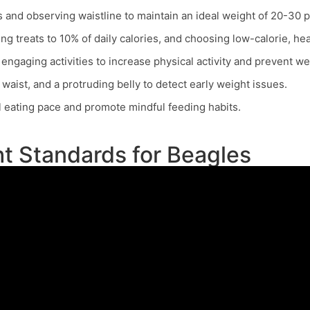
s and observing waistline to maintain an ideal weight of 20-30 
g treats to 10% of daily calories, and choosing low-calorie, hea
engaging activities to increase physical activity and prevent we
of waist, and a protruding belly to detect early weight issues.
 eating pace and promote mindful feeding habits.
t Standards for Beagles