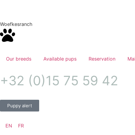
Woefkesranch
Our breeds
Available pups
Reservation
Mai
+32 (0)15 75 59 42
Puppy alert
EN
FR