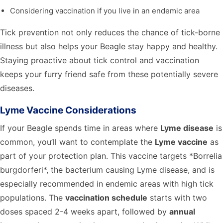
Considering vaccination if you live in an endemic area
Tick prevention not only reduces the chance of tick-borne
illness but also helps your Beagle stay happy and healthy.
Staying proactive about tick control and vaccination
keeps your furry friend safe from these potentially severe
diseases.
Lyme Vaccine Considerations
If your Beagle spends time in areas where
Lyme disease
is
common, you’ll want to contemplate the
Lyme vaccine
as
part of your protection plan. This vaccine targets *Borrelia
burgdorferi*, the bacterium causing Lyme disease, and is
especially recommended in endemic areas with high tick
populations. The
vaccination schedule
starts with two
doses spaced 2-4 weeks apart, followed by
annual