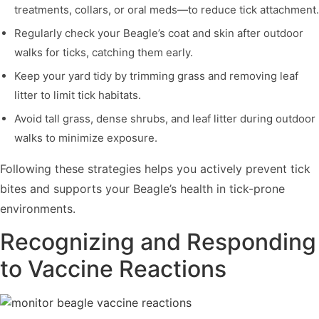
treatments, collars, or oral meds—to reduce tick attachment.
Regularly check your Beagle’s coat and skin after outdoor
walks for ticks, catching them early.
Keep your yard tidy by trimming grass and removing leaf
litter to limit tick habitats.
Avoid tall grass, dense shrubs, and leaf litter during outdoor
walks to minimize exposure.
Following these strategies helps you actively prevent tick
bites and supports your Beagle’s health in tick-prone
environments.
Recognizing and Responding
to Vaccine Reactions