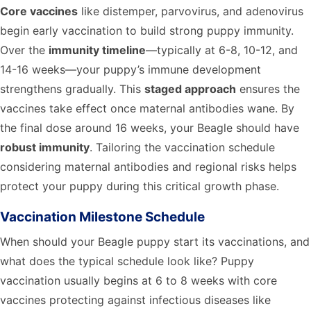
Core vaccines
like distemper, parvovirus, and adenovirus
begin early vaccination to build strong puppy immunity.
Over the
immunity timeline
—typically at 6-8, 10-12, and
14-16 weeks—your puppy’s immune development
strengthens gradually. This
staged approach
ensures the
vaccines take effect once maternal antibodies wane. By
the final dose around 16 weeks, your Beagle should have
robust immunity
. Tailoring the vaccination schedule
considering maternal antibodies and regional risks helps
protect your puppy during this critical growth phase.
Vaccination Milestone Schedule
When should your Beagle puppy start its vaccinations, and
what does the typical schedule look like? Puppy
vaccination usually begins at 6 to 8 weeks with core
vaccines protecting against infectious diseases like