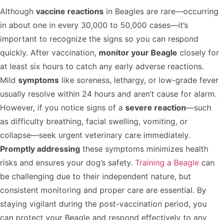
Although
vaccine reactions
in Beagles are rare—occurring
in about one in every 30,000 to 50,000 cases—it’s
important to recognize the signs so you can respond
quickly. After vaccination,
monitor your Beagle
closely for
at least six hours to catch any early adverse reactions.
Mild
symptoms
like soreness, lethargy, or low-grade fever
usually resolve within 24 hours and aren’t cause for alarm.
However, if you notice signs of a
severe reaction
—such
as difficulty breathing, facial swelling, vomiting, or
collapse—seek urgent veterinary care immediately.
Promptly addressing
these symptoms minimizes health
risks and ensures your dog’s safety.
Training a Beagle
can
be challenging due to their independent nature, but
consistent monitoring and proper care are essential. By
staying vigilant during the post-vaccination period, you
can protect your Beagle and respond effectively to any