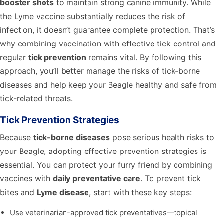
booster shots
to maintain strong canine immunity. While
the Lyme vaccine substantially reduces the risk of
infection, it doesn’t guarantee complete protection. That’s
why combining vaccination with effective tick control and
regular
tick prevention
remains vital. By following this
approach, you’ll better manage the risks of tick-borne
diseases and help keep your Beagle healthy and safe from
tick-related threats.
Tick Prevention Strategies
Because
tick-borne diseases
pose serious health risks to
your Beagle, adopting effective prevention strategies is
essential. You can protect your furry friend by combining
vaccines with
daily preventative care
. To prevent tick
bites and
Lyme disease
, start with these key steps:
Use veterinarian-approved tick preventatives—topical