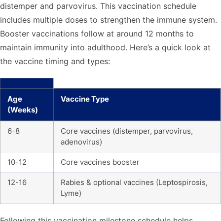
distemper and parvovirus. This vaccination schedule
includes multiple doses to strengthen the immune system.
Booster vaccinations follow at around 12 months to
maintain immunity into adulthood. Here’s a quick look at
the vaccine timing and types:
Age
Vaccine Type
(Weeks)
6-8
Core vaccines (distemper, parvovirus,
adenovirus)
10-12
Core vaccines booster
12-16
Rabies & optional vaccines (Leptospirosis,
Lyme)
Following this vaccination milestone schedule helps