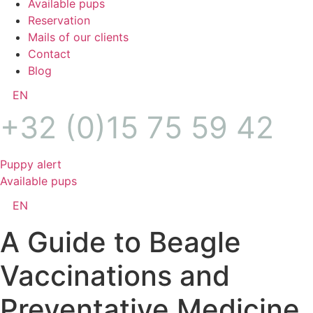
Available pups
Reservation
Mails of our clients
Contact
Blog
EN
+32 (0)15 75 59 42
Puppy alert
Available pups
EN
A Guide to Beagle
Vaccinations and
Preventative Medicine