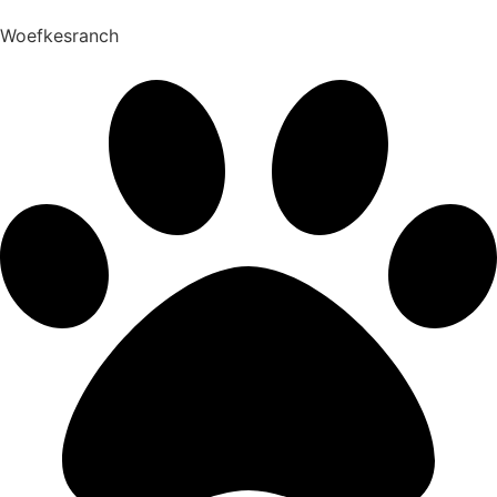
Woefkesranch