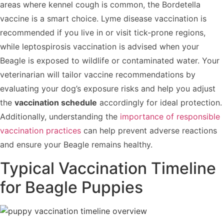
areas where kennel cough is common, the Bordetella
vaccine is a smart choice. Lyme disease vaccination is
recommended if you live in or visit tick-prone regions,
while leptospirosis vaccination is advised when your
Beagle is exposed to wildlife or contaminated water. Your
veterinarian will tailor vaccine recommendations by
evaluating your dog’s exposure risks and help you adjust
the
vaccination schedule
accordingly for ideal protection.
Additionally, understanding the
importance of responsible
vaccination practices
can help prevent adverse reactions
and ensure your Beagle remains healthy.
Typical Vaccination Timeline
for Beagle Puppies