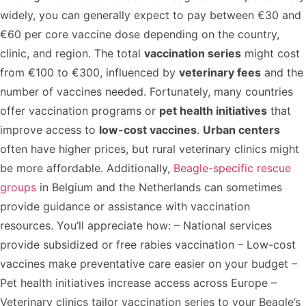
widely, you can generally expect to pay between €30 and
€60 per core vaccine dose depending on the country,
clinic, and region. The total
vaccination series
might cost
from €100 to €300, influenced by
veterinary fees
and the
number of vaccines needed. Fortunately, many countries
offer vaccination programs or
pet health initiatives
that
improve access to
low-cost vaccines
.
Urban centers
often have higher prices, but rural veterinary clinics might
be more affordable. Additionally,
Beagle-specific rescue
groups
in Belgium and the Netherlands can sometimes
provide guidance or assistance with vaccination
resources. You’ll appreciate how: – National services
provide subsidized or free rabies vaccination – Low-cost
vaccines make preventative care easier on your budget –
Pet health initiatives increase access across Europe –
Veterinary clinics tailor vaccination series to your Beagle’s