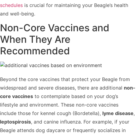
schedules
is crucial for maintaining your Beagle’s health
and well-being.
Non-Core Vaccines and
When They Are
Recommended
Beyond the core vaccines that protect your Beagle from
widespread and severe diseases, there are additional
non-
core vaccines
to contemplate based on your dog’s
lifestyle and environment. These non-core vaccines
include those for kennel cough (Bordetella),
lyme disease
,
leptospirosis
, and canine influenza. For example, if your
Beagle attends dog daycare or frequently socializes in