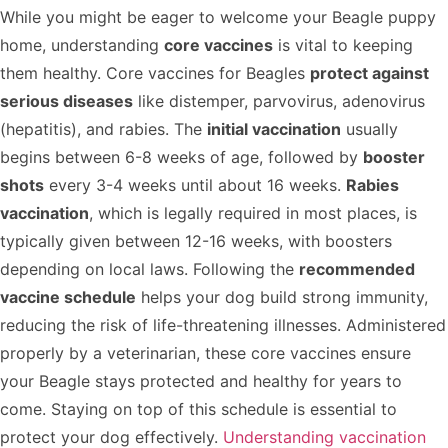
While you might be eager to welcome your Beagle puppy
home, understanding
core vaccines
is vital to keeping
them healthy. Core vaccines for Beagles
protect against
serious diseases
like distemper, parvovirus, adenovirus
(hepatitis), and rabies. The
initial vaccination
usually
begins between 6-8 weeks of age, followed by
booster
shots
every 3-4 weeks until about 16 weeks.
Rabies
vaccination
, which is legally required in most places, is
typically given between 12-16 weeks, with boosters
depending on local laws. Following the
recommended
vaccine schedule
helps your dog build strong immunity,
reducing the risk of life-threatening illnesses. Administered
properly by a veterinarian, these core vaccines ensure
your Beagle stays protected and healthy for years to
come. Staying on top of this schedule is essential to
protect your dog effectively.
Understanding vaccination