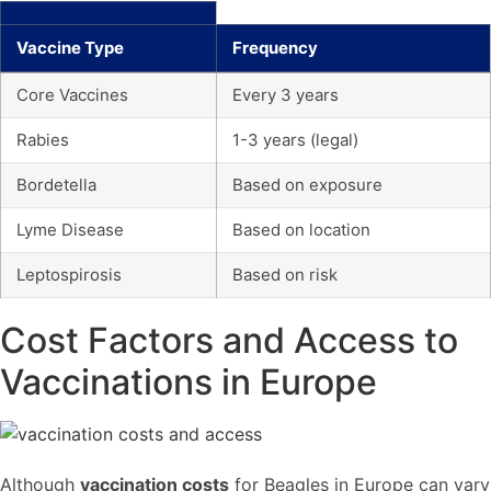
Vaccine Type
Frequency
Core Vaccines
Every 3 years
Rabies
1-3 years (legal)
Bordetella
Based on exposure
Lyme Disease
Based on location
Leptospirosis
Based on risk
Cost Factors and Access to
Vaccinations in Europe
Although
vaccination costs
for Beagles in Europe can vary