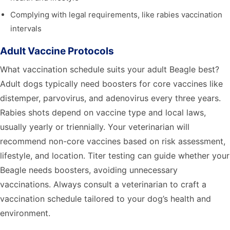
Complying with legal requirements, like rabies vaccination
intervals
Adult Vaccine Protocols
What vaccination schedule suits your adult Beagle best?
Adult dogs typically need boosters for core vaccines like
distemper, parvovirus, and adenovirus every three years.
Rabies shots depend on vaccine type and local laws,
usually yearly or triennially. Your veterinarian will
recommend non-core vaccines based on risk assessment,
lifestyle, and location. Titer testing can guide whether your
Beagle needs boosters, avoiding unnecessary
vaccinations. Always consult a veterinarian to craft a
vaccination schedule tailored to your dog’s health and
environment.