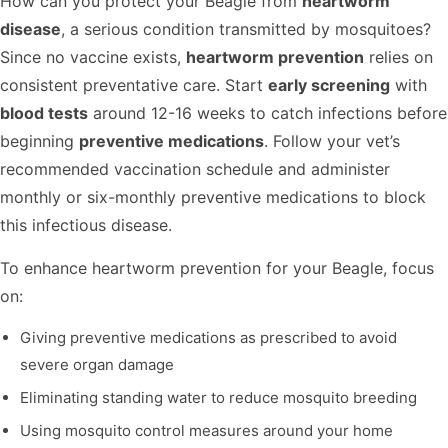
How can you protect your Beagle from
heartworm
disease
, a serious condition transmitted by mosquitoes?
Since no vaccine exists,
heartworm prevention
relies on
consistent preventative care. Start
early screening
with
blood tests
around 12-16 weeks to catch infections before
beginning
preventive medications
. Follow your vet’s
recommended vaccination schedule and administer
monthly or six-monthly preventive medications to block
this infectious disease.
To enhance heartworm prevention for your Beagle, focus
on:
Giving preventive medications as prescribed to avoid
severe organ damage
Eliminating standing water to reduce mosquito breeding
Using mosquito control measures around your home