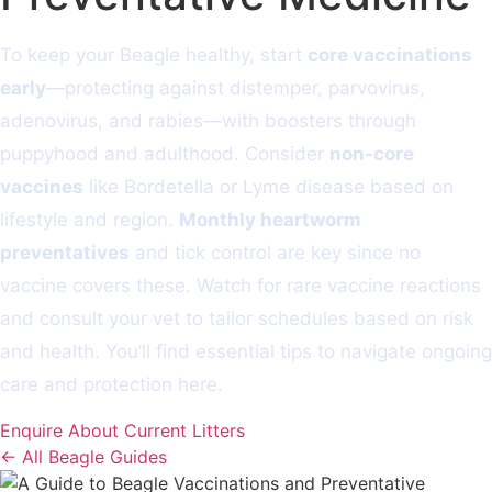
To keep your Beagle healthy, start
core vaccinations
early
—protecting against distemper, parvovirus,
adenovirus, and rabies—with boosters through
puppyhood and adulthood. Consider
non-core
vaccines
like Bordetella or Lyme disease based on
lifestyle and region.
Monthly heartworm
preventatives
and tick control are key since no
vaccine covers these. Watch for rare vaccine reactions
and consult your vet to tailor schedules based on risk
and health. You’ll find essential tips to navigate ongoing
care and protection here.
Enquire About Current Litters
← All Beagle Guides