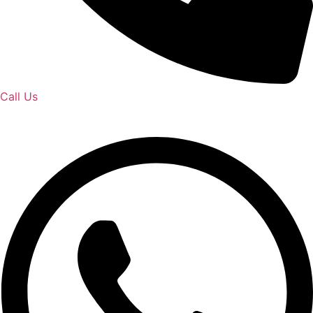
Call Us