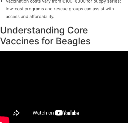
Vaccination costs vary from €100–€300 for puppy series;
low-cost programs and rescue groups can assist with
access and affordability.
Understanding Core
Vaccines for Beagles