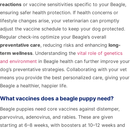
reactions
or vaccine sensitivities specific to your Beagle,
ensuring safer health protection. If health concerns or
lifestyle changes arise, your veterinarian can promptly
adjust the vaccine schedule to keep your dog protected.
Regular check-ins optimize your Beagle’s overall
preventative care
, reducing risks and enhancing
long-
term wellness
. Understanding the
vital role of genetics
and environment
in Beagle health can further improve your
dog’s preventative strategies. Collaborating with your vet
means you provide the best personalized care, giving your
Beagle a healthier, happier life.
What vaccines does a beagle puppy need?
Beagle puppies need core vaccines against distemper,
parvovirus, adenovirus, and rabies. These are given
starting at 6–8 weeks, with boosters at 10–12 weeks and