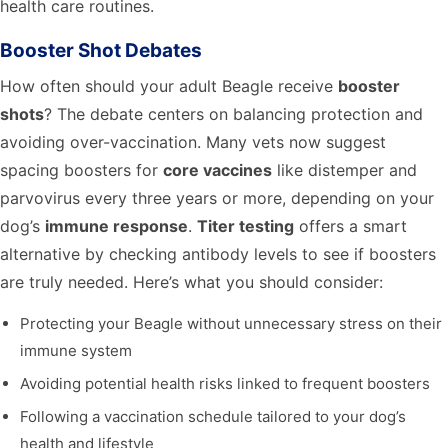
health care routines.
Booster Shot Debates
How often should your adult Beagle receive
booster
shots
? The debate centers on balancing protection and
avoiding over-vaccination. Many vets now suggest
spacing boosters for
core vaccines
like distemper and
parvovirus every three years or more, depending on your
dog’s
immune response
.
Titer testing
offers a smart
alternative by checking antibody levels to see if boosters
are truly needed. Here’s what you should consider:
Protecting your Beagle without unnecessary stress on their
immune system
Avoiding potential health risks linked to frequent boosters
Following a vaccination schedule tailored to your dog’s
health and lifestyle