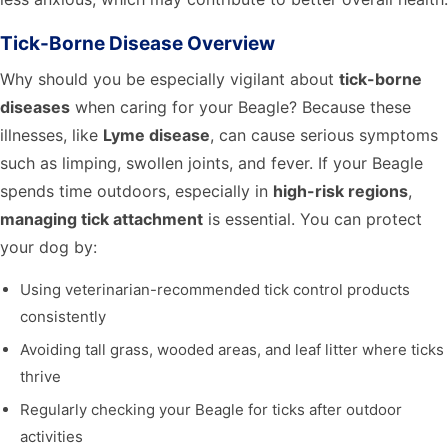
Tick-Borne Disease Overview
Why should you be especially vigilant about
tick-borne
diseases
when caring for your Beagle? Because these
illnesses, like
Lyme disease
, can cause serious symptoms
such as limping, swollen joints, and fever. If your Beagle
spends time outdoors, especially in
high-risk regions
,
managing tick attachment
is essential. You can protect
your dog by:
Using veterinarian-recommended tick control products
consistently
Avoiding tall grass, wooded areas, and leaf litter where ticks
thrive
Regularly checking your Beagle for ticks after outdoor
activities