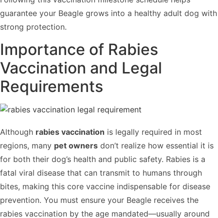
guarantee your Beagle grows into a healthy adult dog with
strong protection.
Importance of Rabies
Vaccination and Legal
Requirements
Although
rabies vaccination
is legally required in most
regions, many
pet owners
don’t realize how essential it is
for both their dog’s health and public safety. Rabies is a
fatal viral disease that can transmit to humans through
bites, making this core vaccine indispensable for disease
prevention. You must ensure your Beagle receives the
rabies vaccination by the age mandated—usually around