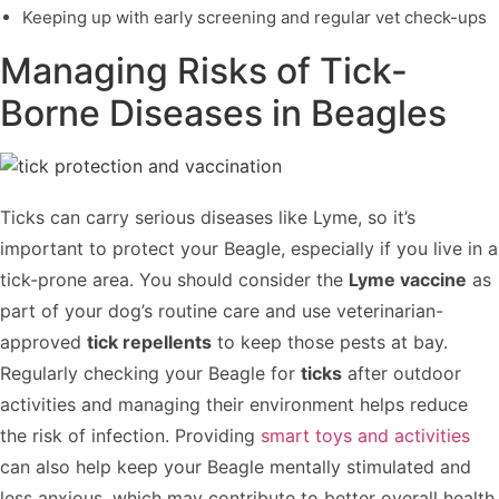
Keeping up with early screening and regular vet check-ups
Managing Risks of Tick-
Borne Diseases in Beagles
Ticks can carry serious diseases like Lyme, so it’s
important to protect your Beagle, especially if you live in a
tick-prone area. You should consider the
Lyme vaccine
as
part of your dog’s routine care and use veterinarian-
approved
tick repellents
to keep those pests at bay.
Regularly checking your Beagle for
ticks
after outdoor
activities and managing their environment helps reduce
the risk of infection. Providing
smart toys and activities
can also help keep your Beagle mentally stimulated and
less anxious, which may contribute to better overall health.