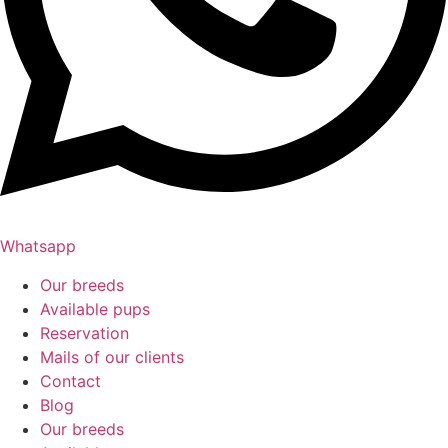
Whatsapp
Our breeds
Available pups
Reservation
Mails of our clients
Contact
Blog
Our breeds