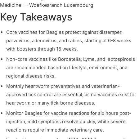
Key Takeaways
Core vaccines for Beagles protect against distemper,
parvovirus, adenovirus, and rabies, starting at 6-8 weeks
with boosters through 16 weeks.
Non-core vaccines like Bordetella, Lyme, and leptospirosis
are recommended based on lifestyle, environment, and
regional disease risks.
Monthly heartworm preventatives and veterinarian-
approved tick control are essential, as no vaccines exist for
heartworm or many tick-borne diseases.
Monitor Beagles for vaccine reactions for six hours post-
injection; mild symptoms resolve quickly, while severe
reactions require immediate veterinary care.