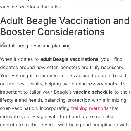
vaccine reactions that arise.
Adult Beagle Vaccination and
Booster Considerations
When it comes to
adult Beagle vaccinations
, you’ll find
debates around how often boosters are truly necessary.
Your vet might recommend core vaccine boosters based
on titer test results, helping avoid unnecessary shots. It’s
important to tailor your Beagle’s
vaccine schedule
to their
lifestyle and health, balancing protection with minimizing
over-vaccination. Incorporating
training methods
that
motivate your Beagle with food and praise can also
contribute to their overall well-being and compliance with