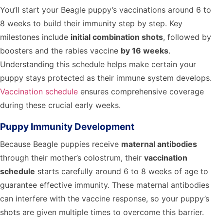
You’ll start your Beagle puppy’s vaccinations around 6 to
8 weeks to build their immunity step by step. Key
milestones include
initial combination shots
, followed by
boosters and the rabies vaccine
by 16 weeks
.
Understanding this schedule helps make certain your
puppy stays protected as their immune system develops.
Vaccination schedule
ensures comprehensive coverage
during these crucial early weeks.
Puppy Immunity Development
Because Beagle puppies receive
maternal antibodies
through their mother’s colostrum, their
vaccination
schedule
starts carefully around 6 to 8 weeks of age to
guarantee effective immunity. These maternal antibodies
can interfere with the vaccine response, so your puppy’s
shots are given multiple times to overcome this barrier.