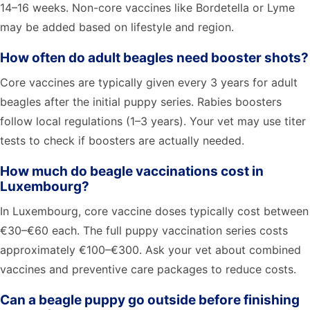
14–16 weeks. Non-core vaccines like Bordetella or Lyme
may be added based on lifestyle and region.
How often do adult beagles need booster shots?
Core vaccines are typically given every 3 years for adult
beagles after the initial puppy series. Rabies boosters
follow local regulations (1–3 years). Your vet may use titer
tests to check if boosters are actually needed.
How much do beagle vaccinations cost in
Luxembourg?
In Luxembourg, core vaccine doses typically cost between
€30–€60 each. The full puppy vaccination series costs
approximately €100–€300. Ask your vet about combined
vaccines and preventive care packages to reduce costs.
Can a beagle puppy go outside before finishing