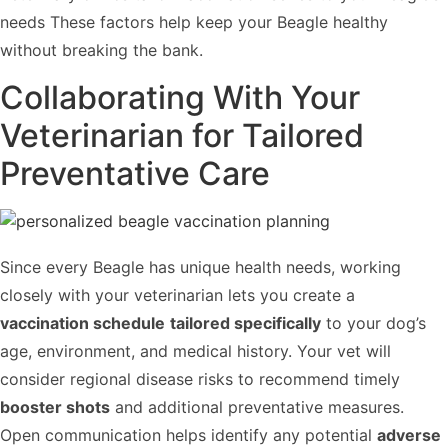
needs These factors help keep your Beagle healthy
without breaking the bank.
Collaborating With Your
Veterinarian for Tailored
Preventative Care
Since every Beagle has unique health needs, working
closely with your veterinarian lets you create a
vaccination schedule
tailored specifically
to your dog’s
age, environment, and medical history. Your vet will
consider regional disease risks to recommend timely
booster shots
and additional preventative measures.
Open communication helps identify any potential
adverse