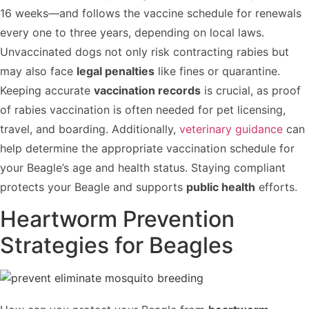
16 weeks—and follows the vaccine schedule for renewals
every one to three years, depending on local laws.
Unvaccinated dogs not only risk contracting rabies but
may also face
legal penalties
like fines or quarantine.
Keeping accurate
vaccination records
is crucial, as proof
of rabies vaccination is often needed for pet licensing,
travel, and boarding. Additionally,
veterinary guidance
can
help determine the appropriate vaccination schedule for
your Beagle’s age and health status. Staying compliant
protects your Beagle and supports
public health
efforts.
Heartworm Prevention
Strategies for Beagles