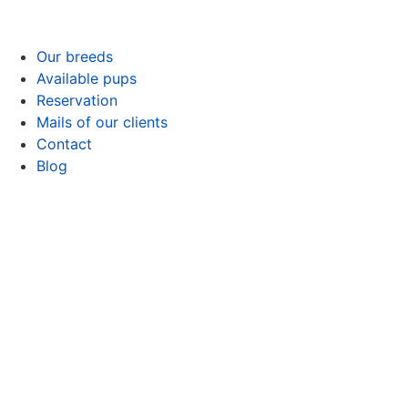
Our breeds
Available pups
Reservation
Mails of our clients
Contact
Blog