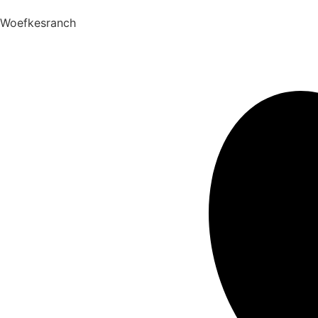
Woefkesranch