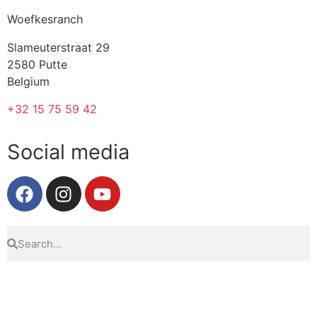
Woefkesranch
Slameuterstraat 29
2580 Putte
Belgium
+32 15 75 59 42
Social media