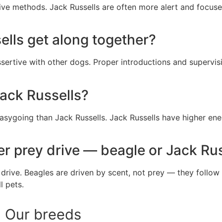
tive methods. Jack Russells are often more alert and focuse
lls get along together?
sertive with other dogs. Proper introductions and supervisi
ack Russells?
sygoing than Jack Russells. Jack Russells have higher ener
r prey drive — beagle or Jack Rus
 drive. Beagles are driven by scent, not prey — they follow
l pets.
Our breeds