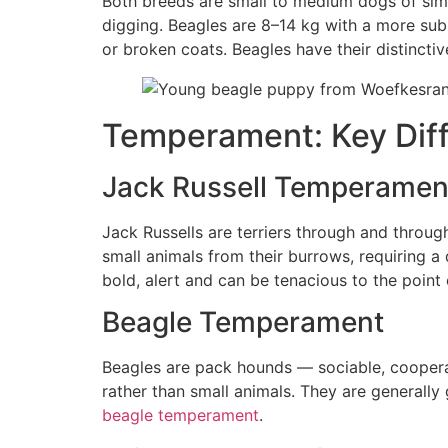
Both breeds are small to medium dogs of simil
digging. Beagles are 8–14 kg with a more sub
or broken coats. Beagles have their distinctiv
Temperament: Key Dif
Jack Russell Temperamen
Jack Russells are terriers through and throug
small animals from their burrows, requiring a
bold, alert and can be tenacious to the point 
Beagle Temperament
Beagles are pack hounds — sociable, cooperat
rather than small animals. They are generally
beagle temperament
.