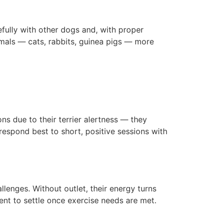
efully with other dogs and, with proper
imals — cats, rabbits, guinea pigs — more
ons due to their terrier alertness — they
respond best to short, positive sessions with
lenges. Without outlet, their energy turns
ent to settle once exercise needs are met.