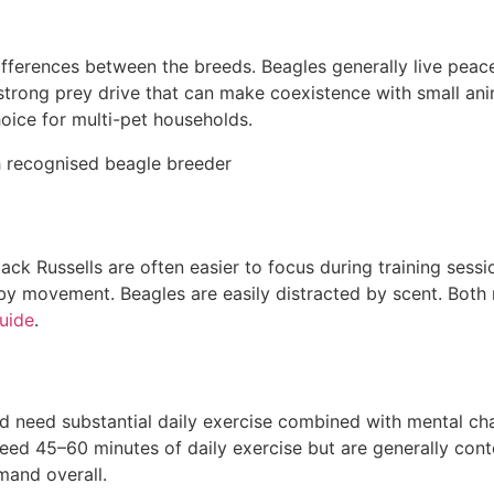
 differences between the breeds. Beagles generally live peac
a strong prey drive that can make coexistence with small an
hoice for multi-pet households.
ack Russells are often easier to focus during training sessi
by movement. Beagles are easily distracted by scent. Both 
guide
.
d need substantial daily exercise combined with mental chal
eed 45–60 minutes of daily exercise but are generally cont
mand overall.