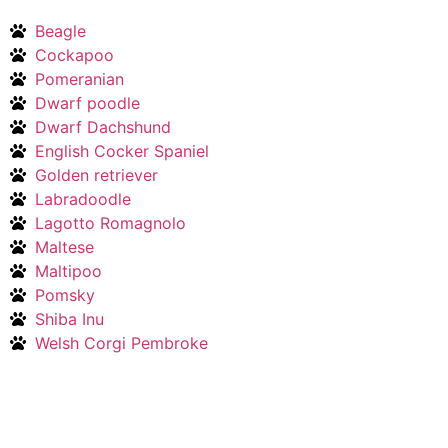
Beagle
Cockapoo
Pomeranian
Dwarf poodle
Dwarf Dachshund
English Cocker Spaniel
Golden retriever
Labradoodle
Lagotto Romagnolo
Maltese
Maltipoo
Pomsky
Shiba Inu
Welsh Corgi Pembroke