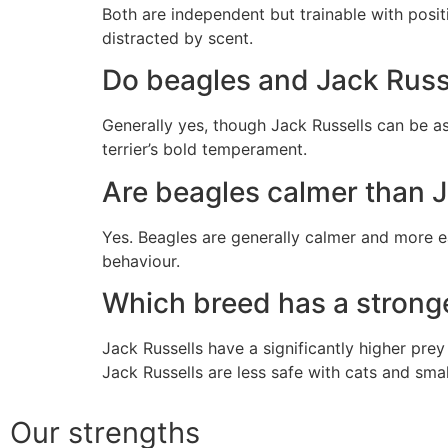
Both are independent but trainable with posi
distracted by scent.
Do beagles and Jack Russe
Generally yes, though Jack Russells can be as
terrier’s bold temperament.
Are beagles calmer than J
Yes. Beagles are generally calmer and more ea
behaviour.
Which breed has a stronge
Jack Russells have a significantly higher prey
Jack Russells are less safe with cats and smal
Our strengths