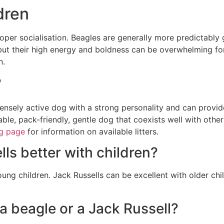
dren
per socialisation. Beagles are generally more predictably 
 but their high energy and boldness can be overwhelming for
n.
?
tensely active dog with a strong personality and can provid
ble, pack-friendly, gentle dog that coexists well with other
g page
for information on available litters.
ls better with children?
oung children. Jack Russells can be excellent with older ch
 a beagle or a Jack Russell?