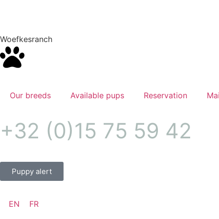
Woefkesranch
Our breeds
Available pups
Reservation
Mai
+32 (0)15 75 59 42
Puppy alert
EN
FR