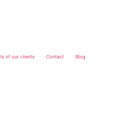
ls of our clients
Contact
Blog