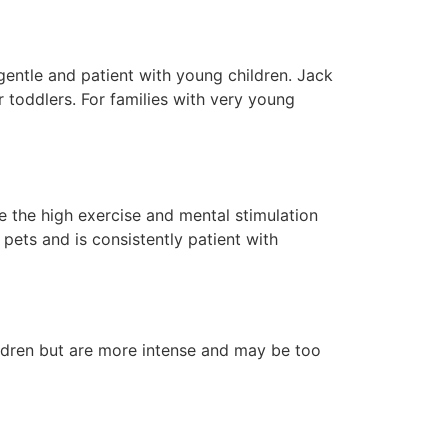
gentle and patient with young children. Jack
 toddlers. For families with very young
e the high exercise and mental stimulation
 pets and is consistently patient with
ildren but are more intense and may be too