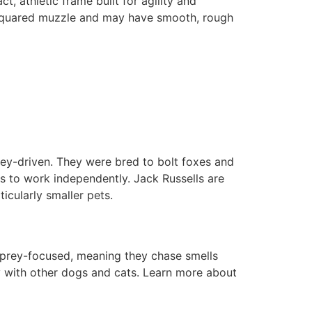
, athletic frame built for agility and
e squared muzzle and may have smooth, rough
prey-driven. They were bred to bolt foxes and
ss to work independently. Jack Russells are
icularly smaller pets.
n prey-focused, meaning they chase smells
ly with other dogs and cats. Learn more about