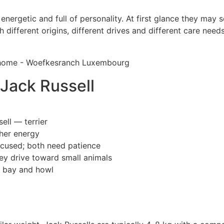
ergetic and full of personality. At first glance they may se
h different origins, different drives and different care ne
 Jack Russell
ell — terrier
gher energy
ocused; both need patience
rey drive toward small animals
s bay and howl