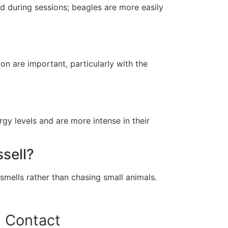
d during sessions; beagles are more easily
on are important, particularly with the
gy levels and are more intense in their
sell?
 smells rather than chasing small animals.
Contact