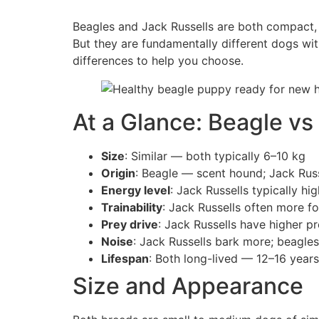
Beagles and Jack Russells are both compact, en
But they are fundamentally different dogs wit
differences to help you choose.
At a Glance: Beagle vs
Size
: Similar — both typically 6–10 kg
Origin
: Beagle — scent hound; Jack Russ
Energy level
: Jack Russells typically hi
Trainability
: Jack Russells often more f
Prey drive
: Jack Russells have higher p
Noise
: Jack Russells bark more; beagle
Lifespan
: Both long-lived — 12–16 years
Size and Appearance