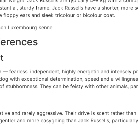
ar weight. Jack Russells are typically 4–8 kg with a compact
stantial, sturdy frame. Jack Russells have a shorter, mor
e floppy ears and sleek tricolour or bicolour coat.
ferences
t
h — fearless, independent, highly energetic and intensely 
 dog with exceptional determination, speed and a willingne
of stubbornness. They can be feisty with other animals, part
ive and rarely aggressive. Their drive is scent rather tha
 gentler and more easygoing than Jack Russells, particular