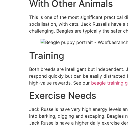
With Other Animals
This is one of the most significant practical
socialisation, with cats. Jack Russells have 
challenging. Beagles are typically the safer c
Training
Both breeds are intelligent but independent. J
respond quickly but can be easily distracted 
high-value rewards. See our
beagle training 
Exercise Needs
Jack Russells have very high energy levels an
into barking, digging and escaping. Beagles n
Jack Russells have a higher daily exercise de