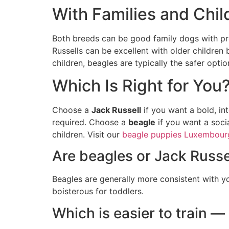
With Families and Chil
Both breeds can be good family dogs with pro
Russells can be excellent with older children
children, beagles are typically the safer optio
Which Is Right for You
Choose a
Jack Russell
if you want a bold, in
required. Choose a
beagle
if you want a socia
children. Visit our
beagle puppies Luxembour
Are beagles or Jack Russel
Beagles are generally more consistent with y
boisterous for toddlers.
Which is easier to train —