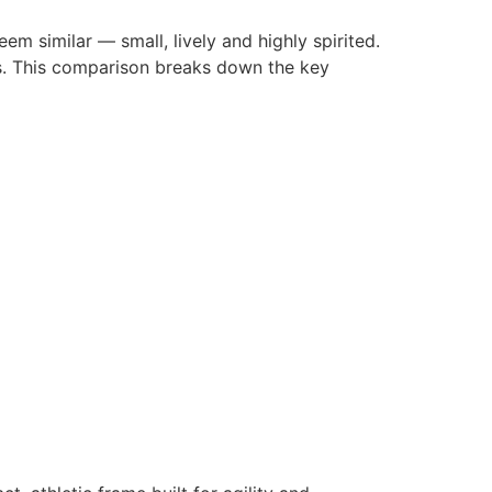
em similar — small, lively and highly spirited.
eds. This comparison breaks down the key