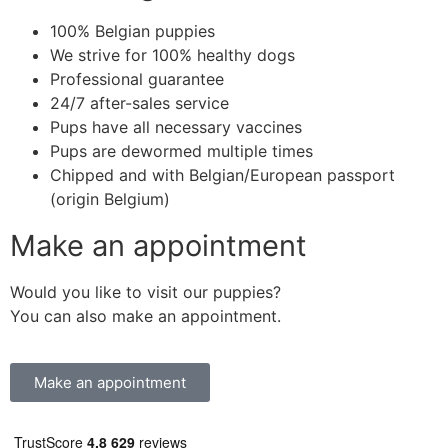
100% Belgian puppies
We strive for 100% healthy dogs
Professional guarantee
24/7 after-sales service
Pups have all necessary vaccines
Pups are dewormed multiple times
Chipped and with Belgian/European passport
(origin Belgium)
Make an appointment
Would you like to visit our puppies?
You can also make an appointment.
Make an appointment