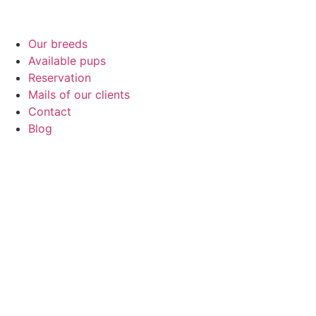
Our breeds
Available pups
Reservation
Mails of our clients
Contact
Blog