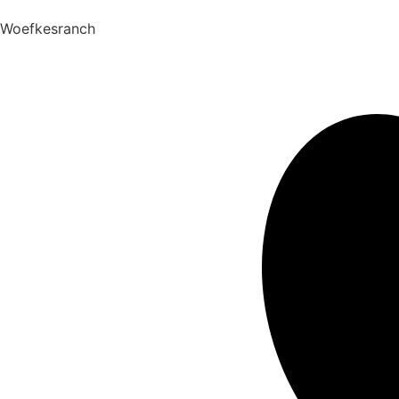
Woefkesranch