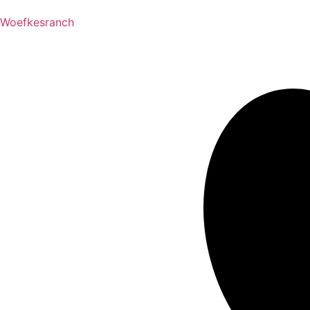
Woefkesranch