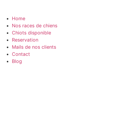
Home
Nos races de chiens
Chiots disponible
Reservation
Mails de nos clients
Contact
Blog