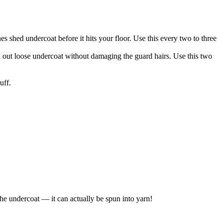
s shed undercoat before it hits your floor. Use this every two to three
 out loose undercoat without damaging the guard hairs. Use this two
uff.
he undercoat — it can actually be spun into yarn!