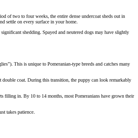
od of two to four weeks, the entire dense undercoat sheds out in
nd settle on every surface in your home.
r significant shedding. Spayed and neutered dogs may have slightly
glies”). This is unique to Pomeranian-type breeds and catches many
t double coat. During this transition, the puppy can look remarkably
rts filling in. By 10 to 14 months, most Pomeranians have grown their
ust takes patience.