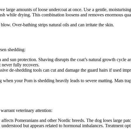
e large amounts of loose undercoat at once. Use a gentle, moisturisin
ush while drying. This combination loosens and removes enormous quanti
ow. Over-bathing strips natural oils and can irritate the skin.
sen shedding:
n and sun protection. Shaving disrupts the coat’s natural growth cycle a
 never fully recovers.
ive de-shedding tools can cut and damage the guard hairs if used improp
when your Pom is shedding heavily leads to severe matting. Mats trap mo
warrant veterinary attention:
y affects Pomeranians and other Nordic breeds. The dog loses large patch
 understood but appears related to hormonal imbalances. Treatment opti