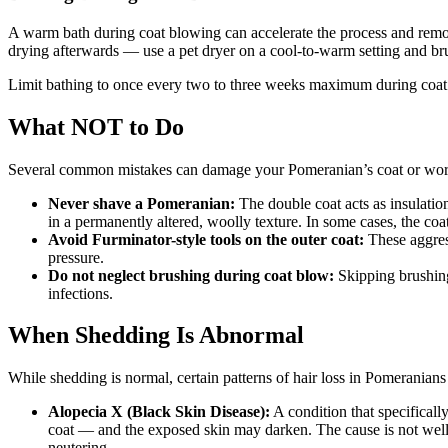
A warm bath during coat blowing can accelerate the process and remov
drying afterwards — use a pet dryer on a cool-to-warm setting and br
Limit bathing to once every two to three weeks maximum during coat bl
What NOT to Do
Several common mistakes can damage your Pomeranian’s coat or wor
Never shave a Pomeranian:
The double coat acts as insulatio
in a permanently altered, woolly texture. In some cases, the coat
Avoid Furminator-style tools on the outer coat:
These aggress
pressure.
Do not neglect brushing during coat blow:
Skipping brushing 
infections.
When Shedding Is Abnormal
While shedding is normal, certain patterns of hair loss in Pomeranians 
Alopecia X (Black Skin Disease):
A condition that specificall
coat — and the exposed skin may darken. The cause is not well
neutering.