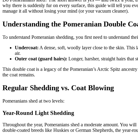
why there is suddenly fur on every surface, this guide will tell you
manage it all without losing your mind (or your vacuum cleaner).
Understanding the Pomeranian Double Co
To understand Pomeranian shedding, you first need to understand thei
Undercoat:
A dense, soft, woolly layer close to the skin. This
air.
Outer coat (guard hairs):
Longer, harsher, straight hairs that 
This double coat is a legacy of the Pomeranian’s Arctic Spitz ancestr
the coat remains.
Regular Shedding vs. Coat Blowing
Pomeranians shed at two levels:
Year-Round Light Shedding
Throughout the year, Pomeranians shed a moderate amount. You will fi
double-coated breeds like Huskies or German Shepherds, the year-roun