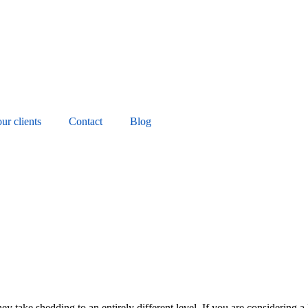
ur clients
Contact
Blog
y take shedding to an entirely different level. If you are considering