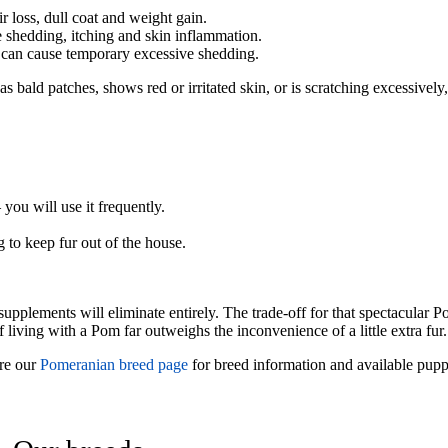
loss, dull coat and weight gain.
e shedding, itching and skin inflammation.
y can cause temporary excessive shedding.
s bald patches, shows red or irritated skin, or is scratching excessively
you will use it frequently.
to keep fur out of the house.
supplements will eliminate entirely. The trade-off for that spectacular
 living with a Pom far outweighs the inconvenience of a little extra fur.
re our
Pomeranian breed page
for breed information and available pupp