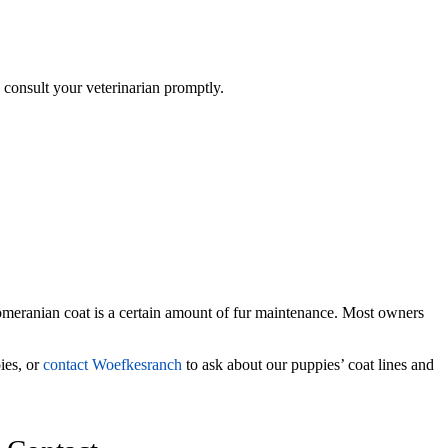
, consult your veterinarian promptly.
 Pomeranian coat is a certain amount of fur maintenance. Most owners
ies, or
contact Woefkesranch
to ask about our puppies’ coat lines and