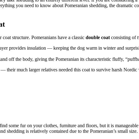
 everything you need to know about Pomeranian shedding, the dramatic 
at
r coat structure. Pomeranians have a classic
double coat
consisting of t
 layer provides insulation — keeping the dog warm in winter and surpri
stand off the body, giving the Pomeranian its characteristic fluffy, “puff
y — their much larger relatives needed this coat to survive harsh Nordic
nd some fur on your clothes, furniture and floors, but it is manageabl
d shedding is relatively contained due to the Pomeranian’s small size.