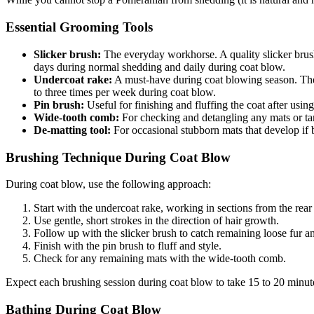
Essential Grooming Tools
Slicker brush:
The everyday workhorse. A quality slicker brush 
days during normal shedding and daily during coat blow.
Undercoat rake:
A must-have during coat blowing season. The 
to three times per week during coat blow.
Pin brush:
Useful for finishing and fluffing the coat after usin
Wide-tooth comb:
For checking and detangling any mats or tang
De-matting tool:
For occasional stubborn mats that develop if 
Brushing Technique During Coat Blow
During coat blow, use the following approach:
Start with the undercoat rake, working in sections from the rear
Use gentle, short strokes in the direction of hair growth.
Follow up with the slicker brush to catch remaining loose fur a
Finish with the pin brush to fluff and style.
Check for any remaining mats with the wide-tooth comb.
Expect each brushing session during coat blow to take 15 to 20 minut
Bathing During Coat Blow