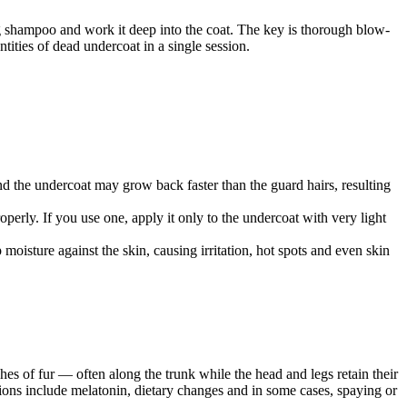
g shampoo and work it deep into the coat. The key is thorough blow-
ties of dead undercoat in a single session.
nd the undercoat may grow back faster than the guard hairs, resulting
erly. If you use one, apply it only to the undercoat with very light
isture against the skin, causing irritation, hot spots and even skin
es of fur — often along the trunk while the head and legs retain their
ons include melatonin, dietary changes and in some cases, spaying or