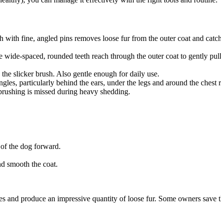
with fine, angled pins removes loose fur from the outer coat and catche
wide-spaced, rounded teeth reach through the outer coat to gently pull
g the slicker brush. Also gentle enough for daily use.
les, particularly behind the ears, under the legs and around the chest r
brushing is missed during heavy shedding.
 of the dog forward.
nd smooth the coat.
es and produce an impressive quantity of loose fur. Some owners save t