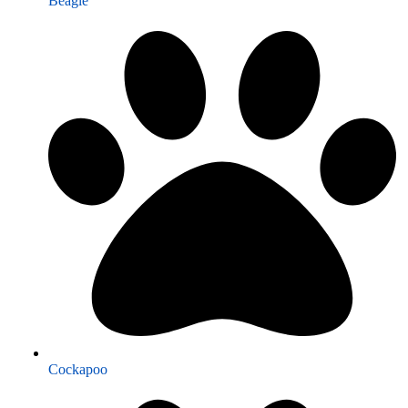
Beagle
Cockapoo