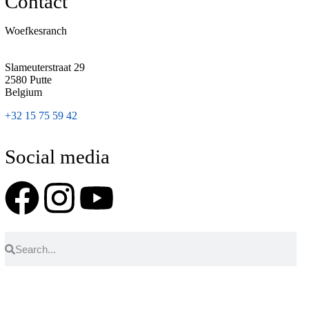
Contact
Woefkesranch
Slameuterstraat 29
2580 Putte
Belgium
+32 15 75 59 42
Social media