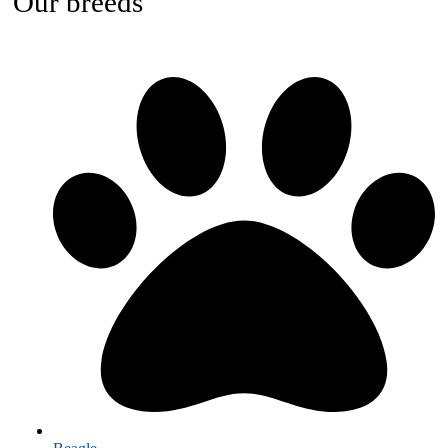
Our breeds