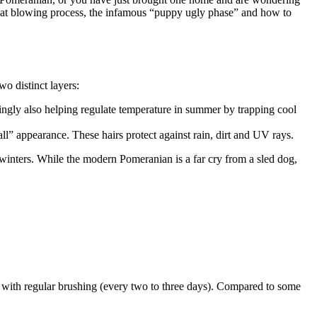
coat blowing process, the infamous “puppy ugly phase” and how to
wo distinct layers:
singly also helping regulate temperature in summer by trapping cool
ball” appearance. These hairs protect against rain, dirt and UV rays.
 winters. While the modern Pomeranian is a far cry from a sled dog,
e with regular brushing (every two to three days). Compared to some