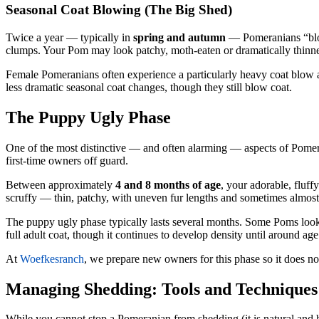
Seasonal Coat Blowing (The Big Shed)
Twice a year — typically in
spring and autumn
— Pomeranians “blow”
clumps. Your Pom may look patchy, moth-eaten or dramatically thinner.
Female Pomeranians often experience a particularly heavy coat blow a
less dramatic seasonal coat changes, though they still blow coat.
The Puppy Ugly Phase
One of the most distinctive — and often alarming — aspects of Pome
first-time owners off guard.
Between approximately
4 and 8 months of age
, your adorable, fluf
scruffy — thin, patchy, with uneven fur lengths and sometimes almost b
The puppy ugly phase typically lasts several months. Some Poms look p
full adult coat, though it continues to develop density until around age
At
Woefkesranch
, we prepare new owners for this phase so it does no
Managing Shedding: Tools and Techniques
While you cannot stop a Pomeranian from shedding (it is natural and he