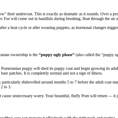
 their undercoat. This is exactly as dramatic as it sounds. Over a peri
 Fur will come out in handfuls during brushing, float through the air a
fter a heat cycle or after weaning puppies, as hormonal changes trigge
ranian ownership is the
“puppy ugly phase”
(also called the “puppy u
fy Pomeranian puppy will shed its puppy coat and begin growing its adul
are patches. It is completely normal and not a sign of illness.
articularly dishevelled around months 5 to 7 before the adult coat sta
 2 to 3.
t cause unnecessary worry. Your beautiful, fluffy Pom will return — it j
althy), you can manage it effectively with the right tools and routine.