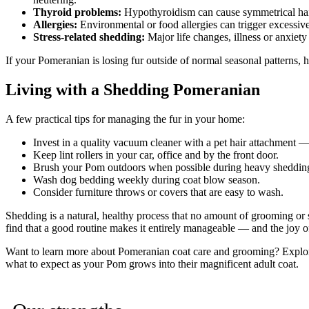
Thyroid problems:
Hypothyroidism can cause symmetrical hair 
Allergies:
Environmental or food allergies can trigger excessiv
Stress-related shedding:
Major life changes, illness or anxiet
If your Pomeranian is losing fur outside of normal seasonal patterns, ha
Living with a Shedding Pomeranian
A few practical tips for managing the fur in your home:
Invest in a quality vacuum cleaner with a pet hair attachment — 
Keep lint rollers in your car, office and by the front door.
Brush your Pom outdoors when possible during heavy shedding 
Wash dog bedding weekly during coat blow season.
Consider furniture throws or covers that are easy to wash.
Shedding is a natural, healthy process that no amount of grooming or 
find that a good routine makes it entirely manageable — and the joy of
Want to learn more about Pomeranian coat care and grooming? Explo
what to expect as your Pom grows into their magnificent adult coat.