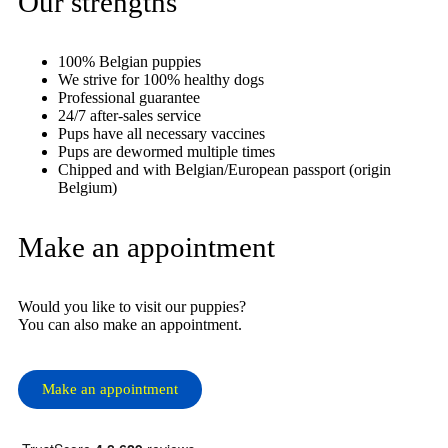
Our strengths
100% Belgian puppies
We strive for 100% healthy dogs
Professional guarantee
24/7 after-sales service
Pups have all necessary vaccines
Pups are dewormed multiple times
Chipped and with Belgian/European passport (origin
Belgium)
Make an appointment
Would you like to visit our puppies?
You can also make an appointment.
Make an appointment