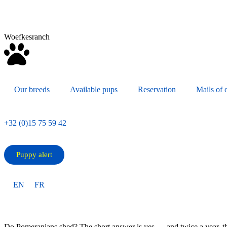
Woefkesranch
Our breeds
Available pups
Reservation
Mails of o
+32 (0)15 75 59 42
Puppy alert
EN
FR
Do Pomeranians shed? The short answer is yes — and twice a year, the