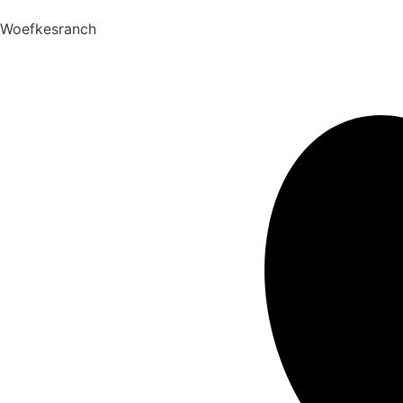
Woefkesranch