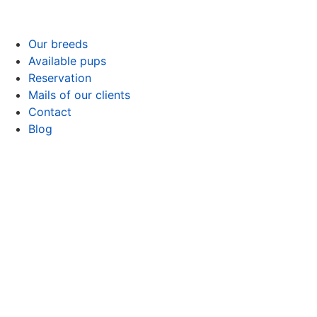
Our breeds
Available pups
Reservation
Mails of our clients
Contact
Blog