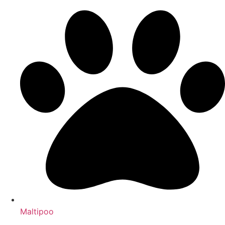
Maltipoo