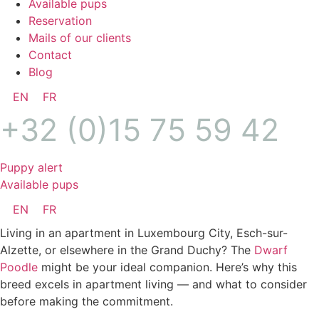
Available pups
Reservation
Mails of our clients
Contact
Blog
EN
FR
+32 (0)15 75 59 42
Puppy alert
Available pups
EN
FR
Living in an apartment in Luxembourg City, Esch-sur-
Alzette, or elsewhere in the Grand Duchy? The
Dwarf
Poodle
might be your ideal companion. Here’s why this
breed excels in apartment living — and what to consider
before making the commitment.