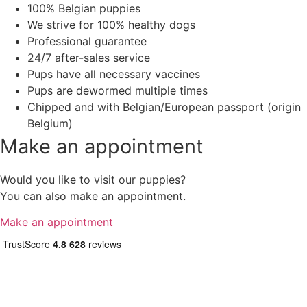
100% Belgian puppies
We strive for 100% healthy dogs
Professional guarantee
24/7 after-sales service
Pups have all necessary vaccines
Pups are dewormed multiple times
Chipped and with Belgian/European passport (origin
Belgium)
Make an appointment
Would you like to visit our puppies?
You can also make an appointment.
Make an appointment