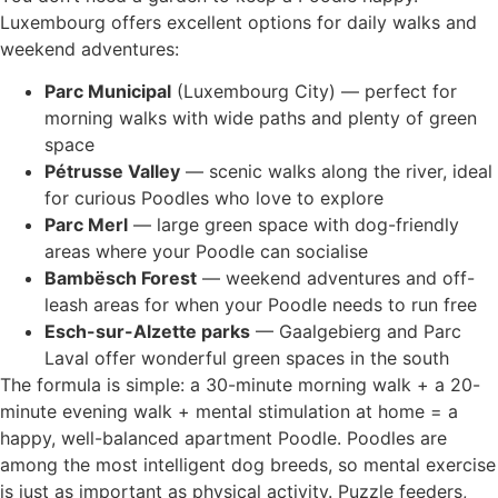
Luxembourg offers excellent options for daily walks and
weekend adventures:
Parc Municipal
(Luxembourg City) — perfect for
morning walks with wide paths and plenty of green
space
Pétrusse Valley
— scenic walks along the river, ideal
for curious Poodles who love to explore
Parc Merl
— large green space with dog-friendly
areas where your Poodle can socialise
Bambësch Forest
— weekend adventures and off-
leash areas for when your Poodle needs to run free
Esch-sur-Alzette parks
— Gaalgebierg and Parc
Laval offer wonderful green spaces in the south
The formula is simple: a 30-minute morning walk + a 20-
minute evening walk + mental stimulation at home = a
happy, well-balanced apartment Poodle. Poodles are
among the most intelligent dog breeds, so mental exercise
is just as important as physical activity. Puzzle feeders,