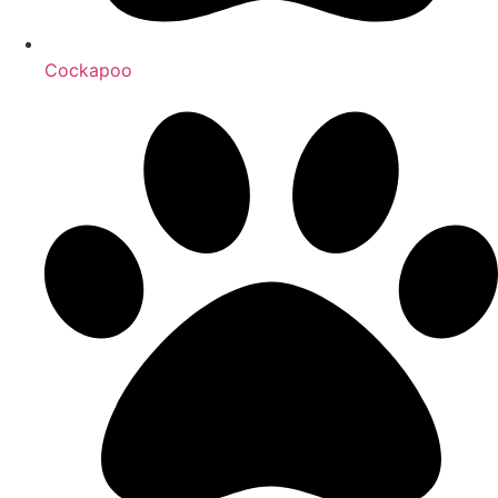
Cockapoo