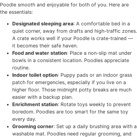
Poodle smooth and enjoyable for both of you. Here are
the essentials:
Designated sleeping area
: A comfortable bed in a
quiet corner, away from drafts and high-traffic zones.
A crate works well if your Poodle is crate-trained —
it becomes their safe haven.
Food and water station
: Place a non-slip mat under
bowls in a consistent location. Poodles appreciate
routine.
Indoor toilet option
: Puppy pads or an indoor grass
patch for emergencies, especially if you live on a
higher floor. Those midnight potty breaks are much
easier with a backup plan.
Enrichment station
: Rotate toys weekly to prevent
boredom. Poodles are too smart for the same toy
every day.
Grooming corner
: Set up a daily brushing area with a
washable mat. Poodles need regular grooming, and