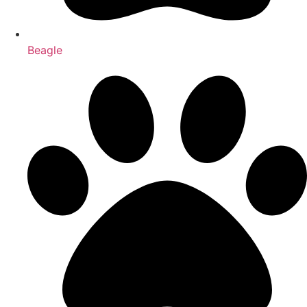
Beagle