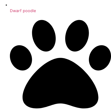
Dwarf poodle