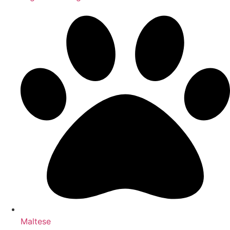
Maltese