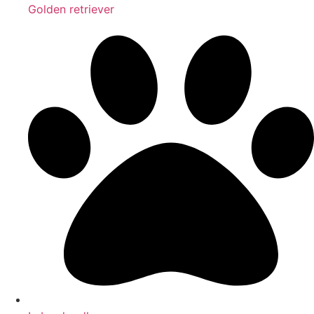
Golden retriever