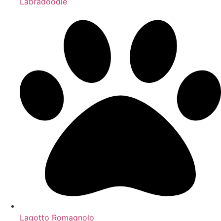
Labradoodle
Lagotto Romagnolo