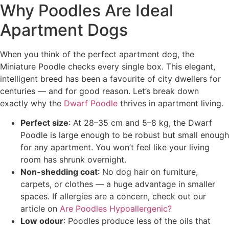
Why Poodles Are Ideal
Apartment Dogs
When you think of the perfect apartment dog, the
Miniature Poodle checks every single box. This elegant,
intelligent breed has been a favourite of city dwellers for
centuries — and for good reason. Let’s break down
exactly why the
Dwarf Poodle
thrives in apartment living.
Perfect size
: At 28–35 cm and 5–8 kg, the Dwarf
Poodle is large enough to be robust but small enough
for any apartment. You won’t feel like your living
room has shrunk overnight.
Non-shedding coat
: No dog hair on furniture,
carpets, or clothes — a huge advantage in smaller
spaces. If allergies are a concern, check out our
article on
Are Poodles Hypoallergenic?
Low odour
: Poodles produce less of the oils that