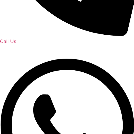
Call Us