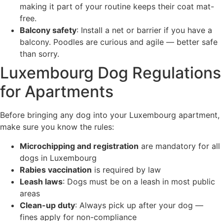
making it part of your routine keeps their coat mat-
free.
Balcony safety
: Install a net or barrier if you have a
balcony. Poodles are curious and agile — better safe
than sorry.
Luxembourg Dog Regulations
for Apartments
Before bringing any dog into your Luxembourg apartment,
make sure you know the rules:
Microchipping and registration
are mandatory for all
dogs in Luxembourg
Rabies vaccination
is required by law
Leash laws
: Dogs must be on a leash in most public
areas
Clean-up duty
: Always pick up after your dog —
fines apply for non-compliance