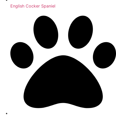
English Cocker Spaniel