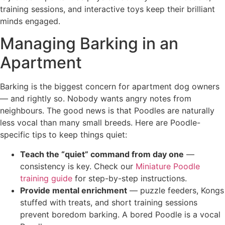
training sessions, and interactive toys keep their brilliant
minds engaged.
Managing Barking in an
Apartment
Barking is the biggest concern for apartment dog owners
— and rightly so. Nobody wants angry notes from
neighbours. The good news is that Poodles are naturally
less vocal than many small breeds. Here are Poodle-
specific tips to keep things quiet:
Teach the “quiet” command from day one
—
consistency is key. Check our
Miniature Poodle
training guide
for step-by-step instructions.
Provide mental enrichment
— puzzle feeders, Kongs
stuffed with treats, and short training sessions
prevent boredom barking. A bored Poodle is a vocal