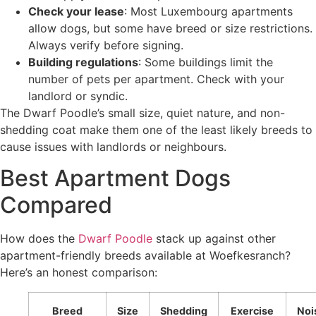
Check your lease
: Most Luxembourg apartments
allow dogs, but some have breed or size restrictions.
Always verify before signing.
Building regulations
: Some buildings limit the
number of pets per apartment. Check with your
landlord or syndic.
The Dwarf Poodle’s small size, quiet nature, and non-
shedding coat make them one of the least likely breeds to
cause issues with landlords or neighbours.
Best Apartment Dogs
Compared
How does the
Dwarf Poodle
stack up against other
apartment-friendly breeds available at Woefkesranch?
Here’s an honest comparison:
Breed
Size
Shedding
Exercise
Noi