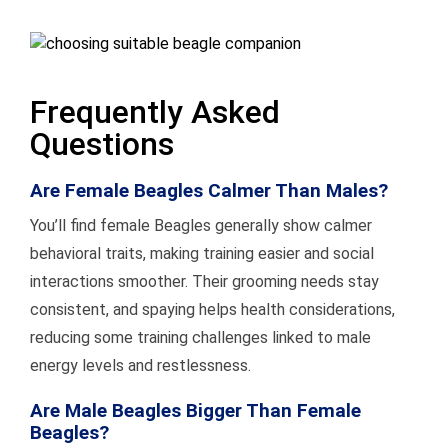
Frequently Asked
Questions
Are Female Beagles Calmer Than Males?
You’ll find female Beagles generally show calmer
behavioral traits, making training easier and social
interactions smoother. Their grooming needs stay
consistent, and spaying helps health considerations,
reducing some training challenges linked to male
energy levels and restlessness.
Are Male Beagles Bigger Than Female
Beagles?