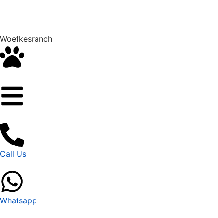
Woefkesranch
Call Us
Whatsapp