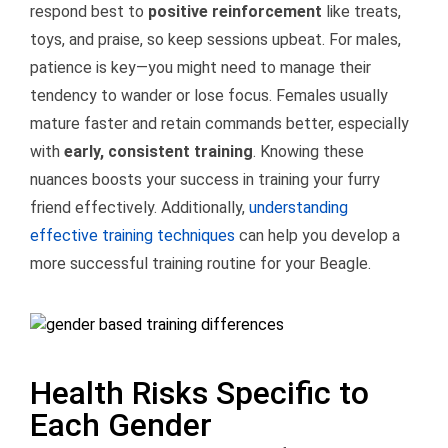
respond best to
positive reinforcement
like treats,
toys, and praise, so keep sessions upbeat. For males,
patience is key—you might need to manage their
tendency to wander or lose focus. Females usually
mature faster and retain commands better, especially
with
early, consistent training
. Knowing these
nuances boosts your success in training your furry
friend effectively. Additionally,
understanding
effective training techniques
can help you develop a
more successful training routine for your Beagle.
Health Risks Specific to
Each Gender