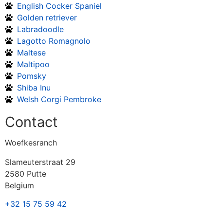
English Cocker Spaniel
Golden retriever
Labradoodle
Lagotto Romagnolo
Maltese
Maltipoo
Pomsky
Shiba Inu
Welsh Corgi Pembroke
Contact
Woefkesranch
Slameuterstraat 29
2580 Putte
Belgium
+32 15 75 59 42