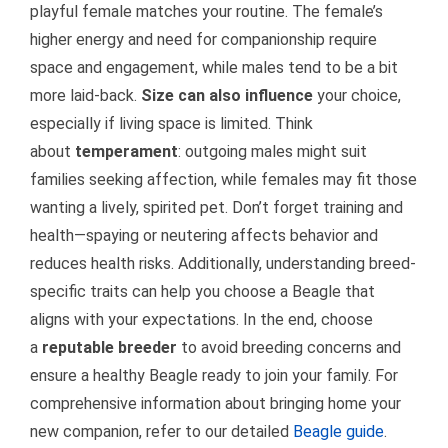
playful female matches your routine. The female’s
higher energy and need for companionship require
space and engagement, while males tend to be a bit
more laid-back.
Size can also influence
your choice,
especially if living space is limited. Think
about
temperament
: outgoing males might suit
families seeking affection, while females may fit those
wanting a lively, spirited pet. Don’t forget training and
health—spaying or neutering affects behavior and
reduces health risks. Additionally, understanding breed-
specific traits can help you choose a Beagle that
aligns with your expectations. In the end, choose
a
reputable breeder
to avoid breeding concerns and
ensure a healthy Beagle ready to join your family. For
comprehensive information about bringing home your
new companion, refer to our detailed
Beagle guide
.