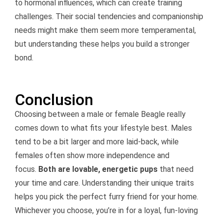
to hormonal influences, which can create training
challenges. Their social tendencies and companionship
needs might make them seem more temperamental,
but understanding these helps you build a stronger
bond.
Conclusion
Choosing between a male or female Beagle really
comes down to what fits your lifestyle best. Males
tend to be a bit larger and more laid-back, while
females often show more independence and
focus.
Both are lovable, energetic pups
that need
your time and care. Understanding their unique traits
helps you pick the perfect furry friend for your home.
Whichever you choose, you’re in for a loyal, fun-loving