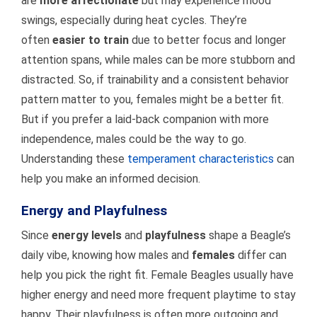
are
more affectionate
but may experience mood
swings, especially during heat cycles. They’re
often
easier to train
due to better focus and longer
attention spans, while males can be more stubborn and
distracted. So, if trainability and a consistent behavior
pattern matter to you, females might be a better fit.
But if you prefer a laid-back companion with more
independence, males could be the way to go.
Understanding these
temperament characteristics
can
help you make an informed decision.
Energy and Playfulness
Since
energy levels
and
playfulness
shape a Beagle’s
daily vibe, knowing how males and
females
differ can
help you pick the right fit. Female Beagles usually have
higher energy and need more frequent playtime to stay
happy. Their playfulness is often more outgoing and