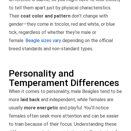
to tell them apart just by physical characteristics.
Their
coat color and pattern
don’t change with
gender—they come in tricolor, red and white, or blue
tick, regardless of whether they’re male or
female.
Beagle sizes vary
depending on the official
breed standards and non-standard types.
Personality and
Temperament Differences
When it comes to personality, male Beagles tend to be
more
laid back
and independent, while females are
usually
more energetic
and playful. You’ll notice
females often seek more attention and can be easier
to train because of their focus. Understanding these