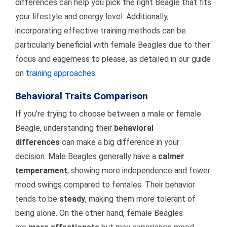
differences can help you pick the right Beagle that fits
your lifestyle and energy level. Additionally,
incorporating effective training methods can be
particularly beneficial with female Beagles due to their
focus and eagerness to please, as detailed in our guide
on
training approaches
.
Behavioral Traits Comparison
If you’re trying to choose between a male or female
Beagle, understanding their
behavioral
differences
can make a big difference in your
decision. Male Beagles generally have a
calmer
temperament
, showing more independence and fewer
mood swings compared to females. Their behavior
tends to be
steady
, making them more tolerant of
being alone. On the other hand, female Beagles