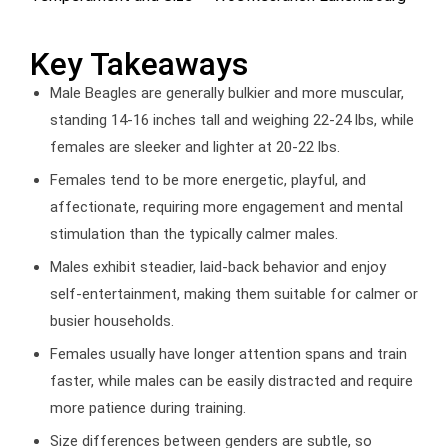
Key Takeaways
Male Beagles are generally bulkier and more muscular,
standing 14-16 inches tall and weighing 22-24 lbs, while
females are sleeker and lighter at 20-22 lbs.
Females tend to be more energetic, playful, and
affectionate, requiring more engagement and mental
stimulation than the typically calmer males.
Males exhibit steadier, laid-back behavior and enjoy
self-entertainment, making them suitable for calmer or
busier households.
Females usually have longer attention spans and train
faster, while males can be easily distracted and require
more patience during training.
Size differences between genders are subtle, so