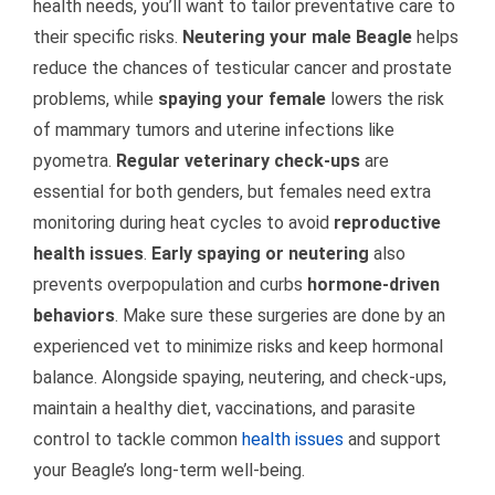
health needs, you’ll want to tailor preventative care to
their specific risks.
Neutering your male Beagle
helps
reduce the chances of testicular cancer and prostate
problems, while
spaying your female
lowers the risk
of mammary tumors and uterine infections like
pyometra.
Regular veterinary check-ups
are
essential for both genders, but females need extra
monitoring during heat cycles to avoid
reproductive
health issues
.
Early spaying or neutering
also
prevents overpopulation and curbs
hormone-driven
behaviors
. Make sure these surgeries are done by an
experienced vet to minimize risks and keep hormonal
balance. Alongside spaying, neutering, and check-ups,
maintain a healthy diet, vaccinations, and parasite
control to tackle common
health issues
and support
your Beagle’s long-term well-being.