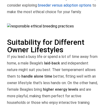
consider exploring
breeder versus adoption options
to
make the most ethical choice for your family.
Suitability for Different
Owner Lifestyles
If you lead a busy life or spend a lot of time away from
home, a male Beagle’s
laid-back
and independent
nature might suit you best. Their temperament allows
them to
handle alone time
better, fitting well with an
owner lifestyle that’s less hands-on. On the other hand,
female Beagles bring
higher energy levels
and are
more playful, making them perfect for active
households or those who enjoy interactive training