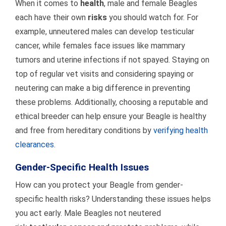
When it comes to
health
, male and female Beagles
each have their own
risks
you should watch for. For
example, unneutered males can develop testicular
cancer, while females face issues like mammary
tumors and uterine infections if not spayed. Staying on
top of regular vet visits and considering spaying or
neutering can make a big difference in preventing
these problems. Additionally, choosing a reputable and
ethical breeder can help ensure your Beagle is healthy
and free from hereditary conditions by
verifying health
clearances
.
Gender-Specific Health Issues
How can you protect your Beagle from gender-
specific health risks? Understanding these issues helps
you act early. Male Beagles not neutered