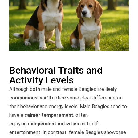
Behavioral Traits and
Activity Levels
Although both male and female Beagles are
lively
companions
, you’ll notice some clear differences in
their behavior and energy levels. Male Beagles tend to
have a
calmer temperament
, often
enjoying
independent activities
and self-
entertainment. In contrast, female Beagles showcase