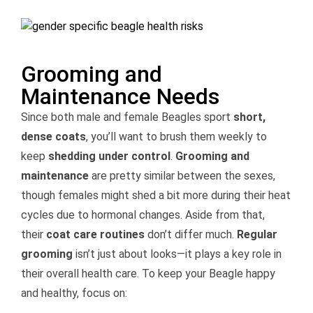
Grooming and
Maintenance Needs
Since both male and female Beagles sport
short,
dense coats
, you’ll want to brush them weekly to
keep
shedding under control
.
Grooming and
maintenance
are pretty similar between the sexes,
though females might shed a bit more during their heat
cycles due to hormonal changes. Aside from that,
their
coat care routines
don’t differ much.
Regular
grooming
isn’t just about looks—it plays a key role in
their overall health care. To keep your Beagle happy
and healthy, focus on: