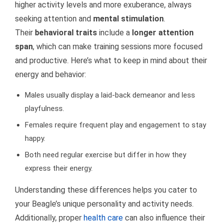
higher activity levels and more exuberance, always
seeking attention and
mental stimulation
.
Their
behavioral traits
include a
longer attention
span
, which can make training sessions more focused
and productive. Here’s what to keep in mind about their
energy and behavior:
Males usually display a laid-back demeanor and less
playfulness.
Females require frequent play and engagement to stay
happy.
Both need regular exercise but differ in how they
express their energy.
Understanding these differences helps you cater to
your Beagle’s unique personality and activity needs.
Additionally, proper
health care
can also influence their