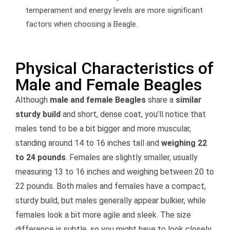
temperament and energy levels are more significant
factors when choosing a Beagle.
Physical Characteristics of
Male and Female Beagles
Although
male and female Beagles
share a
similar
sturdy build
and short, dense coat, you’ll notice that
males tend to be a bit bigger and more muscular,
standing around 14 to 16 inches tall and
weighing 22
to 24 pounds
. Females are slightly smaller, usually
measuring 13 to 16 inches and weighing between 20 to
22 pounds. Both males and females have a compact,
sturdy build, but males generally appear bulkier, while
females look a bit more agile and sleek. The size
difference is subtle, so you might have to look closely