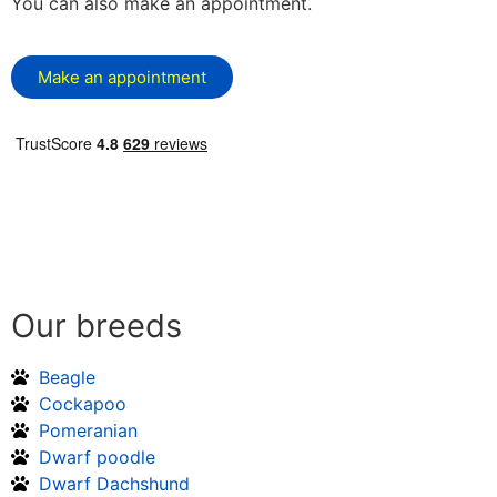
You can also make an appointment.
Make an appointment
Our breeds
Beagle
Cockapoo
Pomeranian
Dwarf poodle
Dwarf Dachshund