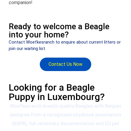
companion!
Ready to welcome a Beagle
into your home?
Contact Woefkesranch to enquire about current litters or
join our waiting list.
Contact Us Now
Looking for a Beagle
Puppy in Luxembourg?
Woefkesranch breeds quality Beagles with Belgian
pedigree from a recognised studbook association
(BSPB), full veterinary documentation and EU pet