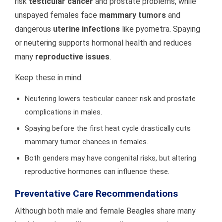
risk
testicular cancer
and prostate problems, while
unspayed females face
mammary tumors
and
dangerous
uterine infections
like pyometra. Spaying
or neutering supports hormonal health and reduces
many
reproductive issues
.
Keep these in mind:
Neutering lowers testicular cancer risk and prostate
complications in males.
Spaying before the first heat cycle drastically cuts
mammary tumor chances in females.
Both genders may have congenital risks, but altering
reproductive hormones can influence these.
Preventative Care Recommendations
Although both male and female Beagles share many