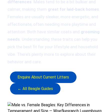
differences
. Males tend to be a bit bulkier and
calmer, making them
great for laid-back homes
.
Females are usually sleeker, more energetic, and
affectionate, often needing more playtime and
attention. Both have similar coats and
grooming
needs
. Understanding these traits can help you
pick the best fit for your lifestyle and household
vibe. There’s plenty more to explore about their
behavior and care.
Enquire About Current Litters
← All Beagle Guides