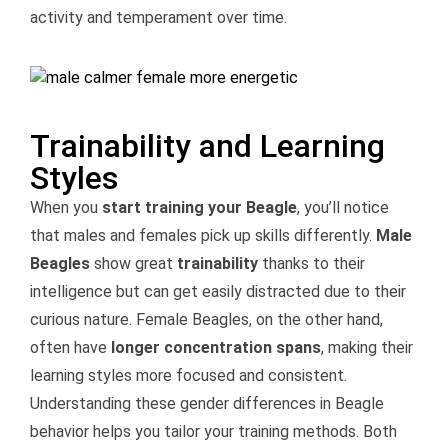
activity and temperament over time.
Trainability and Learning
Styles
When you
start training your Beagle
, you’ll notice
that males and females pick up skills differently.
Male
Beagles
show great
trainability
thanks to their
intelligence but can get easily distracted due to their
curious nature. Female Beagles, on the other hand,
often have
longer concentration spans
, making their
learning styles more focused and consistent.
Understanding these gender differences in Beagle
behavior helps you tailor your training methods. Both