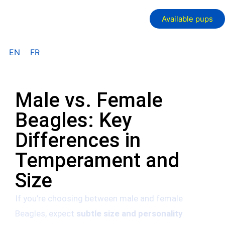
Available pups
EN
FR
Male vs. Female
Beagles: Key
Differences in
Temperament and
Size
If you’re choosing between male and female
Beagles, expect
subtle size and personality