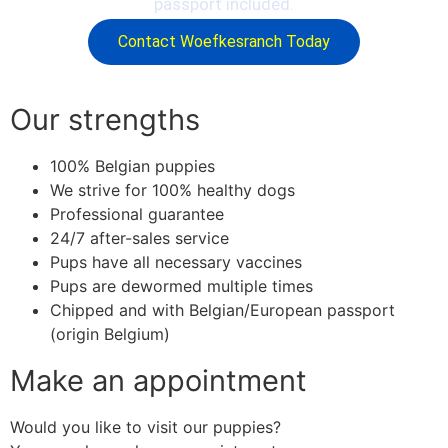
passport included.
Contact Woefkesranch Today
Our strengths
100% Belgian puppies
We strive for 100% healthy dogs
Professional guarantee
24/7 after-sales service
Pups have all necessary vaccines
Pups are dewormed multiple times
Chipped and with Belgian/European passport
(origin Belgium)
Make an appointment
Would you like to visit our puppies?