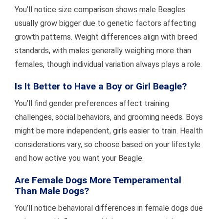
You’ll notice size comparison shows male Beagles
usually grow bigger due to genetic factors affecting
growth patterns. Weight differences align with breed
standards, with males generally weighing more than
females, though individual variation always plays a role.
Is It Better to Have a Boy or Girl Beagle?
You’ll find gender preferences affect training
challenges, social behaviors, and grooming needs. Boys
might be more independent, girls easier to train. Health
considerations vary, so choose based on your lifestyle
and how active you want your Beagle.
Are Female Dogs More Temperamental
Than Male Dogs?
You’ll notice behavioral differences in female dogs due