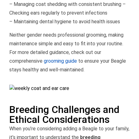
– Managing coat shedding with consistent brushing –
Checking ears regularly to prevent infections
– Maintaining dental hygiene to avoid health issues
Neither gender needs professional grooming, making
maintenance simple and easy to fit into your routine.
For more detailed guidance, check out our
comprehensive
grooming guide
to ensure your Beagle
stays healthy and well-maintained.
Breeding Challenges and
Ethical Considerations
When you’re considering adding a Beagle to your family,
it’s important to understand the
breeding