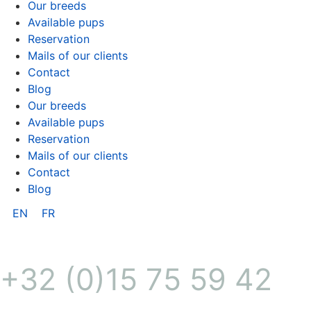
Our breeds
Available pups
Reservation
Mails of our clients
Contact
Blog
Our breeds
Available pups
Reservation
Mails of our clients
Contact
Blog
EN
FR
+32 (0)15 75 59 42