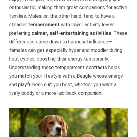
enthusiastic, making them great companions for active
families. Males, on the other hand, tend to have a
steadier
temperament
with lower activity levels,
preferring
calmer, self-entertaining activities
. These
differences come down to hormonal influence—
females can get especially hyper and moodier during
heat cycles, boosting their energy temporarily.
Understanding these temperament contrasts helps
you match your lifestyle with a Beagle whose energy
and playfulness suit you best, whether you want a
lively buddy or a more laid-back companion.