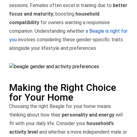
sessions. Females often excel in training due to
better
focus and maturity
, boosting
household
compatibility
for owners wanting a responsive
companion. Understanding whether
a Beagle is right for
you
involves considering these gender-specific traits
alongside your lifestyle and preferences.
Making the Right Choice
for Your Home
Choosing the right Beagle for your home means
thinking about how their
personality and energy
will
fit with your daily life. Consider your
household’s
activity level
and whether a more independent male or