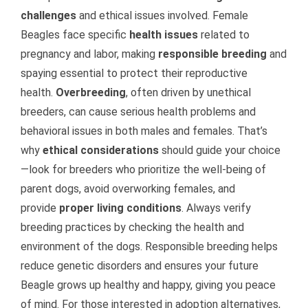
challenges
and ethical issues involved. Female
Beagles face specific
health issues
related to
pregnancy and labor, making
responsible breeding
and
spaying essential to protect their reproductive
health.
Overbreeding
, often driven by unethical
breeders, can cause serious health problems and
behavioral issues in both males and females. That’s
why
ethical considerations
should guide your choice
—look for breeders who prioritize the well-being of
parent dogs, avoid overworking females, and
provide
proper living conditions
. Always verify
breeding practices by checking the health and
environment of the dogs. Responsible breeding helps
reduce genetic disorders and ensures your future
Beagle grows up healthy and happy, giving you peace
of mind. For those interested in adoption alternatives,