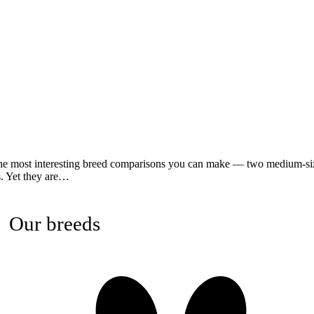
he most interesting breed comparisons you can make — two medium-siz
s. Yet they are…
Our breeds