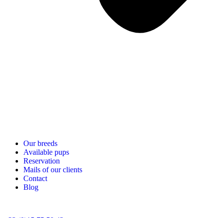
Our breeds
Available pups
Reservation
Mails of our clients
Contact
Blog