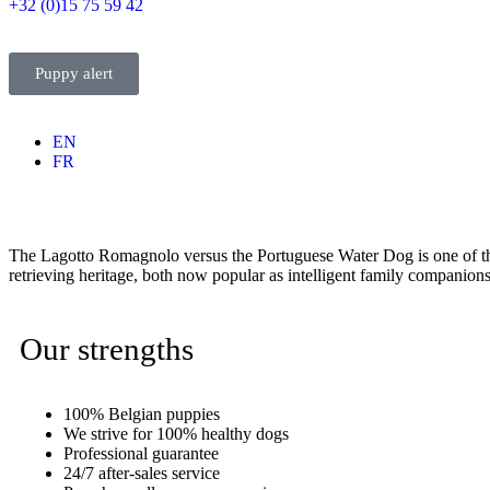
+32 (0)15 75 59 42
Puppy alert
EN
FR
The Lagotto Romagnolo versus the Portuguese Water Dog is one of t
retrieving heritage, both now popular as intelligent family companion
Our strengths
100% Belgian puppies
We strive for 100% healthy dogs
Professional guarantee
24/7 after-sales service