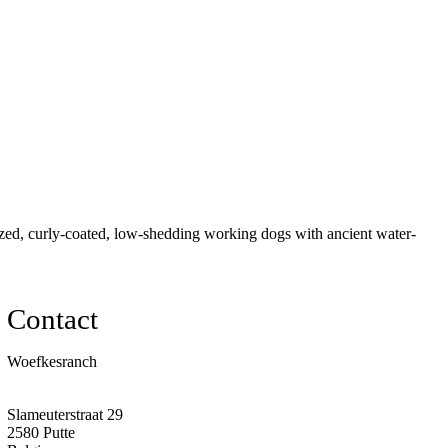
ed, curly-coated, low-shedding working dogs with ancient water-
Contact
Woefkesranch
Slameuterstraat 29
2580 Putte