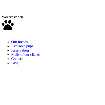
Woefkesranch
Our breeds
Available pups
Reservation
Mails of our clients
Contact
Blog