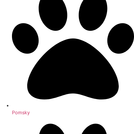
Pomsky