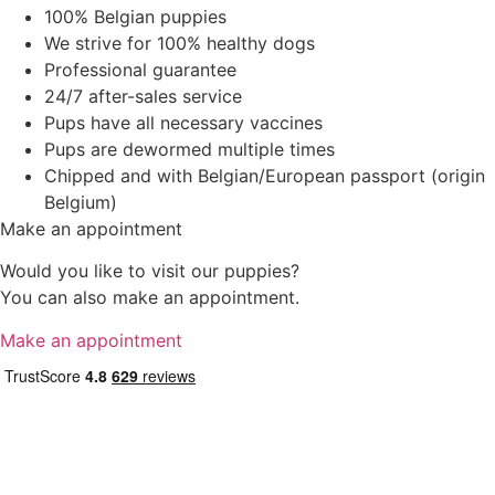
100% Belgian puppies
We strive for 100% healthy dogs
Professional guarantee
24/7 after-sales service
Pups have all necessary vaccines
Pups are dewormed multiple times
Chipped and with Belgian/European passport (origin
Belgium)
Make an appointment
Would you like to visit our puppies?
You can also make an appointment.
Make an appointment