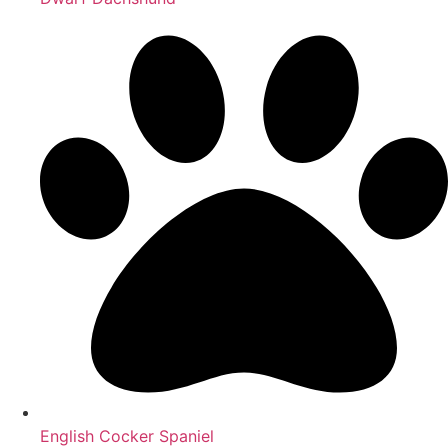
English Cocker Spaniel