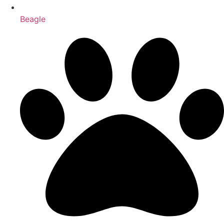
Beagle