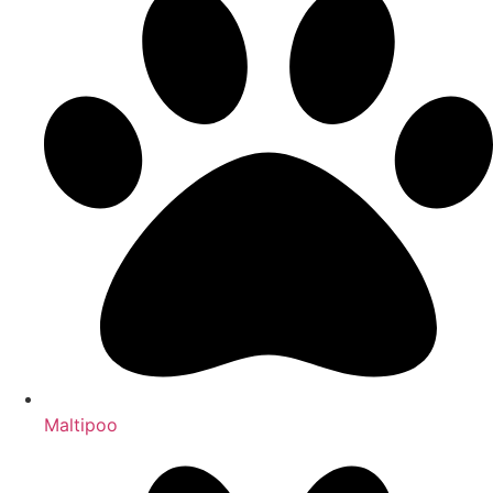
Maltipoo