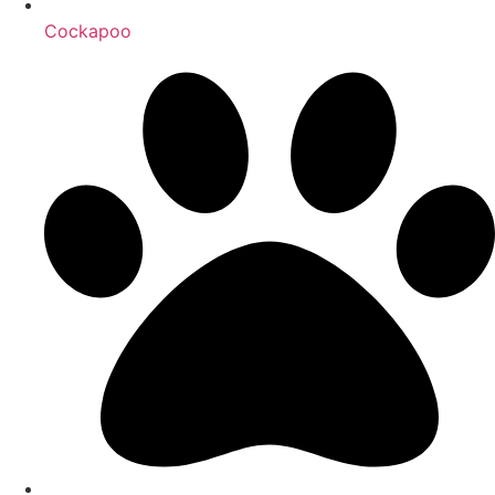
Cockapoo