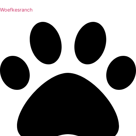
Woefkesranch