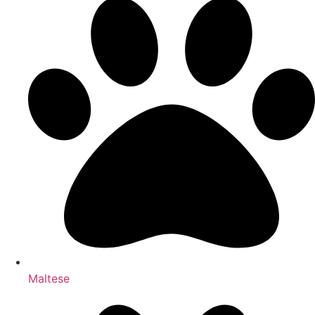
Maltese