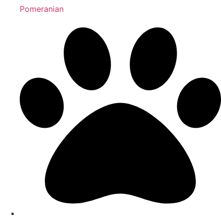
Pomeranian