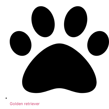
Golden retriever