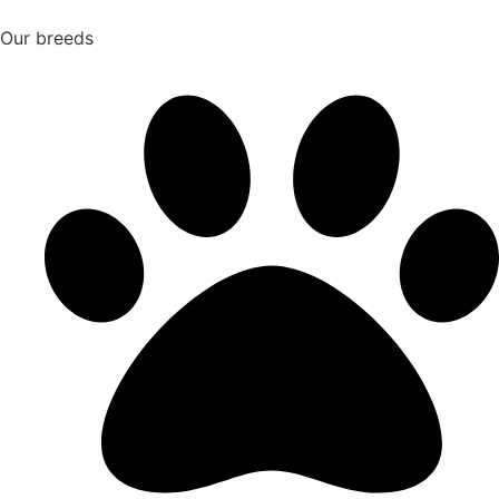
Our breeds