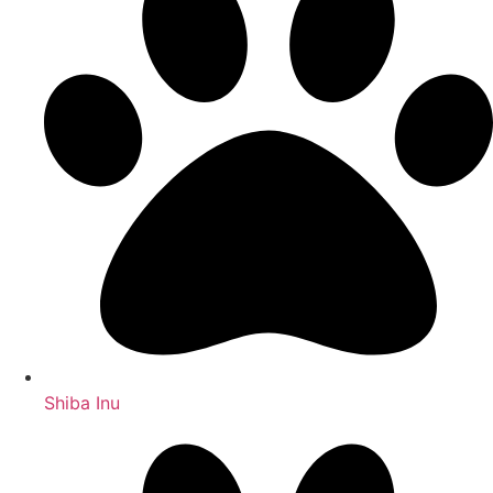
Shiba Inu