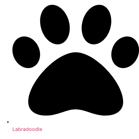
Labradoodle