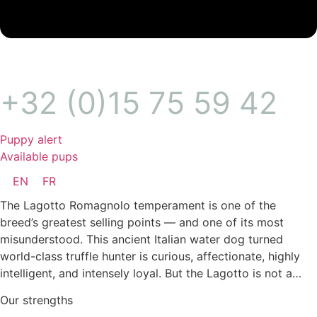
+32 (0)15 75 59 42
Puppy alert
Available pups
EN
FR
The Lagotto Romagnolo temperament is one of the
breed’s greatest selling points — and one of its most
misunderstood. This ancient Italian water dog turned
world-class truffle hunter is curious, affectionate, highly
intelligent, and intensely loyal. But the Lagotto is not a…
Our strengths