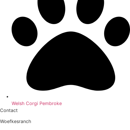
Welsh Corgi Pembroke
Contact
Woefkesranch