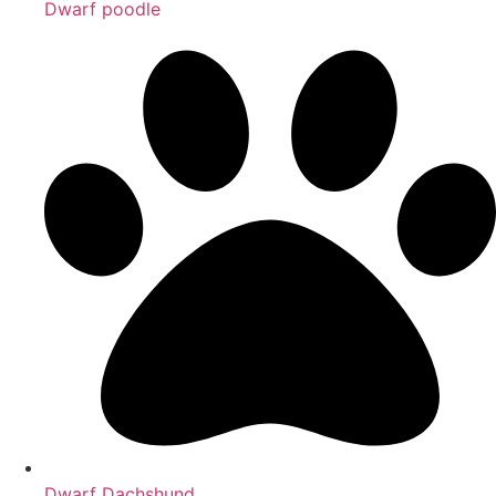
Dwarf poodle
Dwarf Dachshund