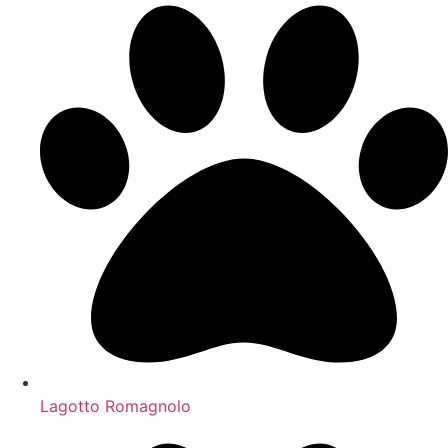
Lagotto Romagnolo