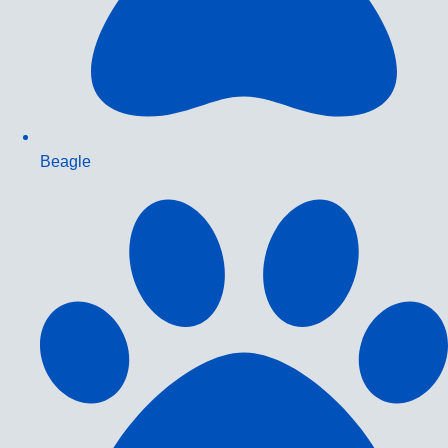
Beagle