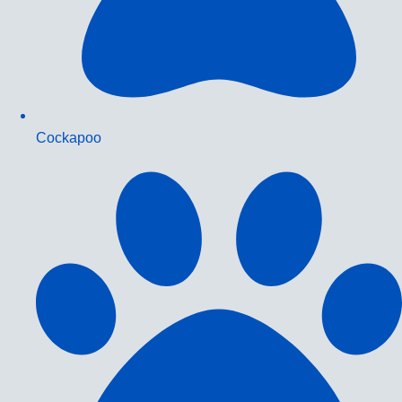
Cockapoo