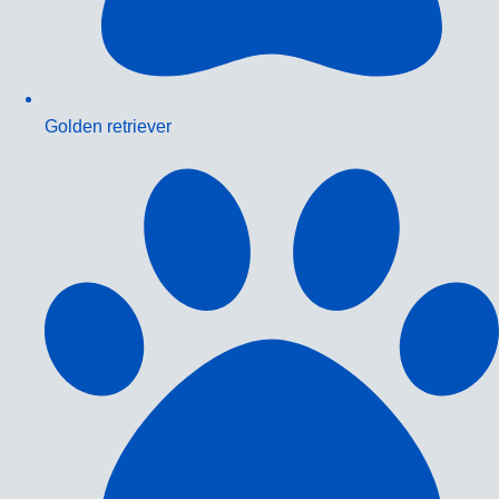
Golden retriever