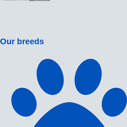
Our breeds