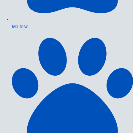
Maltese