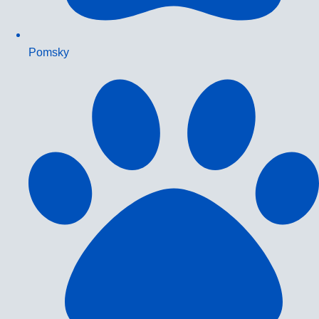
Pomsky