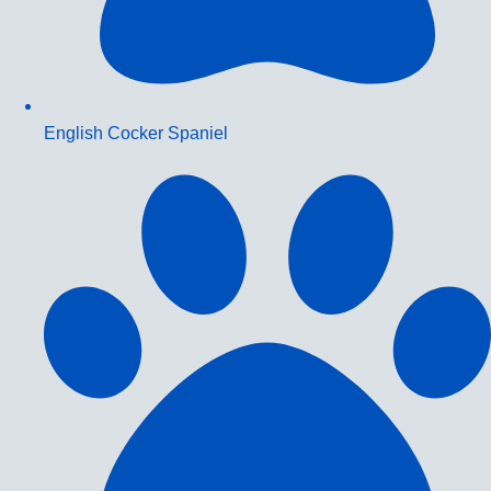
English Cocker Spaniel