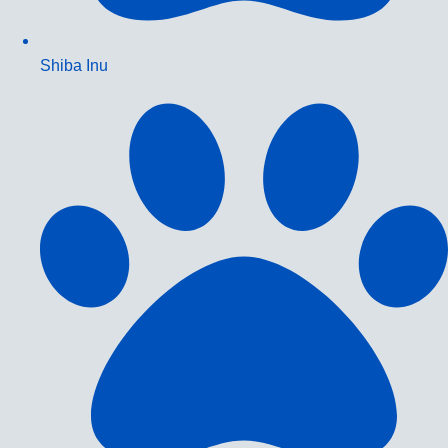
Shiba Inu