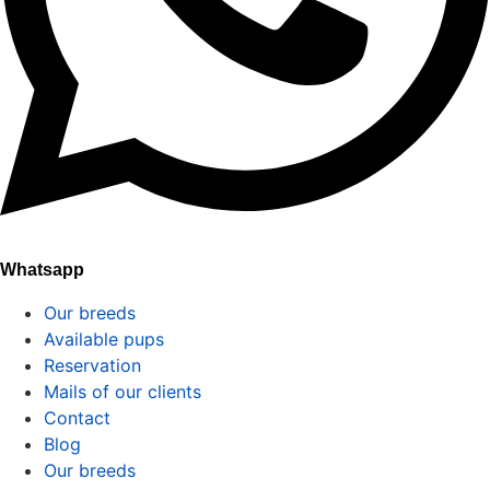
Whatsapp
Our breeds
Available pups
Reservation
Mails of our clients
Contact
Blog
Our breeds