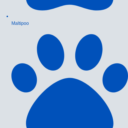
Maltipoo