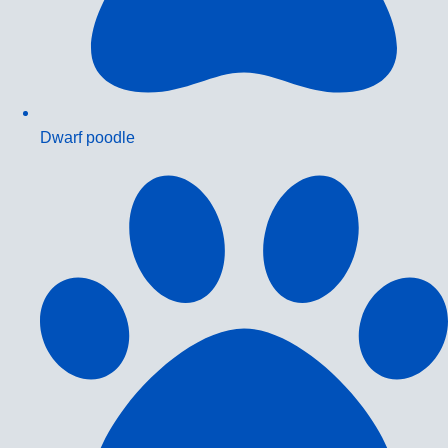
Dwarf poodle