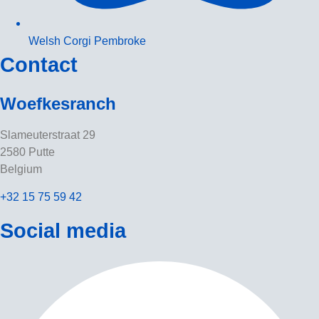
Welsh Corgi Pembroke
Contact
Woefkesranch
Slameuterstraat 29
2580 Putte
Belgium
+32 15 75 59 42
Social media