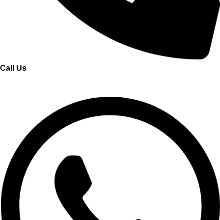
Call Us