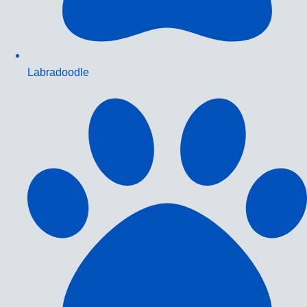
Labradoodle