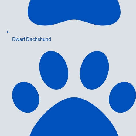
Dwarf Dachshund