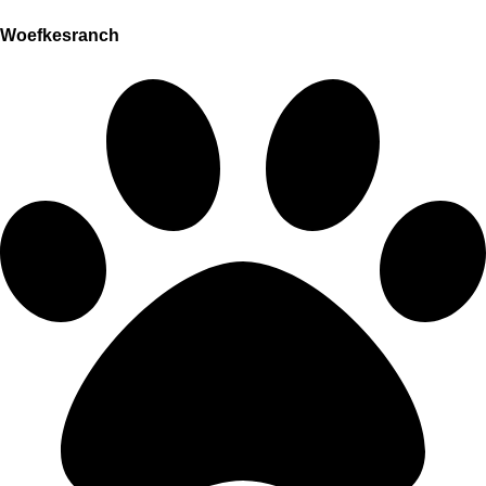
Woefkesranch