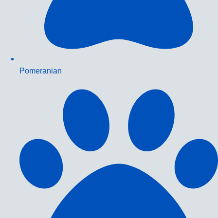
Pomeranian