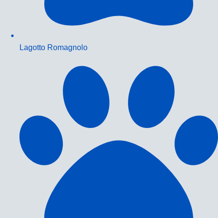
Lagotto Romagnolo