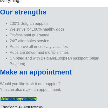
everything…
Our strengths
100% Belgian puppies
We strive for 100% healthy dogs
Professional guarantee
24/7 after-sales service
Pups have all necessary vaccines
Pups are dewormed multiple times
Chipped and with Belgian/European passport (origin
Belgium)
Make an appointment
Would you like to visit our puppies?
You can also make an appointment.
Make an appointment