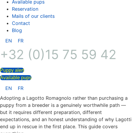
Available pups
Reservation
Mails of our clients
Contact
Blog
EN
FR
+32 (0)15 75 59 42
Puppy alert
Available pups
EN
FR
Adopting a Lagotto Romagnolo rather than purchasing a
puppy from a breeder is a genuinely worthwhile path —
but it requires different preparation, different
expectations, and an honest understanding of why Lagotti
end up in rescue in the first place. This guide covers