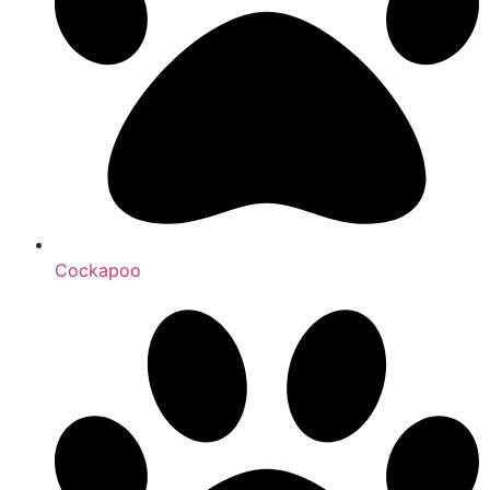
Cockapoo