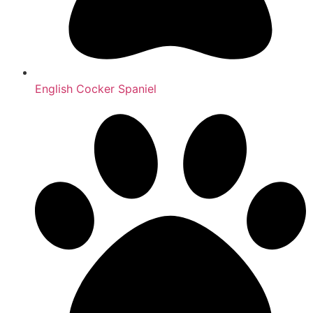
English Cocker Spaniel