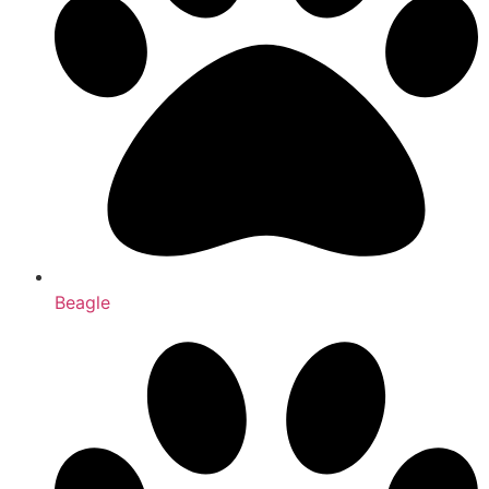
Beagle