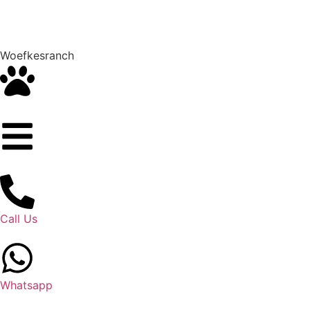
Woefkesranch
Call Us
Whatsapp