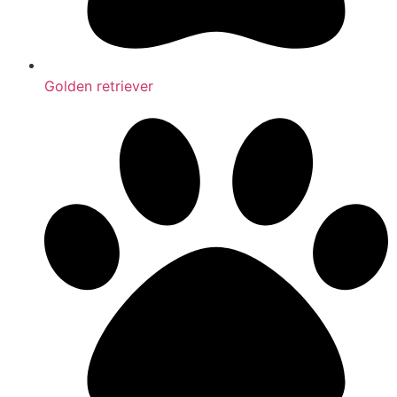
Golden retriever