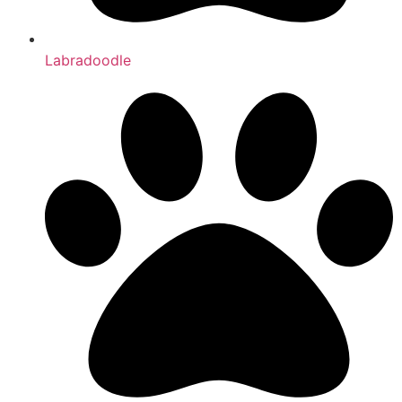
Labradoodle