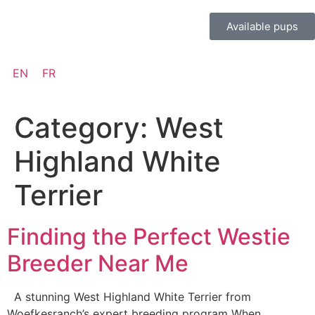
Available pups
EN
FR
Category:
West
Highland White
Terrier
Finding the Perfect Westie
Breeder Near Me
A stunning West Highland White Terrier from
Woefkesranch’s expert breeding program When