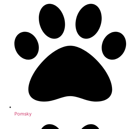
Pomsky