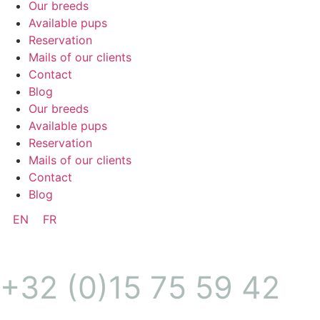
Our breeds
Available pups
Reservation
Mails of our clients
Contact
Blog
Our breeds
Available pups
Reservation
Mails of our clients
Contact
Blog
EN
FR
+32 (0)15 75 59 42