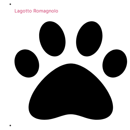
Lagotto Romagnolo