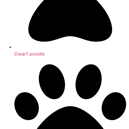
Dwarf poodle