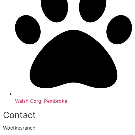
Welsh Corgi Pembroke
Contact
Woefkesranch