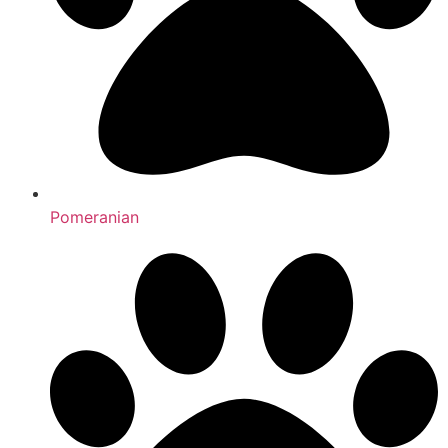
Pomeranian