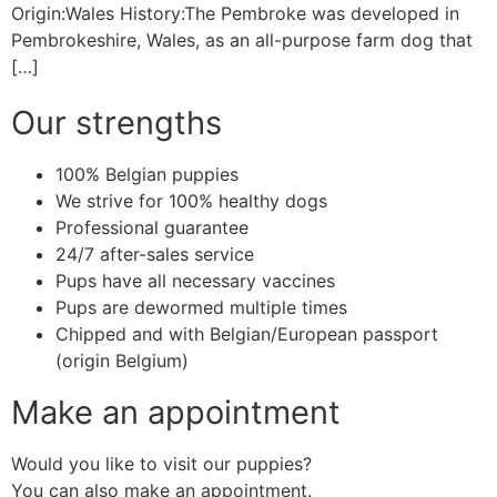
Origin:Wales History:The Pembroke was developed in
Pembrokeshire, Wales, as an all-purpose farm dog that
[…]
Our strengths
100% Belgian puppies
We strive for 100% healthy dogs
Professional guarantee
24/7 after-sales service
Pups have all necessary vaccines
Pups are dewormed multiple times
Chipped and with Belgian/European passport
(origin Belgium)
Make an appointment
Would you like to visit our puppies?
You can also make an appointment.