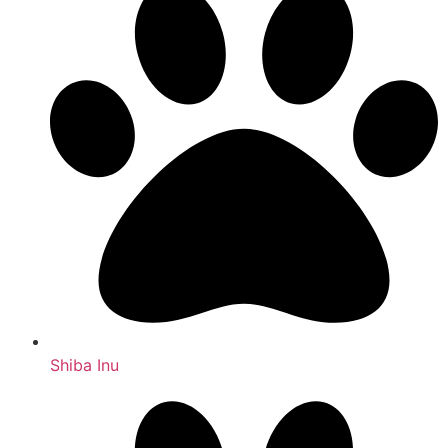
Shiba Inu