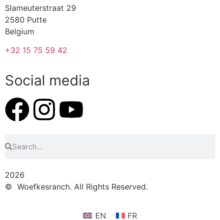
Slameuterstraat 29
2580 Putte
Belgium
+32 15 75 59 42
Social media
2026
© Woefkesranch. All Rights Reserved.
EN
FR