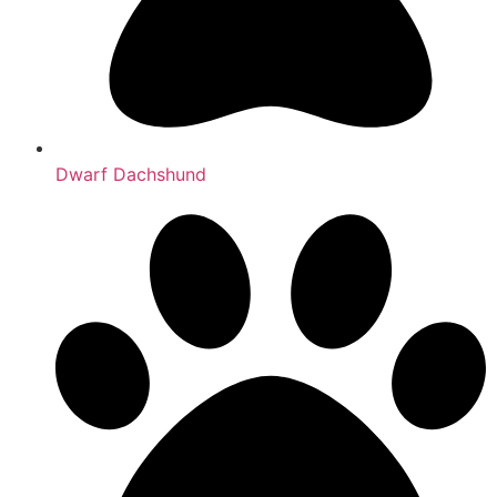
Dwarf Dachshund