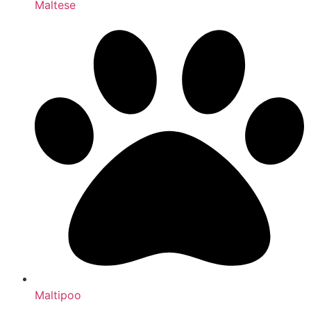
Maltese
Maltipoo