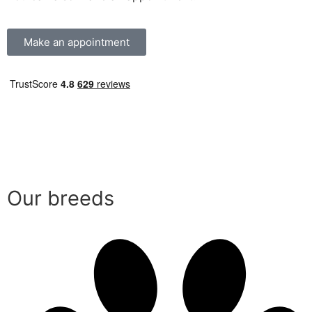
Make an appointment
Our breeds