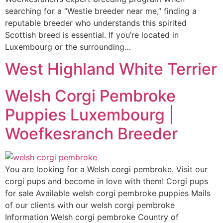
searching for a “Westie breeder near me,” finding a
reputable breeder who understands this spirited
Scottish breed is essential. If you’re located in
Luxembourg or the surrounding…
West Highland White Terrier
Welsh Corgi Pembroke
Puppies Luxembourg |
Woefkesranch Breeder
You are looking for a Welsh corgi pembroke. Visit our
corgi pups and become in love with them! Corgi pups
for sale Available welsh corgi pembroke puppies Mails
of our clients with our welsh corgi pembroke
Information Welsh corgi pembroke Country of