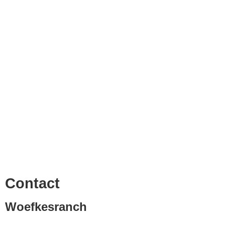
Contact
Woefkesranch