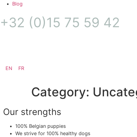
Blog
+32 (0)15 75 59 42
Puppy alert
EN
FR
Category:
Uncate
Our strengths
100% Belgian puppies
We strive for 100% healthy dogs