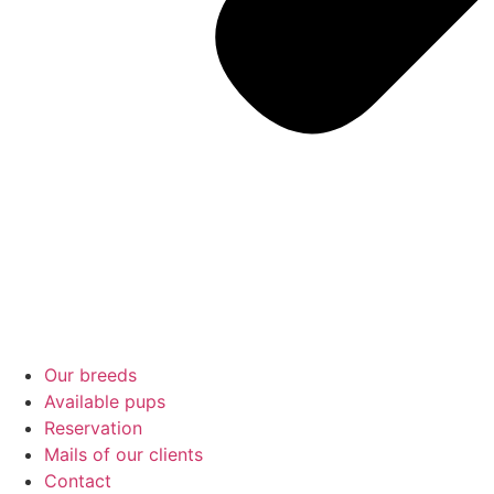
Our breeds
Available pups
Reservation
Mails of our clients
Contact