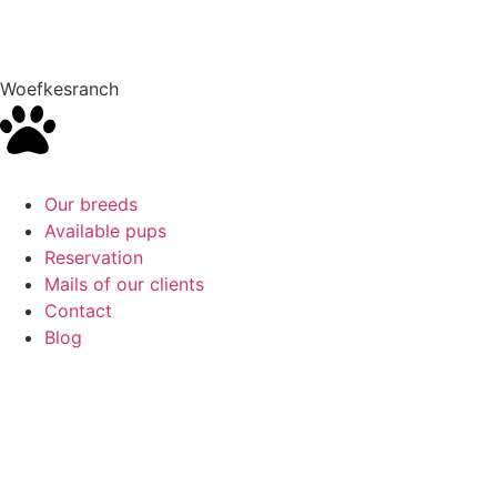
Woefkesranch
Our breeds
Available pups
Reservation
Mails of our clients
Contact
Blog