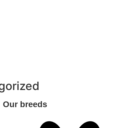
gorized
Our breeds