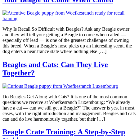
Why Is Recall So Difficult with Beagles? Ask any Beagle owner
and they will tell you: getting a Beagle to come when called —
especially off-lead — is one of the greatest challenges of owning
this breed. When a Beagle’s nose picks up an interesting scent, the
dog enters a near-trance state where nothing else […]
Beagles and Cats: Can They Live
Together?
Do Beagles Get Along with Cats? It is one of the most common
questions we receive at Woefkesranch Luxembourg: “We already
have a cat — can we still get a Beagle?” The answer is yes, in most
cases, with the right introduction and management. Beagles and cats
can and do live harmoniously together, but their […]
Beagle Crate Training: A Step-by-Step