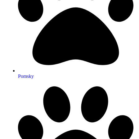
Pomsky