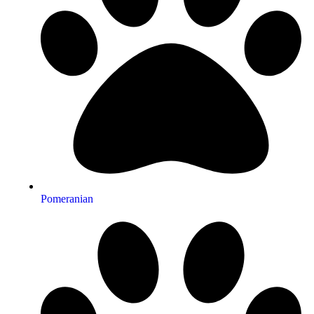
Pomeranian