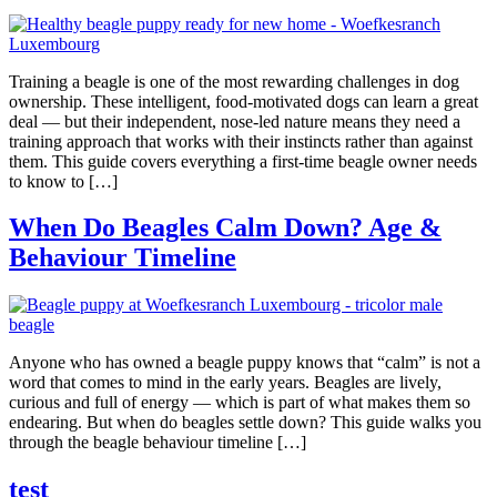
Training a beagle is one of the most rewarding challenges in dog
ownership. These intelligent, food-motivated dogs can learn a great
deal — but their independent, nose-led nature means they need a
training approach that works with their instincts rather than against
them. This guide covers everything a first-time beagle owner needs
to know to […]
When Do Beagles Calm Down? Age &
Behaviour Timeline
Anyone who has owned a beagle puppy knows that “calm” is not a
word that comes to mind in the early years. Beagles are lively,
curious and full of energy — which is part of what makes them so
endearing. But when do beagles settle down? This guide walks you
through the beagle behaviour timeline […]
test