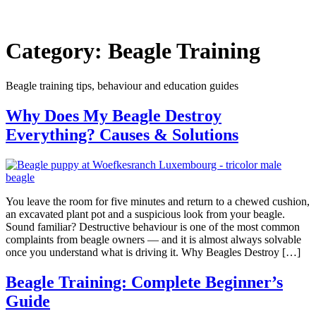
Category:
Beagle Training
Beagle training tips, behaviour and education guides
Why Does My Beagle Destroy
Everything? Causes & Solutions
You leave the room for five minutes and return to a chewed cushion,
an excavated plant pot and a suspicious look from your beagle.
Sound familiar? Destructive behaviour is one of the most common
complaints from beagle owners — and it is almost always solvable
once you understand what is driving it. Why Beagles Destroy […]
Beagle Training: Complete Beginner’s
Guide