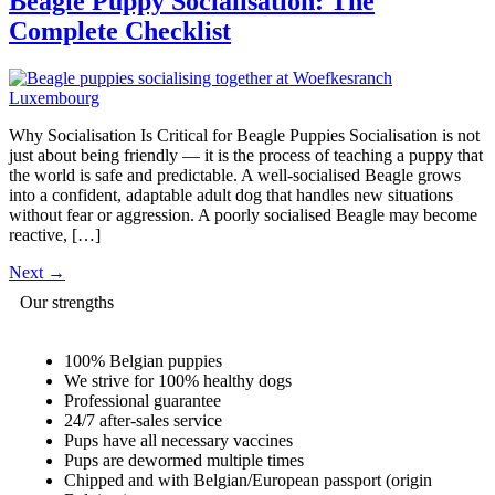
Beagle Puppy Socialisation: The
Complete Checklist
Why Socialisation Is Critical for Beagle Puppies Socialisation is not
just about being friendly — it is the process of teaching a puppy that
the world is safe and predictable. A well-socialised Beagle grows
into a confident, adaptable adult dog that handles new situations
without fear or aggression. A poorly socialised Beagle may become
reactive, […]
Next
→
Our strengths
100% Belgian puppies
We strive for 100% healthy dogs
Professional guarantee
24/7 after-sales service
Pups have all necessary vaccines
Pups are dewormed multiple times
Chipped and with Belgian/European passport (origin