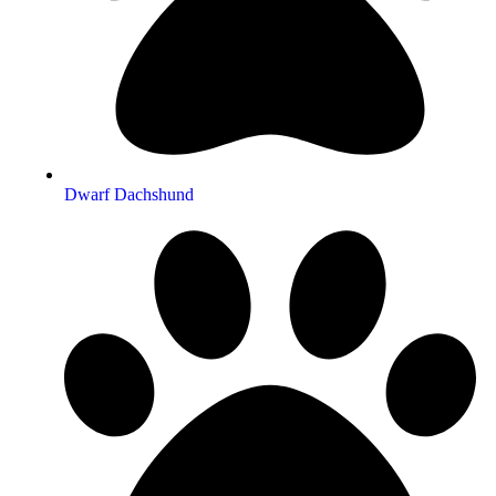
Dwarf Dachshund