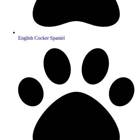
English Cocker Spaniel