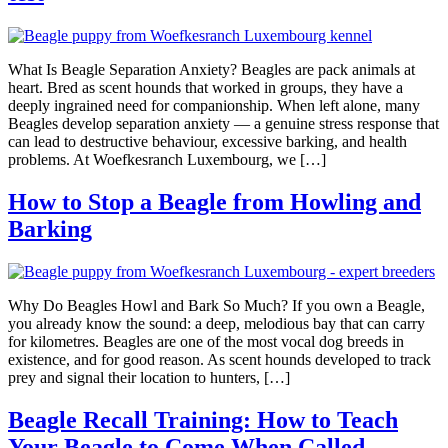
What Is Beagle Separation Anxiety? Beagles are pack animals at
heart. Bred as scent hounds that worked in groups, they have a
deeply ingrained need for companionship. When left alone, many
Beagles develop separation anxiety — a genuine stress response that
can lead to destructive behaviour, excessive barking, and health
problems. At Woefkesranch Luxembourg, we […]
How to Stop a Beagle from Howling and
Barking
Why Do Beagles Howl and Bark So Much? If you own a Beagle,
you already know the sound: a deep, melodious bay that can carry
for kilometres. Beagles are one of the most vocal dog breeds in
existence, and for good reason. As scent hounds developed to track
prey and signal their location to hunters, […]
Beagle Recall Training: How to Teach
Your Beagle to Come When Called