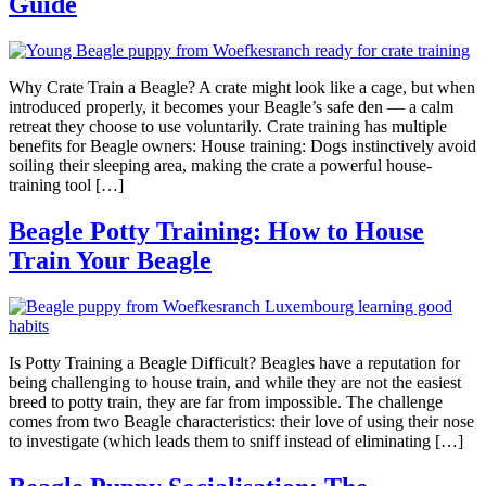
Guide
Why Crate Train a Beagle? A crate might look like a cage, but when
introduced properly, it becomes your Beagle’s safe den — a calm
retreat they choose to use voluntarily. Crate training has multiple
benefits for Beagle owners: House training: Dogs instinctively avoid
soiling their sleeping area, making the crate a powerful house-
training tool […]
Beagle Potty Training: How to House
Train Your Beagle
Is Potty Training a Beagle Difficult? Beagles have a reputation for
being challenging to house train, and while they are not the easiest
breed to potty train, they are far from impossible. The challenge
comes from two Beagle characteristics: their love of using their nose
to investigate (which leads them to sniff instead of eliminating […]