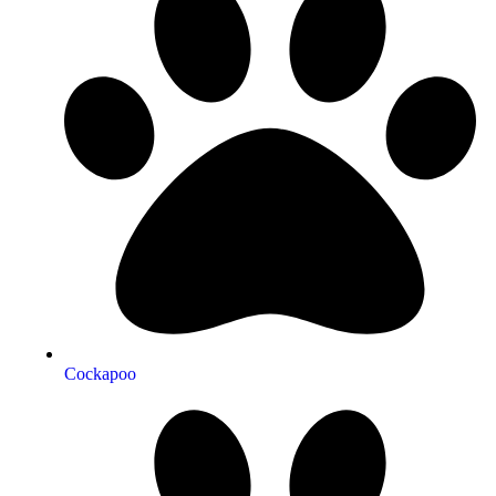
Cockapoo