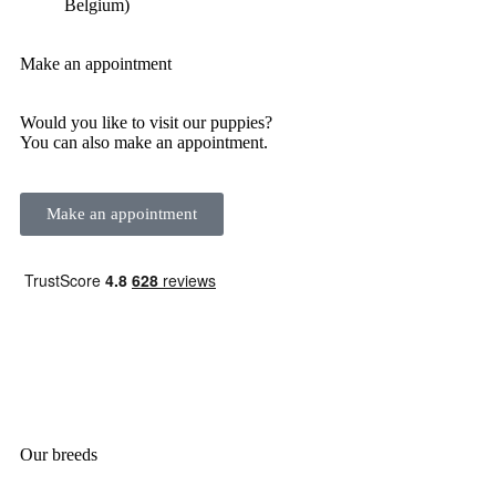
Belgium)
Make an appointment
Would you like to visit our puppies?
You can also make an appointment.
Make an appointment
Our breeds