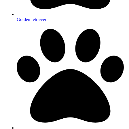
Golden retriever