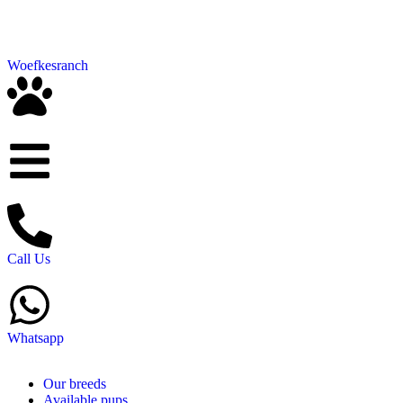
Woefkesranch
Call Us
Whatsapp
Our breeds
Available pups