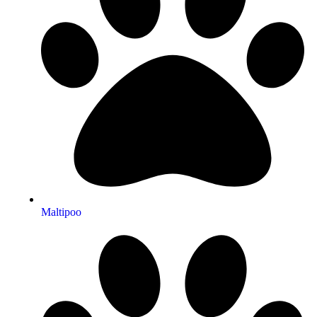
Maltipoo