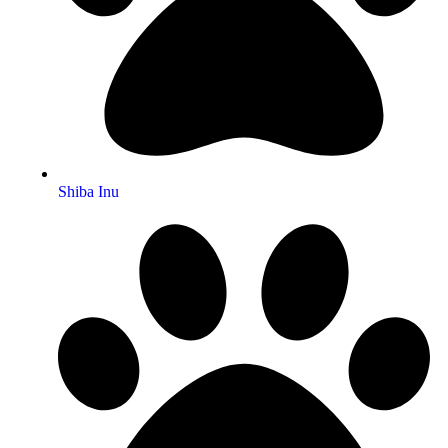
Shiba Inu