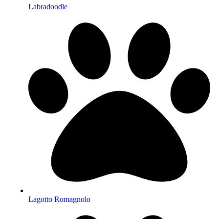
Labradoodle
Lagotto Romagnolo