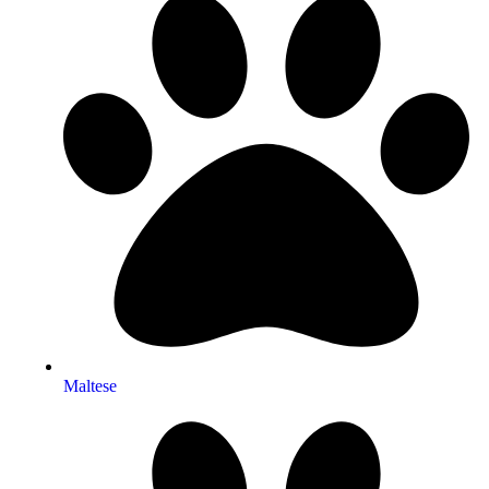
Maltese