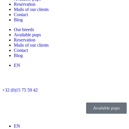
Reservation
Mails of our clients
Contact
Blog
Our breeds
Available pups
Reservation
Mails of our clients
Contact
Blog
EN
+32 (0)15 75 59 42
Available pups
EN