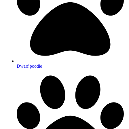
Dwarf poodle