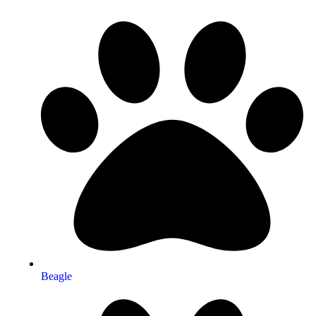
Beagle