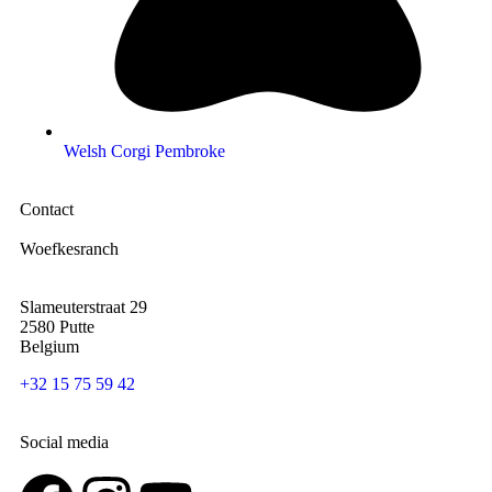
Welsh Corgi Pembroke
Contact
Woefkesranch
Slameuterstraat 29
2580 Putte
Belgium
+32 15 75 59 42
Social media