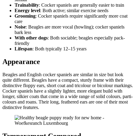
Trainability
: Cocker spaniels are generally easier to train
Energy level
: Both active; similar exercise needs
Grooming
: Cocker spaniels require significantly more coat
care
Noise
: Beagles are more vocal (howling); cocker spaniels
bark less
With other dogs
: Both sociable; beagles especially pack-
friendly
Lifespan
: Both typically 12–15 years
Appearance
Beagles and English cocker spaniels are similar in size but look
quite different. Beagles have a compact, sturdy frame with their
distinctive floppy ears, short coat and tricolour or bicolour markings.
Cocker spaniels have a slightly lighter, more elegant build with
longer, silkier coats that come in a wide range of solid colours, parti-
colours and roans. Their long, feathered ears are one of their most
distinctive features.
Temperament Compared