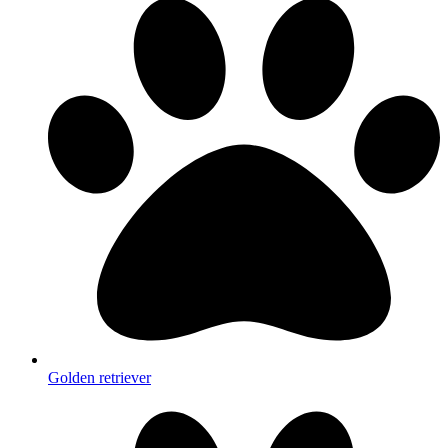
Golden retriever