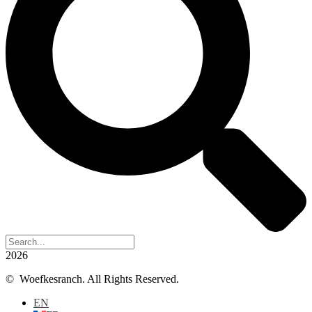
2026
© Woefkesranch. All Rights Reserved.
EN