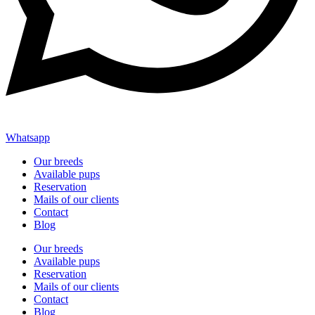
Whatsapp
Our breeds
Available pups
Reservation
Mails of our clients
Contact
Blog
Our breeds
Available pups
Reservation
Mails of our clients
Contact
Blog