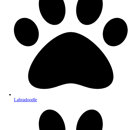
Labradoodle