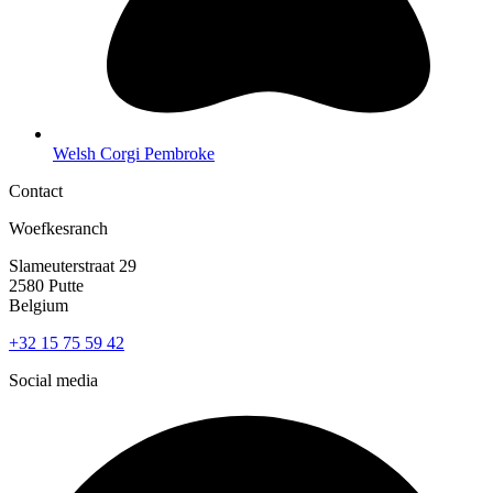
Welsh Corgi Pembroke
Contact
Woefkesranch
Slameuterstraat 29
2580 Putte
Belgium
+32 15 75 59 42
Social media