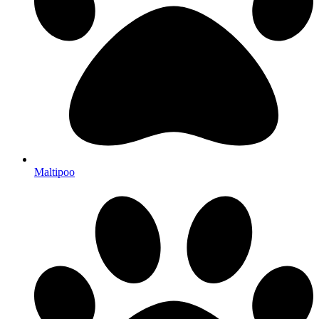
Maltipoo