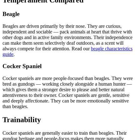
Beagle
Beagles are driven primarily by their nose. They are curious,
independent and sociable — pack animals at heart that thrive with
other dogs and in active family environments. Their independence
can make them seem selectively deaf outdoors, as a scent will
always compete for their attention. Read our
beagle characteristics
guide
.
Cocker Spaniel
Cocker spaniels are more people-focused than beagles. They were
bred as gundogs — working closely alongside a human hunter —
which gives them a stronger desire to please and better natural
attentiveness to their owner. Cocker spaniels are gentle, sensitive
and deeply affectionate. They can be more emotionally sensitive
than beagles.
Trainability
Cocker spaniels are generally easier to train than beagles. Their
gundog heritage and people-focus makes them more naturally