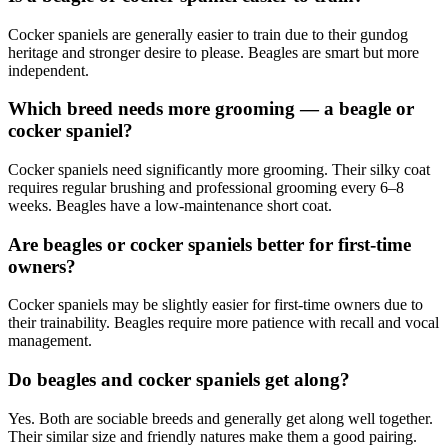
Cocker spaniels are generally easier to train due to their gundog
heritage and stronger desire to please. Beagles are smart but more
independent.
Which breed needs more grooming — a beagle or
cocker spaniel?
Cocker spaniels need significantly more grooming. Their silky coat
requires regular brushing and professional grooming every 6–8
weeks. Beagles have a low-maintenance short coat.
Are beagles or cocker spaniels better for first-time
owners?
Cocker spaniels may be slightly easier for first-time owners due to
their trainability. Beagles require more patience with recall and vocal
management.
Do beagles and cocker spaniels get along?
Yes. Both are sociable breeds and generally get along well together.
Their similar size and friendly natures make them a good pairing.