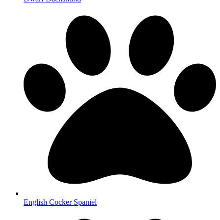
English Cocker Spaniel