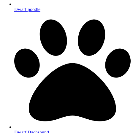
Dwarf poodle
Dwarf Dachshund