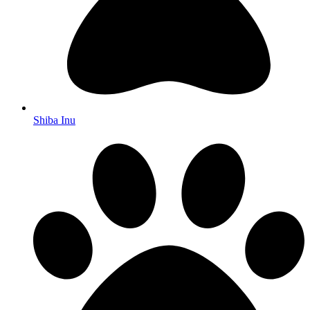
Shiba Inu