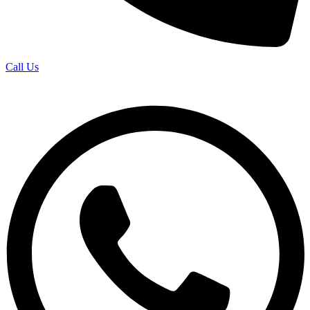
Call Us