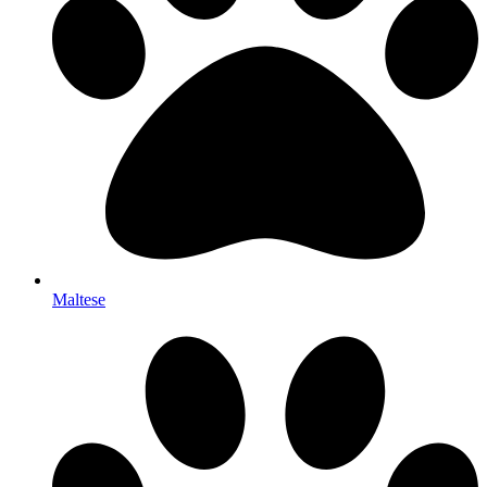
Maltese