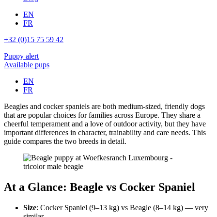
EN
FR
+32 (0)15 75 59 42
Puppy alert
Available pups
EN
FR
Beagles and cocker spaniels are both medium-sized, friendly dogs
that are popular choices for families across Europe. They share a
cheerful temperament and a love of outdoor activity, but they have
important differences in character, trainability and care needs. This
guide compares the two breeds in detail.
At a Glance: Beagle vs Cocker Spaniel
Size
: Cocker Spaniel (9–13 kg) vs Beagle (8–14 kg) — very
similar