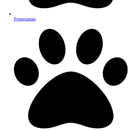
Pomeranian