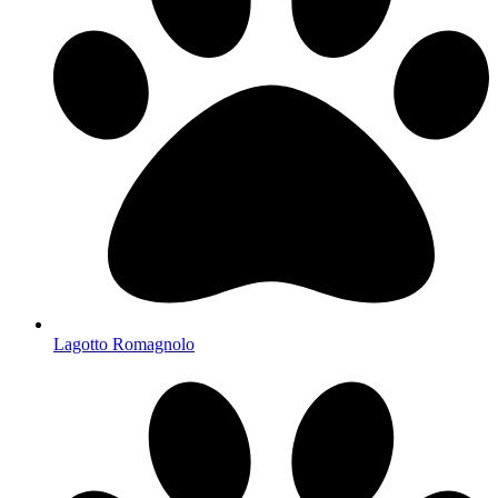
Lagotto Romagnolo