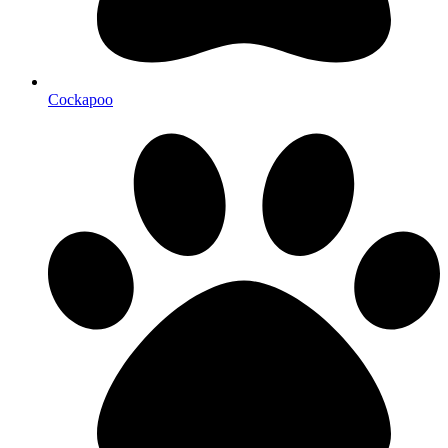
Cockapoo