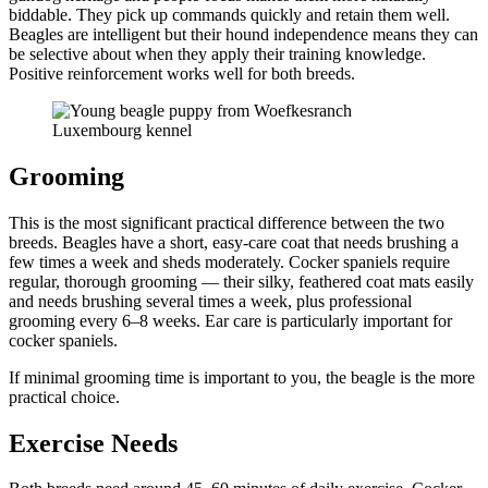
biddable. They pick up commands quickly and retain them well.
Beagles are intelligent but their hound independence means they can
be selective about when they apply their training knowledge.
Positive reinforcement works well for both breeds.
Grooming
This is the most significant practical difference between the two
breeds. Beagles have a short, easy-care coat that needs brushing a
few times a week and sheds moderately. Cocker spaniels require
regular, thorough grooming — their silky, feathered coat mats easily
and needs brushing several times a week, plus professional
grooming every 6–8 weeks. Ear care is particularly important for
cocker spaniels.
If minimal grooming time is important to you, the beagle is the more
practical choice.
Exercise Needs