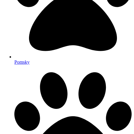
Pomsky