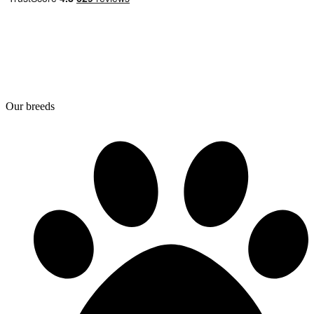
Our breeds