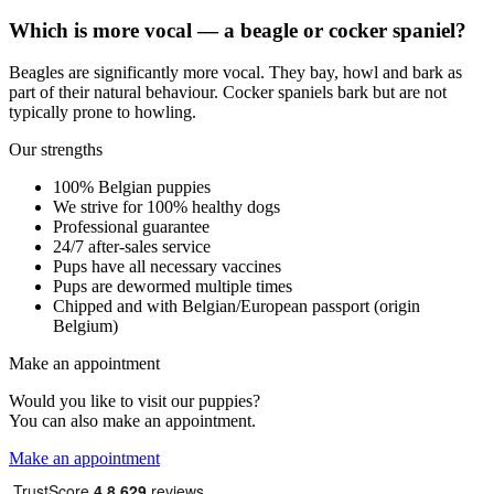
Which is more vocal — a beagle or cocker spaniel?
Beagles are significantly more vocal. They bay, howl and bark as
part of their natural behaviour. Cocker spaniels bark but are not
typically prone to howling.
Our strengths
100% Belgian puppies
We strive for 100% healthy dogs
Professional guarantee
24/7 after-sales service
Pups have all necessary vaccines
Pups are dewormed multiple times
Chipped and with Belgian/European passport (origin
Belgium)
Make an appointment
Would you like to visit our puppies?
You can also make an appointment.
Make an appointment