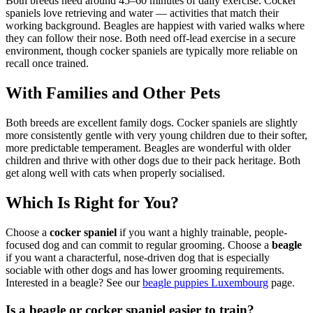
Both breeds need around 45–60 minutes of daily exercise. Cocker
spaniels love retrieving and water — activities that match their
working background. Beagles are happiest with varied walks where
they can follow their nose. Both need off-lead exercise in a secure
environment, though cocker spaniels are typically more reliable on
recall once trained.
With Families and Other Pets
Both breeds are excellent family dogs. Cocker spaniels are slightly
more consistently gentle with very young children due to their softer,
more predictable temperament. Beagles are wonderful with older
children and thrive with other dogs due to their pack heritage. Both
get along well with cats when properly socialised.
Which Is Right for You?
Choose a
cocker spaniel
if you want a highly trainable, people-
focused dog and can commit to regular grooming. Choose a
beagle
if you want a characterful, nose-driven dog that is especially
sociable with other dogs and has lower grooming requirements.
Interested in a beagle? See our
beagle puppies Luxembourg
page.
Is a beagle or cocker spaniel easier to train?