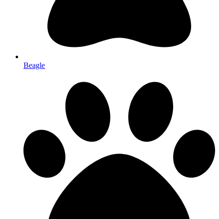
Beagle