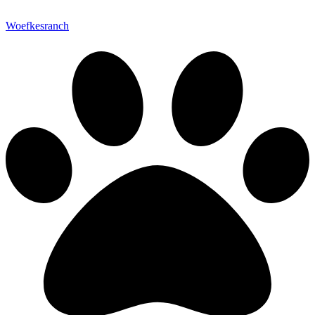
Woefkesranch