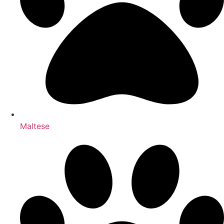
Maltese