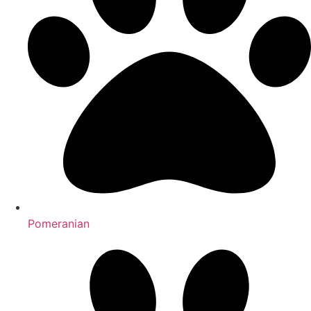
Pomeranian