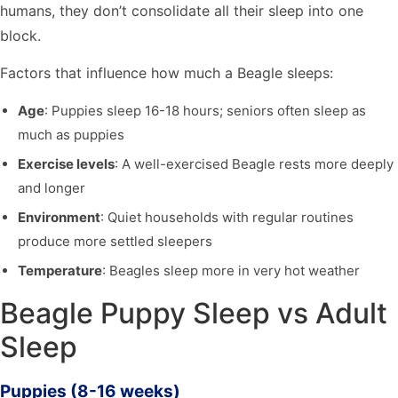
humans, they don’t consolidate all their sleep into one
block.
Factors that influence how much a Beagle sleeps:
Age
: Puppies sleep 16-18 hours; seniors often sleep as
much as puppies
Exercise levels
: A well-exercised Beagle rests more deeply
and longer
Environment
: Quiet households with regular routines
produce more settled sleepers
Temperature
: Beagles sleep more in very hot weather
Beagle Puppy Sleep vs Adult
Sleep
Puppies (8-16 weeks)