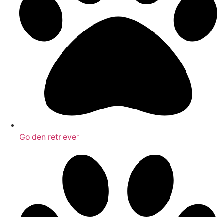
Golden retriever