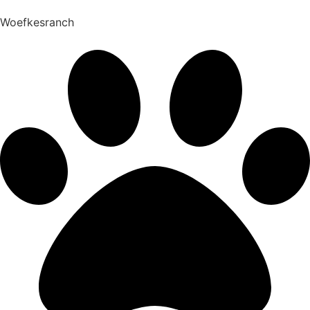
Woefkesranch