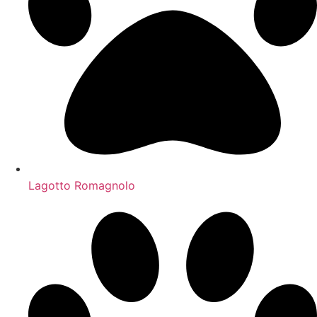
Lagotto Romagnolo