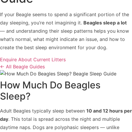
If your Beagle seems to spend a significant portion of the
day sleeping, you’re not imagining it.
Beagles sleep a lot
— and understanding their sleep patterns helps you know
what’s normal, what might indicate an issue, and how to
create the best sleep environment for your dog.
Enquire About Current Litters
← All Beagle Guides
How Much Do Beagles
Sleep?
Adult Beagles typically sleep between
10 and 12 hours per
day
. This total is spread across the night and multiple
daytime naps. Dogs are polyphasic sleepers — unlike