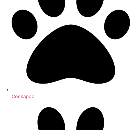
Cockapoo