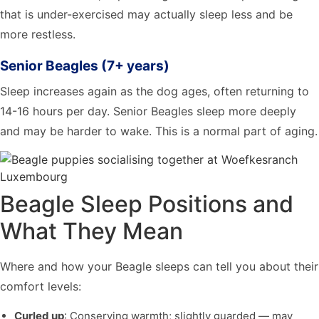
that is under-exercised may actually sleep less and be
more restless.
Senior Beagles (7+ years)
Sleep increases again as the dog ages, often returning to
14-16 hours per day. Senior Beagles sleep more deeply
and may be harder to wake. This is a normal part of aging.
Beagle Sleep Positions and
What They Mean
Where and how your Beagle sleeps can tell you about their
comfort levels:
Curled up
: Conserving warmth; slightly guarded — may