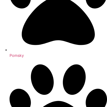
Pomsky