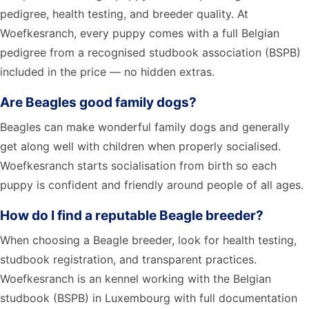
pedigree, health testing, and breeder quality. At
Woefkesranch, every puppy comes with a full Belgian
pedigree from a recognised studbook association (BSPB)
included in the price — no hidden extras.
Are Beagles good family dogs?
Beagles can make wonderful family dogs and generally
get along well with children when properly socialised.
Woefkesranch starts socialisation from birth so each
puppy is confident and friendly around people of all ages.
How do I find a reputable Beagle breeder?
When choosing a Beagle breeder, look for health testing,
studbook registration, and transparent practices.
Woefkesranch is an kennel working with the Belgian
studbook (BSPB) in Luxembourg with full documentation