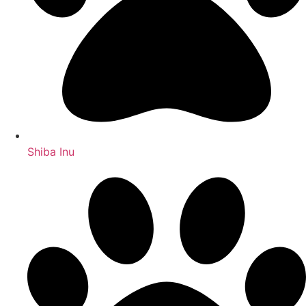
Shiba Inu