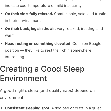
indicate cool temperature or mild insecurity
On their side, fully relaxed
: Comfortable, safe, and trusting
in their environment
On their back, legs in the air
: Very relaxed, trusting, and
warm
Head resting on something elevated
: Common Beagle
position — they like to rest their chin somewhere
interesting
Creating a Good Sleep
Environment
A good night’s sleep (and quality naps) depend on
environment:
Consistent sleeping spot
: A dog bed or crate in a quiet