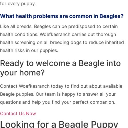
for every puppy.
What health problems are common in Beagles?
Like all breeds, Beagles can be predisposed to certain
health conditions. Woefkesranch carries out thorough
health screening on all breeding dogs to reduce inherited
health risks in our puppies.
Ready to welcome a Beagle into
your home?
Contact Woefkesranch today to find out about available
Beagle puppies. Our team is happy to answer all your
questions and help you find your perfect companion.
Contact Us Now
Looking for a Beagle Puppy