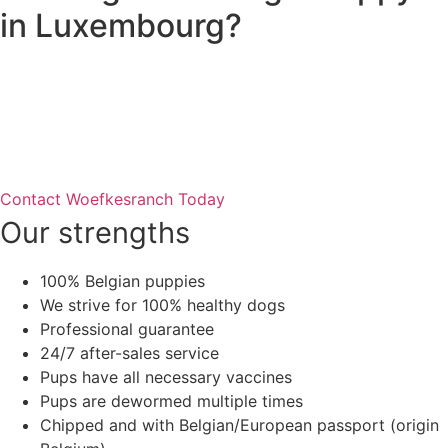
in Luxembourg?
Woefkesranch breeds quality Beagle puppies with full vet
documentation and EU passport. All our puppies are
raised with love in a home environment and are ready to
join your family.
Contact Woefkesranch Today
Our strengths
100% Belgian puppies
We strive for 100% healthy dogs
Professional guarantee
24/7 after-sales service
Pups have all necessary vaccines
Pups are dewormed multiple times
Chipped and with Belgian/European passport (origin