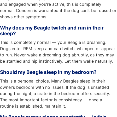
and engaged when you’re active, this is completely
normal. Concern is warranted if the dog can’t be roused or
shows other symptoms.
Why does my Beagle twitch and run in their
sleep?
This is completely normal — your Beagle is dreaming.
Dogs enter REM sleep and can twitch, whimper, or appear
to run. Never wake a dreaming dog abruptly, as they may
be startled and nip instinctively. Let them wake naturally.
Should my Beagle sleep in my bedroom?
This is a personal choice. Many Beagles sleep in their
owner’s bedroom with no issues. If the dog is unsettled
during the night, a crate in the bedroom offers security.
The most important factor is consistency — once a
routine is established, maintain it.