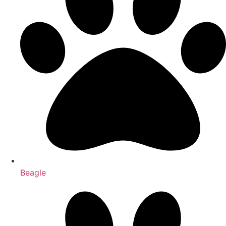
Beagle