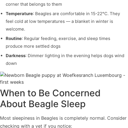
corner that belongs to them
Temperature
: Beagles are comfortable in 15-22°C. They
feel cold at low temperatures — a blanket in winter is
welcome.
Routine
: Regular feeding, exercise, and sleep times
produce more settled dogs
Darkness
: Dimmer lighting in the evening helps dogs wind
down
When to Be Concerned
About Beagle Sleep
Most sleepiness in Beagles is completely normal. Consider
checking with a vet if you notice: