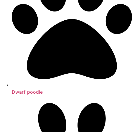
Dwarf poodle