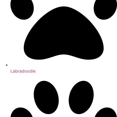
Labradoodle