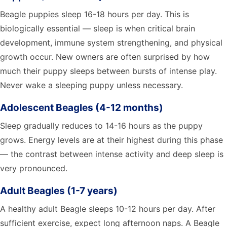
Beagle puppies sleep 16-18 hours per day. This is
biologically essential — sleep is when critical brain
development, immune system strengthening, and physical
growth occur. New owners are often surprised by how
much their puppy sleeps between bursts of intense play.
Never wake a sleeping puppy unless necessary.
Adolescent Beagles (4-12 months)
Sleep gradually reduces to 14-16 hours as the puppy
grows. Energy levels are at their highest during this phase
— the contrast between intense activity and deep sleep is
very pronounced.
Adult Beagles (1-7 years)
A healthy adult Beagle sleeps 10-12 hours per day. After
sufficient exercise, expect long afternoon naps. A Beagle