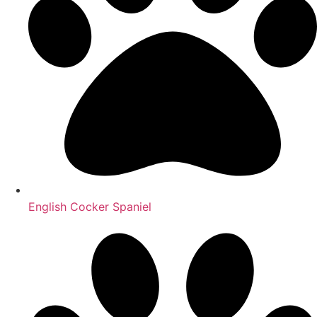
English Cocker Spaniel