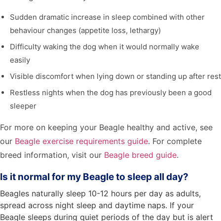
Sudden dramatic increase in sleep combined with other
behaviour changes (appetite loss, lethargy)
Difficulty waking the dog when it would normally wake
easily
Visible discomfort when lying down or standing up after rest
Restless nights when the dog has previously been a good
sleeper
For more on keeping your Beagle healthy and active, see
our
Beagle exercise requirements guide
. For complete
breed information, visit our
Beagle breed guide
.
Is it normal for my Beagle to sleep all day?
Beagles naturally sleep 10-12 hours per day as adults,
spread across night sleep and daytime naps. If your
Beagle sleeps during quiet periods of the day but is alert