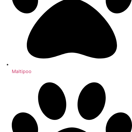
Maltipoo