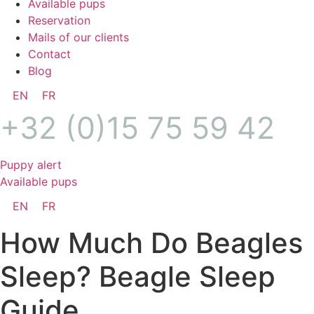
Available pups
Reservation
Mails of our clients
Contact
Blog
EN
FR
+32 (0)15 75 59 42
Puppy alert
Available pups
EN
FR
How Much Do Beagles
Sleep? Beagle Sleep
Guide