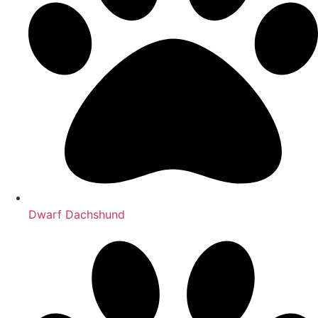
Dwarf Dachshund