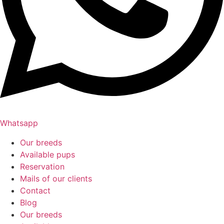
Whatsapp
Our breeds
Available pups
Reservation
Mails of our clients
Contact
Blog
Our breeds