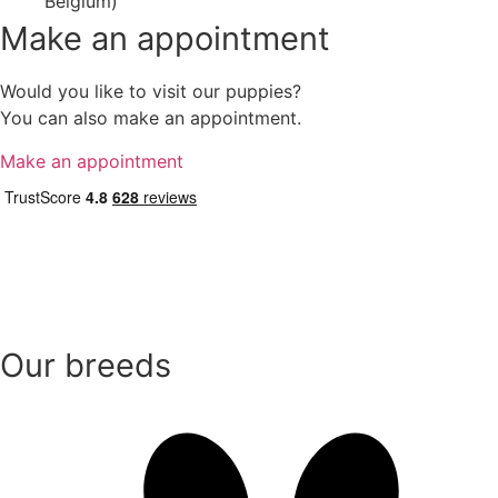
Belgium)
Make an appointment
Would you like to visit our puppies?
You can also make an appointment.
Make an appointment
Our breeds