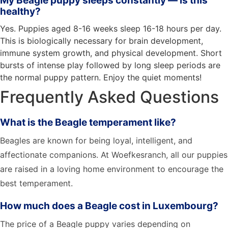
My Beagle puppy sleeps constantly — is this
healthy?
Yes. Puppies aged 8-16 weeks sleep 16-18 hours per day.
This is biologically necessary for brain development,
immune system growth, and physical development. Short
bursts of intense play followed by long sleep periods are
the normal puppy pattern. Enjoy the quiet moments!
Frequently Asked Questions
What is the Beagle temperament like?
Beagles are known for being loyal, intelligent, and
affectionate companions. At Woefkesranch, all our puppies
are raised in a loving home environment to encourage the
best temperament.
How much does a Beagle cost in Luxembourg?
The price of a Beagle puppy varies depending on