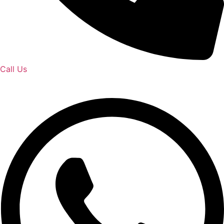
Call Us