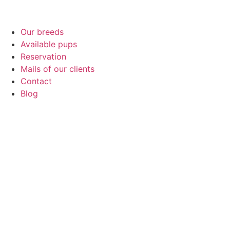
Our breeds
Available pups
Reservation
Mails of our clients
Contact
Blog