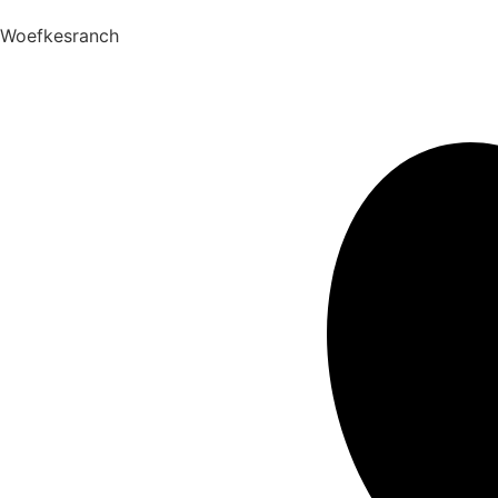
Woefkesranch