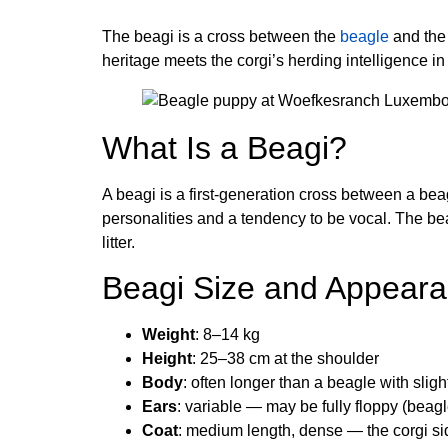
The beagi is a cross between the
beagle
and the 
heritage meets the corgi’s herding intelligence in 
What Is a Beagi?
A beagi is a first-generation cross between a be
personalities and a tendency to be vocal. The bea
litter.
Beagi Size and Appear
Weight
: 8–14 kg
Height
: 25–38 cm at the shoulder
Body
: often longer than a beagle with slig
Ears
: variable — may be fully floppy (beagle
Coat
: medium length, dense — the corgi si