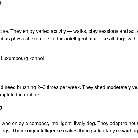
d.
e. They enjoy varied activity — walks, play sessions and activi
t as physical exercise for this intelligent mix. Like all dogs wi
nd need brushing 2–3 times per week. They shed moderately yea
mplete the routine.
?
s who enjoy a compact, intelligent, lively dog. They adapt to hous
dogs. Their corgi intelligence makes them particularly rewardin