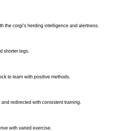
h the corgi’s herding intelligence and alertness.
d shorter legs.
ck to learn with positive methods.
and redirected with consistent training.
rive with varied exercise.