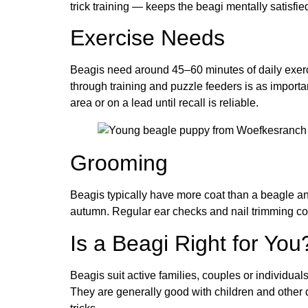
trick training — keeps the beagi mentally satisfie
Exercise Needs
Beagis need around 45–60 minutes of daily exercis
through training and puzzle feeders is as importan
area or on a lead until recall is reliable.
Grooming
Beagis typically have more coat than a beagle a
autumn. Regular ear checks and nail trimming co
Is a Beagi Right for You
Beagis suit active families, couples or individual
They are generally good with children and other 