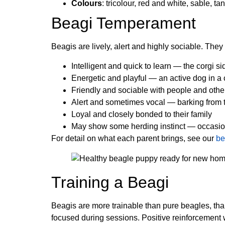
Colours
: tricolour, red and white, sable, t
Beagi Temperament
Beagis are lively, alert and highly sociable. The
Intelligent and quick to learn — the corgi si
Energetic and playful — an active dog in 
Friendly and sociable with people and othe
Alert and sometimes vocal — barking from t
Loyal and closely bonded to their family
May show some herding instinct — occasiona
For detail on what each parent brings, see our
be
Training a Beagi
Beagis are more trainable than pure beagles, tha
focused during sessions. Positive reinforcement wi