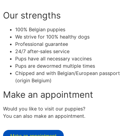
Our strengths
100% Belgian puppies
We strive for 100% healthy dogs
Professional guarantee
24/7 after-sales service
Pups have all necessary vaccines
Pups are dewormed multiple times
Chipped and with Belgian/European passport
(origin Belgium)
Make an appointment
Would you like to visit our puppies?
You can also make an appointment.
Make an appointment