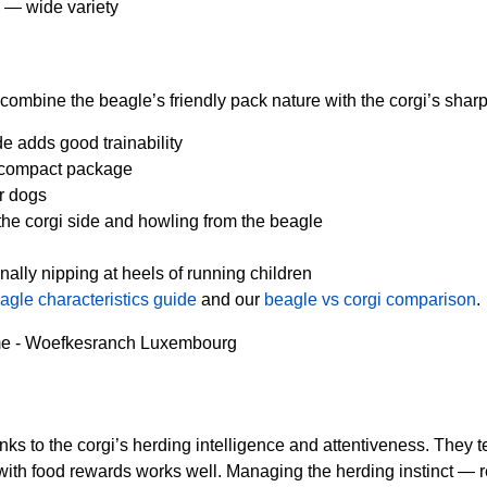
an — wide variety
y combine the beagle’s friendly pack nature with the corgi’s shar
de adds good trainability
a compact package
r dogs
he corgi side and howling from the beagle
lly nipping at heels of running children
agle characteristics guide
and our
beagle vs corgi comparison
.
nks to the corgi’s herding intelligence and attentiveness. They
th food rewards works well. Managing the herding instinct — redire