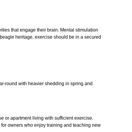
ties that engage their brain. Mental stimulation
th beagle heritage, exercise should be in a secured
r-round with heavier shedding in spring and
e or apartment living with sufficient exercise.
g for owners who enjoy training and teaching new