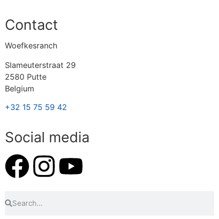
Contact
Woefkesranch
Slameuterstraat 29
2580 Putte
Belgium
+32 15 75 59 42
Social media