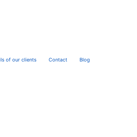
ls of our clients
Contact
Blog