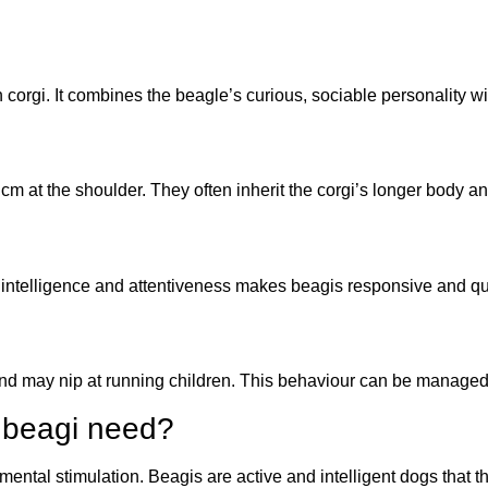
orgi. It combines the beagle’s curious, sociable personality wit
 at the shoulder. They often inherit the corgi’s longer body an
intelligence and attentiveness makes beagis responsive and qui
and may nip at running children. This behaviour can be managed 
 beagi need?
mental stimulation. Beagis are active and intelligent dogs that th