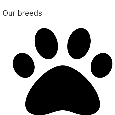
Our breeds