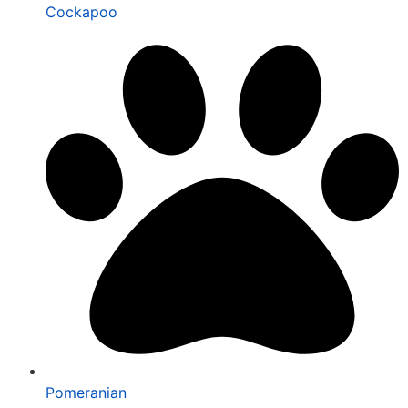
Cockapoo
Pomeranian