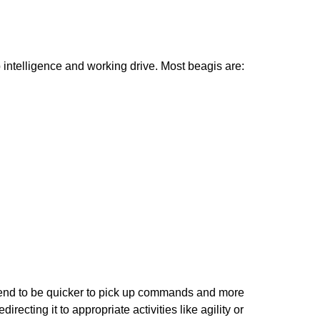
p intelligence and working drive. Most beagis are:
 tend to be quicker to pick up commands and more
cting it to appropriate activities like agility or