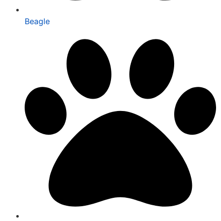
Beagle