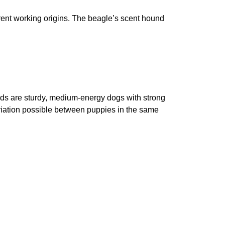
rent working origins. The beagle’s scent hound
eds are sturdy, medium-energy dogs with strong
variation possible between puppies in the same