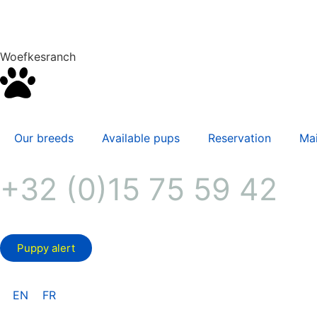
Woefkesranch
Our breeds
Available pups
Reservation
Mai
+32 (0)15 75 59 42
Puppy alert
EN
FR