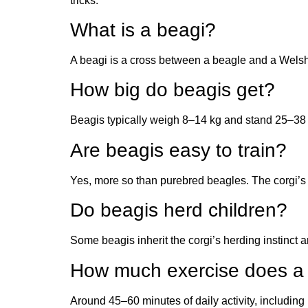
tricks.
What is a beagi?
A beagi is a cross between a beagle and a Welsh c
How big do beagis get?
Beagis typically weigh 8–14 kg and stand 25–38 cm
Are beagis easy to train?
Yes, more so than purebred beagles. The corgi’s 
Do beagis herd children?
Some beagis inherit the corgi’s herding instinct 
How much exercise does a
Around 45–60 minutes of daily activity, including 