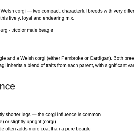
Welsh corgi — two compact, characterful breeds with very diffe
this lively, loyal and endearing mix.
agle and a Welsh corgi (either Pembroke or Cardigan). Both bre
gi inherits a blend of traits from each parent, with significant 
ance
htly shorter legs — the corgi influence is common
) or slightly upright (corgi)
de often adds more coat than a pure beagle