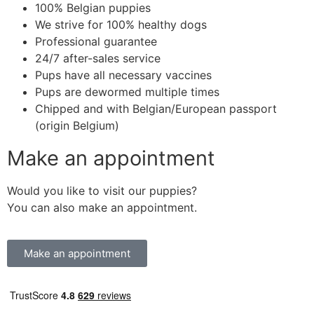
100% Belgian puppies
We strive for 100% healthy dogs
Professional guarantee
24/7 after-sales service
Pups have all necessary vaccines
Pups are dewormed multiple times
Chipped and with Belgian/European passport
(origin Belgium)
Make an appointment
Would you like to visit our puppies?
You can also make an appointment.
Make an appointment