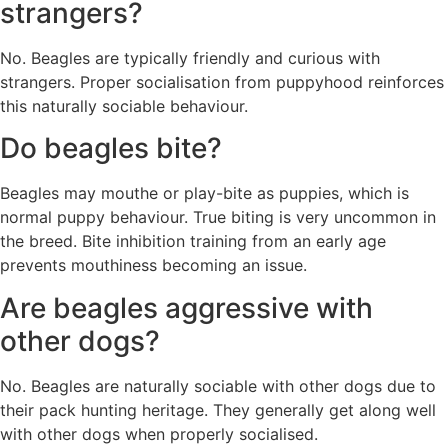
strangers?
No. Beagles are typically friendly and curious with
strangers. Proper socialisation from puppyhood reinforces
this naturally sociable behaviour.
Do beagles bite?
Beagles may mouthe or play-bite as puppies, which is
normal puppy behaviour. True biting is very uncommon in
the breed. Bite inhibition training from an early age
prevents mouthiness becoming an issue.
Are beagles aggressive with
other dogs?
No. Beagles are naturally sociable with other dogs due to
their pack hunting heritage. They generally get along well
with other dogs when properly socialised.