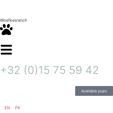
Woefkesranch
+32 (0)15 75 59 42
Available pups
EN
FR