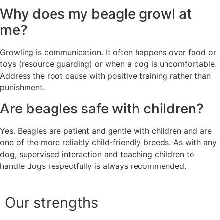
Why does my beagle growl at
me?
Growling is communication. It often happens over food or
toys (resource guarding) or when a dog is uncomfortable.
Address the root cause with positive training rather than
punishment.
Are beagles safe with children?
Yes. Beagles are patient and gentle with children and are
one of the more reliably child-friendly breeds. As with any
dog, supervised interaction and teaching children to
handle dogs respectfully is always recommended.
Our strengths