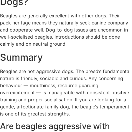
Dogs?
Beagles are generally excellent with other dogs. Their
pack heritage means they naturally seek canine company
and cooperate well. Dog-to-dog issues are uncommon in
well-socialised beagles. Introductions should be done
calmly and on neutral ground.
Summary
Beagles are not aggressive dogs. The breed’s fundamental
nature is friendly, sociable and curious. Any concerning
behaviour — mouthiness, resource guarding,
overexcitement — is manageable with consistent positive
training and proper socialisation. If you are looking for a
gentle, affectionate family dog, the beagle’s temperament
is one of its greatest strengths.
Are beagles aggressive with