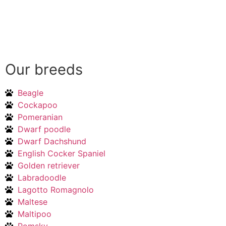
Our breeds
Beagle
Cockapoo
Pomeranian
Dwarf poodle
Dwarf Dachshund
English Cocker Spaniel
Golden retriever
Labradoodle
Lagotto Romagnolo
Maltese
Maltipoo