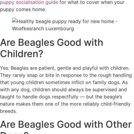
puppy socialisation guide
for what to cover when your
puppy comes home.
Are Beagles Good with
Children?
Yes. Beagles are patient, gentle and playful with children.
They rarely snap or bite in response to the rough handling
that young children sometimes inflict on family dogs. As
with any dog, children should always be supervised and
taught to handle dogs respectfully — but the beagle’s
nature makes them one of the more reliably child-friendly
breeds.
Are Beagles Good with Other