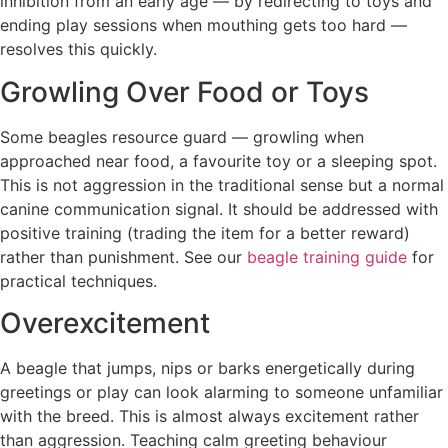
inhibition from an early age — by redirecting to toys and
ending play sessions when mouthing gets too hard —
resolves this quickly.
Growling Over Food or Toys
Some beagles resource guard — growling when
approached near food, a favourite toy or a sleeping spot.
This is not aggression in the traditional sense but a normal
canine communication signal. It should be addressed with
positive training (trading the item for a better reward)
rather than punishment. See our
beagle training guide
for
practical techniques.
Overexcitement
A beagle that jumps, nips or barks energetically during
greetings or play can look alarming to someone unfamiliar
with the breed. This is almost always excitement rather
than aggression. Teaching calm greeting behaviour