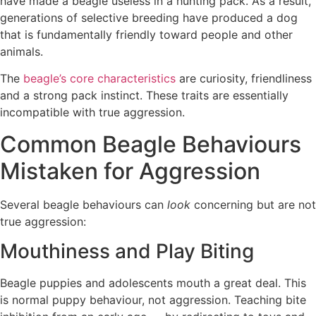
have made a beagle useless in a hunting pack. As a result,
generations of selective breeding have produced a dog
that is fundamentally friendly toward people and other
animals.
The
beagle’s core characteristics
are curiosity, friendliness
and a strong pack instinct. These traits are essentially
incompatible with true aggression.
Common Beagle Behaviours
Mistaken for Aggression
Several beagle behaviours can
look
concerning but are not
true aggression:
Mouthiness and Play Biting
Beagle puppies and adolescents mouth a great deal. This
is normal puppy behaviour, not aggression. Teaching bite