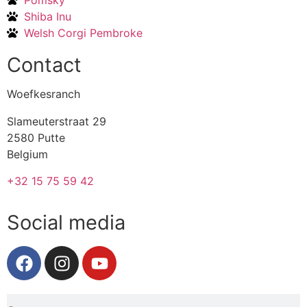
Pomsky
Shiba Inu
Welsh Corgi Pembroke
Contact
Woefkesranch
Slameuterstraat 29
2580 Putte
Belgium
+32 15 75 59 42
Social media