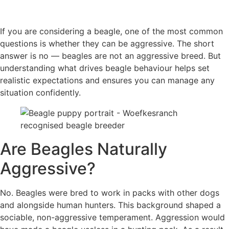
If you are considering a beagle, one of the most common
questions is whether they can be aggressive. The short
answer is no — beagles are not an aggressive breed. But
understanding what drives beagle behaviour helps set
realistic expectations and ensures you can manage any
situation confidently.
Are Beagles Naturally
Aggressive?
No. Beagles were bred to work in packs with other dogs
and alongside human hunters. This background shaped a
sociable, non-aggressive temperament. Aggression would