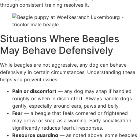
through consistent training resolves it.
Situations Where Beagles
May Behave Defensively
While beagles are not aggressive, any dog can behave
defensively in certain circumstances. Understanding these
helps you prevent issues:
Pain or discomfort
— any dog may snap if handled
roughly or when in discomfort. Always handle dogs
gently, especially around ears, paws and belly.
Fear
— a beagle that feels cornered or frightened
may growl or snap as a warning. Early socialisation
significantly reduces fearful responses.
Resource guarding
— as noted above, some beagles