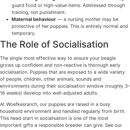
guard food or high-value items. Addressed through
training, not punishment.
Maternal behaviour
— a nursing mother may be
protective of her puppies. This is entirely normal and
temporary.
The Role of Socialisation
The single most effective way to ensure your beagle
grows up confident and non-reactive is thorough early
socialisation. Puppies that are exposed to a wide variety
of people, children, other animals, sounds and
environments during their socialisation window (roughly 3–
16 weeks) develop into well-adjusted adults.
At Woefkesranch, our puppies are raised in a busy
household environment and handled regularly from birth.
This head start in socialisation is one of the most
important gifts a responsible breeder can give. See our